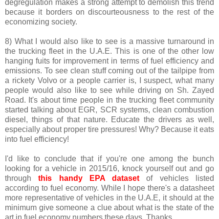
degregulation makes a strong attempt to demolish this trend
because it borders on discourteousness to the rest of the
economizing society.
8) What I would also like to see is a massive turnaround in
the trucking fleet in the U.A.E. This is one of the other low
hanging fuits for improvement in terms of fuel efficiency and
emissions. To see clean stuff coming out of the tailpipe from
a rickety Volvo or a people carrier is, I suspect, what many
people would also like to see while driving on Sh. Zayed
Road. It's about time people in the trucking fleet community
started talking about EGR, SCR systems, clean combustion
diesel, things of that nature. Educate the drivers as well,
especially about proper tire pressures! Why? Because it eats
into fuel efficiency!
I'd like to conclude that if you're one among the bunch
looking for a vehicle in 2015/16, knock yourself out and go
through
this handy EPA dataset
of vehicles listed
according to fuel economy. While I hope there's a datasheet
more representative of vehicles in the U.A.E, it should at the
minimum give someone a clue about what is the state of the
art in fuel economy numbers these days. Thanks.