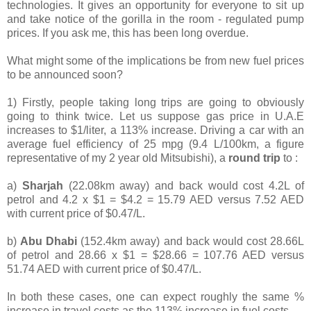
technologies. It gives an opportunity for everyone to sit up
and take notice of the gorilla in the room - regulated pump
prices. If you ask me, this has been long overdue.
What might some of the implications be from new fuel prices
to be announced soon?
1) Firstly, people taking long trips are going to obviously
going to think twice. Let us suppose gas price in U.A.E
increases to $1/liter, a 113% increase. Driving a car with an
average fuel efficiency of 25 mpg (9.4 L/100km, a figure
representative of my 2 year old Mitsubishi), a
round trip
to :
a)
Sharjah
(22.08km away) and back would cost 4.2L of
petrol and 4.2 x $1 = $4.2 = 15.79 AED versus 7.52 AED
with current price of $0.47/L.
b)
Abu Dhabi
(152.4km away) and back would cost 28.66L
of petrol and 28.66 x $1 = $28.66 = 107.76 AED versus
51.74 AED with current price of $0.47/L.
In both these cases, one can expect roughly the same %
increase in travel costs as the 113% increase in fuel costs.