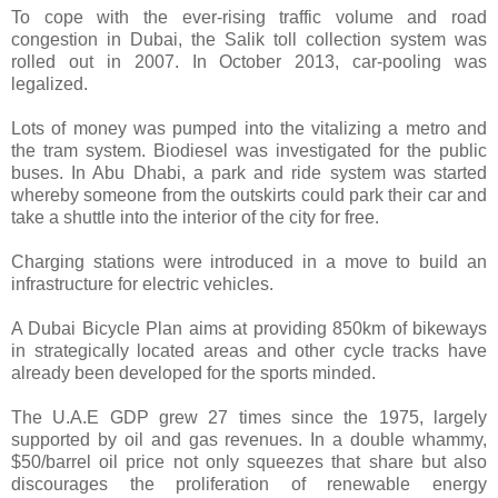
To cope with the ever-rising traffic volume and road
congestion in Dubai, the Salik toll collection system was
rolled out in 2007. In October 2013, car-pooling was
legalized.
Lots of money was pumped into the vitalizing a metro and
the tram system. Biodiesel was investigated for the public
buses. In Abu Dhabi, a park and ride system was started
whereby someone from the outskirts could park their car and
take a shuttle into the interior of the city for free.
Charging stations were introduced in a move to build an
infrastructure for electric vehicles.
A Dubai Bicycle Plan aims at providing 850km of bikeways
in strategically located areas and other cycle tracks have
already been developed for the sports minded.
The U.A.E GDP grew 27 times since the 1975, largely
supported by oil and gas revenues. In a double whammy,
$50/barrel oil price not only squeezes that share but also
discourages the proliferation of renewable energy