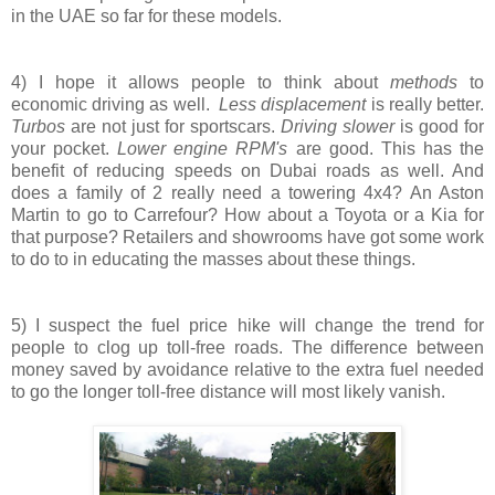
in the UAE so far for these models.
4) I hope it allows people to think about
methods
to
economic driving as well.
Less displacement
is really better.
Turbos
are not just for sportscars.
Driving slower
is good for
your pocket.
Lower engine RPM's
are good. This has the
benefit of reducing speeds on Dubai roads as well. And
does a family of 2 really need a towering 4x4? An Aston
Martin to go to Carrefour? How about a Toyota or a Kia for
that purpose? Retailers and showrooms have got some work
to do to in educating the masses about these things.
5) I suspect the fuel price hike will change the trend for
people to clog up toll-free roads. The difference between
money saved by avoidance relative to the extra fuel needed
to go the longer toll-free distance will most likely vanish.