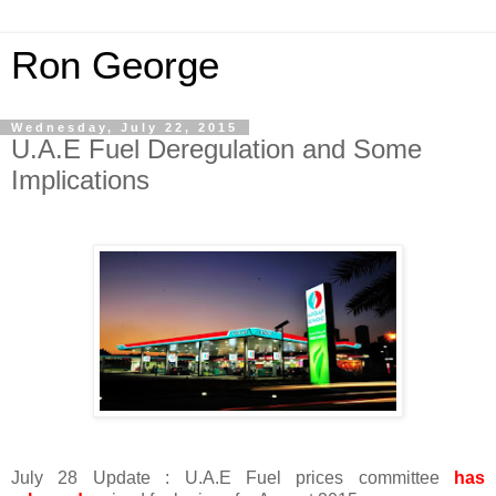
Ron George
Wednesday, July 22, 2015
U.A.E Fuel Deregulation and Some
Implications
July 28 Update : U.A.E Fuel prices committee
has