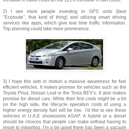
2) I see more people investing in GPS units (best
"Ecoroute
"
, that kind of thing) and utilizing smart driving
services like apps, which give real time traffic information.
Trip planning could take more prominence.
3) I hope this sets in motion a massive awareness for fuel
efficient vehicles. It makes promise for vehicles such as the
Toyota Prius, Nissan Leaf or the Tesla BEV's. It also makes
promise for diesel cars. While their first costs might be a bit
on the high side, the lifecycle operation costs of using a
higher energy density fuel will be low. I'd like to see these
vehicles in U.A.E showrooms ASAP. A hybrid or a diesel
should be choices that people can make without having to
resort to importing. I'm a bit upset there has been a vacuum