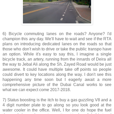
6) Bicycle commuting lanes on the roads? Anyone? I'd
champion this any day. We'll have to wait and see if the RTA
plans on introducing dedicated lanes on the roads so that
those who don't wish to drive or take the public transpo have
an option. While it's easy to say this, I imagine a single
bicycle track, an artery, running from the innards of Deira all
the way to Jebal Ali along the Sh. Zayed Road would be just
awesome. It could have multiple take off points so people
could divert to key locations along the way. I don't see this
happening any time soon but I eagerly await a more
comprehensive picture of the Dubai Canal works to see
what we can expect come 2017-2018.
7) Status boosting is the itch to buy a gas guzzling V8 and a
4 digit number plate to go along so you look good at the
water cooler in the office. Well, I for one do hope the fuel