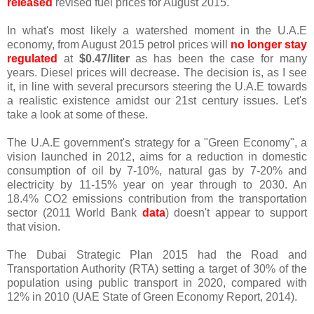
released
revised fuel prices for August 2015.
In what's most likely a watershed moment in the U.A.E
economy, from August 2015 petrol prices will
no longer stay
regulated
at
$0.47/liter
as has been the case for many
years. Diesel prices will decrease. The decision is, as I see
it, in line with several precursors steering the U.A.E towards
a realistic existence amidst our 21st century issues. Let's
take a look at some of these.
The U.A.E government's strategy for a "Green Economy", a
vision launched in 2012, aims for a reduction in domestic
consumption of oil by 7-10%, natural gas by 7-20% and
electricity by 11-15% year on year through to 2030. An
18.4% CO2 emissions contribution from the transportation
sector (2011 World Bank
data
) doesn't appear to support
that vision.
The Dubai Strategic Plan 2015 had the Road and
Transportation Authority (RTA) setting a target of 30% of the
population using public transport in 2020, compared with
12% in 2010 (UAE State of Green Economy Report, 2014).