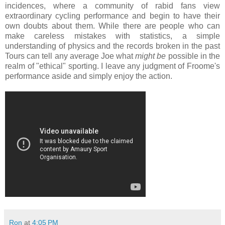
incidences, where a community of rabid fans view
extraordinary cycling performance and begin to have their
own doubts about them. While there are people who can
make careless mistakes with statistics, a simple
understanding of physics and the records broken in the past
Tours can tell any average Joe what
might be
possible in the
realm of "ethical" sporting. I leave any judgment of Froome's
performance aside and simply enjoy the action.
Ron
at
4:05 PM