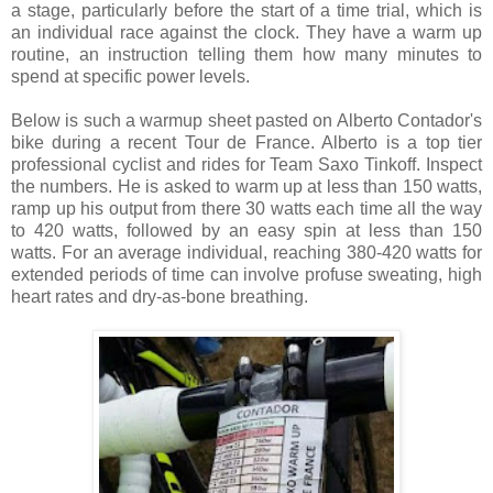
a stage, particularly before the start of a time trial, which is
an individual race against the clock. They have a warm up
routine, an instruction telling them how many minutes to
spend at specific power levels.
Below is such a warmup sheet pasted on Alberto Contador's
bike during a recent Tour de France. Alberto is a top tier
professional cyclist and rides for Team Saxo Tinkoff. Inspect
the numbers. He is asked to warm up at less than 150 watts,
ramp up his output from there 30 watts each time all the way
to 420 watts, followed by an easy spin at less than 150
watts. For an average individual, reaching 380-420 watts for
extended periods of time can involve profuse sweating, high
heart rates and dry-as-bone breathing.