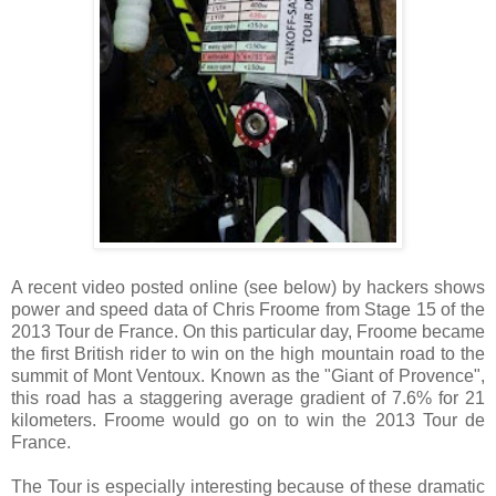
A recent video posted online (see below) by hackers shows
power and speed data of Chris Froome from Stage 15 of the
2013 Tour de France. On this particular day, Froome became
the first British rider to win on the high mountain road to the
summit of Mont Ventoux. Known as the "Giant of Provence",
this road has a staggering average gradient of 7.6% for 21
kilometers. Froome would go on to win the 2013 Tour de
France.
The Tour is especially interesting because of these dramatic