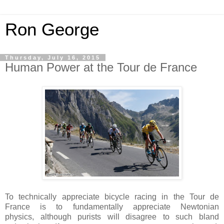
Ron George
Thursday, July 16, 2015
Human Power at the Tour de France
To technically appreciate bicycle racing in the Tour de
France is to fundamentally appreciate Newtonian
physics, although purists will disagree to such bland