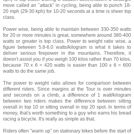
move called an "attack" in cycling, being able to punch 18-
20 mph (29-30 kph) for 10-20 seconds at a time is sheer top
class.
Power wise, being able to maintain between 330-350 watts
for 20 or more minutes is great, somewhere around 380-400
watts or greater is top class. Power to weight ratio wise, a
figure between 5.8-6.0 watts/kilogram is what it takes to
deliver serious firepower in the mountains. Therefore, it
doesn't assist you if you weigh 100 kilos rather than 70 kilos,
because 70 x 6 = 420 watts is easier than 100 x 6 = 600
watts to do the same job.
The power to weight ratio allows for comparison between
different riders. Since margins at the Tour is over minutes
and seconds on a climb, a difference of 1 watt/kilogram
between two riders makes the difference between sitting
overall in top 10 or sitting overall in top 20 spot. In terms of
money, that's worth something to a guy who earns his bread
racing a bicycle. It's really as simple as that.
Riders often "warm up" on stationary bikes before the start of