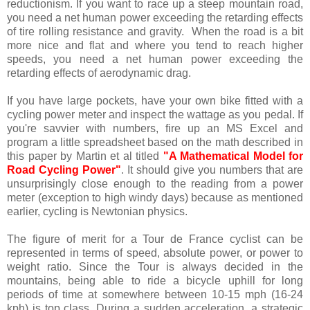
reductionism. If you want to race up a steep mountain road,
you need a net human power exceeding the retarding effects
of tire rolling resistance and gravity. When the road is a bit
more nice and flat and where you tend to reach higher
speeds, you need a net human power exceeding the
retarding effects of aerodynamic drag.
If you have large pockets, have your own bike fitted with a
cycling power meter and inspect the wattage as you pedal. If
you're savvier with numbers, fire up an MS Excel and
program a little spreadsheet based on the math described in
this paper by Martin et al titled
"A Mathematical Model for
Road Cycling Power"
. It should give you numbers that are
unsurprisingly close enough to the reading from a power
meter (exception to high windy days) because as mentioned
earlier, cycling is Newtonian physics.
The figure of merit for a Tour de France cyclist can be
represented in terms of speed, absolute power, or power to
weight ratio. Since the Tour is always decided in the
mountains, being able to ride a bicycle uphill for long
periods of time at somewhere between 10-15 mph (16-24
kph) is top class. During a sudden acceleration, a strategic