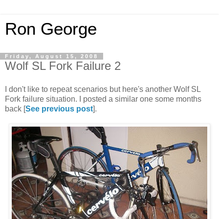
Ron George
Friday, August 15, 2008
Wolf SL Fork Failure 2
I don't like to repeat scenarios but here's another Wolf SL
Fork failure situation. I posted a similar one some months
back [
See previous post
].