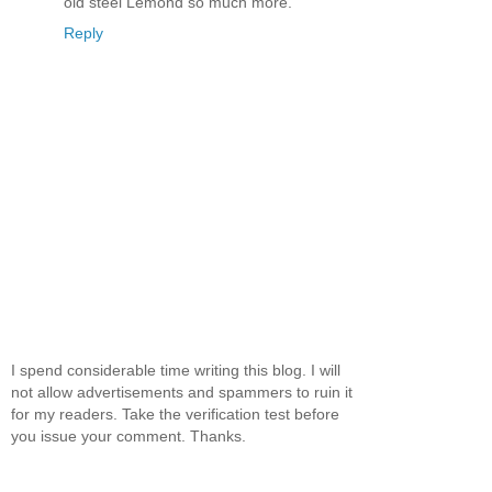
old steel Lemond so much more.
Reply
I spend considerable time writing this blog. I will
not allow advertisements and spammers to ruin it
for my readers. Take the verification test before
you issue your comment. Thanks.