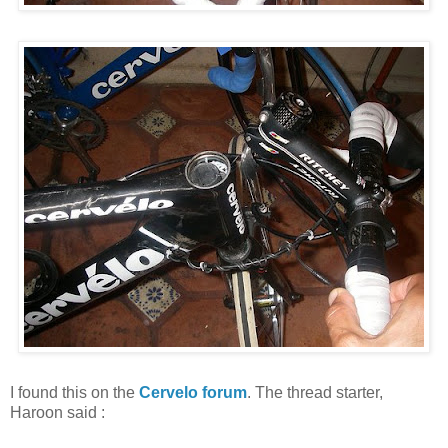
I found this on the
Cervelo forum
. The thread starter,
Haroon said :