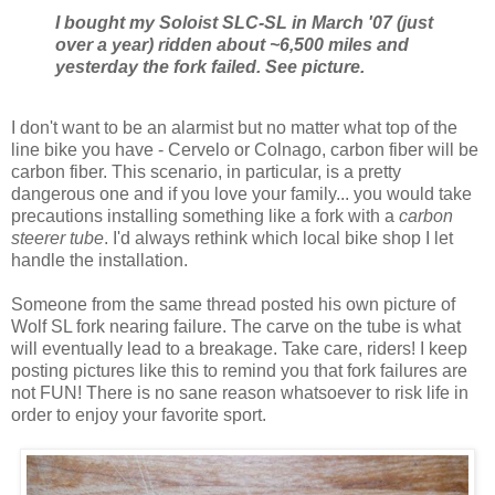
I bought my Soloist SLC-SL in March '07 (just
over a year) ridden about ~6,500 miles and
yesterday the fork failed. See picture.
I don't want to be an alarmist but no matter what top of the
line bike you have - Cervelo or Colnago, carbon fiber will be
carbon fiber. This scenario, in particular, is a pretty
dangerous one and if you love your family... you would take
precautions installing something like a fork with a
carbon
steerer tube
. I'd always rethink which local bike shop I let
handle the installation.
Someone from the same thread posted his own picture of
Wolf SL fork nearing failure. The carve on the tube is what
will eventually lead to a breakage. Take care, riders! I keep
posting pictures like this to remind you that fork failures are
not FUN! There is no sane reason whatsoever to risk life in
order to enjoy your favorite sport.