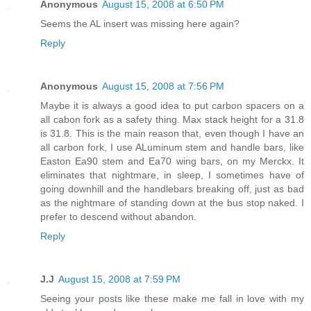
Anonymous
August 15, 2008 at 6:50 PM
Seems the AL insert was missing here again?
Reply
Anonymous
August 15, 2008 at 7:56 PM
Maybe it is always a good idea to put carbon spacers on a
all cabon fork as a safety thing. Max stack height for a 31.8
is 31.8. This is the main reason that, even though I have an
all carbon fork, I use ALuminum stem and handle bars, like
Easton Ea90 stem and Ea70 wing bars, on my Merckx. It
eliminates that nightmare, in sleep, I sometimes have of
going downhill and the handlebars breaking off, just as bad
as the nightmare of standing down at the bus stop naked. I
prefer to descend without abandon.
Reply
J.J
August 15, 2008 at 7:59 PM
Seeing your posts like these make me fall in love with my