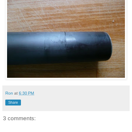
Ron
at
6:30 PM
Share
3 comments: