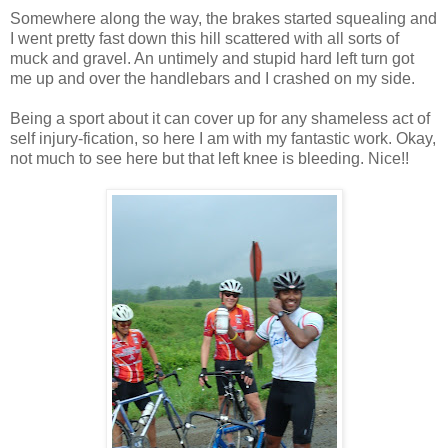
Somewhere along the way, the brakes started squealing and
I went pretty fast down this hill scattered with all sorts of
muck and gravel. An untimely and stupid hard left turn got
me up and over the handlebars and I crashed on my side.
Being a sport about it can cover up for any shameless act of
self injury-fication, so here I am with my fantastic work. Okay,
not much to see here but that left knee is bleeding. Nice!!