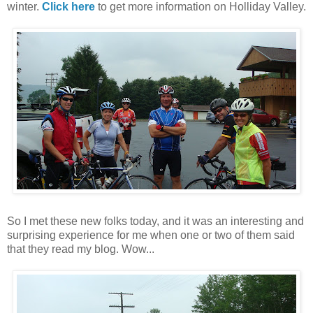
winter.
Click here
to get more information on Holliday Valley.
So I met these new folks today, and it was an interesting and
surprising experience for me when one or two of them said
that they read my blog. Wow...