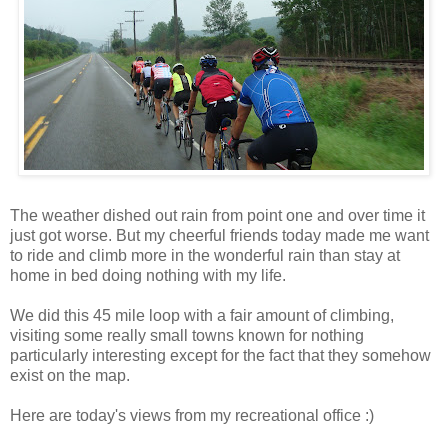
The weather dished out rain from point one and over time it
just got worse. But my cheerful friends today made me want
to ride and climb more in the wonderful rain than stay at
home in bed doing nothing with my life.
We did this 45 mile loop with a fair amount of climbing,
visiting some really small towns known for nothing
particularly interesting except for the fact that they somehow
exist on the map.
Here are today's views from my recreational office :)