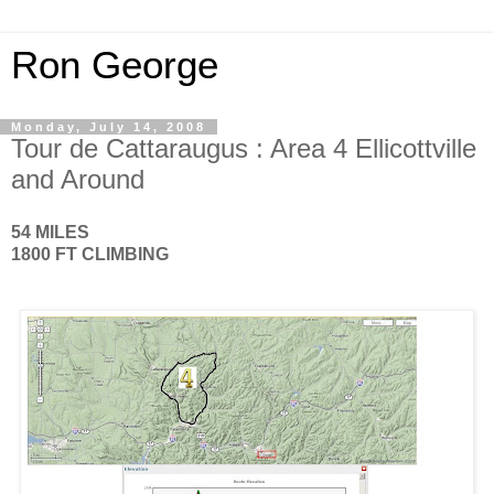
Ron George
Monday, July 14, 2008
Tour de Cattaraugus : Area 4 Ellicottville
and Around
54 MILES
1800 FT CLIMBING