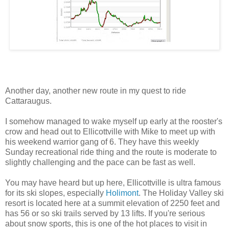
Another day, another new route in my quest to ride
Cattaraugus.
I somehow managed to wake myself up early at the rooster's
crow and head out to Ellicottville with Mike to meet up with
his weekend warrior gang of 6. They have this weekly
Sunday recreational ride thing and the route is moderate to
slightly challenging and the pace can be fast as well.
You may have heard but up here, Ellicottville is ultra famous
for its ski slopes, especially
Holimont
. The Holiday Valley ski
resort is located here at a summit elevation of 2250 feet and
has 56 or so ski trails served by 13 lifts. If you're serious
about snow sports, this is one of the hot places to visit in