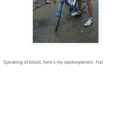
Speaking of blood, here's my spokesperson. Ha!