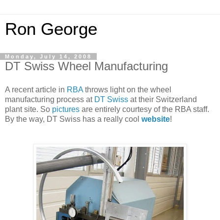
Ron George
Monday, July 14, 2008
DT Swiss Wheel Manufacturing
A recent article in
RBA
throws light on the wheel
manufacturing process at
DT Swiss
at their Switzerland
plant site. So
pictures
are entirely courtesy of the RBA staff.
By the way, DT Swiss has a really cool
website
!