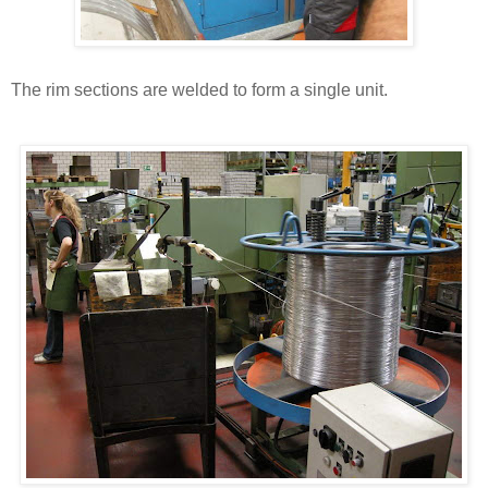
The rim sections are welded to form a single unit.