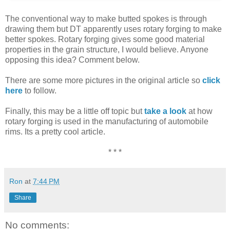
The conventional way to make butted spokes is through
drawing them but DT apparently uses rotary forging to make
better spokes. Rotary forging gives some good material
properties in the grain structure, I would believe. Anyone
opposing this idea? Comment below.
There are some more pictures in the original article so
click
here
to follow.
Finally, this may be a little off topic but
take a look
at how
rotary forging is used in the manufacturing of automobile
rims. Its a pretty cool article.
* * *
Ron
at
7:44 PM
Share
No comments: