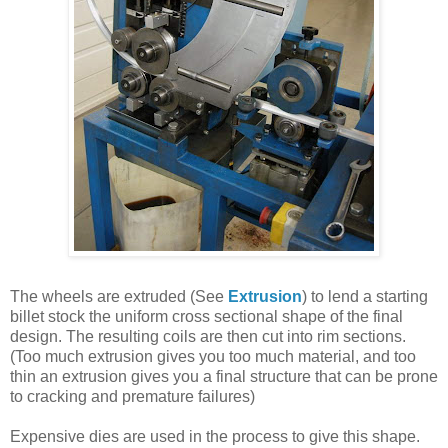
The wheels are extruded (See
Extrusion
) to lend a starting
billet stock the uniform cross sectional shape of the final
design. The resulting coils are then cut into rim sections.
(Too much extrusion gives you too much material, and too
thin an extrusion gives you a final structure that can be prone
to cracking and premature failures)
Expensive dies are used in the process to give this shape.