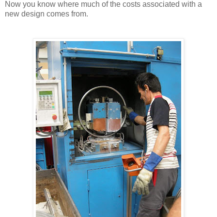
Now you know where much of the costs associated with a
new design comes from.