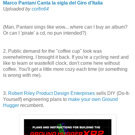
Marco Pantani Canta la sigla del Giro d'Italia
Uploaded by
corfin64
(Man, Pantani sings like wow... where can I buy an album?
Or can I 'pirate' a cd, no pun intended?)
2. Public demand for the "coffee cup" look was
overwhelming. I brought it back. If you're a cycling nerd and
like to learn or waste/kill clock, don't come here without
coffee. You'll get a little more cozy each time (or something
is wrong with me).
3.
Robert Riley Product Design Enterprises
sells DIY (Do-It-
Yourself) engineering plans to
make your own Ground
Hugger
recumbent.