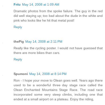
Fritz
May 14, 2008 at 1:09 AM
Dramatic photos from the spoke failure. The guy in the red
did well staying up; too bad about the dude in the white and
pink who looks like he hit that metal post!
Reply
thePig
May 14, 2008 at 2:11 PM
Really like the cycling poster. I would not have guessed that
there are more bikes than cars.
Reply
Spumoni
May 14, 2008 at 8:14 PM
Ron - I hope your move to Olean goes well. Years ago there
used to be a wonderful three day stage race called the
Olean Enchanted Mountains Stage Race. The road race
incorporated some very steep climbs, including one that
ended at a small airport on a plateau. Enjoy the riding,