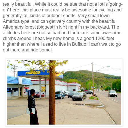
really beautiful. While it could be true that not a lot is 'going-
on' here, this place must really be awesome for cycling and
generally, all kinds of outdoor sports! Very small town
America type, and can get very country with the beautiful
Alleghany forest (biggest in NY) right in my backyard. The
altitudes here are not so bad and there are some awesome
climbs around I hear. My new home is a good 1200 feet
higher than where I used to live in Buffalo. I can't wait to go
out there and ride some!