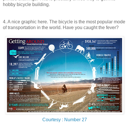
hobby bicycle building.
4. A nice graphic here. The bicycle is the most popular mode
of transportation in the world. Have you caught the fever?
Courtesy : Number 27