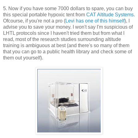
5. Now if you have some 7000 dollars to spare, you can buy
this special portable hypoxic tent from
CAT Altitude Systems
.
Ofcourse, if you're not a pro (
Levi has one of this himself
), I
advise you to save your money. I won't say I'm suspicious of
LHTL protocols since I haven't tried them but from what I
read, most of the research studies surrounding altitude
training is ambiguous at best (and there's so many of them
that you can go to a public health library and check some of
them out yourself).