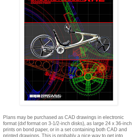
Plans may be purchased as CAD drawings in electronic
format (dxf format on 3-1/2-inch disks), as large 24 x 36-inch
prints on bond paper, or in a set containing both CAD and
printed drawings. This is probably a nice way to get into