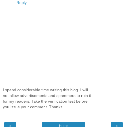
Reply
I spend considerable time writing this blog. I will
not allow advertisements and spammers to ruin it
for my readers. Take the verification test before
you issue your comment. Thanks.
‹
›
Home