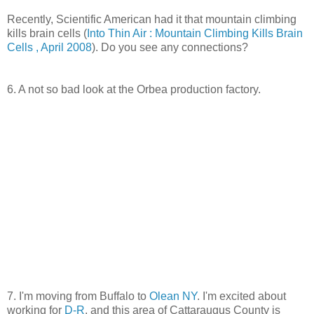
Recently, Scientific American had it that mountain climbing
kills brain cells (
Into Thin Air : Mountain Climbing Kills Brain
Cells , April 2008
). Do you see any connections?
6. A not so bad look at the Orbea production factory.
7. I'm moving from Buffalo to
Olean NY
. I'm excited about
working for
D-R
, and this area of Cattaraugus County is