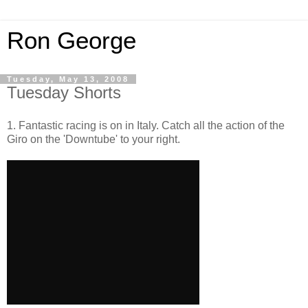
Ron George
Tuesday, May 13, 2008
Tuesday Shorts
1. Fantastic racing is on in Italy. Catch all the action of the
Giro on the 'Downtube' to your right.