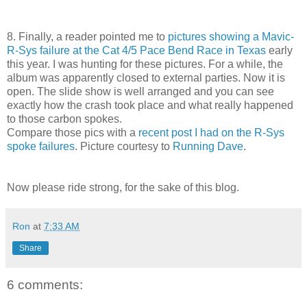
8. Finally, a reader pointed me to
pictures showing a Mavic-
R-Sys failure at the Cat 4/5 Pace Bend Race in Texas
early
this year. I was hunting for these pictures. For a while, the
album was apparently closed to external parties. Now it is
open. The slide show is well arranged and you can see
exactly how the crash took place and what really happened
to those carbon spokes.
Compare those pics with a
recent post I had on the R-Sys
spoke failures
. Picture courtesy to
Running Dave
.
Now please ride strong, for the sake of this blog.
Ron
at
7:33 AM
Share
6 comments: