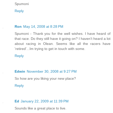
Spumoni
Reply
Ron
May 14, 2008 at 8:28 PM
Spumoni - Thank you for the well wishes. I have heard of
that race. Do they still have it going on? I haven't heard a lot
about racing in Olean. Seems like all the racers have
'retired'...Im trying to get in touch with some.
Reply
Edwin
November 30, 2008 at 9:27 PM
So how are you liking your new place?
Reply
Ed
January 22, 2009 at 11:39 PM
Sounds like a great place to live.