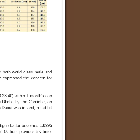
for both world class male and
 expressed the concern for
0:23:40) within 1 month's gap
u Dhabi, by the Corniche, an
 Dubai was in-land, a tad bit
atigue factor becomes
1.0995
51:00 from previous 5K time.