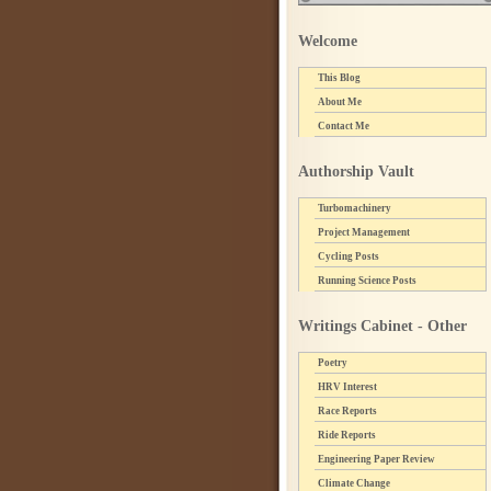
Welcome
This Blog
About Me
Contact Me
Authorship Vault
Turbomachinery
Project Management
Cycling Posts
Running Science Posts
Writings Cabinet - Other
Poetry
HRV Interest
Race Reports
Ride Reports
Engineering Paper Review
Climate Change