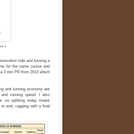
ace 1
onservative side and tossing a
ever, for the same course and
ke a 3 min PR from 2013 which
ing and running economy are
r and running speed. I also
e -ve splitting today meant
to end, capping with a final