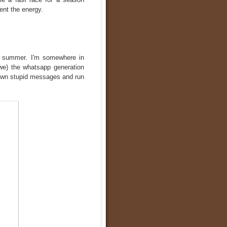
ent the energy.
e summer. I'm somewhere in
 (we) the whatsapp generation
down stupid messages and run