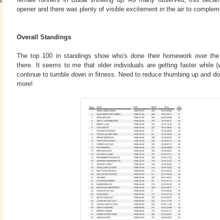
opener and there was plenty of visible excitement in the air to complem
Overall Standings
The top 100 in standings show who's done their homework over th
there. It seems to me that older individuals are getting faster while
continue to tumble down in fitness. Need to reduce thumbing up and 
more!