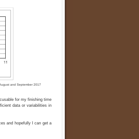
of August and September 2017
cusable for my finishing time
icient data or variabilities in
ces and hopefully I can get a