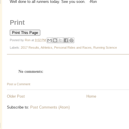
Well done to all runners today. See you soon. -Ron
Print
Posted by
Ron
at
9:02 PM
Labels:
2017 Results
,
Athletics
,
Personal Rides and Races
,
Running Science
No comments:
Post a Comment
Older Post
Home
Subscribe to:
Post Comments (Atom)