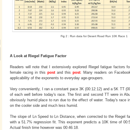
Fig 2 : Run data for Desert Road Run 10K Race 1
A Look at Riegel Fatigue Factor
Readers will note that I extensively explored Riegel fatigue factors 
female racing in this
post
and this
post
. Many readers on Facebook
applicability of the exponents to everyday age-groupers.
Very conveniently, I ran a constant pace 3K (00:12:12) and a 5K TT (0
of each well before today's race. The first and second TT were in Ab
obviously humid place to run due to the effect of water. Today's race in
on the cooler side and much less humid.
The slope of Ln Speed to Ln Distance, when corrected to the Riegel f
with a 51.7% regression fit. This exponent predicts a 10K time of 00:
Actual finish time however was 00:46:18.