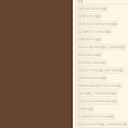
(3)
SOCIAL ISSUES
(3)
STATISTICS
(3)
VUELTA A ESPANA 2008
(3)
CLIMATE CHANGE
(3)
AIRCRAFTS
(2)
BOOK REVIEW
(2)
CAREER
(2)
EDUCATION
(2)
FINGER LAKES
(2)
GUEST POST
(2)
MY RIDE
(2)
PENNSYLVANIA
(2)
PERSONAL
(2)
POLITICS
(2)
QUIZ
(2)
TERRORISM
(2)
VUELTA A ESPANA 2007
(2)
ZWIFT
(2)
COMPLEX SYSTEMS
(2)
INDOOR APPS
(2)
PANDEMIC
(2)