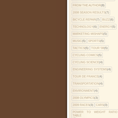
FROM THE AUTHOR
(8)
2008 SEASON RESULTS
(7)
BICYCLE REPAIR
(7)
BUZZ
(6)
TECHNOLOGY
(6)
ENERGY
(5)
MARKETING MISHAPS
(5)
MUSIC
(5)
SPORTS
(5)
TACTICS
(5)
TOUR '08
(5)
CYCLING COMICS
(5)
CYCLING SCIENCE
(4)
ENGINEERING SYSTEMS
(4)
TOUR DE FRANCE
(4)
TRANSPORTATION
(4)
ENVIRONMENT
(4)
2008 OLYMPICS
(3)
2009 RACES
(3)
CARS
(3)
POWER TO WEIGHT RATIO
TABLE