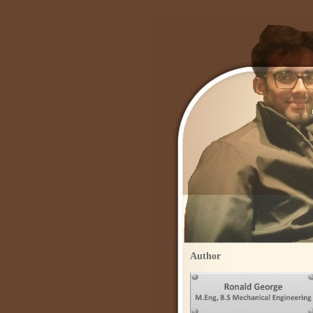
Author