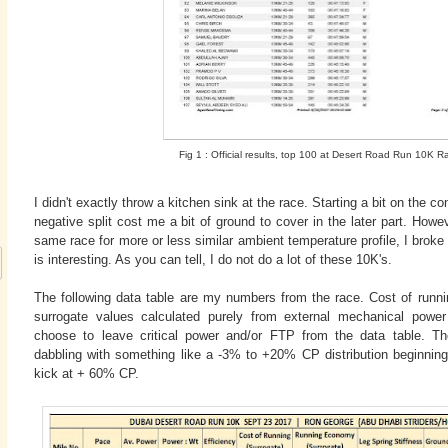
Fig 1 : Official results, top 100 at Desert Road Run 10K R
I didn't exactly throw a kitchen sink at the race. Starting a bit on the c
negative split cost me a bit of ground to cover in the later part. How
same race for more or less similar ambient temperature profile, I bro
is interesting. As you can tell, I do not do a lot of these 10K's.
The following data table are my numbers from the race. Cost of runn
surrogate values calculated purely from external mechanical powe
choose to leave critical power and/or FTP from the data table. Th
dabbling with something like a -3% to +20% CP distribution beginning 
kick at + 60% CP.