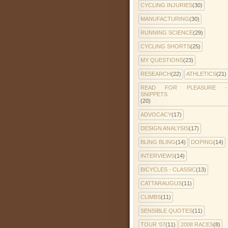
CYCLING INJURIES
(30)
MANUFACTURING
(30)
RUNNING SCIENCE
(29)
CYCLING SHORTS
(25)
MY QUESTIONS
(23)
RESEARCH
(22)
ATHLETICS
(21)
READ FOR PLEASURE -
SNIPPETS
(20)
ADVOCACY
(17)
DESIGN ANALYSIS
(17)
BLING BLING
(14)
DOPING
(14)
INTERVIEWS
(14)
BICYCLES - CLASSIC
(13)
CATTARAUGUS
(11)
CLIMBS
(11)
SENSIBLE QUOTES
(11)
TOUR '07
(11)
2008 RACES
(8)