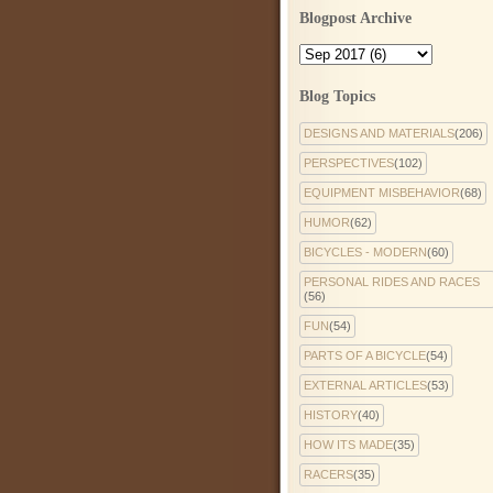
Blogpost Archive
Blog Topics
DESIGNS AND MATERIALS
(206)
PERSPECTIVES
(102)
EQUIPMENT MISBEHAVIOR
(68)
HUMOR
(62)
BICYCLES - MODERN
(60)
PERSONAL RIDES AND RACES
(56)
FUN
(54)
PARTS OF A BICYCLE
(54)
EXTERNAL ARTICLES
(53)
HISTORY
(40)
HOW ITS MADE
(35)
RACERS
(35)