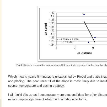
Fig 3: Riegel exponent for race and pre-10K time trials executed in the months 
Which means nearly 5 minutes is unexplained by Riegel and that's inex
and placing. The poor linear fit of the slope is most likely due to insuff
course, temperature and pacing strategy.
I will build this up as I accumulate more seasonal data for other distan
more composite picture of what the final fatigue factor is.