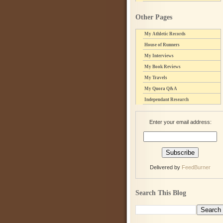
Other Pages
My Athletic Records
House of Runners
My Interviews
My Book Reviews
My Travels
My Quora Q&A
Independant Research
Enter your email address:
Delivered by
FeedBurner
Search This Blog