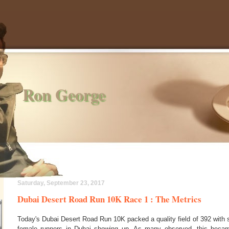
Ron George
Saturday, September 23, 2017
Dubai Desert Road Run 10K Race 1 : The Metrics
Today's Dubai Desert Road Run 10K packed a quality field of 392 with 
female runners in Dubai showing up. As many observed, this becam