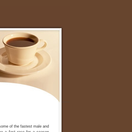
some of the fastest male and
e a fast race for a season