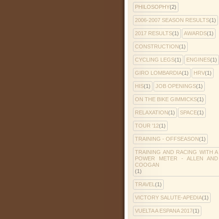
PHILOSOPHY
(2)
2006-2007 SEASON RESULTS
(1)
2017 RESULTS
(1)
AWARDS
(1)
CONSTRUCTION
(1)
CYCLING LEGS
(1)
ENGINES
(1)
GIRO LOMBARDIA
(1)
HRV
(1)
HIS
(1)
JOB OPENINGS
(1)
ON THE BIKE GIMMICKS
(1)
RELAXATION
(1)
SPACE
(1)
TOUR '12
(1)
TRAINING - OFFSEASON
(1)
TRAINING AND RACING WITH A
POWER METER - ALLEN AND
COOGAN
(1)
TRAVEL
(1)
VICTORY SALUTE-APEDIA
(1)
VUELTA A ESPANA 2017
(1)