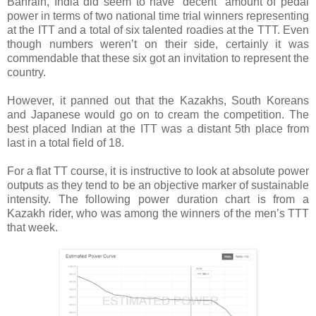
Bahrain, India did seem to have “decent” amount of pedal
power in terms of two national time trial winners representing
at the ITT and a total of six talented roadies at the TTT. Even
though numbers weren’t on their side, certainly it was
commendable that these six got an invitation to represent the
country.
However, it panned out that the Kazakhs, South Koreans
and Japanese would go on to cream the competition. The
best placed Indian at the ITT was a distant 5th place from
last in a total field of 18.
For a flat TT course, it is instructive to look at absolute power
outputs as they tend to be an objective marker of sustainable
intensity. The following power duration chart is from a
Kazakh rider, who was among the winners of the men’s TTT
that week.