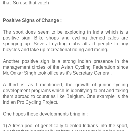
that. So use that vote!)
Positive Signs of Change :
The sport does seem to be exploding in India which is a
positive sign. Bike shops and cycling themed cafes are
springing up. Several cycling clubs attract people to buy
bicycles and take up recreational riding and racing.
Another positive sign is a strong Indian presence in the
management circles of the Asian Cycling Federation since
Mr. Onkar Singh took office as it’s Secretary General.
A third is, as I mentioned, the growth of junior cycling
development programs which is identifying talent and taking
them abroad to countries like Belgium. One example is the
Indian Pro Cycling Project.
One hopes these developments bring in :
1) A fresh pool of genetically talented Indians into the sport,