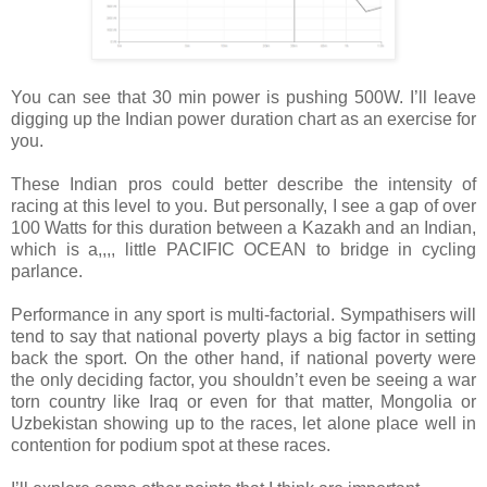
You can see that 30 min power is pushing 500W. I’ll leave
digging up the Indian power duration chart as an exercise for
you.
These Indian pros could better describe the intensity of
racing at this level to you. But personally, I see a gap of over
100 Watts for this duration between a Kazakh and an Indian,
which is a,,,, little PACIFIC OCEAN to bridge in cycling
parlance.
Performance in any sport is multi-factorial. Sympathisers will
tend to say that national poverty plays a big factor in setting
back the sport. On the other hand, if national poverty were
the only deciding factor, you shouldn’t even be seeing a war
torn country like Iraq or even for that matter, Mongolia or
Uzbekistan showing up to the races, let alone place well in
contention for podium spot at these races.