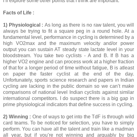
I’ll explore some other points that I think are important.
Facts of Life :
1) Physiological :
As long as there is no raw talent, you will
always be trying to fit a square peg in a round hole. At a
fundamental level, performance in cycling is determined by a
high VO2max and the maximum velocity and/or power
output you can sustain AT steady state lactate level in your
bloodstream. You take two cyclists - A and B. If B has a
higher VO2 engine and can process work at a higher fraction
of that for a longer period of time without fatigue, B is atleast
on paper the faster cyclist at the end of the day.
Unfortunately, sports science research and papers in Indian
cycling are lacking in the public domain so we can’t make
comparisons of national level Indian cyclists against similar
international competitors. I do suspect there is a big gap in
prime physiological indicators that define success in cycling.
2) Winning :
One of ways to get into the TdF is through wild
card teams. To be noticed for selection, you have to simply
perform. You can have all the talent and train like a madman
all year, but if you’re not winning and arguably by big