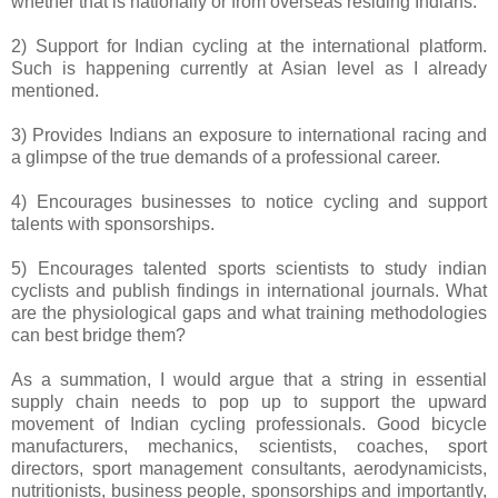
whether that is nationally or from overseas residing Indians.
2) Support for Indian cycling at the international platform.
Such is happening currently at Asian level as I already
mentioned.
3) Provides Indians an exposure to international racing and
a glimpse of the true demands of a professional career.
4) Encourages businesses to notice cycling and support
talents with sponsorships.
5) Encourages talented sports scientists to study indian
cyclists and publish findings in international journals. What
are the physiological gaps and what training methodologies
can best bridge them?
As a summation, I would argue that a string in essential
supply chain needs to pop up to support the upward
movement of Indian cycling professionals. Good bicycle
manufacturers, mechanics, scientists, coaches, sport
directors, sport management consultants, aerodynamicists,
nutritionists, business people, sponsorships and importantly,