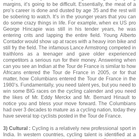
margins, it’s going to be difficult. Essentially, the meat of a
pro’s career is done and dusted by age 35 and the rest will
be sobering to watch. It’s in the younger years that you can
do some crazy things in life. For example, when ex US pro
George Hincapie was still in his tender years, he was
entering crits and lapping the entire field. Young Alberto
Contador would show up at races with a heavy iron bike and
still fry the field. The infamous Lance Armstrong competed in
traithlons as a teenager and gave older experienced
competitors a serious run for their money. Answering when
can you see an Indian at the Tour de France is similar to how
Africans entered the Tour de France in 2005, or for that
matter, how Columbians entered the Tour de France in the
1980’s. Fundamentally, you need talent yes, but you need to
win some BIG races on the cycling calender and you need
the likes of Mr. Eddy Merckx and Mr. Bernard Hinault to
notice you and bless your move forward. The Columbians
had over 3 decades to mature as a cycling nation, today they
have several top cyclists posted in the Tour de France.
3) Cultural :
Cycling is a relatively new professional sport in
India. In western countries, cycling talent is identified at a