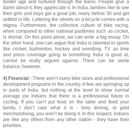
tender age and nurtured through the teens. People give a
damn about it, they appreciate it. In India, families like to see
their girls and boys get a good job, marry before 30 and get
settled in life. Loitering the streets on a bicycle comes with a
stigma. Furthermore, the collective culture of bike racing,
when compared to other national pasttimes such as cricket,
is dismal. On this point alone, we can write a big essay. On
the other hand, one can argue that India is talented in sports
like cricket, badminton, hockey and wrestling. TV air time
and press coverage going to something India is good at,
cannot be really argued against. There can be some
balance, however.
4) Financial :
There aren’t many bike races and professional
development programs in the country. A few are springing up
in parts of India, but nothing at the level to show normal
average joe Indians that there is a professional future in
cycling. If you can’t put food on the table and feed your
family, I don’t care what it is - lorry driving, or gold
merchandising, you won’t be doing it. In this respect, Indians
are like any others from any other nation - they have their
priorities.