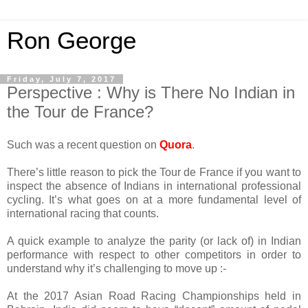
Ron George
Friday, July 7, 2017
Perspective : Why is There No Indian in
the Tour de France?
Such was a recent question on
Quora
.
There’s little reason to pick the Tour de France if you want to
inspect the absence of Indians in international professional
cycling. It’s what goes on at a more fundamental level of
international racing that counts.
A quick example to analyze the parity (or lack of) in Indian
performance with respect to other competitors in order to
understand why it’s challenging to move up :-
At the 2017 Asian Road Racing Championships held in