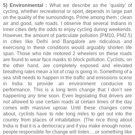
5) Environmental :
What we describe as the ‘quality’ of
cycling, whether recreational or sport, depends in large part
on the quality of the surroundings. Prime among them : clean
air and good, safe roads. I observe that several Indians in
inner cities defy the odds to enjoy cycling during weekends.
However, the amount of particulate pollution (PM10, PM2.5)
in cities like Delhi and Bangalore are ridiculous and
exercising in these conditions would arguably shorten life
span. Those who ride motored 2 wheelers on these roads
are found to wear face masks to block pollution. Cyclists, on
the other hand, are completely exposed and elevated
breathing rates mean a lot of crap is going in. Something of a
sea shift needs to happen in the traffic and emissions scene
in India to provide an environment conducive to
performance. This is a long term change that I don’t see
happening any time soon. Even legislating that drivers are
not allowed to use certain roads at certain times of the day
comes with massive uproar. Until these changes come
about, cyclists have to ride long miles to get out into the
country from places of inhabitation. (The nice thing about
India is that it is a democracy and if you make enough noise,
people responsible for change will listen….or something like