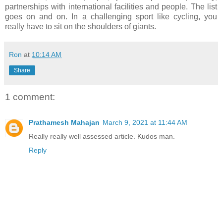
partnerships with international facilities and people. The list
goes on and on. In a challenging sport like cycling, you
really have to sit on the shoulders of giants.
Ron
at
10:14 AM
Share
1 comment:
Prathamesh Mahajan
March 9, 2021 at 11:44 AM
Really really well assessed article. Kudos man.
Reply