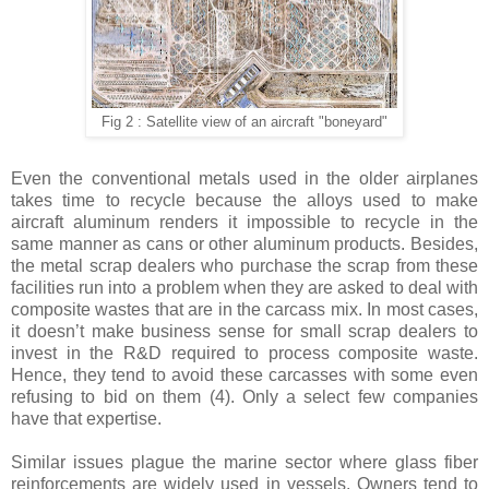
Fig 2 : Satellite view of an aircraft "boneyard"
Even the conventional metals used in the older airplanes
takes time to recycle because the alloys used to make
aircraft aluminum renders it impossible to recycle in the
same manner as cans or other aluminum products. Besides,
the metal scrap dealers who purchase the scrap from these
facilities run into a problem when they are asked to deal with
composite wastes that are in the carcass mix. In most cases,
it doesn’t make business sense for small scrap dealers to
invest in the R&D required to process composite waste.
Hence, they tend to avoid these carcasses with some even
refusing to bid on them (4). Only a select few companies
have that expertise.
Similar issues plague the marine sector where glass fiber
reinforcements are widely used in vessels. Owners tend to