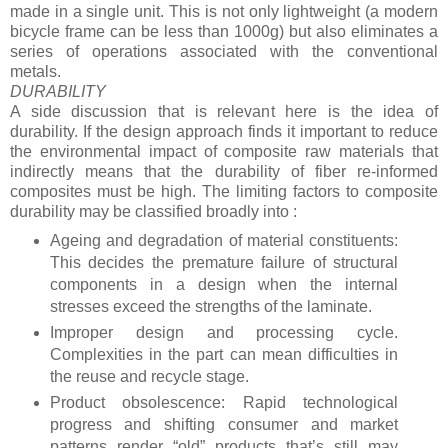
made in a single unit. This is not only lightweight (a modern
bicycle frame can be less than 1000g) but also eliminates a
series of operations associated with the conventional
metals.
DURABILITY
A side discussion that is relevant here is the idea of
durability. If the design approach finds it important to reduce
the environmental impact of composite raw materials that
indirectly means that the durability of fiber re-informed
composites must be high. The limiting factors to composite
durability may be classified broadly into :
Ageing and degradation of material constituents:
This decides the premature failure of structural
components in a design when the internal
stresses exceed the strengths of the laminate.
Improper design and processing cycle.
Complexities in the part can mean difficulties in
the reuse and recycle stage.
Product obsolescence: Rapid technological
progress and shifting consumer and market
patterns render “old” products that’s still may