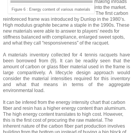
making inroads
into the market.
Figure 6 : Energy content of various materials
The first carbon
reinforeced frame was introduced by Dunlop in the 1980’s.
High modulus graphite became a staple in the 1990s. These
new materials were able to answer to players’ needs for
stiffness balanced with compliance, enlarged sweet spots,
and what they call “responsiveness” of the racquet.
A materials inventory collected for 4 tennis racquets have
been borrowed from
(9)
. It can be readily seen that the
amount of carbon or glass fiber material used in the frame is
large comparitively. A lifecycle design approach would
consider the material intensities required for this inventory
and what that means in terms of the aggregate
environmental load.
I
t can be infered from the energy intensity chart that carbon
fiber and resin has a higher energy content than aluminum.
The high energy content translates to high cost. However,
this is the first cost of procuring the raw material. The
inherent nature of the carbon fiber part production involves
building from the bottom up instead of buying a big block of