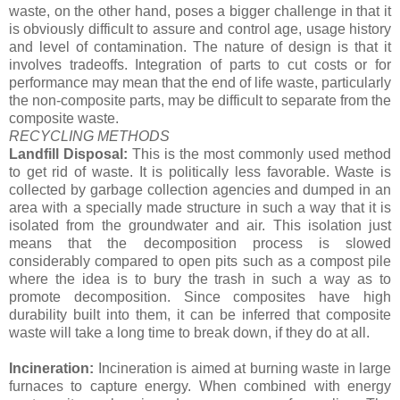
waste, on the other hand, poses a bigger challenge in that it
is obviously difficult to assure and control age, usage history
and level of contamination. The nature of design is that it
involves tradeoffs. Integration of parts to cut costs or for
performance may mean that the end of life waste, particularly
the non-composite parts, may be difficult to separate from the
composite waste.
RECYCLING METHODS
Landfill Disposal:
This is the most commonly used method
to get rid of waste. It is politically less favorable. Waste is
collected by garbage collection agencies and dumped in an
area with a specially made structure in such a way that it is
isolated from the groundwater and air. This isolation just
means that the decomposition process is slowed
considerably compared to open pits such as a compost pile
where the idea is to bury the trash in such a way as to
promote decomposition. Since composites have high
durability built into them, it can be inferred that composite
waste will take a long time to break down, if they do at all.
Incineration:
Incineration is aimed at burning waste in large
furnaces to capture energy. When combined with energy