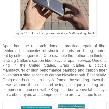
Figure 14 : LG G Flex phone boasts a "self healing" back
Apart from the research domain, practical repair of fiber
reinforced composites of structural parts are being carried
out by select agencies. One example the author can think of
is Craig Calfee’s carbon fiber bicycle repair service. One of a
kind in the United States, Craig Calfee, a bicycle
manufacturer of high performance bamboo and carbon fiber
bikes has a side service of carbon bicycle repair. Essentially,
Craig mends cracks in bicycle frames by sanding down the
areas around the crack and using a unique molding and
compression process with 3K type carbon weave fabric, lays
the carbon layers and compresses the area with tape to set.