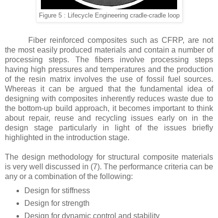
Figure 5 : Lifecycle Engineering cradle-cradle loop
Fiber reinforced composites such as CFRP, are not
the most easily produced materials and contain a number of
processing steps. The fibers involve processing steps
having high pressures and temperatures and the production
of the resin matrix involves the use of fossil fuel sources.
Whereas it can be argued that the fundamental idea of
designing with composites inherently reduces waste due to
the bottom-up build approach, it becomes important to think
about repair, reuse and recycling issues early on in the
design stage particularly in light of the issues briefly
highlighted in the introduction stage.
The design methodology for structural composite materials
is very well discussed in (7). The performance criteria can be
any or a combination of the following:
Design for stiffness
Design for strength
Design for dynamic control and stability