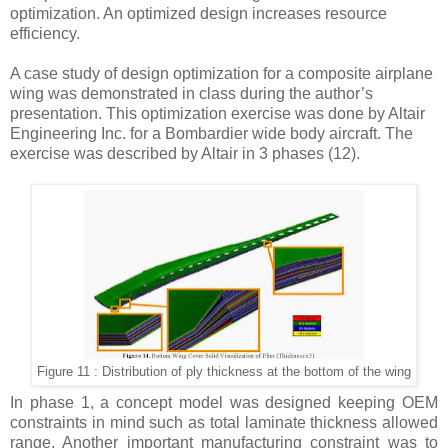
optimization. An optimized design increases resource
efficiency.
A case study of design optimization for a composite airplane
wing was demonstrated in class during the author’s
presentation. This optimization exercise was done by Altair
Engineering Inc. for a Bombardier wide body aircraft. The
exercise was described by Altair in 3 phases
(12).
Figure 11 : Distribution of ply thickness at the bottom of the wing
In phase 1, a concept model was designed keeping OEM
constraints in mind such as total laminate thickness allowed
range. Another important manufacturing constraint was to