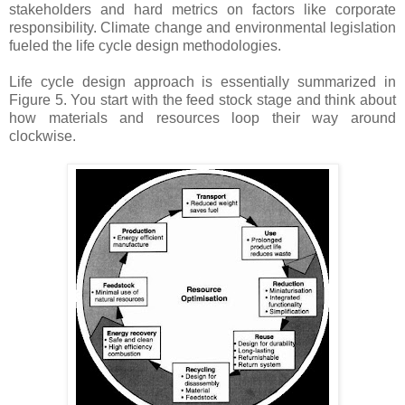
stakeholders and hard metrics on factors like corporate
responsibility. Climate change and environmental legislation
fueled the life cycle design methodologies.
Life cycle design approach is essentially summarized in
Figure 5. You start with the feed stock stage and think about
how materials and resources loop their way around
clockwise.