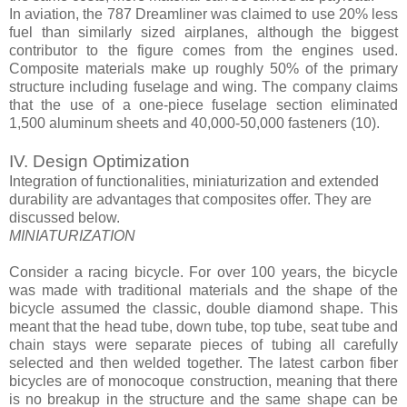
In aviation, the 787 Dreamliner was claimed to use 20% less
fuel than similarly sized airplanes, although the biggest
contributor to the figure comes from the engines used.
Composite materials make up roughly 50% of the primary
structure including fuselage and wing. The company claims
that the use of a one-piece fuselage section eliminated
1,500 aluminum sheets and 40,000-50,000 fasteners (10).
IV. Design Optimization
Integration of functionalities, miniaturization and extended
durability are advantages that composites offer. They are
discussed below.
MINIATURIZATION
Consider a racing bicycle. For over 100 years, the bicycle
was made with traditional materials and the shape of the
bicycle assumed the classic, double diamond shape. This
meant that the head tube, down tube, top tube, seat tube and
chain stays were separate pieces of tubing all carefully
selected and then welded together. The latest carbon fiber
bicycles are of monocoque construction, meaning that there
is no breakup in the structure and the same shape can be