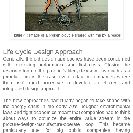
Figure 4 : Image of a broken bicycle shared with me by a reader
Life Cycle Design Approach
Generally, the old design approaches have been concerned
with improving performance and first costs. Closing the
resource loop in the product’s lifecycle wasn’t as much as a
priority. This is the case even today in companies where
there isn’t much incentive to develop an efficient and
integrated design approach.
The new approaches particularly began to take shape with
the energy crisis in the early 70’s. Tougher environmental
laws and tight economics meant that companies had to think
about ways to optimize the entire value stream in the
procure-design-manufacture-operate loop. This became
particularly true for big public companies having