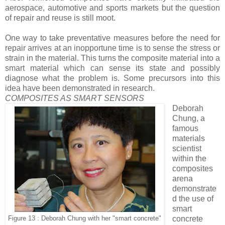
aerospace, automotive and sports markets but the question
of repair and reuse is still moot.
One way to take preventative measures before the need for
repair arrives at an inopportune time is to sense the stress or
strain in the material. This turns the composite material into a
smart material which can sense its state and possibly
diagnose what the problem is. Some precursors into this
idea have been demonstrated in research.
COMPOSITES AS SMART SENSORS
Deborah
Chung, a
famous
materials
scientist
within the
composites
arena
demonstrate
d the use of
smart
concrete
Figure 13 : Deborah Chung with her "smart concrete"