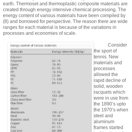
earth. Thermoset and thermoplastic composite materials are
created through energy intensive chemical processing. The
energy content of various materials have been compiled by
(8)
and borrowed for perspective. The reason there are wide
ranges for each material is because of the variations in
processes and economies of scale.
Consider
the sport of
tennis. New
materials and
processes
allowed the
rapid decline of
solid, wooden
racquets which
were in use from
the 1890’s upto
the 1970’s when
steel and
aluminum
frames started