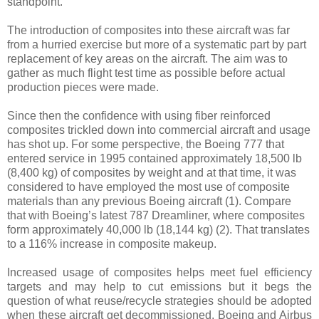
standpoint.
The introduction of composites into these aircraft was far
from a hurried exercise but more of a systematic part by part
replacement of key areas on the aircraft. The aim was to
gather as much flight test time as possible before actual
production pieces were made.
Since then the confidence with using fiber reinforced
composites trickled down into commercial aircraft and usage
has shot up. For some perspective, the Boeing 777 that
entered service in 1995 contained approximately 18,500 lb
(8,400 kg) of composites by weight and at that time, it was
considered to have employed the most use of composite
materials than any previous Boeing aircraft
(1)
. Compare
that with Boeing’s latest 787 Dreamliner, where composites
form approximately 40,000 lb (18,144 kg)
(2)
. That translates
to a 116% increase in composite makeup.
Increased usage of composites helps meet fuel efficiency
targets and may help to cut emissions but it begs the
question of what reuse/recycle strategies should be adopted
when these aircraft get decommissioned. Boeing and Airbus