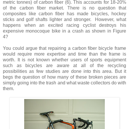
metric tonnes) of carbon fiber (6). This accounts for 18-20%
of the carbon fiber market. There is no question that
composites like carbon fiber has made bicycles, hockey
sticks and golf shafts lighter and stronger. However, what
happens when an excited racing cyclist destroys his
expensive monocoque bike in a crash as shown in Figure
4?
You could argue that repairing a carbon fiber bicycle frame
would require more expertise and time than the frame is
worth. It is not known whether users of sports equipment
such as bicycles are aware at all of the recycling
possibilities as few studies are done into this area. But it
begs the question of how many of these broken pieces are
simply going into the trash and what waste collectors do with
them.