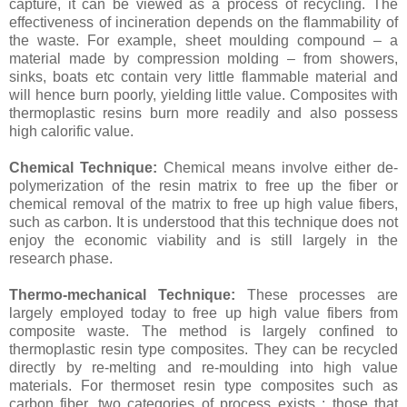
capture, it can be viewed as a process of recycling. The
effectiveness of incineration depends on the flammability of
the waste. For example, sheet moulding compound – a
material made by compression molding – from showers,
sinks, boats etc contain very little flammable material and
will hence burn poorly, yielding little value. Composites with
thermoplastic resins burn more readily and also possess
high calorific value.
Chemical Technique:
Chemical means involve either de-
polymerization of the resin matrix to free up the fiber or
chemical removal of the matrix to free up high value fibers,
such as carbon. It is understood that this technique does not
enjoy the economic viability and is still largely in the
research phase.
Thermo-mechanical Technique:
These processes are
largely employed today to free up high value fibers from
composite waste. The method is largely confined to
thermoplastic resin type composites. They can be recycled
directly by re-melting and re-moulding into high value
materials. For thermoset resin type composites such as
carbon fiber, two categories of process exists : those that