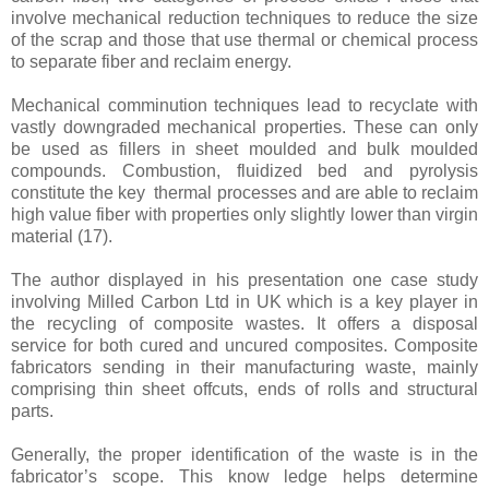
involve mechanical reduction techniques to reduce the size
of the scrap and those that use thermal or chemical process
to separate fiber and reclaim energy.
Mechanical comminution techniques lead to recyclate with
vastly downgraded mechanical properties. These can only
be used as fillers in sheet moulded and bulk moulded
compounds. Combustion, fluidized bed and pyrolysis
constitute the key thermal processes and are able to reclaim
high value fiber with properties only slightly lower than virgin
material
(17)
.
The author displayed in his presentation one case study
involving Milled Carbon Ltd in UK which is a key player in
the recycling of composite wastes. It offers a disposal
service for both cured and uncured composites. Composite
fabricators sending in their manufacturing waste, mainly
comprising thin sheet offcuts, ends of rolls and structural
parts.
Generally, the proper identification
of the waste is in the
fabricator’s scope. This know ledge helps determine