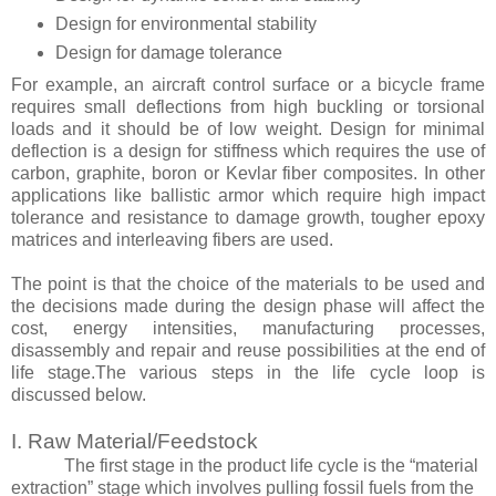
Design for environmental stability
Design for damage tolerance
For example, an aircraft control surface or a bicycle frame
requires small deflections from high buckling or torsional
loads and it should be of low weight. Design for minimal
deflection is a design for stiffness which requires the use of
carbon, graphite, boron or Kevlar fiber composites. In other
applications like ballistic armor which require high impact
tolerance and resistance to damage growth, tougher epoxy
matrices and interleaving fibers are used.
The point is that the choice of the materials to be used and
the decisions made during the design phase will affect the
cost, energy intensities, manufacturing processes,
disassembly and repair and reuse possibilities at the end of
life stage.
The various steps in the life cycle loop is
discussed below.
I. Raw Material/Feedstock
The first stage in the product life cycle is the “material
extraction” stage which involves pulling fossil fuels from the