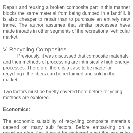
Repair and reusing a broken composite part in this manner
blocks the same material from being dumped in a landfill. It
is also cheaper to repair than to purchase an entirely new
frame. The author assumes that similar processes have
made inroads in other segments of the recreational vehicular
market.
V. Recycling Composites
Previously, it was discussed that composite materials
and their methods of processing are intrinsically high energy
processes. Therefore, there is a case to be made for
recycling if the fibers can be reclaimed and sold in the
market.
Two factors must be briefly covered here before recycling
methods are explored.
Economics:
The economic suitability of recycling composite materials
depend on many sub factors. Before embarking on a