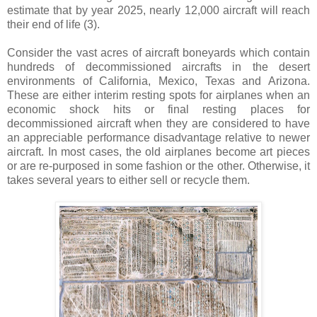
estimate that by year 2025, nearly 12,000 aircraft will reach
their end of life
(3)
.
Consider the vast acres of aircraft boneyards which contain
hundreds of decommissioned aircrafts in the desert
environments of California, Mexico, Texas and Arizona.
These are either interim resting spots for airplanes when an
economic shock hits or final resting places for
decommissioned aircraft when they are considered to have
an appreciable performance disadvantage relative to newer
aircraft. In most cases, the old airplanes become art pieces
or are re-purposed in some fashion or the other. Otherwise, it
takes several years to either sell or recycle them.