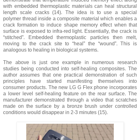
with embedded thermoplastic materials can heal structural
length scale cracks
(14)
. The idea is to use a special
polymer thread inside a composite material which enables a
crack formation to induce shape memory effect when that
surface is exposed to infra-red light. Essentially, the crack is
“stitched”. Embedded thermoplastic particles then melt,
moving to the crack site to “heal” the “wound”. This is
analogous to healing in biological systems.
The above is just one example in numerous research
studies being conducted into self-healing composites. The
author assumes that one practical demonstration of such
principles have started manifesting themselves into
consumer products. The new LG G Flex phone incorporates
a lower level self-healing feature on the rear surface. The
manufacturer demonstrated through a video that scratches
made on the surface by a bronze brush under controlled
conditions would disappear in 2-3 minutes
(15)
.