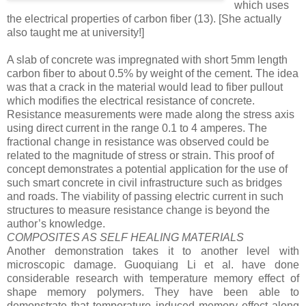
which uses
the electrical properties of carbon fiber
(13)
. [She actually
also taught me at university!]
A slab of concrete was impregnated with short 5mm length
carbon fiber to about 0.5% by weight of the cement. The idea
was that a crack in the material would lead to fiber pullout
which modifies the electrical resistance of concrete.
Resistance measurements were made along the stress axis
using direct current in the range 0.1 to 4 amperes. The
fractional change in resistance was observed could be
related to the magnitude of stress or strain. This proof of
concept demonstrates a potential application for the use of
such smart concrete in civil infrastructure such as bridges
and roads. The viability of passing electric current in such
structures to measure resistance change is beyond the
author’s knowledge.
COMPOSITES AS SELF HEALING MATERIALS
Another demonstration takes it to another level with
microscopic damage. Guoquiang Li et al. have done
considerable research with temperature memory effect of
shape memory polymers. They have been able to
demonstrate that temperature induced memory effect along