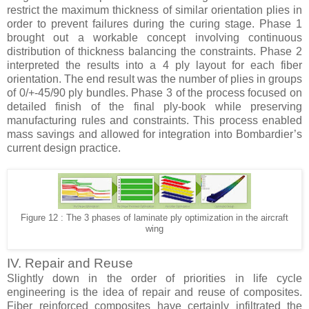
restrict the maximum thickness of similar orientation plies in
order to prevent failures during the curing stage. Phase 1
brought out a workable concept involving continuous
distribution of thickness balancing the constraints. Phase 2
interpreted the results into a 4 ply layout for each fiber
orientation. The end result was the number of plies in groups
of 0/+-45/90 ply bundles. Phase 3 of the process focused on
detailed finish of the final ply-book while preserving
manufacturing rules and constraints. This process enabled
mass savings and allowed for integration into Bombardier’s
current design practice.
Figure 12 : The 3 phases of laminate ply optimization in the aircraft
wing
IV. Repair and Reuse
Slightly down in the order of priorities in life cycle
engineering is the idea of repair and reuse of composites.
Fiber reinforced composites have certainly infiltrated the