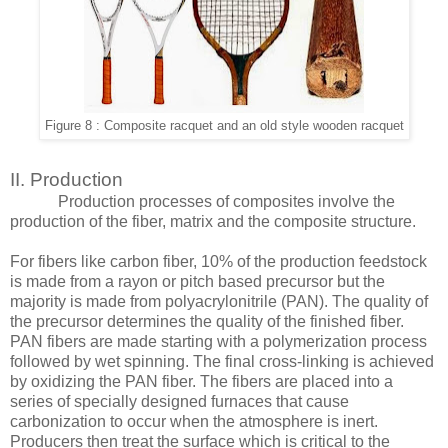
Figure 8 : Composite racquet and an old style wooden racquet
II. Production
Production processes of composites involve the
production of the fiber, matrix and the composite structure.
For fibers like carbon fiber, 10% of the production feedstock
is made from a rayon or pitch based precursor but the
majority is made from polyacrylonitrile (PAN). The quality of
the precursor determines the quality of the finished fiber.
PAN fibers are made starting with a polymerization process
followed by wet spinning. The final cross-linking is achieved
by oxidizing the PAN fiber. The fibers are placed into a
series of specially designed furnaces that cause
carbonization to occur when the atmosphere is inert.
Producers then treat the surface which is critical to the