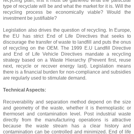
recycling plan, first it must be gathered what the particular
type of recyclate will be and what the market for it is. Will the
recycling process be economically viable? Would the
investment be justifiable?
Legislation also drives the question of recycling. In Europe,
the EU has strict End of Life Directives that seeks to
discourage the transfer of waste to landfill and puts the onus
of recycling on the OEM. The 1999 E.U Landfill Directive
and End of Life Vehicle Directives mandate a recycling
strategy based on a Waste Hierarchy (Prevent first, reuse
next, recycle or recover energy last). Legislation means
there is a financial burden for non-compliance and subsidies
are regularly used to stimulate demand.
Technical Aspects:
Recoverability and separation method depend on the size
and geometry of the waste, whether it is thermoplastic or
thermoset and contamination level. Post industrial waste
directly from the manufacturing operations is attractive
because the waste stream has a clear history and
contamination can be controlled and minimized. End of life