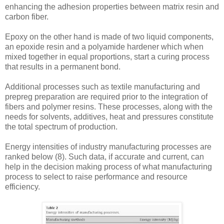
enhancing the adhesion properties between matrix resin and
carbon fiber.
Epoxy on the other hand is made of two liquid components,
an epoxide resin and a polyamide hardener which when
mixed together in equal proportions, start a curing process
that results in a permanent bond.
Additional processes such as textile manufacturing and
prepreg preparation are required prior to the integration of
fibers and polymer resins. These processes, along with the
needs for solvents, additives, heat and pressures constitute
the total spectrum of production.
Energy intensities of industry manufacturing processes are
ranked below (8). Such data, if accurate and current, can
help in the decision making process of what manufacturing
process to select to raise performance and resource
efficiency.