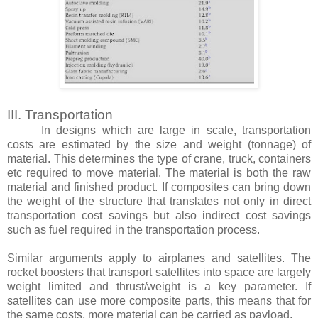
III. Transportation
In designs which are large in scale, transportation
costs are estimated by the size and weight (tonnage) of
material. This determines the type of crane, truck, containers
etc required to move material. The material is both the raw
material and finished product. If composites can bring down
the weight of the structure that translates not only in direct
transportation cost savings but also indirect cost savings
such as fuel required in the transportation process.
Similar arguments apply to airplanes and satellites. The
rocket boosters that transport satellites into space are largely
weight limited and thrust/weight is a key parameter. If
satellites can use more composite parts, this means that for
the same costs, more material can be carried as payload.