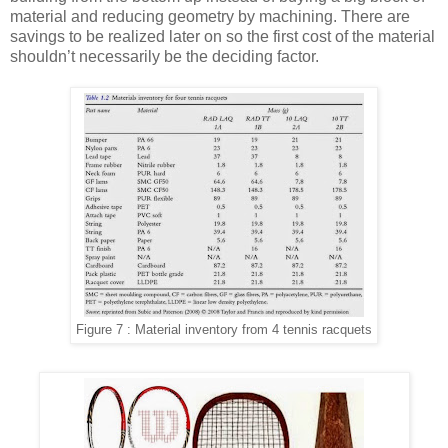
material and reducing geometry by machining. There are
savings to be realized later on so the first cost of the material
shouldn’t necessarily be the deciding factor.
Figure 7 : Material inventory from 4 tennis racquets