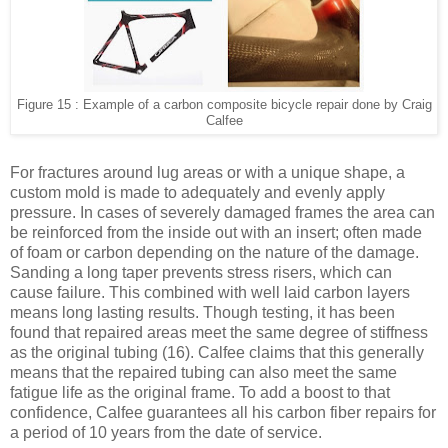
Figure 15 : Example of a carbon composite bicycle repair done by Craig
Calfee
For fractures around lug areas or with a unique shape, a
custom mold is made to adequately and evenly apply
pressure. In cases of severely damaged frames the area can
be reinforced from the inside out with an insert; often made
of foam or carbon depending on the nature of the damage.
Sanding a long taper prevents stress risers, which can
cause failure. This combined with well laid carbon layers
means long lasting results. Though testing, it has been
found that repaired areas meet the same degree of stiffness
as the original tubing
(16)
. Calfee claims that this generally
means that the repaired tubing can also meet the same
fatigue life as the original frame. To add a boost to that
confidence, Calfee guarantees all his carbon fiber repairs for
a period of 10 years from the date of service.