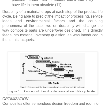
have life in them obsolete (11).
Durability of a material drops at each step of the product life
cycle. Being able to predict the impact of processing, service
loads and environmental factors and the coupling
phenomena of the latter two on durability will change the
way composite parts are under/over designed. This directly
feeds into material inventory question, as was introduced in
the tennis racquets.
Figure 10 : Concept of durability decrease at each life cycle step
OPTIMIZATION
Composites offer tremendous design freedom and room for