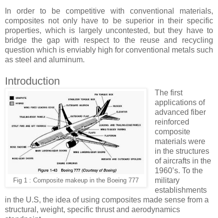
In order to be competitive with conventional materials,
composites not only have to be superior in their specific
properties, which is largely uncontested, but they have to
bridge the gap with respect to the reuse and recycling
question which is enviably high for conventional metals such
as steel and aluminum.
Introduction
The first
applications of
advanced fiber
reinforced
composite
materials were
in the structures
of aircrafts in the
1960’s. To the
military
Fig 1 : Composite makeup in the Boeing 777
establishments
in the U.S, the idea of using composites made sense from a
structural, weight, specific thrust and aerodynamics