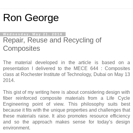
Ron George
Wednesday, May 21, 2014
Repair, Reuse and Recycling of
Composites
The material developed in the article is based on a
presentation I delivered to the MECE 644 : Composites
class at Rochester Institute of Technology, Dubai on May 13
2014.
This gist of my writing here is about considering design with
fiber reinforced composite materials from a Life Cycle
Engineering point of view. This philosophy suits best
because it fits with the unique properties and challenges that
these materials raise. It also promotes resource efficiency
and so the approach makes sense for today’s design
environment.