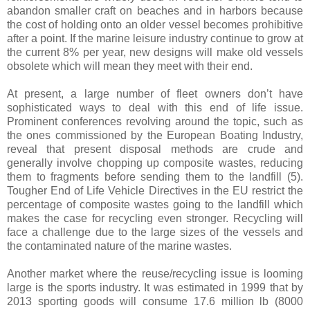
abandon smaller craft on beaches and in harbors because
the cost of holding onto an older vessel becomes prohibitive
after a point. If the marine leisure industry continue to grow at
the current 8% per year, new designs will make old vessels
obsolete which will mean they meet with their end.
At present, a large number of fleet owners don’t have
sophisticated ways to deal with this end of life issue.
Prominent conferences revolving around the topic, such as
the ones commissioned by the European Boating Industry,
reveal that present disposal methods are crude and
generally involve chopping up composite wastes, reducing
them to fragments before sending them to the landfill (5).
Tougher End of Life Vehicle Directives in the EU restrict the
percentage of composite wastes going to the landfill which
makes the case for recycling even stronger. Recycling will
face a challenge due to the large sizes of the vessels and
the contaminated nature of the marine wastes.
Another market where the reuse/recycling issue is looming
large is the sports industry. It was estimated in 1999 that by
2013 sporting goods will consume 17.6 million lb (8000