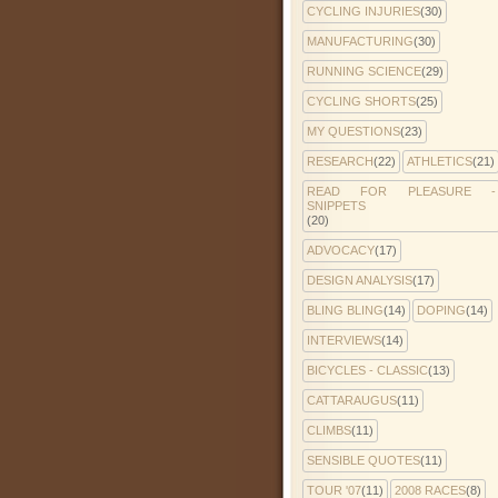
CYCLING INJURIES
(30)
MANUFACTURING
(30)
RUNNING SCIENCE
(29)
CYCLING SHORTS
(25)
MY QUESTIONS
(23)
RESEARCH
(22)
ATHLETICS
(21)
READ FOR PLEASURE -
SNIPPETS
(20)
ADVOCACY
(17)
DESIGN ANALYSIS
(17)
BLING BLING
(14)
DOPING
(14)
INTERVIEWS
(14)
BICYCLES - CLASSIC
(13)
CATTARAUGUS
(11)
CLIMBS
(11)
SENSIBLE QUOTES
(11)
TOUR '07
(11)
2008 RACES
(8)