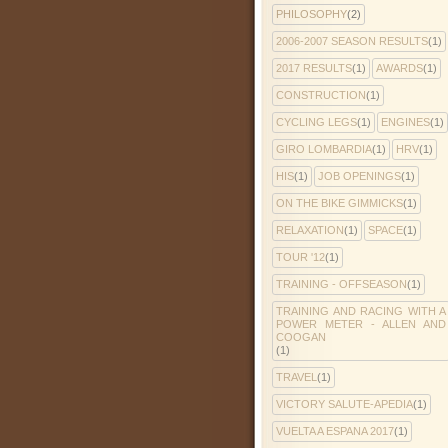
PHILOSOPHY
(2)
2006-2007 SEASON RESULTS
(1)
2017 RESULTS
(1)
AWARDS
(1)
CONSTRUCTION
(1)
CYCLING LEGS
(1)
ENGINES
(1)
GIRO LOMBARDIA
(1)
HRV
(1)
HIS
(1)
JOB OPENINGS
(1)
ON THE BIKE GIMMICKS
(1)
RELAXATION
(1)
SPACE
(1)
TOUR '12
(1)
TRAINING - OFFSEASON
(1)
TRAINING AND RACING WITH A
POWER METER - ALLEN AND
COOGAN
(1)
TRAVEL
(1)
VICTORY SALUTE-APEDIA
(1)
VUELTA A ESPANA 2017
(1)