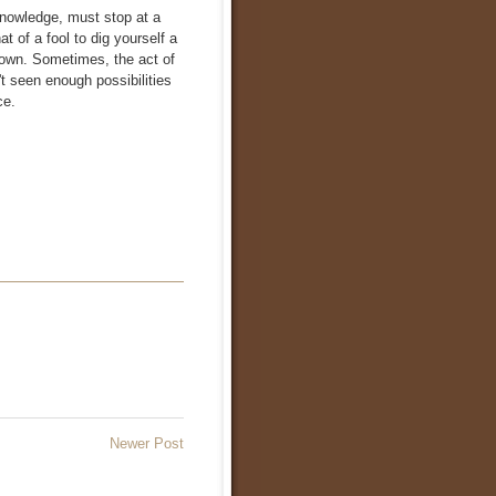
 knowledge, must stop at a
t of a fool to dig yourself a
nown. Sometimes, the act of
n't seen enough possibilities
ce.
Newer Post