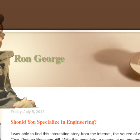
Ron George
Friday, July 5, 2013
Should You Specialize in Engineering?
I was able to find this interesting story from the internet, the source of 
Grow Rich
by Napolean Hill. With this anecdote, a person in my age gro