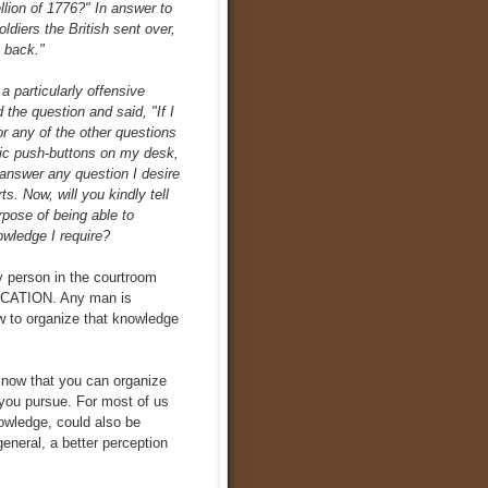
llion of 1776?" In answer to
ldiers the British sent over,
t back."
 a particularly offensive
 the question and said, "If I
or any of the other questions
ric push-buttons on my desk,
answer any question I desire
. Now, will you kindly tell
rpose of being able to
wledge I require?
y person in the courtroom
EDUCATION. Any man is
 to organize that knowledge
 know that you can organize
 you pursue. For most of us
owledge, could also be
general, a better perception