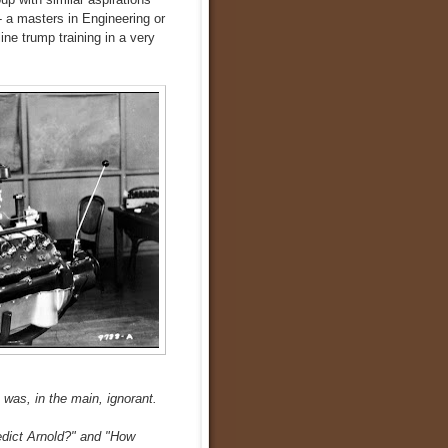
 a masters in Engineering or
ne trump training in a very
was, in the main, ignorant.
edict Arnold?" and "How