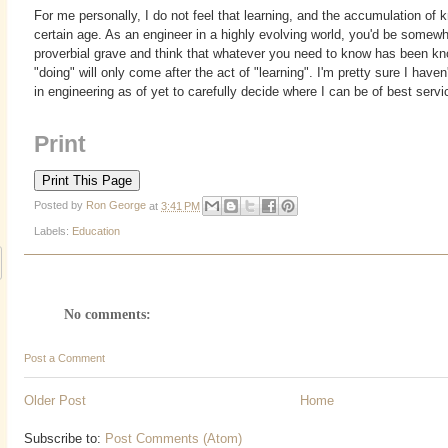
For me personally, I do not feel that learning, and the accumulation of
certain age. As an engineer in a highly evolving world, you'd be somewha
proverbial grave and think that whatever you need to know has been k
"doing" will only come after the act of "learning". I'm pretty sure I have
in engineering as of yet to carefully decide where I can be of best servi
Print
Posted by
Ron George
at
3:41 PM
Labels:
Education
No comments:
Post a Comment
Older Post
Home
Subscribe to:
Post Comments (Atom)