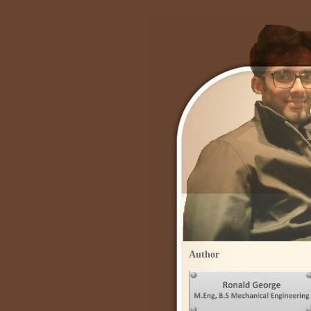
Author