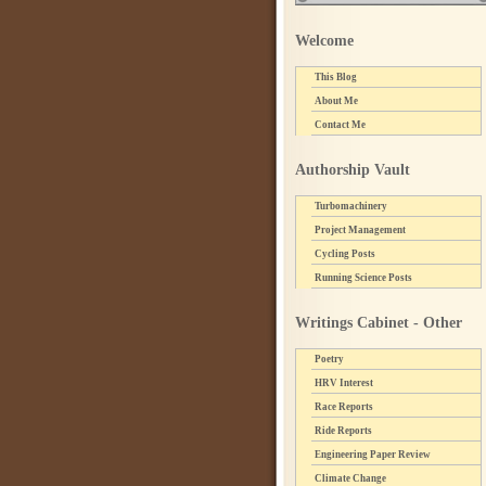
Welcome
This Blog
About Me
Contact Me
Authorship Vault
Turbomachinery
Project Management
Cycling Posts
Running Science Posts
Writings Cabinet - Other
Poetry
HRV Interest
Race Reports
Ride Reports
Engineering Paper Review
Climate Change