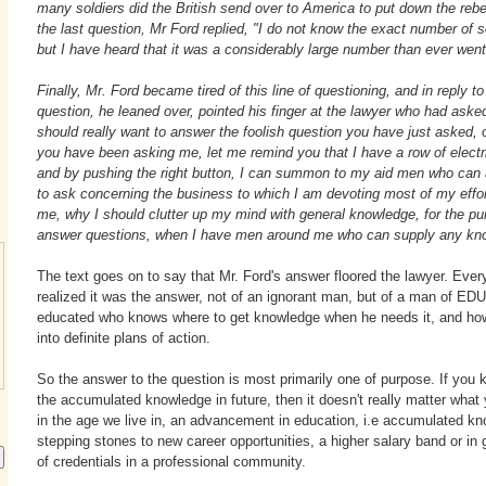
many soldiers did the British send over to America to put down the rebe
the last question, Mr Ford replied, "I do not know the exact number of so
but I have heard that it was a considerably large number than ever wen
Finally, Mr. Ford became tired of this line of questioning, and in reply to
question, he leaned over, pointed his finger at the lawyer who had asked
should really want to answer the foolish question you have just asked, 
you have been asking me, let me remind you that I have a row of elect
and by pushing the right button, I can summon to my aid men who can 
to ask concerning the business to which I am devoting most of my efforts
me, why I should clutter up my mind with general knowledge, for the pu
answer questions, when I have men around me who can supply any kno
The text goes on to say that Mr. Ford's answer floored the lawyer. Ever
realized it was the answer, not of an ignorant man, but of a man of 
educated who knows where to get knowledge when he needs it, and how
into definite plans of action.
So the answer to the question is most primarily one of purpose. If you
the accumulated knowledge in future, then it doesn't really matter what
in the age we live in, an advancement in education, i.e accumulated kn
stepping stones to new career opportunities, a higher salary band or in 
of credentials in a professional community.