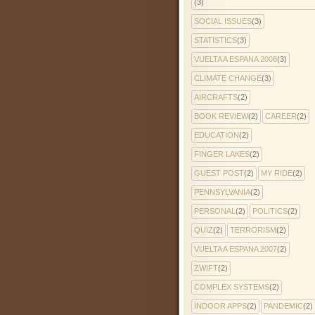
(3)
SOCIAL ISSUES
(3)
STATISTICS
(3)
VUELTA A ESPANA 2008
(3)
CLIMATE CHANGE
(3)
AIRCRAFTS
(2)
BOOK REVIEW
(2)
CAREER
(2)
EDUCATION
(2)
FINGER LAKES
(2)
GUEST POST
(2)
MY RIDE
(2)
PENNSYLVANIA
(2)
PERSONAL
(2)
POLITICS
(2)
QUIZ
(2)
TERRORISM
(2)
VUELTA A ESPANA 2007
(2)
ZWIFT
(2)
COMPLEX SYSTEMS
(2)
INDOOR APPS
(2)
PANDEMIC
(2)