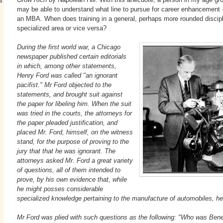
may be able to understand what line to pursue for career enhancement -
an MBA. When does training in a general, perhaps more rounded discipli
specialized area or vice versa?
During the first world war, a Chicago
newspaper published certain editorials
in which, among other statements,
Henry Ford was called "an ignorant
pacifist." Mr Ford objected to the
statements, and brought suit against
the paper for libeling him. When the suit
was tried in the courts, the attorneys for
the paper pleaded justification, and
placed Mr. Ford, himself, on the witness
stand, for the purpose of proving to the
jury that that he was ignorant. The
attorneys asked Mr. Ford a great variety
of questions, all of them intended to
prove, by his own evidence that, while
he might posses considerable
specialized knowledge pertaining to the manufacture of automobiles, he 
Mr Ford was plied with such questions as the following: "Who was Ben