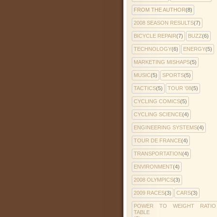
FROM THE AUTHOR
(8)
2008 SEASON RESULTS
(7)
BICYCLE REPAIR
(7)
BUZZ
(6)
TECHNOLOGY
(6)
ENERGY
(5)
MARKETING MISHAPS
(5)
MUSIC
(5)
SPORTS
(5)
TACTICS
(5)
TOUR '08
(5)
CYCLING COMICS
(5)
CYCLING SCIENCE
(4)
ENGINEERING SYSTEMS
(4)
TOUR DE FRANCE
(4)
TRANSPORTATION
(4)
ENVIRONMENT
(4)
2008 OLYMPICS
(3)
2009 RACES
(3)
CARS
(3)
POWER TO WEIGHT RATIO
TABLE