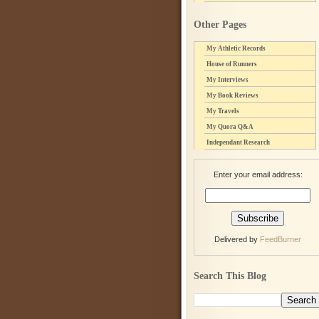
Other Pages
My Athletic Records
House of Runners
My Interviews
My Book Reviews
My Travels
My Quora Q&A
Independant Research
Enter your email address:
Delivered by
FeedBurner
Search This Blog