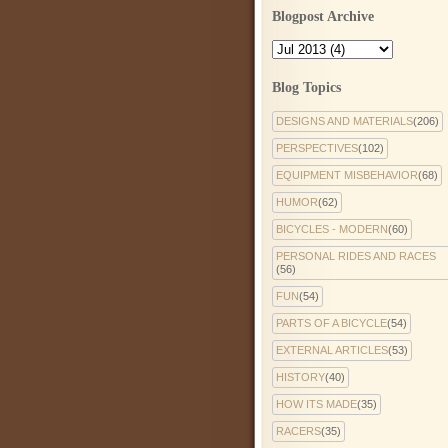
Blogpost Archive
Blog Topics
DESIGNS AND MATERIALS
(206)
PERSPECTIVES
(102)
EQUIPMENT MISBEHAVIOR
(68)
HUMOR
(62)
BICYCLES - MODERN
(60)
PERSONAL RIDES AND RACES
(56)
FUN
(54)
PARTS OF A BICYCLE
(54)
EXTERNAL ARTICLES
(53)
HISTORY
(40)
HOW ITS MADE
(35)
RACERS
(35)