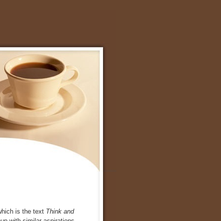
which is the text
Think and
up with similar aspirations