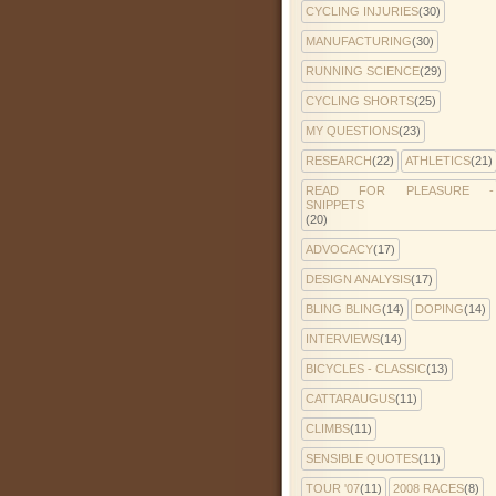
CYCLING INJURIES
(30)
MANUFACTURING
(30)
RUNNING SCIENCE
(29)
CYCLING SHORTS
(25)
MY QUESTIONS
(23)
RESEARCH
(22)
ATHLETICS
(21)
READ FOR PLEASURE -
SNIPPETS
(20)
ADVOCACY
(17)
DESIGN ANALYSIS
(17)
BLING BLING
(14)
DOPING
(14)
INTERVIEWS
(14)
BICYCLES - CLASSIC
(13)
CATTARAUGUS
(11)
CLIMBS
(11)
SENSIBLE QUOTES
(11)
TOUR '07
(11)
2008 RACES
(8)