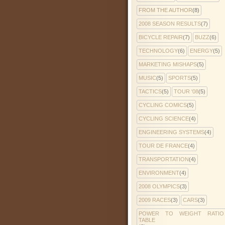
FROM THE AUTHOR
(8)
2008 SEASON RESULTS
(7)
BICYCLE REPAIR
(7)
BUZZ
(6)
TECHNOLOGY
(6)
ENERGY
(5)
MARKETING MISHAPS
(5)
MUSIC
(5)
SPORTS
(5)
TACTICS
(5)
TOUR '08
(5)
CYCLING COMICS
(5)
CYCLING SCIENCE
(4)
ENGINEERING SYSTEMS
(4)
TOUR DE FRANCE
(4)
TRANSPORTATION
(4)
ENVIRONMENT
(4)
2008 OLYMPICS
(3)
2009 RACES
(3)
CARS
(3)
POWER TO WEIGHT RATIO
TABLE