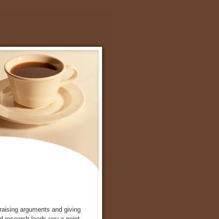
, raising arguments and giving
ed research leads you a point