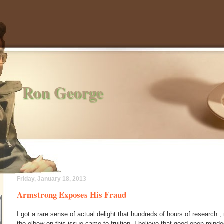
Ron George
Friday, January 18, 2013
Armstrong Exposes His Fraud
I got a rare sense of actual delight that hundreds of hours of research 
the elbow on this issue came to fruition. I believe that good open mind