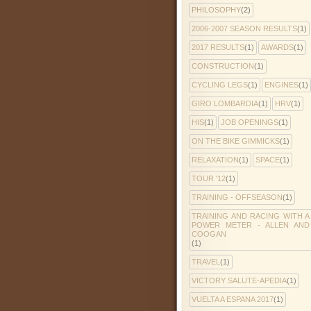
PHILOSOPHY
(2)
2006-2007 SEASON RESULTS
(1)
2017 RESULTS
(1)
AWARDS
(1)
CONSTRUCTION
(1)
CYCLING LEGS
(1)
ENGINES
(1)
GIRO LOMBARDIA
(1)
HRV
(1)
HIS
(1)
JOB OPENINGS
(1)
ON THE BIKE GIMMICKS
(1)
RELAXATION
(1)
SPACE
(1)
TOUR '12
(1)
TRAINING - OFFSEASON
(1)
TRAINING AND RACING WITH A
POWER METER - ALLEN AND
COOGAN
(1)
TRAVEL
(1)
VICTORY SALUTE-APEDIA
(1)
VUELTA A ESPANA 2017
(1)