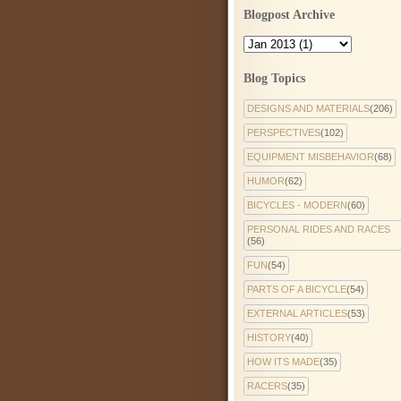
Blogpost Archive
Blog Topics
DESIGNS AND MATERIALS
(206)
PERSPECTIVES
(102)
EQUIPMENT MISBEHAVIOR
(68)
HUMOR
(62)
BICYCLES - MODERN
(60)
PERSONAL RIDES AND RACES
(56)
FUN
(54)
PARTS OF A BICYCLE
(54)
EXTERNAL ARTICLES
(53)
HISTORY
(40)
HOW ITS MADE
(35)
RACERS
(35)