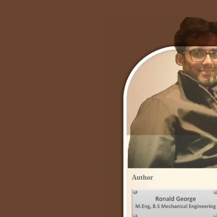
Author