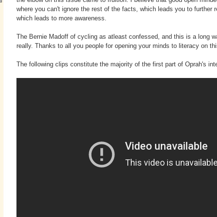
where you can't ignore the rest of the facts, which leads you to further r
which leads to more awareness.
The Bernie Madoff of cycling as atleast confessed, and this is a long 
really. Thanks to all you people for opening your minds to literacy on th
The following clips constitute the majority of the first part of Oprah's i