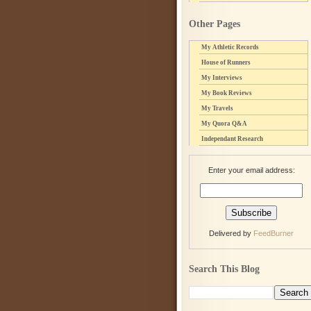
Other Pages
My Athletic Records
House of Runners
My Interviews
My Book Reviews
My Travels
My Quora Q&A
Independant Research
Enter your email address:
Delivered by
FeedBurner
Search This Blog