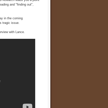
eading and "finding out",
way in the coming
is tragic issue.
nterview with Lance.