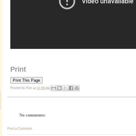
Print
Posted by
Ron
at
11:09 AM
No comments:
Post a Comment