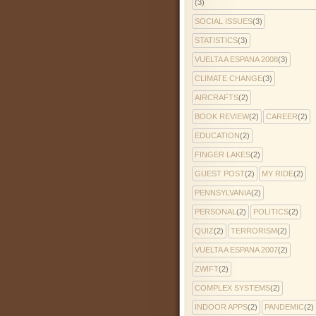
(3)
SOCIAL ISSUES
(3)
STATISTICS
(3)
VUELTA A ESPANA 2008
(3)
CLIMATE CHANGE
(3)
AIRCRAFTS
(2)
BOOK REVIEW
(2)
CAREER
(2)
EDUCATION
(2)
FINGER LAKES
(2)
GUEST POST
(2)
MY RIDE
(2)
PENNSYLVANIA
(2)
PERSONAL
(2)
POLITICS
(2)
QUIZ
(2)
TERRORISM
(2)
VUELTA A ESPANA 2007
(2)
ZWIFT
(2)
COMPLEX SYSTEMS
(2)
INDOOR APPS
(2)
PANDEMIC
(2)