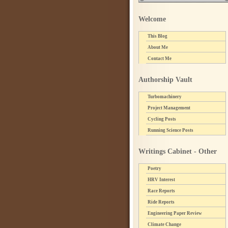
Welcome
This Blog
About Me
Contact Me
Authorship Vault
Turbomachinery
Project Management
Cycling Posts
Running Science Posts
Writings Cabinet - Other
Poetry
HRV Interest
Race Reports
Ride Reports
Engineering Paper Review
Climate Change