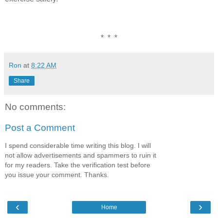
* * *
Ron
at
8:22 AM
Share
No comments:
Post a Comment
I spend considerable time writing this blog. I will
not allow advertisements and spammers to ruin it
for my readers. Take the verification test before
you issue your comment. Thanks.
‹
›
Home