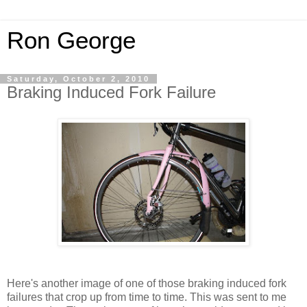
Ron George
Saturday, October 2, 2010
Braking Induced Fork Failure
Here's another image of one of those braking induced fork
failures that crop up from time to time. This was sent to me