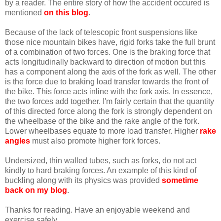
by a reader. The entire story of how the accident occured is
mentioned
on this blog
.
Because of the lack of telescopic front suspensions like
those nice mountain bikes have, rigid forks take the full brunt
of a combination of two forces. One is the braking force that
acts longitudinally backward to direction of motion but this
has a component along the axis of the fork as well. The other
is the force due to braking load transfer towards the front of
the bike. This force acts inline with the fork axis. In essence,
the two forces add together. I'm fairly certain that the quantity
of this directed force along the fork is strongly dependent on
the wheelbase of the bike and the rake angle of the fork.
Lower wheelbases equate to more load transfer. Higher
rake
angles
must also promote higher fork forces.
Undersized, thin walled tubes, such as forks, do not act
kindly to hard braking forces. An example of this kind of
buckling along with its physics was provided
sometime
back on my blog
.
Thanks for reading. Have an enjoyable weekend and
exercise safely.