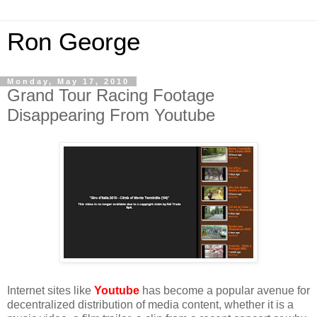
Ron George
Monday, May 17, 2010
Grand Tour Racing Footage
Disappearing From Youtube
Internet sites like
Youtube
has become a popular avenue for
decentralized distribution of media content, whether it is a