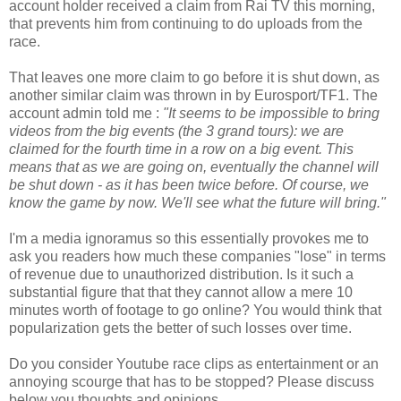
account holder received a claim from Rai TV this morning,
that prevents him from continuing to do uploads from the
race.
That leaves one more claim to go before it is shut down, as
another similar claim was thrown in by Eurosport/TF1. The
account admin told me :
"It seems to be impossible to bring
videos from the big events (the 3 grand tours): we are
claimed for the fourth time in a row on a big event. This
means that as we are going on, eventually the channel will
be shut down - as it has been twice before. Of course, we
know the game by now. We'll see what the future will bring."
I'm a media ignoramus so this essentially provokes me to
ask you readers how much these companies "lose" in terms
of revenue due to unauthorized distribution. Is it such a
substantial figure that that they cannot allow a mere 10
minutes worth of footage to go online? You would think that
popularization gets the better of such losses over time.
Do you consider Youtube race clips as entertainment or an
annoying scourge that has to be stopped? Please discuss
below you thoughts and opinions.