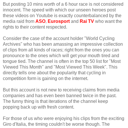
But posting 10 mins worth of a 6 hour race is not considered
innocent. The speed with which our unseen heroes post
these videos on Youtube is exactly counterbalanced by the
media raid from
ASO
,
Eurosport
and
Rai TV
who want the
rights to their content respected.
Consider the case of the account holder "World Cycling
Archives" who has been amassing an impressive collection
of clips from all kinds of races; right from the ones you can
pronounce to the ones which will get your mouth tired and
tongue tied. The channel is often in the top 50 list for "Most
Viewed This Month" and "Most Viewed This Week". This
directly tells one about the popularity that cycling in
competition form is gaining on the internet.
But this account is not new to receiving claims from media
companies and has even been banned twice in the past.
The funny thing is that iterations of the channel keep
popping back up with fresh content.
For those of us who were enjoying his clips from the exciting
Giro d'Italia, the timing couldn't be worse though. The