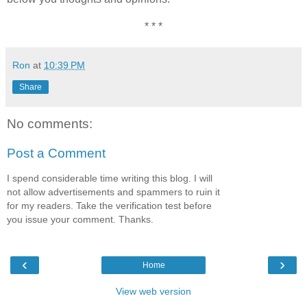
* * *
Ron
at
10:39 PM
Share
No comments:
Post a Comment
I spend considerable time writing this blog. I will
not allow advertisements and spammers to ruin it
for my readers. Take the verification test before
you issue your comment. Thanks.
‹
›
Home
View web version