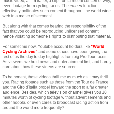
music video, a film trailer, a clip from a recent concert or why,
even footage from cycling races. The
embed
function
effectively pollinates such content throughout the world wide
web in a matter of seconds!
But along with that comes bearing the responsibility of the
fact that you could be reproducing unlicensed content,
hence violating someone's rights to distributing that material.
For sometime now, Youtube account holders like
"World
Cycling Archives"
and some others have been giving the
rest of us the day to day highlights from big Pro Tour races.
As viewers, we hold news and entertainment first, and hardly
care about how these videos are sourced.
To be honest, these videos thrill me as much as it may thrill
you. Racing footage such as those from the Tour de France
and the Giro d'Italia propel forward the sport to a far greater
audience. Besides, which television channel gives you 10
minutes worth of cycling footage without advertisements and
other hoopla, or even cares to broadcast racing action from
around the world more frequently?