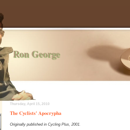
Ron George
Thursday, April 15, 2010
The Cyclists' Apocrypha
Originally published in Cycling Plus, 2001.