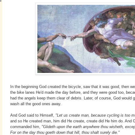
In the beginning God created the bicycle, saw that it was good, then we
the bike lanes He'd made the day before, and they were good too, bec
had the angels keep them clear of debris. Later, of course, God would 
wash all the good ones away.
And God said to Himself,
"Let us create man, because cycling is too m
and so He created man, him did He create, create did He him do. And 
commanded him,
"Glideth upon the earth anywhere thou wisheth, except 
For on the day thou goeth down that hill, thou shalt surely die."