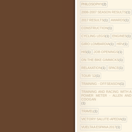
PHILOSOPHY
(2)
2006-2007 SEASON RESULTS
(1)
2017 RESULTS
(1)
AWARDS
(1)
CONSTRUCTION
(1)
CYCLING LEGS
(1)
ENGINES
(1)
GIRO LOMBARDIA
(1)
HRV
(1)
HIS
(1)
JOB OPENINGS
(1)
ON THE BIKE GIMMICKS
(1)
RELAXATION
(1)
SPACE
(1)
TOUR '12
(1)
TRAINING - OFFSEASON
(1)
TRAINING AND RACING WITH A
POWER METER - ALLEN AND
COOGAN
(1)
TRAVEL
(1)
VICTORY SALUTE-APEDIA
(1)
VUELTA A ESPANA 2017
(1)