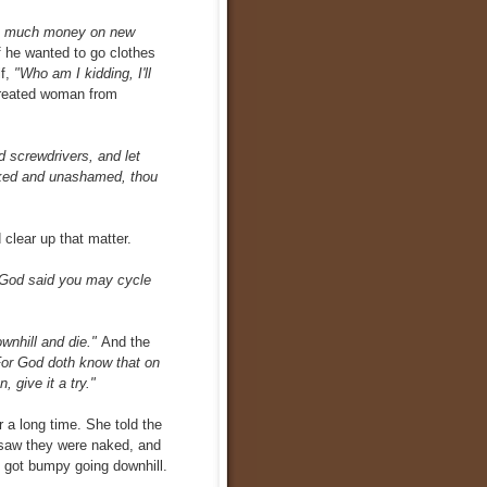
oo much money on new
f he wanted to go clothes
f,
"Who am I kidding, I'll
reated woman from
d screwdrivers, and let
aked and unashamed, thou
 clear up that matter.
 God said you may cycle
ownhill and die."
And the
 For God doth know that on
 give it a try."
 a long time. She told the
 saw they were naked, and
 got bumpy going downhill.