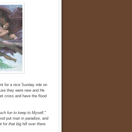
nt for a nice Sunday ride on
ause they were new and He
get cross and have the flood
uch fun to keep to Myself,"
God put man in paradise, and
for that big hill over there.