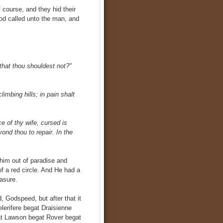
 course, and they hid their
God called unto the man, and
that thou shouldest not?"
climbing hills; in pain shalt
 of thy wife, cursed is
ond thou to repair. In the
him out of paradise and
of a red circle. And He had a
asure.
, Godspeed, but after that it
lerifere begat Draisienne
at Lawson begat Rover begat