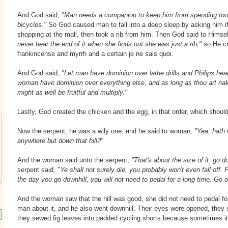
And God said,
"Man needs a companion to keep him from spending t
bicycles."
So God caused man to fall into a deep sleep by asking him i
shopping at the mall, then took a rib from him. Then God said to Himsel
never hear the end of it when she finds out she was just a rib,"
so He c
frankincense and myrrh and a certain je ne sais quoi.
And God said,
"Let man have dominion over lathe drills and Philips hea
woman have dominion over everything else, and as long as thou art n
might as well be fruitful and multiply."
Lastly, God created the chicken and the egg, in that order, which should
Now the serpent, he was a wily one, and he said to woman,
"Yea, hath
anywhere but down that hill?"
And the woman said unto the serpent,
"That's about the size of it: go d
serpent said,
"Ye shall not surely die, you probably won't even fall off.
the day you go downhill, you will not need to pedal for a long time. Go on,
And the woman saw that the hill was good, she did not need to pedal for
man about it, and he also went downhill. Their eyes were opened, they
they sewed fig leaves into padded cycling shorts because sometimes it