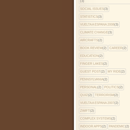
(3)
SOCIAL ISSUES
(3)
STATISTICS
(3)
VUELTA A ESPANA 2008
(3)
CLIMATE CHANGE
(3)
AIRCRAFTS
(2)
BOOK REVIEW
(2)
CAREER
(2)
EDUCATION
(2)
FINGER LAKES
(2)
GUEST POST
(2)
MY RIDE
(2)
PENNSYLVANIA
(2)
PERSONAL
(2)
POLITICS
(2)
QUIZ
(2)
TERRORISM
(2)
VUELTA A ESPANA 2007
(2)
ZWIFT
(2)
COMPLEX SYSTEMS
(2)
INDOOR APPS
(2)
PANDEMIC
(2)