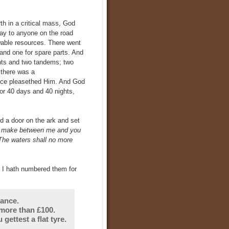
th in a critical mass, God
way to anyone on the road
wable resources. There went
 and one for spare parts. And
nts and two tandems; two
 there was a
ance pleasethed Him. And God
for 40 days and 40 nights,
a door on the ark and set
 I make between me and you
. The waters shall no more
, I hath numbered them for
rance.
more than £100.
gettest a flat tyre.