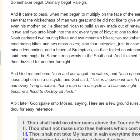
Boneshaker begat Ordinary begat Raleigh.
And it came to pass, when men began to multiply on the face of the ear
saw that the wickedness of man was great and he did not like to give 
even his mother, so He directed Noah to build an ark made out of rene
in two and two unto Noah into the ark every type of bicycle: one to ride
Noah gathered two touring bikes and two mountain bikes; two recumbe
road racing bikes and two cross bikes; also four unicycles, just in case
misunderstanding, and a brace of Bromptons, as their folded counten
said there might be Some strong winds in the Southeast. And it rained 
then drizzled for another fortnight.
And God remembered Noah and asswaged the waters, and Noah opened 
loose Japheth on a unicycle, and God said,
"This is a covenant which
and every living creature: that a man on a unicycle is a hilarious sight
become a flood to destroy all flesh."
A bit later, God spake unto Moses, saying, Here are a few ground rules
thou for easy reference:
I.
Thou shalt hold no other races above the Tour de F
II.
Thou shalt not make unto thee helmets which cost 
III.
Thou shalt not take My name in vain everytime thou 
IV.
Remember to oil thy chain, to keep it rolling.