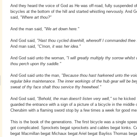
And they heard the voice of God as He was off-road, fully suspended of
bicycles at the bottom of the hill and started whistling nervously. And 
said,
"Where art thou?"
And the man said,
"We art down here."
And God said,
"Hast thou cycled downhill, whereoff I commanded thee 
And man said,
"C'mon, it was her idea."
And God said unto the woman,
"I will greatly multiply thy sorrow whilst 
thou perch upon thy saddle."
And God said unto the man,
"Because thou hast harkened unto the voice
regular bike maintenance. The inner workings of the hub gear will be bey
sweat of thy face shalt thou service thy freewheel."
And God said,
"Behold, the man doesn't listen very well,"
so he kicked 
guarded the entrance with a sign of a picture of a bicycle in the middle 
Cherubim with a flaming sword stop by a few times a week for good me
This is the book of the generations. The first bicycle was a single speed
got complicated. Sprockets begat sprockets and cables begat kinks. Ce
begat Macmillan begat Michaux begat Ariel begat Bayliss Thomas beg