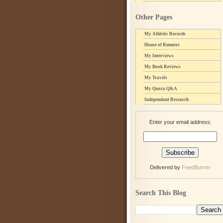
Other Pages
My Athletic Records
House of Runners
My Interviews
My Book Reviews
My Travels
My Quora Q&A
Independant Research
Enter your email address:
Delivered by
FeedBurner
Search This Blog