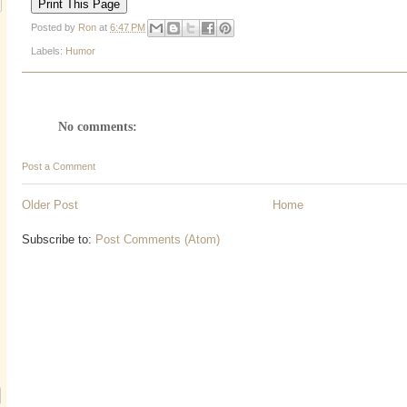
Posted by
Ron
at
6:47 PM
Labels:
Humor
No comments:
Post a Comment
Older Post
Home
Subscribe to:
Post Comments (Atom)