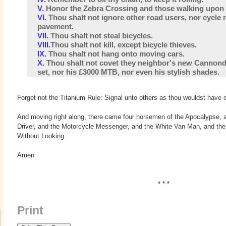
V.
Honor the Zebra Crossing and those walking upon th
VI.
Thou shalt not ignore other road users, nor cycle 
pavement.
VII.
Thou shalt not steal bicycles.
VIII.
Thou shalt not kill, except bicycle thieves.
IX.
Thou shalt not hang onto moving cars.
X.
Thou shalt not covet they neighbor's new Cannond
set, nor his £3000 MTB, nor even his stylish shades.
Forget not the Titanium Rule: Signal unto others as thou wouldst have o
And moving right along, there came four horsemen of the Apocalypse, 
Driver, and the Motorcycle Messenger, and the White Van Man, and th
Without Looking.
Amen
* * *
Print