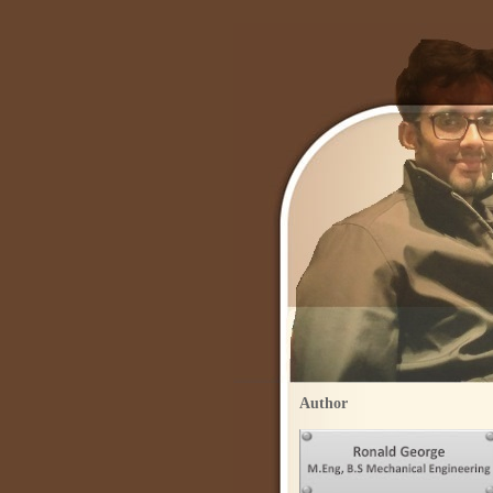
Author