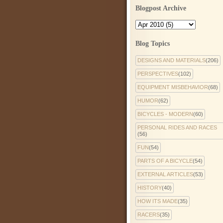
Blogpost Archive
Blog Topics
DESIGNS AND MATERIALS
(206)
PERSPECTIVES
(102)
EQUIPMENT MISBEHAVIOR
(68)
HUMOR
(62)
BICYCLES - MODERN
(60)
PERSONAL RIDES AND RACES
(56)
FUN
(54)
PARTS OF A BICYCLE
(54)
EXTERNAL ARTICLES
(53)
HISTORY
(40)
HOW ITS MADE
(35)
RACERS
(35)