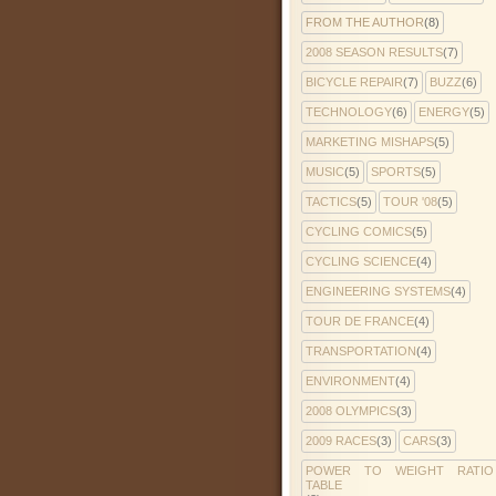
FROM THE AUTHOR
(8)
2008 SEASON RESULTS
(7)
BICYCLE REPAIR
(7)
BUZZ
(6)
TECHNOLOGY
(6)
ENERGY
(5)
MARKETING MISHAPS
(5)
MUSIC
(5)
SPORTS
(5)
TACTICS
(5)
TOUR '08
(5)
CYCLING COMICS
(5)
CYCLING SCIENCE
(4)
ENGINEERING SYSTEMS
(4)
TOUR DE FRANCE
(4)
TRANSPORTATION
(4)
ENVIRONMENT
(4)
2008 OLYMPICS
(3)
2009 RACES
(3)
CARS
(3)
POWER TO WEIGHT RATIO
TABLE