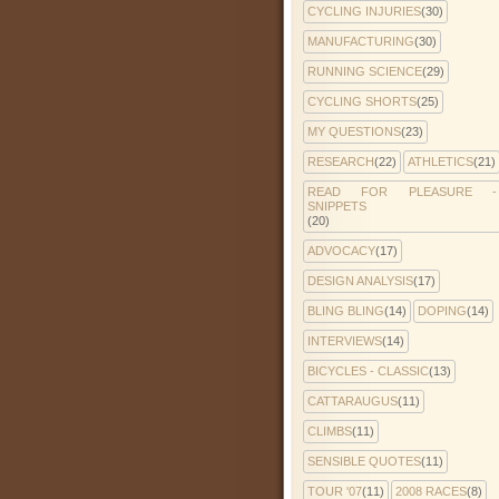
CYCLING INJURIES
(30)
MANUFACTURING
(30)
RUNNING SCIENCE
(29)
CYCLING SHORTS
(25)
MY QUESTIONS
(23)
RESEARCH
(22)
ATHLETICS
(21)
READ FOR PLEASURE -
SNIPPETS
(20)
ADVOCACY
(17)
DESIGN ANALYSIS
(17)
BLING BLING
(14)
DOPING
(14)
INTERVIEWS
(14)
BICYCLES - CLASSIC
(13)
CATTARAUGUS
(11)
CLIMBS
(11)
SENSIBLE QUOTES
(11)
TOUR '07
(11)
2008 RACES
(8)