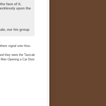
e face of it.
recklessly upon the
ale, nor his group
thers signal unto thou.
and they were the Taxicab
e Man Opening a Car Door