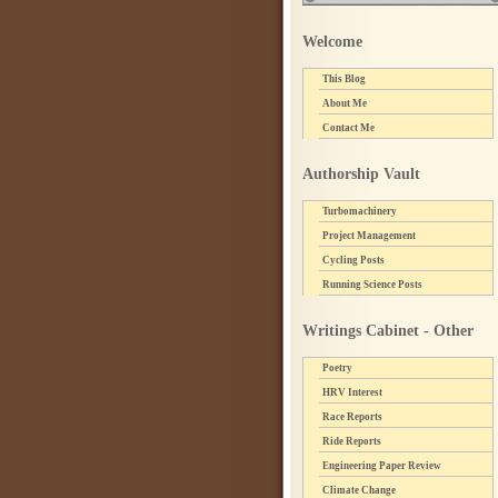
Welcome
This Blog
About Me
Contact Me
Authorship Vault
Turbomachinery
Project Management
Cycling Posts
Running Science Posts
Writings Cabinet - Other
Poetry
HRV Interest
Race Reports
Ride Reports
Engineering Paper Review
Climate Change