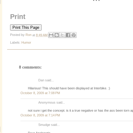
* * *
Print
Posted by
Ron
at
8:49 AM
Labels:
Humor
8 comments:
Dan said...
Hilarious! This should have been displayed at Interbike. :)
October 8, 2009 at 7:08 PM
Anonymous said...
not sure i get the concept. is it a true negative or has the ass been torn 
October 8, 2009 at 7:14 PM
Smudge said...
Dear Apologetic,