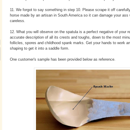
11. We forgot to say something in step 10. Please scrape it off carefull
horse made by an artisan in South America so it can damage your ass 
careless.
12. What you will observe on the spatula is a perfect negative of your r
accurate description of all its crests and toughs, down to the most minu
follicles, spores and childhood spank marks. Get your hands to work a
shaping to get it into a saddle form.
One customer's sample has been provided below as reference.