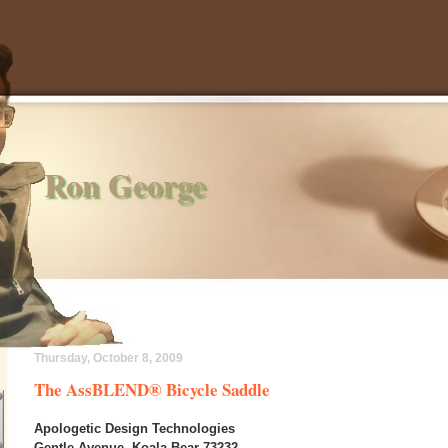
Ron George
Thursday, October 8, 2009
The AssBLEND® Bicycle Saddle
Apologetic Design Technologies
Gentle Avenue, Koala Bear 73232