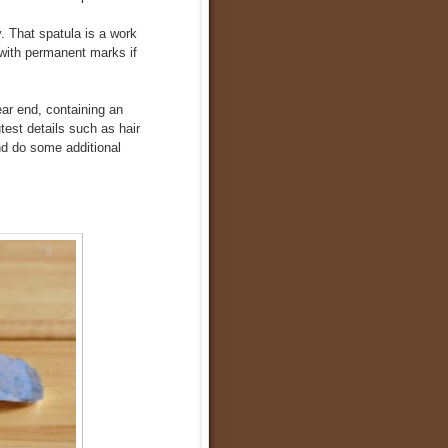
y. That spatula is a work
with permanent marks if
ear end, containing an
test details such as hair
nd do some additional