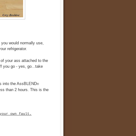
t you would normally use,
ur refrigerator.
 of your ass attached to the
f you go - yes, go...take
lds into the AssBLEND
®
ess than 2 hours. This is the
your own fault.