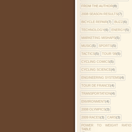
FROM THE AUTHOR
(8)
2008 SEASON RESULTS
(7)
BICYCLE REPAIR
(7)
BUZZ
(6)
TECHNOLOGY
(6)
ENERGY
(5)
MARKETING MISHAPS
(5)
MUSIC
(5)
SPORTS
(5)
TACTICS
(5)
TOUR '08
(5)
CYCLING COMICS
(5)
CYCLING SCIENCE
(4)
ENGINEERING SYSTEMS
(4)
TOUR DE FRANCE
(4)
TRANSPORTATION
(4)
ENVIRONMENT
(4)
2008 OLYMPICS
(3)
2009 RACES
(3)
CARS
(3)
POWER TO WEIGHT RATIO
TABLE