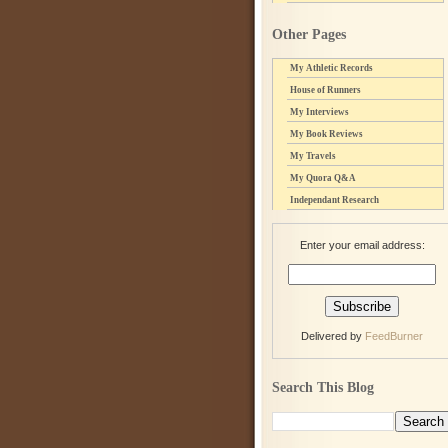
Other Pages
My Athletic Records
House of Runners
My Interviews
My Book Reviews
My Travels
My Quora Q&A
Independant Research
Enter your email address:
Delivered by
FeedBurner
Search This Blog