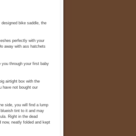
y designed bike saddle, the
eshes perfectly with your
. Do away with ass hatchets
e you through your first baby
ig airtight box with the
you have not bought our
he side, you will find a lump
 blueish tint to it and may
ula. Right in the dead
d now, neatly folded and kept