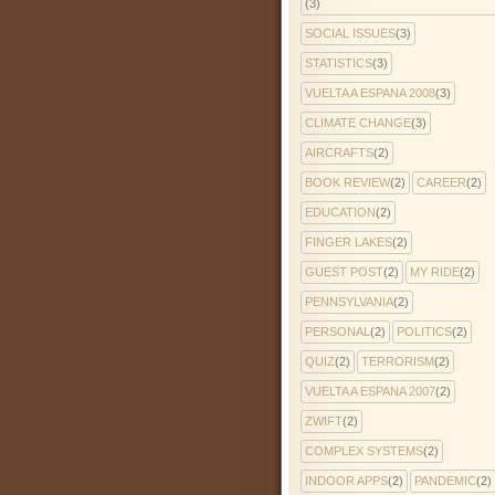
(3)
SOCIAL ISSUES
(3)
STATISTICS
(3)
VUELTA A ESPANA 2008
(3)
CLIMATE CHANGE
(3)
AIRCRAFTS
(2)
BOOK REVIEW
(2)
CAREER
(2)
EDUCATION
(2)
FINGER LAKES
(2)
GUEST POST
(2)
MY RIDE
(2)
PENNSYLVANIA
(2)
PERSONAL
(2)
POLITICS
(2)
QUIZ
(2)
TERRORISM
(2)
VUELTA A ESPANA 2007
(2)
ZWIFT
(2)
COMPLEX SYSTEMS
(2)
INDOOR APPS
(2)
PANDEMIC
(2)