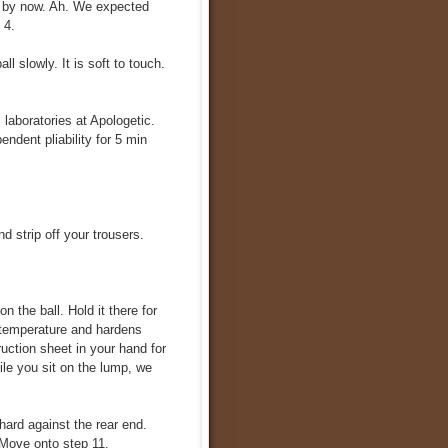
y by now. Ah. We expected
 4.
ll slowly. It is soft to touch.
 laboratories at Apologetic.
ndent pliability for 5 min
d strip off your trousers.
n the ball. Hold it there for
 temperature and hardens
ruction sheet in your hand for
le you sit on the lump, we
ard against the rear end.
 Move onto step 11.