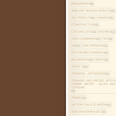
PHILOSOPHY
(2)
2006-2007 SEASON RESULTS
(1)
2017 RESULTS
(1)
AWARDS
(1)
CONSTRUCTION
(1)
CYCLING LEGS
(1)
ENGINES
(1)
GIRO LOMBARDIA
(1)
HRV
(1)
HIS
(1)
JOB OPENINGS
(1)
ON THE BIKE GIMMICKS
(1)
RELAXATION
(1)
SPACE
(1)
TOUR '12
(1)
TRAINING - OFFSEASON
(1)
TRAINING AND RACING WITH A
POWER METER - ALLEN AND
COOGAN
(1)
TRAVEL
(1)
VICTORY SALUTE-APEDIA
(1)
VUELTA A ESPANA 2017
(1)