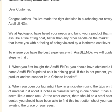
Dear Customer,
Congratulations. You've made the right decision in purchasing our newl
AssBLEND
.
®
We at Apologetic have heard your needs and bring you a product that m
ass like a fine fitting coat, better than any other saddle on the market
that leave you with a feeling of being violated by a leathered cantilever.
To ensure you have the best experience with AssBLEND
, we will guid
®
steps with it :
1. When you first bought the AssBLEND
, you should have obtained a b
®
name AssBLEND
printed on it in shining gold. If this is not present, 
®
product and we suspect its a Chinese knockoff.
2. When you open our big airtight box in anticipation using the tabs on t
of material in it about 3 inches in diameter sitting in one corner. It has a
seem like a moon rock. At the other corner, there should be a steel spat
center, you should have been able to find this instruction sheet you rea
awaiting the grace of your eyes.