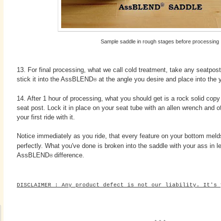
Sample saddle in rough stages before processing
13. For final processing, what we call cold treatment, take any seatpos
stick it into the AssBLEND
at the angle you desire and place into the yo
®
14. After 1 hour of processing, what you should get is a rock solid copy
seat post. Lock it in place on your seat tube with an allen wrench and of
your first ride with it.
Notice immediately as you ride, that every feature on your bottom me
perfectly. What you've done is broken into the saddle with your ass in l
AssBLEND
difference.
®
DISCLAIMER : Any product defect is not our liability. It's 