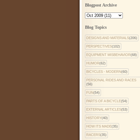
Blogpost Archive
Blog Topics
DESIGNS AND MATERIALS
(206)
PERSPECTIVES
(102)
EQUIPMENT MISBEHAVIOR
(68)
HUMOR
(62)
BICYCLES - MODERN
(60)
PERSONAL RIDES AND RACES
(56)
FUN
(54)
PARTS OF A BICYCLE
(54)
EXTERNAL ARTICLES
(53)
HISTORY
(40)
HOW ITS MADE
(35)
RACERS
(35)