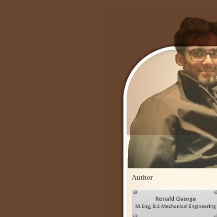
Author