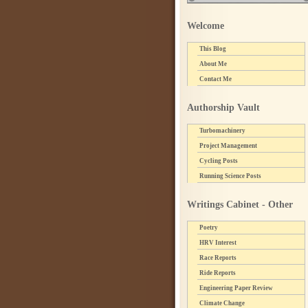
Welcome
This Blog
About Me
Contact Me
Authorship Vault
Turbomachinery
Project Management
Cycling Posts
Running Science Posts
Writings Cabinet - Other
Poetry
HRV Interest
Race Reports
Ride Reports
Engineering Paper Review
Climate Change