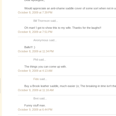
Would appreciate an anti-shame saddle cover of some sort when not in u
October 8, 2009 at 7:39 PM
Bill Thornson said...
Oh man! I got to show this to my wife. Thanks for the laughs!!
October 8, 2009 at 7:51 PM
Anonymous said...
Balls!!! :)
October 8, 2009 at 11:34 PM
Phil said...
The things you can come up with.
October 9, 2009 at 4:13 AM
Fido
said...
Buy a Brook leather saddle, much easier (o; The breaking-in time isn't t
October 9, 2009 at 11:16 AM
Bret said...
Funny stuff man.
October 9, 2009 at 6:44 PM