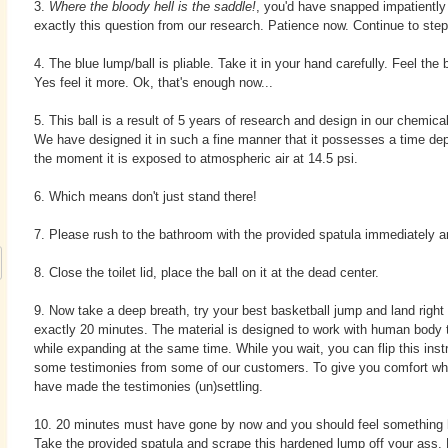
3.
Where the bloody hell is the saddle!
, you'd have snapped impatientl
exactly this question from our research. Patience now. Continue to step
4. The blue lump/ball is pliable. Take it in your hand carefully. Feel the ba
Yes feel it more. Ok, that's enough now...
5. This ball is a result of 5 years of research and design in our chemical
We have designed it in such a fine manner that it possesses a time depe
the moment it is exposed to atmospheric air at 14.5 psi.
6. Which means don't just stand there!
7. Please rush to the bathroom with the provided spatula immediately an
8. Close the toilet lid, place the ball on it at the dead center.
9. Now take a deep breath, try your best basketball jump and land right o
exactly 20 minutes. The material is designed to work with human body
while expanding at the same time. While you wait, you can flip this inst
some testimonies from some of our customers. To give you comfort whi
have made the testimonies (un)settling.
10. 20 minutes must have gone by now and you should feel something h
Take the provided spatula and scrape this hardened lump off your ass.