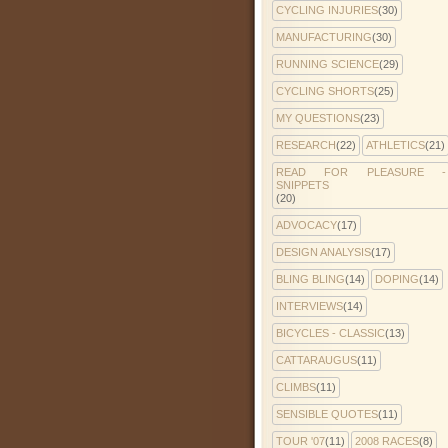
CYCLING INJURIES
(30)
MANUFACTURING
(30)
RUNNING SCIENCE
(29)
CYCLING SHORTS
(25)
MY QUESTIONS
(23)
RESEARCH
(22)
ATHLETICS
(21)
READ FOR PLEASURE -
SNIPPETS
(20)
ADVOCACY
(17)
DESIGN ANALYSIS
(17)
BLING BLING
(14)
DOPING
(14)
INTERVIEWS
(14)
BICYCLES - CLASSIC
(13)
CATTARAUGUS
(11)
CLIMBS
(11)
SENSIBLE QUOTES
(11)
TOUR '07
(11)
2008 RACES
(8)