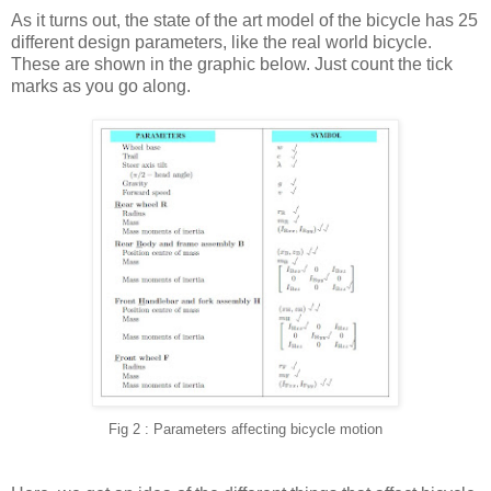
As it turns out, the state of the art model of the bicycle has 25
different design parameters, like the real world bicycle.
These are shown in the graphic below. Just count the tick
marks as you go along.
Fig 2 : Parameters affecting bicycle motion