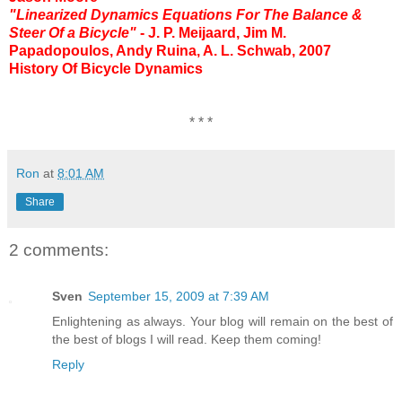
"Linearized Dynamics Equations For The Balance &
Steer Of a Bicycle"
- J. P. Meijaard, Jim M.
Papadopoulos, Andy Ruina, A. L. Schwab, 2007
History Of Bicycle Dynamics
* * *
Ron
at
8:01 AM
Share
2 comments:
Sven
September 15, 2009 at 7:39 AM
Enlightening as always. Your blog will remain on the best of
the best of blogs I will read. Keep them coming!
Reply