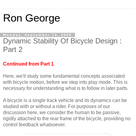
Ron George
Monday, September 14, 2009
Dynamic Stability Of Bicycle Design :
Part 2
Continued from Part 1
.
Here, we'll study some fundamental concepts associated
with bicycle motion, before we step into play mode. This is
necessary for understanding what is to follow in later parts.
A bicycle is a single track vehicle and its dynamics can be
studied with or without a rider. For purposes of our
discussion here, we consider the human to be passive,
rigidly attached to the rear frame of the bicycle, providing no
control feedback whatsoever.