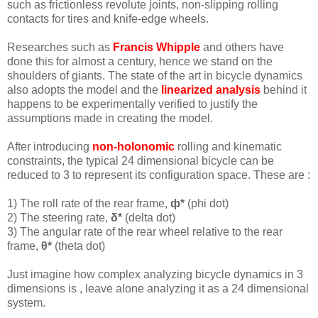
such as frictionless revolute joints, non-slipping rolling
contacts for tires and knife-edge wheels.
Researches such as
Francis Whipple
and others have
done this for almost a century, hence we stand on the
shoulders of giants. The state of the art in bicycle dynamics
also adopts the model and the
linearized analysis
behind it
happens to be experimentally verified to justify the
assumptions made in creating the model.
After introducing
non-holonomic
rolling and kinematic
constraints, the typical 24 dimensional bicycle can be
reduced to 3 to represent its configuration space. These are :
1) The roll rate of the rear frame,
ф*
(phi dot)
2) The steering rate,
δ*
(delta dot)
3) The angular rate of the rear wheel relative to the rear
frame,
θ*
(theta dot)
Just imagine how complex analyzing bicycle dynamics in 3
dimensions is , leave alone analyzing it as a 24 dimensional
system.