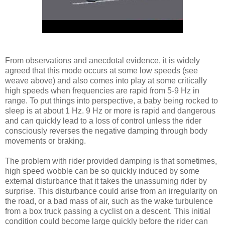
From observations and anecdotal evidence, it is widely
agreed that this mode occurs at some low speeds (see
weave above) and also comes into play at some critically
high speeds when frequencies are rapid from 5-9 Hz in
range. To put things into perspective, a baby being rocked to
sleep is at about 1 Hz. 9 Hz or more is rapid and dangerous
and can quickly lead to a loss of control unless the rider
consciously reverses the negative damping through body
movements or braking.
The problem with rider provided damping is that sometimes,
high speed wobble can be so quickly induced by some
external disturbance that it takes the unassuming rider by
surprise. This disturbance could arise from an irregularity on
the road, or a bad mass of air, such as the wake turbulence
from a box truck passing a cyclist on a descent. This initial
condition could become large quickly before the rider can