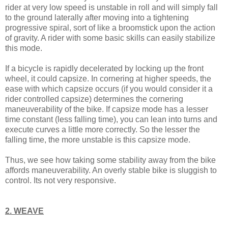
rider at very low speed is unstable in roll and will simply fall
to the ground laterally after moving into a tightening
progressive spiral, sort of like a broomstick upon the action
of gravity. A rider with some basic skills can easily stabilize
this mode.
If a bicycle is rapidly decelerated by locking up the front
wheel, it could capsize. In cornering at higher speeds, the
ease with which capsize occurs (if you would consider it a
rider controlled capsize) determines the cornering
maneuverability of the bike. If capsize mode has a lesser
time constant (less falling time), you can lean into turns and
execute curves a little more correctly. So the lesser the
falling time, the more unstable is this capsize mode.
Thus, we see how taking some stability away from the bike
affords maneuverability. An overly stable bike is sluggish to
control. Its not very responsive.
2. WEAVE