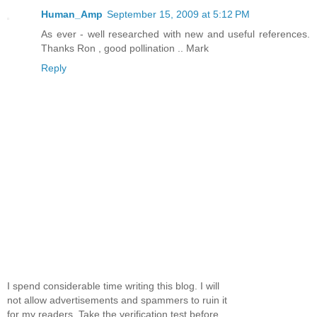
Human_Amp
September 15, 2009 at 5:12 PM
As ever - well researched with new and useful references.
Thanks Ron , good pollination .. Mark
Reply
I spend considerable time writing this blog. I will
not allow advertisements and spammers to ruin it
for my readers. Take the verification test before