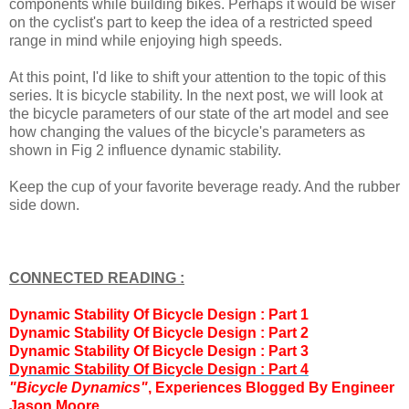
components while building bikes. Perhaps it would be wiser
on the cyclist's part to keep the idea of a restricted speed
range in mind while enjoying high speeds.
At this point, I'd like to shift your attention to the topic of this
series. It is bicycle stability. In the next post, we will look at
the bicycle parameters of our state of the art model and see
how changing the values of the bicycle's parameters as
shown in Fig 2 influence dynamic stability.
Keep the cup of your favorite beverage ready. And the rubber
side down.
CONNECTED READING :
Dynamic Stability Of Bicycle Design : Part 1
Dynamic Stability Of Bicycle Design : Part 2
Dynamic Stability Of Bicycle Design : Part 3
Dynamic Stability Of Bicycle Design : Part
4
"Bicycle Dynamics"
, Experiences Blogged By Engineer
Jason Moore