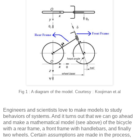
Fig 1 : A diagram of the model. Courtesy : Koojiman et.al
Engineers and scientists love to make models to study
behaviors of systems. And it turns out that we can go ahead
and make a mathematical model (see above) of the bicycle
with a rear frame, a front frame with handlebars, and finally
two wheels. Certain assumptions are made in the process,