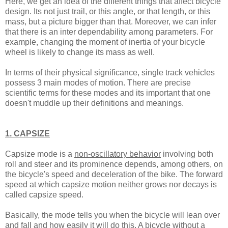
Here, we get an idea of the different things that affect bicycle
design. Its not just trail, or this angle, or that length, or this
mass, but a picture bigger than that. Moreover, we can infer
that there is an inter dependability among parameters. For
example, changing the moment of inertia of your bicycle
wheel is likely to change its mass as well.
In terms of their physical significance, single track vehicles
possess 3 main modes of motion. There are precise
scientific terms for these modes and its important that one
doesn't muddle up their definitions and meanings.
1. CAPSIZE
Capsize mode is a
non-oscillatory behavior
involving both
roll and steer and its prominence depends, among others, on
the bicycle's speed and deceleration of the bike. The forward
speed at which capsize motion neither grows nor decays is
called capsize speed.
Basically, the mode tells you when the bicycle will lean over
and fall and how easily it will do this. A bicycle without a