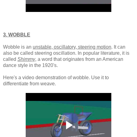
3. WOBBLE
Wobble is an
unstable, oscillatory, steering motion
. It can
also be called steering oscillation. In popular literature, it is
called
Shimmy
, a word that originates from an American
dance style in the 1920's.
Here's a video demonstration of wobble. Use it to
differentiate from weave.