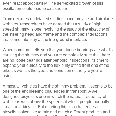
even react appropriately. The self-excited growth of this
oscillation could lead to catastrophe.
From decades of detailed studies in motorcycle and airplane
wobbles, researchers have agreed that a study of high
speed shimmy is one involving the study of the elasticity of
the steering head and frame and the complex interactions
that come into play at the tire-ground interface.
When someone tells you that your loose bearings are what's
causing the shimmy and you are completely sure that there
are no loose bearings after periodic inspections, its time to
expand your curiosity to the flexibility of the front end of the
bike as well as the type and condition of the tyre you're
using.
Almost all vehicles have the shimmy problem. It seems to be
one of the engineering challenges in transport. A well
designed bicycle is one in which the natural frequency of
wobble is well above the speeds at which people normally
travel on a bicycle. But meeting this is a challenge as
bicyclists often like to mix and match different products and