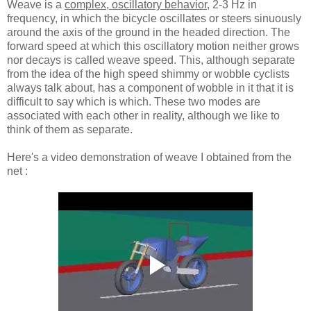
Weave is a
complex, oscillatory behavior
, 2-3 Hz in
frequency, in which the bicycle oscillates or steers sinuously
around the axis of the ground in the headed direction. The
forward speed at which this oscillatory motion neither grows
nor decays is called weave speed. This, although separate
from the idea of the high speed shimmy or wobble cyclists
always talk about, has a component of wobble in it that it is
difficult to say which is which. These two modes are
associated with each other in reality, although we like to
think of them as separate.
Here's a video demonstration of weave I obtained from the
net :