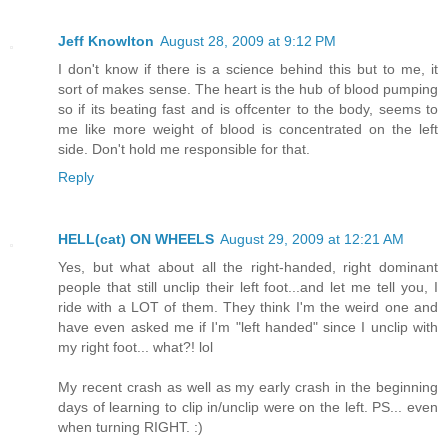
Jeff Knowlton
August 28, 2009 at 9:12 PM
I don't know if there is a science behind this but to me, it
sort of makes sense. The heart is the hub of blood pumping
so if its beating fast and is offcenter to the body, seems to
me like more weight of blood is concentrated on the left
side. Don't hold me responsible for that.
Reply
HELL(cat) ON WHEELS
August 29, 2009 at 12:21 AM
Yes, but what about all the right-handed, right dominant
people that still unclip their left foot...and let me tell you, I
ride with a LOT of them. They think I'm the weird one and
have even asked me if I'm "left handed" since I unclip with
my right foot... what?! lol
My recent crash as well as my early crash in the beginning
days of learning to clip in/unclip were on the left. PS... even
when turning RIGHT. :)