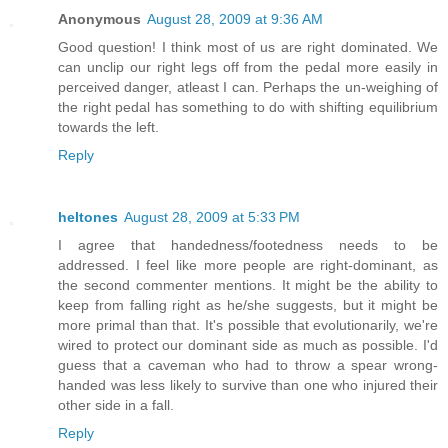
Anonymous
August 28, 2009 at 9:36 AM
Good question! I think most of us are right dominated. We
can unclip our right legs off from the pedal more easily in
perceived danger, atleast I can. Perhaps the un-weighing of
the right pedal has something to do with shifting equilibrium
towards the left.
Reply
heltones
August 28, 2009 at 5:33 PM
I agree that handedness/footedness needs to be
addressed. I feel like more people are right-dominant, as
the second commenter mentions. It might be the ability to
keep from falling right as he/she suggests, but it might be
more primal than that. It's possible that evolutionarily, we're
wired to protect our dominant side as much as possible. I'd
guess that a caveman who had to throw a spear wrong-
handed was less likely to survive than one who injured their
other side in a fall.
Reply