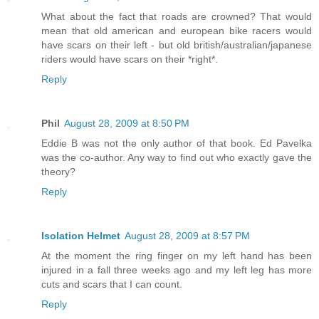
What about the fact that roads are crowned? That would
mean that old american and european bike racers would
have scars on their left - but old british/australian/japanese
riders would have scars on their *right*.
Reply
Phil
August 28, 2009 at 8:50 PM
Eddie B was not the only author of that book. Ed Pavelka
was the co-author. Any way to find out who exactly gave the
theory?
Reply
Isolation Helmet
August 28, 2009 at 8:57 PM
At the moment the ring finger on my left hand has been
injured in a fall three weeks ago and my left leg has more
cuts and scars that I can count.
Reply