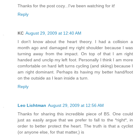
Thanks for the post cozy...I've been watching for it!
Reply
KC
August 29, 2009 at 12:40 AM
I don't know about the heart theory. I had a collision a
month ago and damaged my right shoulder because I was
turning away from the impact. On top of that I am right
handed and unclip my left foot. Personally I think I am more
comfortable on hard left turns cycling (and skiing) because I
am right dominant. Perhaps its having my better hand/foot
on the outside as I lean inside a turn.
Reply
Leo Lichtman
August 29, 2009 at 12:56 AM
Thanks for sharing this incredible piece of BS. One could
just as easily argue that we prefer to fall to the *right*, in
order to better protect the heart. The truth is that a cyclist
(or anyone else, for that matter,) is