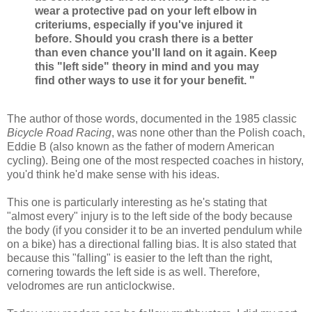
wear a protective pad on your left elbow in
criteriums, especially if you've injured it
before. Should you crash there is a better
than even chance you'll land on it again. Keep
this "left side" theory in mind and you may
find other ways to use it for your benefit. "
The author of those words, documented in the 1985 classic
Bicycle Road Racing
, was none other than the Polish coach,
Eddie B (also known as the father of modern American
cycling). Being one of the most respected coaches in history,
you'd think he'd make sense with his ideas.
This one is particularly interesting as he's stating that
"almost every" injury is to the left side of the body because
the body (if you consider it to be an inverted pendulum while
on a bike) has a directional falling bias. It is also stated that
because this "falling" is easier to the left than the right,
cornering towards the left side is as well. Therefore,
velodromes are run anticlockwise.