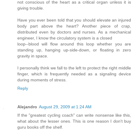
not conscious of the heart as a critical organ unless it is
giving trouble.
Have you ever been told that you should elevate an injured
body part above the heart? Another piece of crap,
distributed even by doctors and nurses. As a mechanical
engineer, I know the circulatory system is a closed
loop--blood will flow around this loop whether you are
standing up, hanging up-side-down, or floating in zero
gravity in space.
I personally think we fall to the left to protect the right middle
finger, which is frequently needed as a signaling device
during moments of stress.
Reply
Alejandro
August 29, 2009 at 1:24 AM
If the "greatest cycling coach" can write nonsense like this,
what about the lesser ones. This is one reason I don't buy
guru books off the shelf.