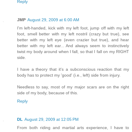
Reply
JMP
August 29, 2009 at 6:00 AM
I'm left-handed, kick with my left foot, jump off with my left
foot, smell better with my left nostril (crazy but true), see
better with my left eye (even crazier but true), and hear
better with my left ear... And always seem to instinctively
twist my body around when I fall, so that I fall on my RIGHT
side.
I have a theory that it's a subconscious reaction that my
body has to protect my 'good' (i.e., left) side from injury.
Needless to say, most of my major scars are on the right
side of my body, because of this.
Reply
DL
August 29, 2009 at 12:05 PM
From both riding and martial arts experience, I have to