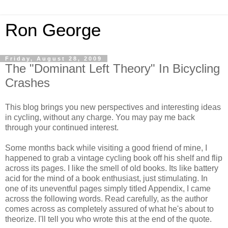
Ron George
Friday, August 28, 2009
The "Dominant Left Theory" In Bicycling
Crashes
This blog brings you new perspectives and interesting ideas
in cycling, without any charge. You may pay me back
through your continued interest.
Some months back while visiting a good friend of mine, I
happened to grab a vintage cycling book off his shelf and flip
across its pages. I like the smell of old books. Its like battery
acid for the mind of a book enthusiast, just stimulating. In
one of its uneventful pages simply titled Appendix, I came
across the following words. Read carefully, as the author
comes across as completely assured of what he's about to
theorize. I'll tell you who wrote this at the end of the quote.