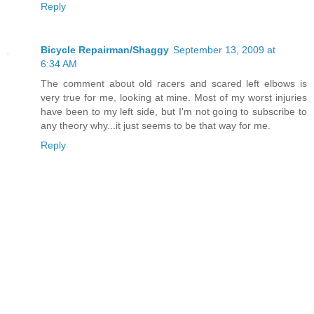
Reply
Bicycle Repairman/Shaggy
September 13, 2009 at
6:34 AM
The comment about old racers and scared left elbows is
very true for me, looking at mine. Most of my worst injuries
have been to my left side, but I'm not going to subscribe to
any theory why...it just seems to be that way for me.
Reply