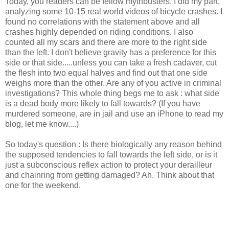
Today, you readers can be fellow mythbusters. I did my part,
analyzing some 10-15 real world videos of bicycle crashes. I
found no correlations with the statement above and all
crashes highly depended on riding conditions. I also
counted all my scars and there are more to the right side
than the left. I don't believe gravity has a preference for this
side or that side.....unless you can take a fresh cadaver, cut
the flesh into two equal halves and find out that one side
weighs more than the other. Are any of you active in criminal
investigations? This whole thing begs me to ask : what side
is a dead body more likely to fall towards? (If you have
murdered someone, are in jail and use an iPhone to read my
blog, let me know....)
So today's question : Is there biologically any reason behind
the supposed tendencies to fall towards the left side, or is it
just a subconscious reflex action to protect your derailleur
and chainring from getting damaged? Ah. Think about that
one for the weekend.