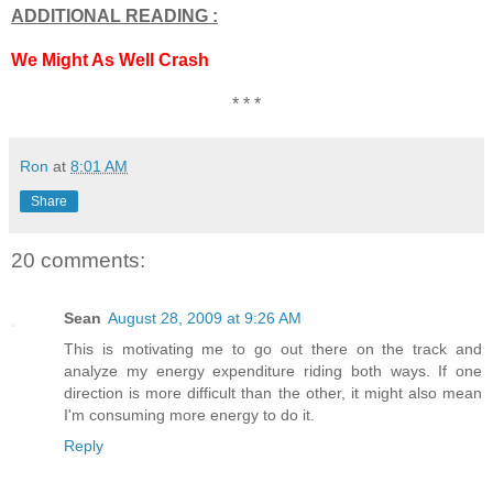
ADDITIONAL READING :
We Might As Well Crash
* * *
Ron
at
8:01 AM
Share
20 comments:
Sean
August 28, 2009 at 9:26 AM
This is motivating me to go out there on the track and
analyze my energy expenditure riding both ways. If one
direction is more difficult than the other, it might also mean
I'm consuming more energy to do it.
Reply