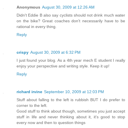
Anonymous
August 30, 2009 at 12:26 AM
Didn't Eddie B also say cyclists should not drink much water
on the bike? Great coaches don't necessarily have to be
rational in every thing.
Reply
crispy
August 30, 2009 at 6:32 PM
I just found your blog. As a 4th year mech E student I really
enjoy your perspective and writing style. Keep it up!
Reply
richard irvine
September 10, 2009 at 12:03 PM
Stuff about falling to the left is rubbish BUT I do prefer to
corner to the left.
Good stuff to think about though, sometimes you just accept
stuff in life and never thinking about it, it's good to stop
every now and then to question things