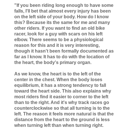
"If you been riding long enough to have some
falls, I'll bet that almost every injury has been
on the left side of your body. How do I know
this? Because its the same for me and many
other riders. If you want to find an old bike
racer, look for a guy with scars on his left
elbow. There seems to be a physiological
reason for this and it is very interesting,
though it hasn't been formally documented as
far as I know. It has to do with the location of
the heart, the body's primary organ.
As we know, the heart is to the left of the
center in the chest. When the body loses
equilibrium, it has a strong tendency to fall
toward the heart side. This also explains why
most riders find it easier to corner to the left
than to the right. And it's why track races go
counterclockwise so that all turning is to the
left. The reason it feels more natural is that the
distance from the heart to the ground is less
when turning left than when turning right.