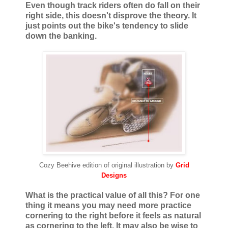
Even though track riders often do fall on their
right side, this doesn't disprove the theory. It
just points out the bike's tendency to slide
down the banking.
Cozy Beehive edition of original illustration by
Grid
Designs
What is the practical value of all this? For one
thing it means you may need more practice
cornering to the right before it feels as natural
as cornering to the left. It may also be wise to