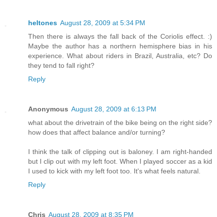
heltones
August 28, 2009 at 5:34 PM
Then there is always the fall back of the Coriolis effect. :)
Maybe the author has a northern hemisphere bias in his
experience. What about riders in Brazil, Australia, etc? Do
they tend to fall right?
Reply
Anonymous
August 28, 2009 at 6:13 PM
what about the drivetrain of the bike being on the right side?
how does that affect balance and/or turning?
I think the talk of clipping out is baloney. I am right-handed
but I clip out with my left foot. When I played soccer as a kid
I used to kick with my left foot too. It's what feels natural.
Reply
Chris
August 28, 2009 at 8:35 PM