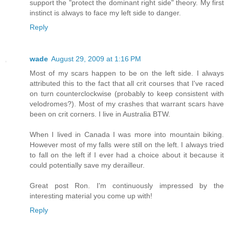
support the "protect the dominant right side" theory. My first
instinct is always to face my left side to danger.
Reply
wade
August 29, 2009 at 1:16 PM
Most of my scars happen to be on the left side. I always
attributed this to the fact that all crit courses that I've raced
on turn counterclockwise (probably to keep consistent with
velodromes?). Most of my crashes that warrant scars have
been on crit corners. I live in Australia BTW.
When I lived in Canada I was more into mountain biking.
However most of my falls were still on the left. I always tried
to fall on the left if I ever had a choice about it because it
could potentially save my derailleur.
Great post Ron. I'm continuously impressed by the
interesting material you come up with!
Reply