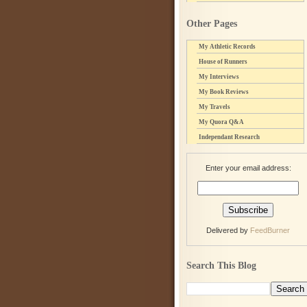
Other Pages
My Athletic Records
House of Runners
My Interviews
My Book Reviews
My Travels
My Quora Q&A
Independant Research
Enter your email address:
Delivered by
FeedBurner
Search This Blog