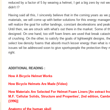
reduced by a factor of 5 by wearing a helmet, I get a big zero by not we
didn't I?
Having said all this, I sincerely believe that in the coming years as we 
materials, we will come up with better solutions for this energy mana
will realize the goal for softer landings, constant decelerations and pea
Until then, we are struck with what's out there in the market. Some of 
designed. On one hand, too stiff foam liners are used that break catast
of crushing. On the other, to satisfy the goals of lightweight designs, th
select low density foams that absorb much lesser energy than what is r
issues wil be addressed soon to give sportspeople the protection they 
right.
ADDITIONAL READING :
How A Bicycle Helmet Works
How Bicycle Helmets Are Made (Video)
How Materials Are Selected For Helmet Foam Liners [An extract fr
M.F. 'Cellular Solids, Structure and Properties', 2nd edition, Camb
(1996)]
Anatomy of the human skull