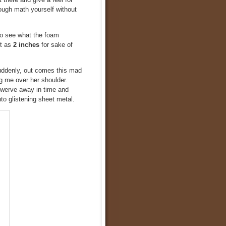
ough math yourself without
 to see what the foam
it as
2 inches
for sake of
uddenly, out comes this mad
ng me over her shoulder.
 swerve away in time and
o glistening sheet metal.