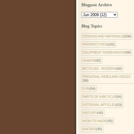
Blogpost Archive
Blog Topics
DESIGNS AND MATERIALS
(206)
PERSPECTIVES
(102)
EQUIPMENT MISBEHAVIOR
(68)
HUMOR
(62)
BICYCLES - MODERN
(60)
PERSONAL RIDES AND RACES
(56)
FUN
(54)
PARTS OF A BICYCLE
(54)
EXTERNAL ARTICLES
(53)
HISTORY
(40)
HOW ITS MADE
(35)
RACERS
(35)