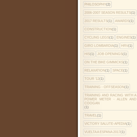
PHILOSOPHY
(2)
2006-2007 SEASON RESULTS
(1)
2017 RESULTS
(1)
AWARDS
(1)
CONSTRUCTION
(1)
CYCLING LEGS
(1)
ENGINES
(1)
GIRO LOMBARDIA
(1)
HRV
(1)
HIS
(1)
JOB OPENINGS
(1)
ON THE BIKE GIMMICKS
(1)
RELAXATION
(1)
SPACE
(1)
TOUR '12
(1)
TRAINING - OFFSEASON
(1)
TRAINING AND RACING WITH A
POWER METER - ALLEN AND
COOGAN
(1)
TRAVEL
(1)
VICTORY SALUTE-APEDIA
(1)
VUELTA A ESPANA 2017
(1)