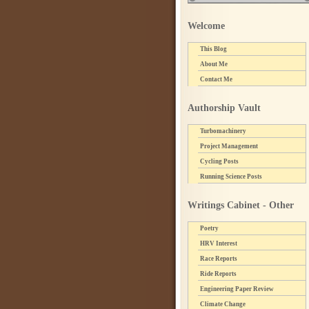
Welcome
This Blog
About Me
Contact Me
Authorship Vault
Turbomachinery
Project Management
Cycling Posts
Running Science Posts
Writings Cabinet - Other
Poetry
HRV Interest
Race Reports
Ride Reports
Engineering Paper Review
Climate Change