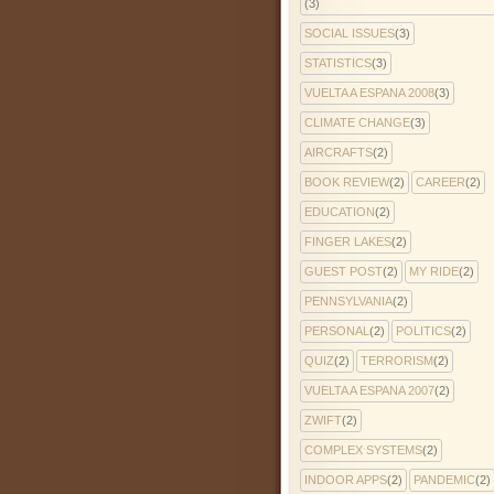
(3)
SOCIAL ISSUES
(3)
STATISTICS
(3)
VUELTA A ESPANA 2008
(3)
CLIMATE CHANGE
(3)
AIRCRAFTS
(2)
BOOK REVIEW
(2)
CAREER
(2)
EDUCATION
(2)
FINGER LAKES
(2)
GUEST POST
(2)
MY RIDE
(2)
PENNSYLVANIA
(2)
PERSONAL
(2)
POLITICS
(2)
QUIZ
(2)
TERRORISM
(2)
VUELTA A ESPANA 2007
(2)
ZWIFT
(2)
COMPLEX SYSTEMS
(2)
INDOOR APPS
(2)
PANDEMIC
(2)