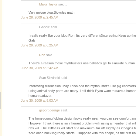
Major Taylor
said...
Vary unique blog.Bicycles math!
June 28, 2009 at 2:45 AM
Gabbie said...
I really really like your blog,Ron. Its very different&interesting.Keep up t
Gab
June 29, 2009 at 6:25 AM
Ron
said...
There's a reason those mythbusters use ballistics gel to simulate huma
June 30, 2009 at 3:42 AM
Stan Slevinski said...
Interesting discussion. May I also add the mythbuster's use pig cadavers.
using animal body parts are many. I still think if you want to save a human's
human cadaver.
June 30, 2009 at 8:03 AM
gsport george
said...
The honeycomb/folding design looks really neat, you can see comfort and
However I think there is an inherant problem with using a member that will
ribs will. The stiffness will start at a maximum, tail off slightly as it begins
zero once buckling really starts. I suppose with this shape, as the first rib