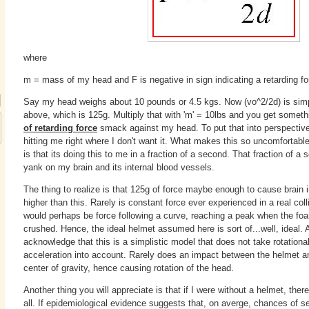
where
m = mass of my head and F is negative in sign indicating a retarding fo
Say my head weighs about 10 pounds or 4.5 kgs. Now (vo^2/2d) is simp
above, which is 125g. Multiply that with 'm' = 10lbs and you get someth
of retarding force
smack against my head. To put that into perspective, 
hitting me right where I don't want it. What makes this so uncomfortable 
is that its doing this to me in a fraction of a second. That fraction of 
yank on my brain and its internal blood vessels.
The thing to realize is that 125g of force maybe enough to cause brain i
higher than this. Rarely is constant force ever experienced in a real coll
would perhaps be force following a curve, reaching a peak when the foam
crushed. Hence, the ideal helmet assumed here is sort of...well, ideal
acknowledge that this is a simplistic model that does not take rotational
acceleration into account. Rarely does an impact between the helmet a
center of gravity, hence causing rotation of the head.
Another thing you will appreciate is that if I were without a helmet, ther
all. If epidemiological evidence suggests that, on averge, chances of ser