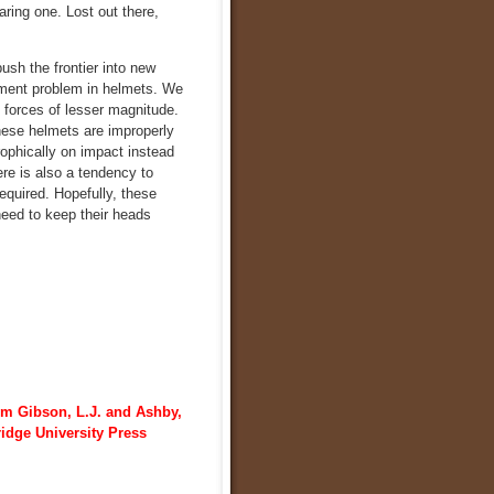
aring one. Lost out there,
push the frontier into new
gement problem in helmets. We
k forces of lesser magnitude.
these helmets are improperly
rophically on impact instead
ere is also a tendency to
equired. Hopefully, these
need to keep their heads
om Gibson, L.J. and Ashby,
ridge University Press