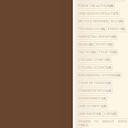
FROM THE AUTHOR
(8)
2008 SEASON RESULTS
(7)
BICYCLE REPAIR
(7)
BUZZ
(6)
TECHNOLOGY
(6)
ENERGY
(5)
MARKETING MISHAPS
(5)
MUSIC
(5)
SPORTS
(5)
TACTICS
(5)
TOUR '08
(5)
CYCLING COMICS
(5)
CYCLING SCIENCE
(4)
ENGINEERING SYSTEMS
(4)
TOUR DE FRANCE
(4)
TRANSPORTATION
(4)
ENVIRONMENT
(4)
2008 OLYMPICS
(3)
2009 RACES
(3)
CARS
(3)
POWER TO WEIGHT RATIO
TABLE