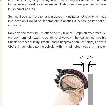
things, using myself as an example. I'll show you how you can do the r
much paper and ink.
So I went over to the shelf and grabbed my utilitarian Giro bike helmet
thickness on it would be. It came out to about 1.8 inches, so let's take 
simplicity.
Now say one morning, I'm out riding my bike at 25mph on my street. S
old lady from hell, backing out of her driveway in her car without spotti
Unable to react quickly, (yeah I had a hangover from last night) I can't
CRASH I do right onto the vehicle, with my helmeted head slamming ont