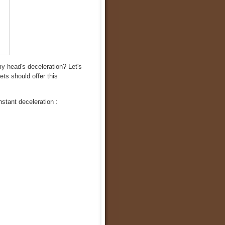
 head's deceleration? Let's
ets should offer this
stant deceleration :