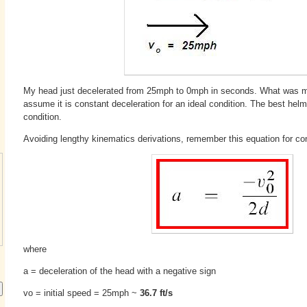
My head just decelerated from 25mph to 0mph in seconds. What was my
assume it is constant deceleration for an ideal condition. The best helm
condition.
Avoiding lengthy kinematics derivations, remember this equation for con
where
a = deceleration of the head with a negative sign
vo = initial speed = 25mph ~
36.7 ft/s