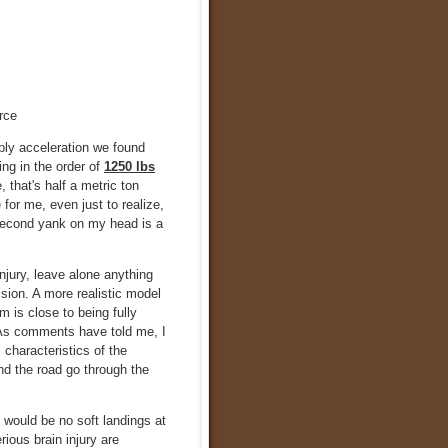
rce
ly acceleration we found
ing in the order of
1250 lbs
that's half a metric ton
for me, even just to realize,
a second yank on my head is a
njury, leave alone anything
ision. A more realistic model
 is close to being fully
. As comments have told me, I
 characteristics of the
nd the road go through the
e would be no soft landings at
ious brain injury are