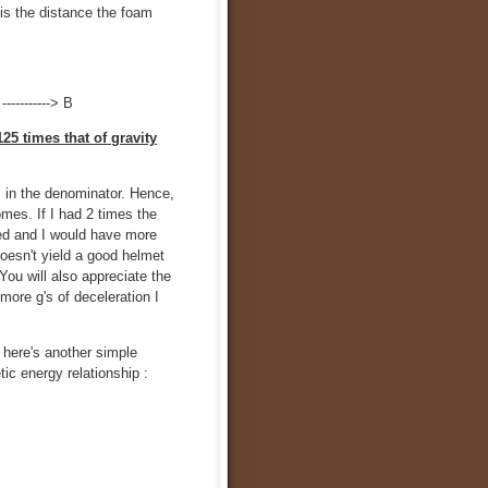
is the distance the foam
----------> B
125 times that of gravity
is in the denominator. Hence,
mes. If I had 2 times the
ved and I would have more
doesn't yield a good helmet
You will also appreciate the
 more g's of deceleration I
 here's another simple
ic energy relationship :