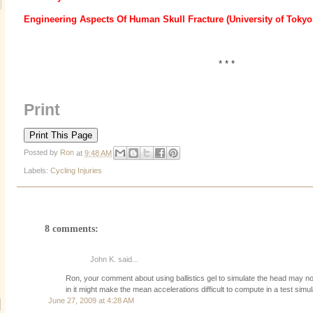
Engineering Aspects Of Human Skull Fracture (University of Tokyo
* * *
Print
Posted by
Ron
at
9:48 AM
Labels:
Cycling Injuries
8 comments:
John K. said...
Ron, your comment about using ballistics gel to simulate the head may not
in it might make the mean accelerations difficult to compute in a test simu
June 27, 2009 at 4:28 AM