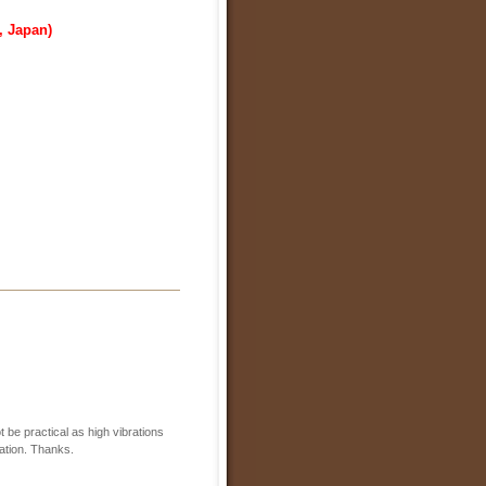
, Japan)
 be practical as high vibrations
lation. Thanks.