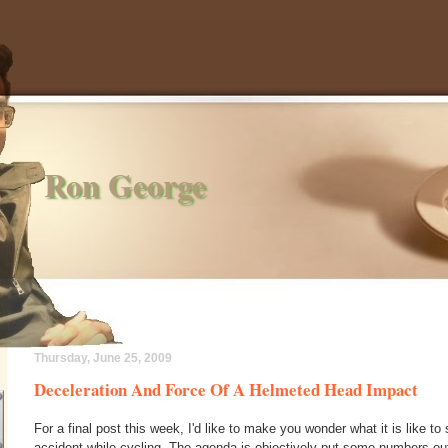
Ron George
Thursday, June 25, 2009
Deceleration And Force Of A Helmeted Head Impact
For a final post this week, I'd like to make you wonder what it is like to
accident while cycling. The agenda is objectively put some numbers out 