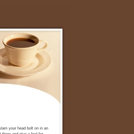
 slam your head bolt on in an
there and give a feel for