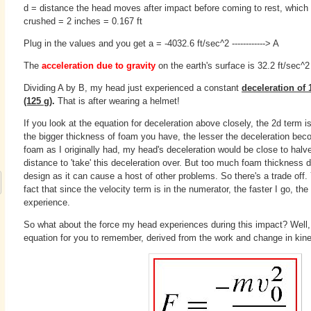
d = distance the head moves after impact before coming to rest, which 
crushed = 2 inches = 0.167 ft
Plug in the values and you get a = -4032.6 ft/sec^
2
------------> A
The
acceleration due to gravity
on the earth's surface is 32.2 ft/sec^2 -
Dividing A by B, my head just experienced a constant
deceleration of 
(125 g)
.
That is after wearing a helmet!
If you look at the equation for deceleration above closely, the 2d term 
the bigger thickness of foam you have, the lesser the deceleration beco
foam as I originally had, my head's deceleration would be close to hal
distance to 'take' this deceleration over. But too much foam thickness 
design as it can cause a host of other problems. So there's a trade off. 
fact that since the velocity term is in the numerator, the faster I go, the
experience.
So what about the force my head experiences during this impact? Well,
equation for you to remember, derived from the work and change in kinet