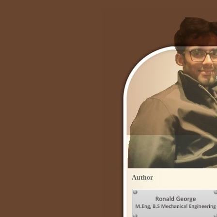
Author