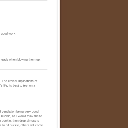
he good work.
n heads when blowing them up.
 The ethical implications of
 life, its best to test on a
 ventilation being very good.
 buckle, as I would think these
 to buckle, then drop almost to
s to hit buckle, others will come