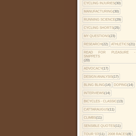
CYCLING INJURIES
(30)
MANUFACTURING
(30)
RUNNING SCIENCE
(29)
CYCLING SHORTS
(25)
MY QUESTIONS
(23)
RESEARCH
(22)
ATHLETICS
(21)
READ FOR PLEASURE -
SNIPPETS
(20)
ADVOCACY
(17)
DESIGN ANALYSIS
(17)
BLING BLING
(14)
DOPING
(14)
INTERVIEWS
(14)
BICYCLES - CLASSIC
(13)
CATTARAUGUS
(11)
CLIMBS
(11)
SENSIBLE QUOTES
(11)
TOUR '07
(11)
2008 RACES
(8)