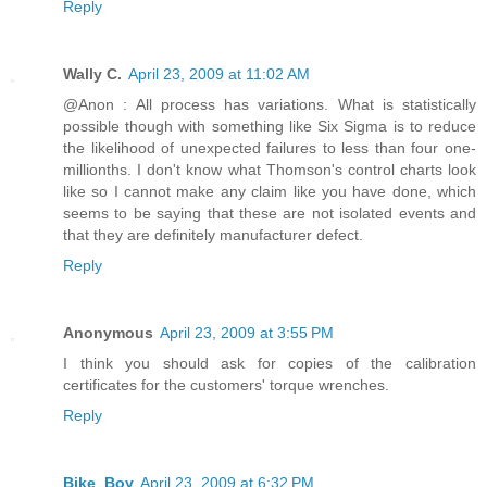
Reply
Wally C.
April 23, 2009 at 11:02 AM
@Anon : All process has variations. What is statistically
possible though with something like Six Sigma is to reduce
the likelihood of unexpected failures to less than four one-
millionths. I don't know what Thomson's control charts look
like so I cannot make any claim like you have done, which
seems to be saying that these are not isolated events and
that they are definitely manufacturer defect.
Reply
Anonymous
April 23, 2009 at 3:55 PM
I think you should ask for copies of the calibration
certificates for the customers' torque wrenches.
Reply
Bike_Boy
April 23, 2009 at 6:32 PM