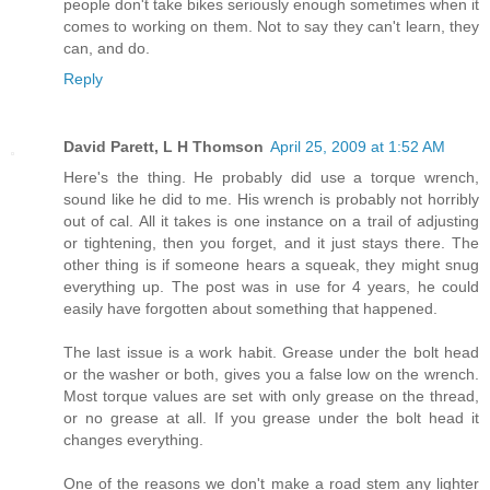
people don't take bikes seriously enough sometimes when it
comes to working on them. Not to say they can't learn, they
can, and do.
Reply
David Parett, L H Thomson
April 25, 2009 at 1:52 AM
Here's the thing. He probably did use a torque wrench,
sound like he did to me. His wrench is probably not horribly
out of cal. All it takes is one instance on a trail of adjusting
or tightening, then you forget, and it just stays there. The
other thing is if someone hears a squeak, they might snug
everything up. The post was in use for 4 years, he could
easily have forgotten about something that happened.
The last issue is a work habit. Grease under the bolt head
or the washer or both, gives you a false low on the wrench.
Most torque values are set with only grease on the thread,
or no grease at all. If you grease under the bolt head it
changes everything.
One of the reasons we don't make a road stem any lighter