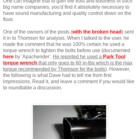
One can imagine that to gain the trust and business of such
big name companies, you'd find it absolutely necessary to
have sound manufacturing and quality control down on the
floor.
One of the owners of the posts (
with the broken head
) sent
it in to Thomson for analysis. When I talked to the user, he
made the comment that he was 100% certain he used a
torque wrench to tighten the bolts before use (documented
here
by 'Apacherider'.
He reported he used a
Park Tool
torque wrench
that only goes to 60 in-lbs which is the max
torque recommended by Thomson for the bolts
). However,
the following is what Dave had to tell me from first
impressions. Read it, and leave a comment if you would like
to roundtable a discussion.