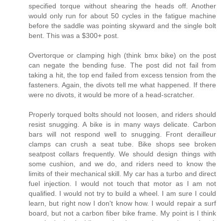
specified torque without shearing the heads off. Another
would only run for about 50 cycles in the fatigue machine
before the saddle was pointing skyward and the single bolt
bent. This was a $300+ post.
Overtorque or clamping high (think bmx bike) on the post
can negate the bending fuse. The post did not fail from
taking a hit, the top end failed from excess tension from the
fasteners. Again, the divots tell me what happened. If there
were no divots, it would be more of a head-scratcher.
Properly torqued bolts should not loosen, and riders should
resist snugging. A bike is in many ways delicate. Carbon
bars will not respond well to snugging. Front derailleur
clamps can crush a seat tube. Bike shops see broken
seatpost collars frequently. We should design things with
some cushion, and we do, and riders need to know the
limits of their mechanical skill. My car has a turbo and direct
fuel injection. I would not touch that motor as I am not
qualified. I would not try to build a wheel. I am sure I could
learn, but right now I don't know how. I would repair a surf
board, but not a carbon fiber bike frame. My point is I think