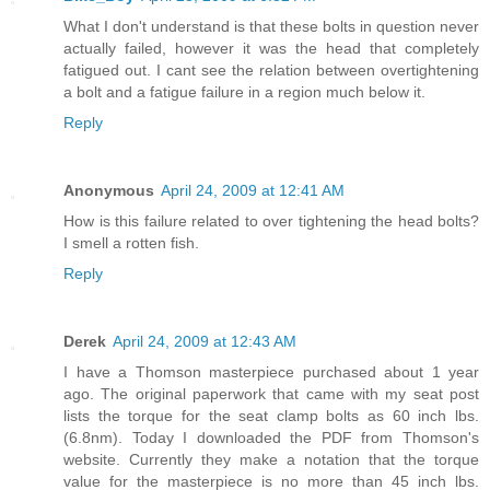
What I don't understand is that these bolts in question never
actually failed, however it was the head that completely
fatigued out. I cant see the relation between overtightening
a bolt and a fatigue failure in a region much below it.
Reply
Anonymous
April 24, 2009 at 12:41 AM
How is this failure related to over tightening the head bolts?
I smell a rotten fish.
Reply
Derek
April 24, 2009 at 12:43 AM
I have a Thomson masterpiece purchased about 1 year
ago. The original paperwork that came with my seat post
lists the torque for the seat clamp bolts as 60 inch lbs.
(6.8nm). Today I downloaded the PDF from Thomson's
website. Currently they make a notation that the torque
value for the masterpiece is no more than 45 inch lbs.