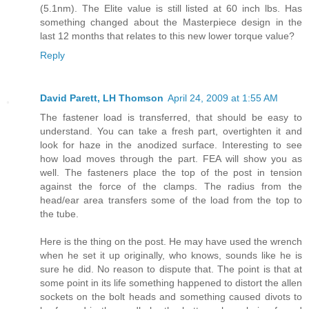
(5.1nm). The Elite value is still listed at 60 inch lbs. Has
something changed about the Masterpiece design in the
last 12 months that relates to this new lower torque value?
Reply
David Parett, LH Thomson
April 24, 2009 at 1:55 AM
The fastener load is transferred, that should be easy to
understand. You can take a fresh part, overtighten it and
look for haze in the anodized surface. Interesting to see
how load moves through the part. FEA will show you as
well. The fasteners place the top of the post in tension
against the force of the clamps. The radius from the
head/ear area transfers some of the load from the top to
the tube.
Here is the thing on the post. He may have used the wrench
when he set it up originally, who knows, sounds like he is
sure he did. No reason to dispute that. The point is that at
some point in its life something happened to distort the allen
sockets on the bolt heads and something caused divots to