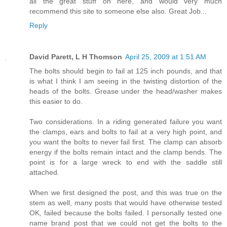
all the great stuff on here, and would very much
recommend this site to someone else also. Great Job...
Reply
David Parett, L H Thomson
April 25, 2009 at 1:51 AM
The bolts should begin to fail at 125 inch pounds, and that
is what I think I am seeing in the twisting distortion of the
heads of the bolts. Grease under the head/washer makes
this easier to do.
Two considerations. In a riding generated failure you want
the clamps, ears and bolts to fail at a very high point, and
you want the bolts to never fail first. The clamp can absorb
energy if the bolts remain intact and the clamp bends. The
point is for a large wreck to end with the saddle still
attached.
When we first designed the post, and this was true on the
stem as well, many posts that would have otherwise tested
OK, failed because the bolts failed. I personally tested one
name brand post that we could not get the bolts to the