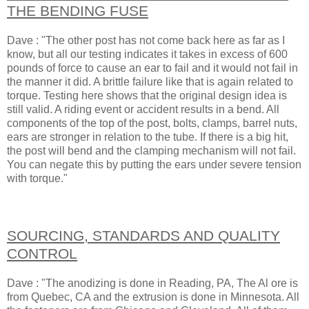
THE BENDING FUSE
Dave : "The other post has not come back here as far as I
know, but all our testing indicates it takes in excess of 600
pounds of force to cause an ear to fail and it would not fail in
the manner it did. A brittle failure like that is again related to
torque. Testing here shows that the original design idea is
still valid. A riding event or accident results in a bend. All
components of the top of the post, bolts, clamps, barrel nuts,
ears are stronger in relation to the tube. If there is a big hit,
the post will bend and the clamping mechanism will not fail.
You can negate this by putting the ears under severe tension
with torque."
SOURCING, STANDARDS AND QUALITY
CONTROL
Dave : "The anodizing is done in Reading, PA, The Al ore is
from Quebec, CA and the extrusion is done in Minnesota. All