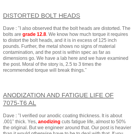
DISTORTED BOLT HEADS
Dave : "I also observed that the bolt heads are distorted. The
bolts are
grade 12.8
. We know how much torque it requires
to distort the bolt heads, and it is in excess of 125 inch
pounds. Further, the metal shows no signs of material
contamination, and the post is within spec as far as
dimensions go. We have a lab here and we have examined
the post. Moral of the story is, 2.5 to 3 times the
recommended torque will break things."
ANODIZATION AND FATIGUE LIFE OF
7075-T6 AL
Dave : "I verified our anodic coating thickness. It is about
.001" thick. Yes,
anodizing
cuts fatigue life, almost to 50%
the original. But we engineer around that. Our post is heavier
than it would otherwise have to be to deal with that. If you