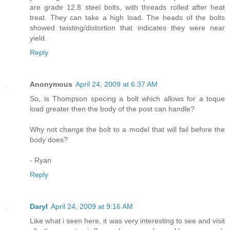
are grade 12.8 steel bolts, with threads rolled after heat
treat. They can take a high load. The heads of the bolts
showed twisting/distortion that indicates they were near
yield.
Reply
Anonymous
April 24, 2009 at 6:37 AM
So, is Thompson specing a bolt which allows for a toque
load greater then the body of the post can handle?
Why not change the bolt to a model that will fail before the
body does?
- Ryan
Reply
Daryl
April 24, 2009 at 9:16 AM
Like what i seen here, it was very interesting to see and visit