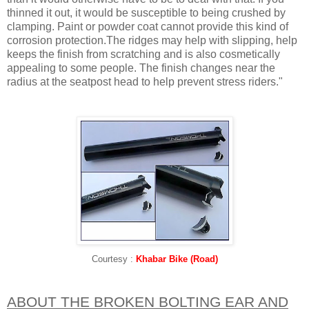
thinned it out, it would be susceptible to being crushed by
clamping. Paint or powder coat cannot provide this kind of
corrosion protection.The ridges may help with slipping, help
keeps the finish from scratching and is also cosmetically
appealing to some people. The finish changes near the
radius at the seatpost head to help prevent stress riders."
Courtesy :
Khabar Bike (Road)
ABOUT THE BROKEN BOLTING EAR AND