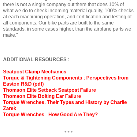
there is not a single company out there that does 10% of
what we do to check incoming material quality, 100% checks
at each machining operation, and certification and testing of
all components. Our bike parts are built to the same
standards, in some cases higher, than the airplane parts we
make."
ADDITIONAL RESOURCES :
Seatpost Clamp Mechanics
Torque & Tightening Components : Perspectives from
Easton R&D (pdf)
Thomson Elite Setback Seatpost Failure
Thomson Elite Bolting Ear Failure
Torque Wrenches, Their Types and History by Charlie
Zarek
Torque Wrenches - How Good Are They?
* * *