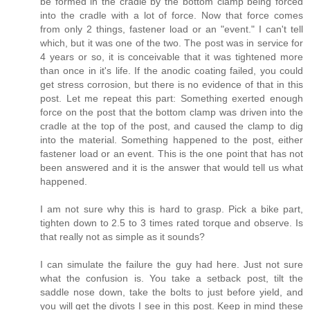
be formed in the cradle by the bottom clamp being forced
into the cradle with a lot of force. Now that force comes
from only 2 things, fastener load or an "event." I can't tell
which, but it was one of the two. The post was in service for
4 years or so, it is conceivable that it was tightened more
than once in it's life. If the anodic coating failed, you could
get stress corrosion, but there is no evidence of that in this
post. Let me repeat this part: Something exerted enough
force on the post that the bottom clamp was driven into the
cradle at the top of the post, and caused the clamp to dig
into the material. Something happened to the post, either
fastener load or an event. This is the one point that has not
been answered and it is the answer that would tell us what
happened.
I am not sure why this is hard to grasp. Pick a bike part,
tighten down to 2.5 to 3 times rated torque and observe. Is
that really not as simple as it sounds?
I can simulate the failure the guy had here. Just not sure
what the confusion is. You take a setback post, tilt the
saddle nose down, take the bolts to just before yield, and
you will get the divots I see in this post. Keep in mind these