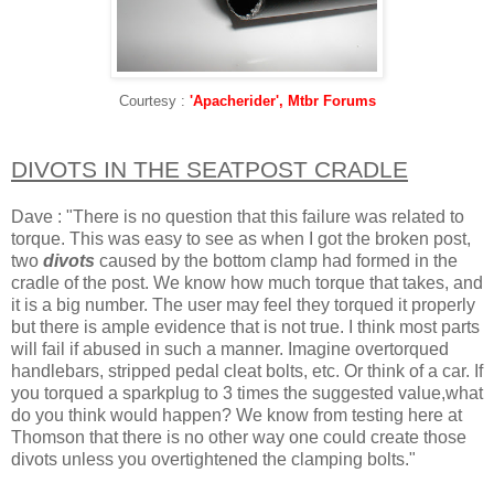
Courtesy :
'Apacherider', Mtbr Forums
DIVOTS IN THE SEATPOST CRADLE
Dave : "There is no question that this failure was related to
torque. This was easy to see as when I got the broken post,
two
divots
caused by the bottom clamp had formed in the
cradle of the post. We know how much torque that takes, and
it is a big number. The user may feel they torqued it properly
but there is ample evidence that is not true. I think most parts
will fail if abused in such a manner. Imagine overtorqued
handlebars, stripped pedal cleat bolts, etc. Or think of a car. If
you torqued a sparkplug to 3 times the suggested value,what
do you think would happen? We know from testing here at
Thomson that there is no other way one could create those
divots unless you overtightened the clamping bolts."