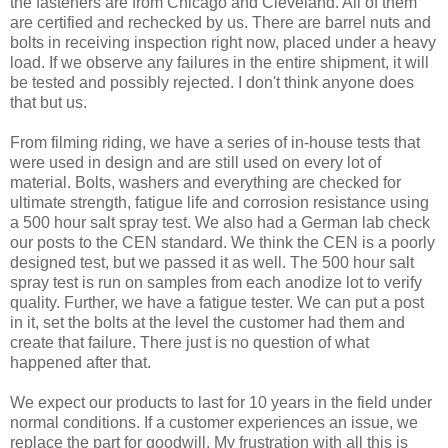
the fasteners are from Chicago and Cleveland. All of them
are certified and rechecked by us. There are barrel nuts and
bolts in receiving inspection right now, placed under a heavy
load. If we observe any failures in the entire shipment, it will
be tested and possibly rejected. I don't think anyone does
that but us.
From filming riding, we have a series of in-house tests that
were used in design and are still used on every lot of
material. Bolts, washers and everything are checked for
ultimate strength, fatigue life and corrosion resistance using
a 500 hour salt spray test. We also had a German lab check
our posts to the CEN standard. We think the CEN is a poorly
designed test, but we passed it as well. The 500 hour salt
spray test is run on samples from each anodize lot to verify
quality. Further, we have a fatigue tester. We can put a post
in it, set the bolts at the level the customer had them and
create that failure. There just is no question of what
happened after that.
We expect our products to last for 10 years in the field under
normal conditions. If a customer experiences an issue, we
replace the part for goodwill. My frustration with all this is