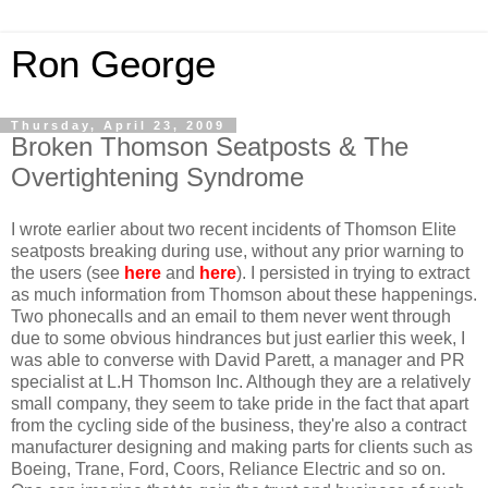
Ron George
Thursday, April 23, 2009
Broken Thomson Seatposts & The
Overtightening Syndrome
I wrote earlier about two recent incidents of Thomson Elite
seatposts breaking during use, without any prior warning to
the users (see
here
and
here
). I persisted in trying to extract
as much information from Thomson about these happenings.
Two phonecalls and an email to them never went through
due to some obvious hindrances but just earlier this week, I
was able to converse with David Parett, a manager and PR
specialist at L.H Thomson Inc. Although they are a relatively
small company, they seem to take pride in the fact that apart
from the cycling side of the business, they're also a contract
manufacturer designing and making parts for clients such as
Boeing, Trane, Ford, Coors, Reliance Electric and so on.