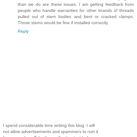
than we do are these issues. I am getting feedback from
people who handle warranties for other brands of threads
pulled out of stem bodies and bent or cracked clamps.
Those stems would be fine if installed correctly.
Reply
I spend considerable time writing this blog. I will
not allow advertisements and spammers to ruin it