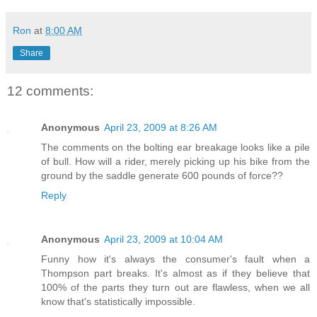
Ron
at
8:00 AM
Share
12 comments:
Anonymous
April 23, 2009 at 8:26 AM
The comments on the bolting ear breakage looks like a pile
of bull. How will a rider, merely picking up his bike from the
ground by the saddle generate 600 pounds of force??
Reply
Anonymous
April 23, 2009 at 10:04 AM
Funny how it's always the consumer's fault when a
Thompson part breaks. It's almost as if they believe that
100% of the parts they turn out are flawless, when we all
know that's statistically impossible.