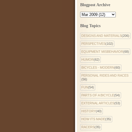
Blogpost Archive
Blog Topics
DESIGNS AND MATERIALS
(206)
PERSPECTIVES
(102)
EQUIPMENT MISBEHAVIOR
(68)
HUMOR
(62)
BICYCLES - MODERN
(60)
PERSONAL RIDES AND RACES
(56)
FUN
(54)
PARTS OF A BICYCLE
(54)
EXTERNAL ARTICLES
(53)
HISTORY
(40)
HOW ITS MADE
(35)
RACERS
(35)