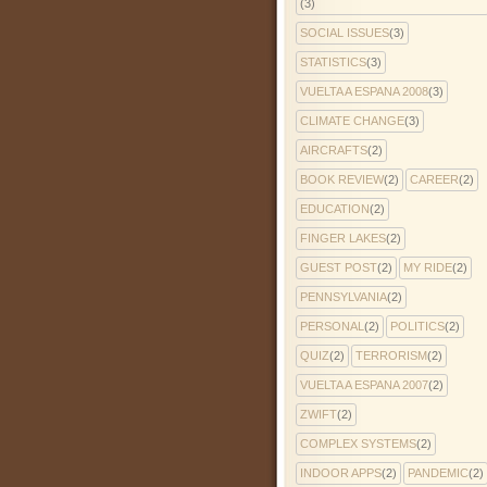
(3)
SOCIAL ISSUES
(3)
STATISTICS
(3)
VUELTA A ESPANA 2008
(3)
CLIMATE CHANGE
(3)
AIRCRAFTS
(2)
BOOK REVIEW
(2)
CAREER
(2)
EDUCATION
(2)
FINGER LAKES
(2)
GUEST POST
(2)
MY RIDE
(2)
PENNSYLVANIA
(2)
PERSONAL
(2)
POLITICS
(2)
QUIZ
(2)
TERRORISM
(2)
VUELTA A ESPANA 2007
(2)
ZWIFT
(2)
COMPLEX SYSTEMS
(2)
INDOOR APPS
(2)
PANDEMIC
(2)