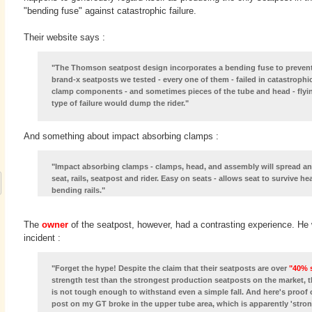
"bending fuse" against catastrophic failure.
Their website says :
"The Thomson seatpost design incorporates a bending fuse to prevent c
brand-x seatposts we tested - every one of them - failed in catastrophic
clamp components - and sometimes pieces of the tube and head - flying 
type of failure would dump the rider."
And something about impact absorbing clamps :
"Impact absorbing clamps - clamps, head, and assembly will spread and
seat, rails, seatpost and rider. Easy on seats - allows seat to survive 
bending rails."
The
owner
of the seatpost, however, had a contrasting experience. He w
incident :
"Forget the hype! Despite the claim that their seatposts are over
"40% 
strength test than the strongest production seatposts on the market, 
is not tough enough to withstand even a simple fall. And here's proof o
post on my GT broke in the upper tube area, which is apparently 'str