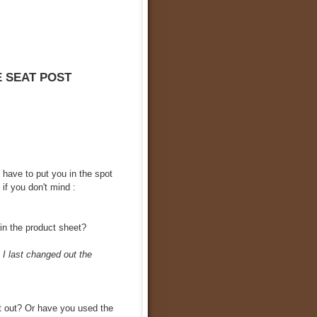
E SEAT POST
I have to put you in the spot
 if you don't mind :
 in the product sheet?
 I last changed out the
it out? Or have you used the