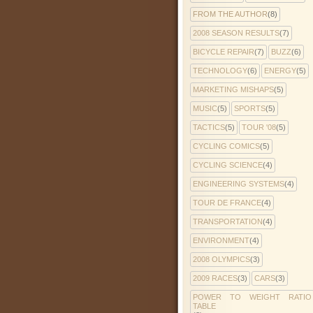
FROM THE AUTHOR
(8)
2008 SEASON RESULTS
(7)
BICYCLE REPAIR
(7)
BUZZ
(6)
TECHNOLOGY
(6)
ENERGY
(5)
MARKETING MISHAPS
(5)
MUSIC
(5)
SPORTS
(5)
TACTICS
(5)
TOUR '08
(5)
CYCLING COMICS
(5)
CYCLING SCIENCE
(4)
ENGINEERING SYSTEMS
(4)
TOUR DE FRANCE
(4)
TRANSPORTATION
(4)
ENVIRONMENT
(4)
2008 OLYMPICS
(3)
2009 RACES
(3)
CARS
(3)
POWER TO WEIGHT RATIO
TABLE