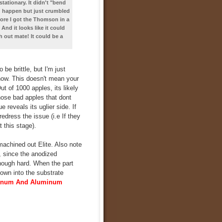
tationary. It didn't "bend
d happen but just crumbled
fore I got the Thomson in a
d it looks like it could
h out mate! It could be a
e brittle, but I'm just
 now. This doesn't mean your
t of 1000 apples, its likely
hose bad apples that dont
 reveals its uglier side. If
edress the issue (i.e If they
t this stage).
machined out Elite. Also note
, since the anodized
though hard. When the part
down into the substrate
minum And Aluminum