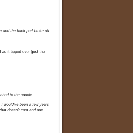
le and the back part broke off
 as it tipped over (just the
ched to the saddle.
as I would've been a few years
 that doesn't cost and arm