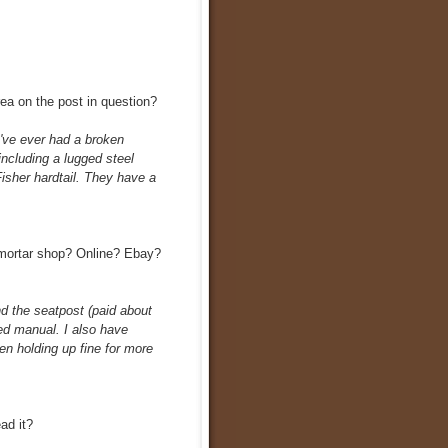
area on the post in question?
I've ever had a broken
including a lugged steel
isher hardtail. They have a
mortar shop? Online? Ebay?
d the seatpost (paid about
ed manual. I also have
n holding up fine for more
ad it?