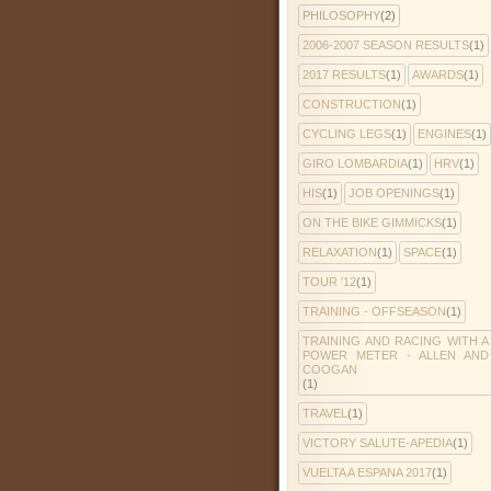
PHILOSOPHY
(2)
2006-2007 SEASON RESULTS
(1)
2017 RESULTS
(1)
AWARDS
(1)
CONSTRUCTION
(1)
CYCLING LEGS
(1)
ENGINES
(1)
GIRO LOMBARDIA
(1)
HRV
(1)
HIS
(1)
JOB OPENINGS
(1)
ON THE BIKE GIMMICKS
(1)
RELAXATION
(1)
SPACE
(1)
TOUR '12
(1)
TRAINING - OFFSEASON
(1)
TRAINING AND RACING WITH A
POWER METER - ALLEN AND
COOGAN
(1)
TRAVEL
(1)
VICTORY SALUTE-APEDIA
(1)
VUELTA A ESPANA 2017
(1)