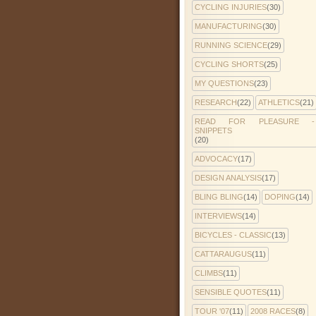
CYCLING INJURIES
(30)
MANUFACTURING
(30)
RUNNING SCIENCE
(29)
CYCLING SHORTS
(25)
MY QUESTIONS
(23)
RESEARCH
(22)
ATHLETICS
(21)
READ FOR PLEASURE -
SNIPPETS
(20)
ADVOCACY
(17)
DESIGN ANALYSIS
(17)
BLING BLING
(14)
DOPING
(14)
INTERVIEWS
(14)
BICYCLES - CLASSIC
(13)
CATTARAUGUS
(11)
CLIMBS
(11)
SENSIBLE QUOTES
(11)
TOUR '07
(11)
2008 RACES
(8)