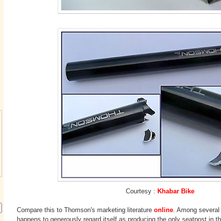
Courtesy :
Khabar Bike
Compare this to Thomson's marketing literature
online
. Among several
happens to generously regard itself as producing the only seatpost in t