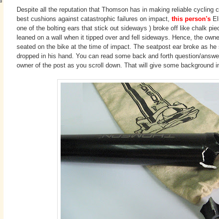
Despite all the reputation that Thomson has in making reliable cycling
best cushions against catastrophic failures on impact,
this person's
El
one of the bolting ears that stick out sideways ) broke off like chalk pie
leaned on a wall when it tipped over and fell sideways. Hence, the own
seated on the bike at the time of impact. The seatpost ear broke as he 
dropped in his hand. You can read some back and forth question/answ
owner of the post as you scroll down. That will give some background in