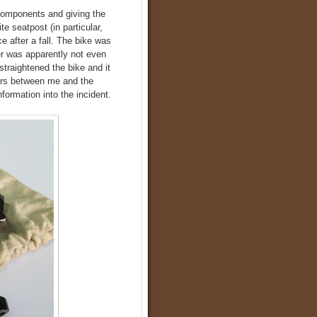
 components and giving the
ite seatpost (in particular,
ce after a fall. The bike was
er was apparently not even
straightened the bike and it
ers between me and the
formation into the incident.