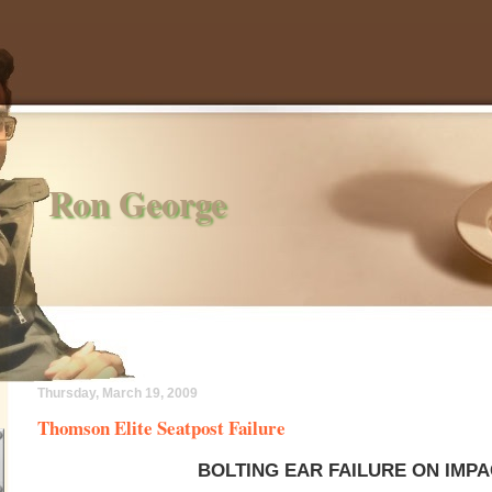
Ron George
Thursday, March 19, 2009
Thomson Elite Seatpost Failure
BOLTING EAR FAILURE ON IMP