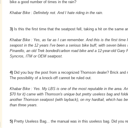
bike a good number of times in the rain?
Khabar Bike : Definitely not. And I hate riding in the rain.
3)
Is this the first time that the seatpost fell, taking a hit on the same 
Khabar Bike : Yes, as far as I can remember. And this is the first time 
seapost in the 12 years I've been a serious bike buff, with seven bikes 
Pinarello, an old Trek bonded/carbon road bike and a 12-year-old Gary F
Syncros, ITM or OEM seatpost.
4)
Did you buy the post from a recognized Thomson dealer? Brick and 
The possibility of a knock-off cannot be ruled out.
Khabar Bike : Yes. My LBS is one of the most reputable in the area. An
$70 for it) came with Thomson's unique but pretty useless bag and fold
another Thomson seatpost (with layback), on my hardtail, which has bee
than three years.
5)
Pretty Useless Bag... the manual was in this useless bag. Did you re