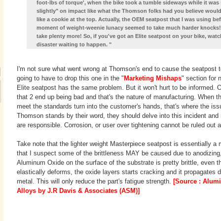
foot-lbs of torque', when the bike took a tumble sideways while it was s
slightly" on impact like what the Thomson folks had you believe woul
like a cookie at the top. Actually, the OEM seatpost that I was using be
moment of weight-weenie lunacy seemed to take much harder knocks! An
take plenty more! So, if you've got an Elite seatpost on your bike, watc
disaster waiting to happen. "
I'm not sure what went wrong at Thomson's end to cause the seatpost to b
going to have to drop this one in the "
Marketing Mishaps
" section for
Elite seatpost has the same problem. But it won't hurt to be informed. Ou
that 2 end up being bad and that's the nature of manufacturing. When t
meet the standards turn into the customer's hands, that's where the issue
Thomson stands by their word, they should delve into this incident and r
are responsible. Corrosion, or user over tightening cannot be ruled out a
Take note that the lighter weight Masterpiece seatpost is essentially a 
that I suspect some of the brittleness MAY be caused due to anodizing
Aluminum Oxide on the surface of the substrate is pretty brittle, even 
elastically deforms, the oxide layers starts cracking and it propagates 
metal. This will only reduce the part's fatigue strength.
[Source : Alu
Alloys by J.R Davis & Associates (ASM)]