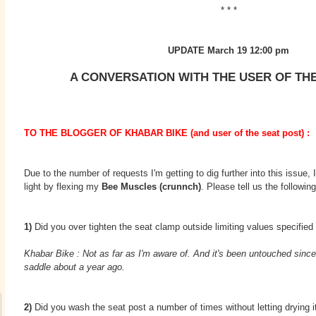
* * *
UPDATE March 19 12:00 pm
A CONVERSATION WITH THE USER OF TH
TO THE BLOGGER OF KHABAR BIKE (and user of the seat post) :
Due to the number of requests I'm getting to dig further into this issue, 
light by flexing my
Bee Muscles (crunnch)
. Please tell us the following
1)
Did you over tighten the seat clamp outside limiting values specified
Khabar Bike : Not as far as I'm aware of. And it's been untouched since
saddle about a year ago.
2)
Did you wash the seat post a number of times without letting drying 