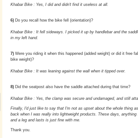
Khabar Bike : Yes, I did and didn't find it useless at all.
6)
Do you recall how the bike fell (orientation)?
Khabar Bike : It fell sideways. I picked it up by handlebar and the sadd
in my left hand.
7)
Were you riding it when this happened (added weight) or did it free fall
bike weight)?
Khabar Bike : It was leaning against the wall when it tipped over.
8)
Did the seatpost also have the saddle attached during that time?
Khabar Bike : Yes, the clamp was secure and undamaged, and still atta
Finally, I'd just like to say that I'm not as upset about the whole thing 
back when I was really into lightweight products. These days, anything
and a leg and lasts is just fine with me.
Thank you.