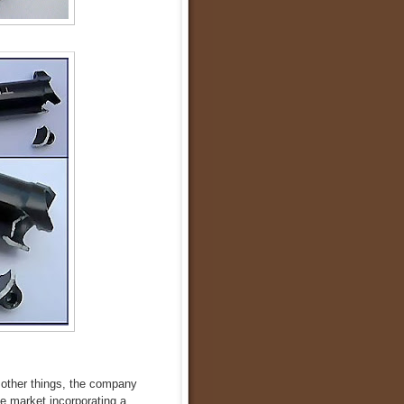
 other things, the company
he market incorporating a