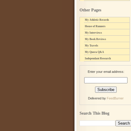
Other Pages
My Athletic Records
House of Runners
My Interviews
My Book Reviews
My Travels
My Quora Q&A
Independant Research
Enter your email address:
Delivered by
FeedBurner
Search This Blog