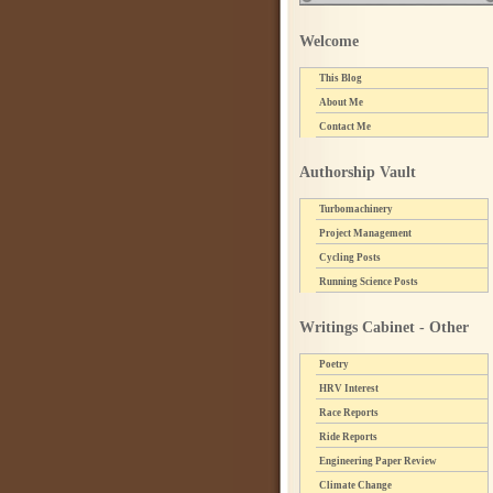
Welcome
This Blog
About Me
Contact Me
Authorship Vault
Turbomachinery
Project Management
Cycling Posts
Running Science Posts
Writings Cabinet - Other
Poetry
HRV Interest
Race Reports
Ride Reports
Engineering Paper Review
Climate Change