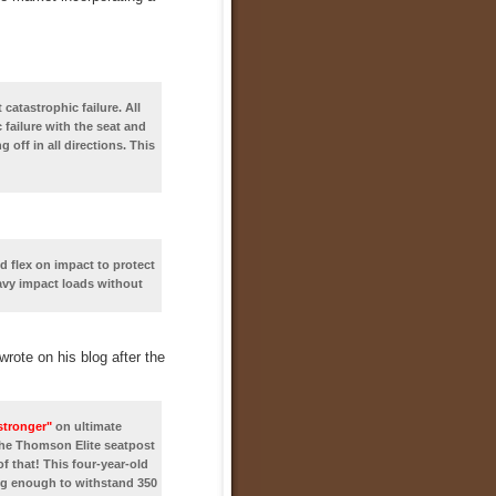
atastrophic failure. All
 failure with the seat and
off in all directions. This
 flex on impact to protect
heavy impact loads without
rote on his blog after the
stronger"
on ultimate
the Thomson Elite seatpost
f that! This four-year-old
ong enough to withstand 350