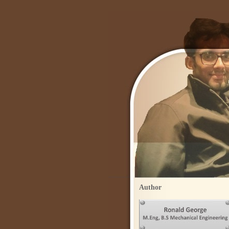
Author