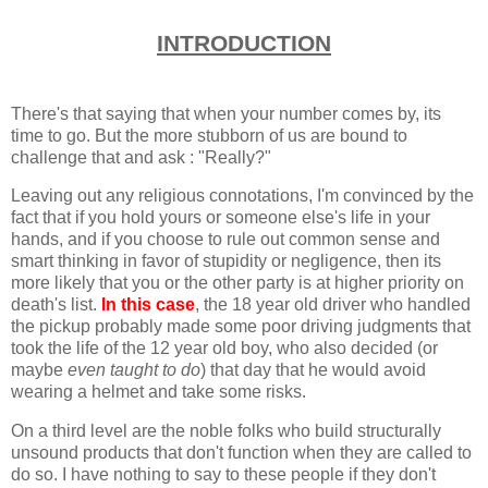
INTRODUCTION
There's that saying that when your number comes by, its
time to go. But the more stubborn of us are bound to
challenge that and ask : "Really?"
Leaving out any religious connotations, I'm convinced by the
fact that if you hold yours or someone else's life in your
hands, and if you choose to rule out common sense and
smart thinking in favor of stupidity or negligence, then its
more likely that you or the other party is at higher priority on
death's list.
In this case
, the 18 year old driver who handled
the pickup probably made some poor driving judgments that
took the life of the 12 year old boy, who also decided (or
maybe
even taught to do
) that day that he would avoid
wearing a helmet and take some risks.
On a third level are the noble folks who build structurally
unsound products that don't function when they are called to
do so. I have nothing to say to these people if they don't