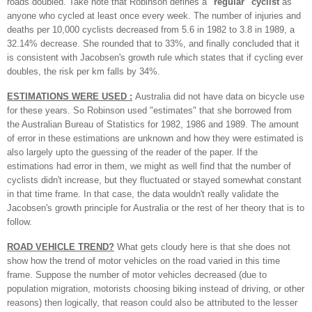
roads doubled. Take note that Robinson defines
a
"regular" cyclist
as
anyone who cycled at least once every week. The number of injuries and
deaths per 10,000 cyclists decreased from 5.6 in 1982 to 3.8 in 1989, a
32.14% decrease. She rounded that to 33%, and finally concluded that it
is consistent with Jacobsen's growth rule which states that if cycling ever
doubles, the risk per km falls by 34%.
ESTIMATIONS WERE USED :
Australia did not have data on bicycle use
for these years. So Robinson used "estimates" that she borrowed from
the Australian Bureau of Statistics for 1982, 1986 and 1989. The amount
of error in these estimations are unknown and how they were estimated is
also largely upto the guessing of the reader of the paper. If the
estimations had error in them, we might as well find that the number of
cyclists didn't increase, but they fluctuated or stayed somewhat constant
in that time frame. In that case, the data wouldn't really validate the
Jacobsen's growth principle for Australia or the rest of her theory that is to
follow.
ROAD VEHICLE TREND?
What gets cloudy here
is that she does not
show how the trend of motor vehicles on the road varied in this time
frame. Suppose the number of motor vehicles decreased (due to
population migration, motorists choosing biking instead of driving, or other
reasons) then logically, that reason could also be attributed to the lesser