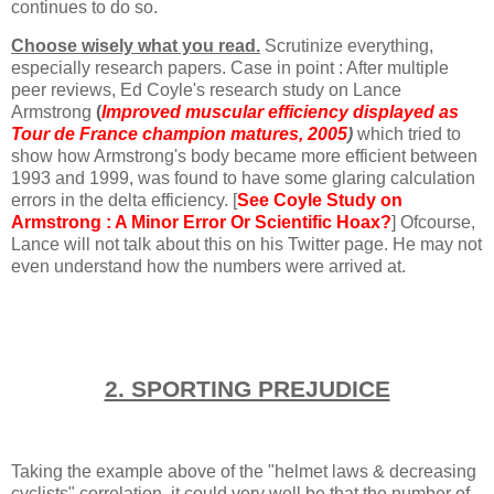
continues to do so.
Choose wisely what you read.
Scrutinize everything,
especially research papers.
Case in point : After multiple
peer reviews, Ed Coyle's research study on Lance
Armstrong
(
Improved muscular efficiency displayed as
Tour de France champion matures, 2005
)
which tried to
show how Armstrong's body became more efficient between
1993 and 1999, was found to have some glaring calculation
errors in the delta efficiency. [
See Coyle Study on
Armstrong : A Minor Error Or Scientific Hoax
?
] Ofcourse,
Lance will not talk about this on his Twitter page. He may not
even understand how the numbers were arrived at.
2. SPORTING PREJUDICE
Taking the example above of the "helmet laws & decreasing
cyclists" correlation, it could very well be that the number of