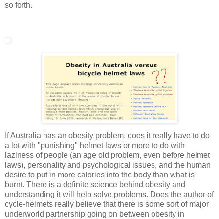
so forth.
If Australia has an obesity problem, does it really have to do
a lot with "punishing" helmet laws or more to do with
laziness of people (an age old problem, even before helmet
laws), personality and psychological issues, and the human
desire to put in more calories into the body than what is
burnt. There is a definite science behind obesity and
understanding it will help solve problems. Does the author of
cycle-helmets really believe that there is some sort of major
underworld partnership going on between obesity in