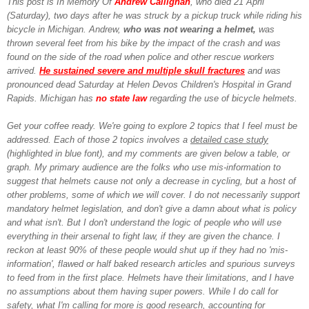
This post is In Memory Of
Andrew Callighan
, who died 21 April
(Saturday), two days after he was struck by a pickup truck while riding his
bicycle in Michigan. Andrew,
who was not wearing a helmet,
was
thrown several feet from his bike by the impact of the crash and was
found on the side of the road when police and other rescue workers
arrived.
He sustained severe and multiple skull fractures
and was
pronounced dead Saturday at Helen Devos Children's Hospital in Grand
Rapids.
Michigan has
no state law
regarding the use of bicycle helmets.
Get your coffee ready. We're going to explore 2 topics that I feel must be
addressed. Each of those 2 topics involves a
detailed case study
(highlighted in blue font), and my comments are given below a table, or
graph. My primary audience are the folks who use mis-information to
suggest that helmets cause not only a decrease in cycling, but a host of
other problems, some of which we will cover. I do not necessarily support
mandatory helmet legislation, and don't give a damn about what is policy
and what isn't. But I don't understand the logic of people who will use
everything in their arsenal to fight law, if they are given the chance. I
reckon at least 90% of these people would shut up if they had no 'mis-
information', flawed or half baked research articles and spurious surveys
to feed from in the first place. Helmets have their limitations, and I have
no assumptions about them having super powers. While I do call for
safety, what I'm calling for more is good research, accounting for