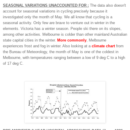
SEASONAL VARIATIONS UNACCOUNTED FOR :
The data also doesn't
account for seasonal variations in cycling precisely because it
investigated only the month of May.
We all know that cycling is a
seasonal activity. Only few are brave to venture out in winter in the
elements.
Victoria has a winter season.
People ski there on its slopes,
among other activities.
Melbourne is colder than other mainland Australian
state capital cities in the winter.
More commonly
, Melbourne
experiences frost and fog in winter. Also looking at a
climate chart
from
the Bureau of Meteorology, the month of May is one of the coldest in
Melbourne, with temperatures ranging between a low of 9 deg C to a high
of 17 deg C.