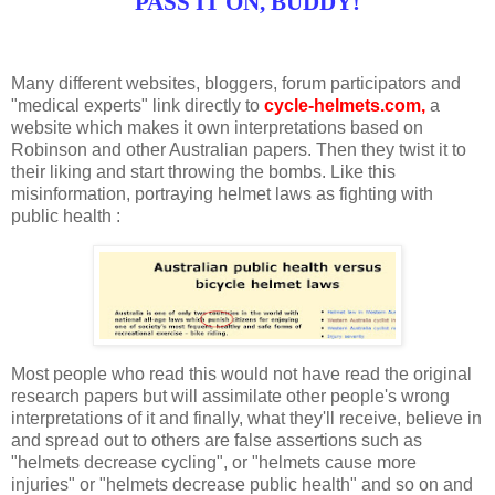
PASS IT ON, BUDDY!
Many different websites, bloggers, forum participators and
"medical experts" link directly to
cycle-helmets.com,
a
website which makes it own interpretations based on
Robinson and other Australian papers. Then they twist it to
their liking and start throwing the bombs. Like this
misinformation, portraying helmet laws as fighting with
public health :
Most people who read this would not have read the original
research papers but will assimilate other people's wrong
interpretations of it and finally, what they'll receive, believe in
and spread out to others are false assertions such as
"helmets decrease cycling",
or
"helmets cause more
injuries"
or
"helmets decrease public health"
and so on and