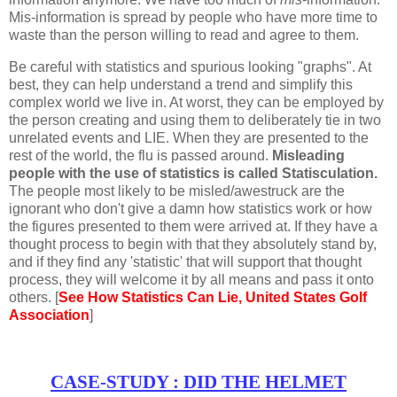
Mis-information is spread by people who have more time to
waste than the person willing to read and agree to them.
Be careful with statistics and spurious looking "graphs". At
best, they can help understand a trend and simplify this
complex world we live in. At worst, they can be employed by
the person creating and using them to deliberately tie in two
unrelated events and LIE. When they are presented to the
rest of the world, the flu is passed around.
Misleading
people with the use of statistics is called Statisculation.
The people most likely to be misled/awestruck are the
ignorant who don't give a damn how statistics work or how
the figures presented to them were arrived at. If they have a
thought process to begin with that they absolutely stand by,
and if they find any 'statistic' that will support that thought
process, they will welcome it by all means and pass it onto
others. [
See How Statistics Can Lie, United States Golf
Association
]
CASE-STUDY : DID THE HELMET