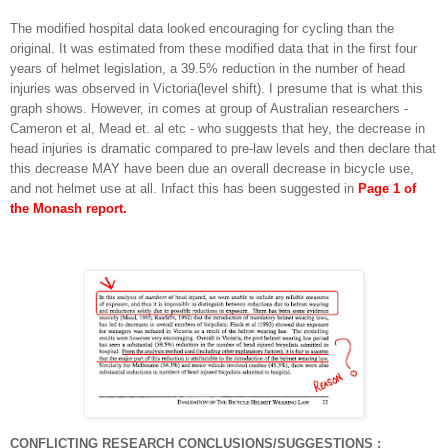
The modified hospital data looked encouraging for cycling than the
original. It was estimated from these modified data that in the first four
years of helmet legislation, a 39.5% reduction in the number of head
injuries was observed in Victoria(level shift). I presume that is what this
graph shows. However, in comes at group of Australian researchers -
Cameron et al, Mead et. al etc - who suggests that hey, the decrease in
head injuries is dramatic compared to pre-law levels and then declare that
this decrease MAY have been due an overall decrease in bicycle use,
and not helmet use at all. Infact this has been suggested in
Page 1 of
the Monash report.
CONFLICTING RESEARCH CONCLUSIONS/SUGGESTIONS
: