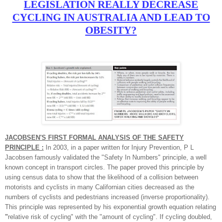
LEGISLATION REALLY DECREASE
CYCLING IN AUSTRALIA AND LEAD TO
OBESITY?
JACOBSEN'S FIRST FORMAL ANALYSIS OF THE SAFETY
PRINCIPLE :
In 2003, in a paper written for Injury Prevention, P L
Jacobsen famously validated the "Safety In Numbers" principle, a well
known concept in transport circles. The paper proved this principle by
using census data to show that the likelihood of a collision between
motorists and cyclists in many Californian cities decreased as the
numbers of cyclists and pedestrians increased (inverse proportionality).
This principle was represented by his exponential growth equation relating
"
relative risk of cycling"
with the "
amount of cycling"
. If cycling doubled,