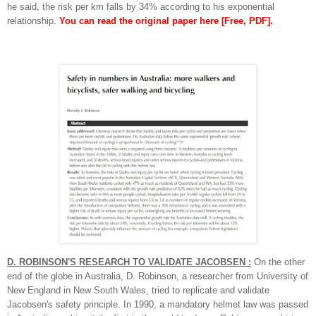
he said, the risk per km falls by 34% according to his exponential
relationship.
You can read the original paper here
[Free, PDF].
D. ROBINSON'S RESEARCH TO VALIDATE JACOBSEN :
On the other
end of the globe in Australia, D. Robinson, a researcher from University of
New England in New South Wales, tried to replicate and validate
Jacobsen's safety principle. In 1990, a mandatory helmet law was passed