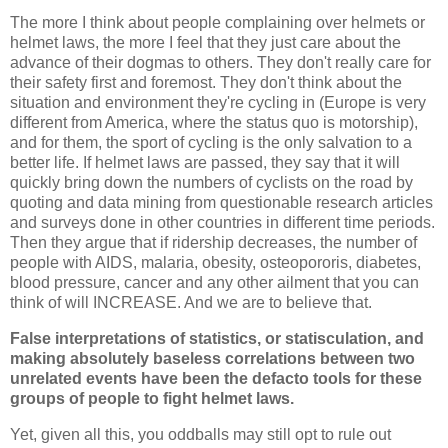
The more I think about people complaining over helmets or
helmet laws, the more I feel that they just care about the
advance of their dogmas to others. They don't really care for
their safety first and foremost. They don't think about the
situation and environment they're cycling in (Europe is very
different from America, where the status quo is motorship),
and for them, the sport of cycling is the only salvation to a
better life. If helmet laws are passed, they say that it will
quickly bring down the numbers of cyclists on the road by
quoting and data mining from questionable research articles
and surveys done in other countries in different time periods.
Then they argue that if ridership decreases, the number of
people with AIDS, malaria, obesity, osteopororis, diabetes,
blood pressure, cancer and any other ailment that you can
think of will INCREASE. And we are to believe that.
False interpretations of statistics, or statisculation, and
making absolutely baseless correlations between two
unrelated events have been the defacto tools for these
groups of people to fight helmet laws.
Yet, given all this, you oddballs may still opt to rule out