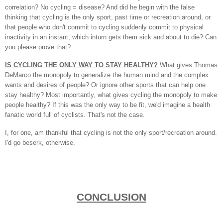
correlation? No cycling = disease? And did he begin with the false
thinking that cycling is the only sport, past time or recreation around, or
that people who don't commit to cycling suddenly commit to physical
inactivity in an instant, which inturn gets them sick and about to die? Can
you please prove that?
IS CYCLING THE ONLY WAY TO STAY HEALTHY?
What gives Thomas
DeMarco the monopoly to generalize the human mind and the complex
wants and desires of people? Or ignore other sports that can help one
stay healthy? Most importantly, what gives cycling the monopoly to make
people healthy? If this was the only way to be fit, we'd imagine a health
fanatic world full of cyclists. That's not the case.
I, for one, am thankful that cycling is not the only sport/recreation around.
I'd go beserk, otherwise.
CONCLUSION