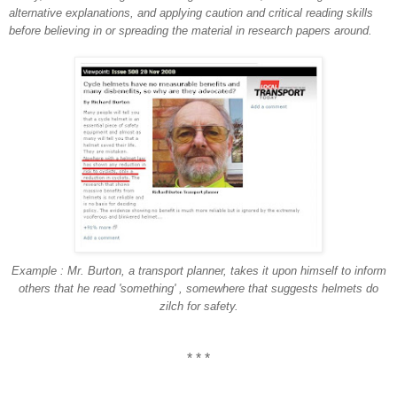
alternative explanations, and applying caution and critical reading skills
before believing in or spreading the material in research papers around.
Example : Mr. Burton, a transport planner, takes it upon himself to inform
others that he read 'something' , somewhere that suggests helmets do
zilch for safety.
* * *