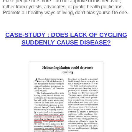
make people ride more. I do not approve of this behavior,
either from cyclists, advocates, or public health politicians.
Promote all healthy ways of living, don't bias yourself to one.
CASE-STUDY : DOES LACK OF CYCLING
SUDDENLY CAUSE DISEASE?