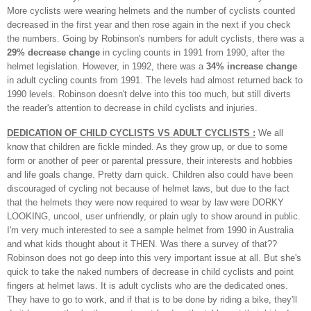
More cyclists were wearing helmets and the number of cyclists counted
decreased in the first year and then rose again in the next if you check
the numbers.
Going by Robinson's numbers for adult cyclists, there was a
29% decrease change
in cycling counts in 1991 from 1990, after the
helmet legislation. However, in 1992, there was a
34% increase change
in adult cycling counts from 1991. The levels had almost returned back to
1990 levels. Robinson doesn't delve into this too much, but still diverts
the reader's attention to decrease in child cyclists and injuries.
DEDICATION OF CHILD CYCLISTS VS ADULT CYCLISTS :
We all
know that children are fickle minded. As they grow up, or due to some
form or another of peer or parental pressure, their interests and hobbies
and life goals change. Pretty darn quick. Children also could have been
discouraged of cycling not because of helmet laws, but due to the fact
that the helmets they were now required to wear by law were DORKY
LOOKING, uncool, user unfriendly, or plain ugly to show around in public.
I'm very much interested to see a sample helmet from 1990 in Australia
and what kids thought about it THEN. Was there a survey of that??
Robinson does not go deep into this very important issue at all. But she's
quick to take the naked numbers of decrease in child cyclists and point
fingers at helmet laws.
It is adult cyclists who are the dedicated ones.
They have to go to work, and if that is to be done by riding a bike, they'll