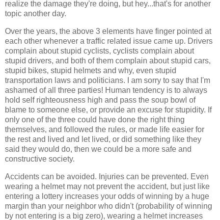
realize the damage they're doing, but hey...that's for another
topic another day.
Over the years, the above 3 elements have finger pointed at
each other whenever a traffic related issue came up. Drivers
complain about stupid cyclists, cyclists complain about
stupid drivers, and both of them complain about stupid cars,
stupid bikes, stupid helmets and why, even stupid
transportation laws and politicians. I am sorry to say that I'm
ashamed of all three parties! Human tendency is to always
hold self righteousness high and pass the soup bowl of
blame to someone else, or provide an excuse for stupidity. If
only one of the three could have done the right thing
themselves, and followed the rules, or made life easier for
the rest and lived and let lived, or did something like they
said they would do, then we could be a more safe and
constructive society.
Accidents can be avoided. Injuries can be prevented. Even
wearing a helmet may not prevent the accident, but just like
entering a lottery increases your odds of winning by a huge
margin than your neighbor who didn't (probability of winning
by not entering is a big zero), wearing a helmet increases