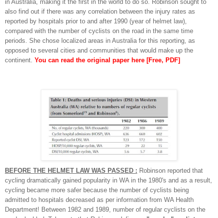
in Australia, making it the first in the world to do so. Robinson sought to
also find out if there was any correlation between the injury rates as
reported by hospitals prior to and after 1990 (year of helmet law),
compared with the number of cyclists on the road in the same time
periods. She chose localized areas in Australia for this reporting, as
opposed to several cities and communities that would make up the
continent.
You can read the original paper here [Free, PDF]
BEFORE THE HELMET LAW WAS PASSED :
Robinson reported that
cycling dramatically gained popularity in WA in the 1980's and as a result,
cycling became more safer because the number of cyclists being
admitted to hospitals decreased as per information from WA Health
Department! Between 1982 and 1989, number of regular cyclists on the