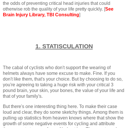
the odds of preventing critical head injuries that could
otherwise rob the quality of your life pretty quickly. [
See
Brain Injury Library
, TBI Consulting
]
1. STATISCULATION
The cabal of cyclists who don't support the wearing of
helmets always have some excuse to make. Fine. If you
don't like them, that's your choice. But by choosing to do so,
you're agreeing to taking a huge risk with your critical 3
pound brain, your skin, your bones, the value of your life and
that of your family's.
But there's one interesting thing here. To make their case
loud and clear, they do some sketchy things. Among them is
pulling up statistics from heaven knows where that show the
growth of some negative events for cycling and attribute