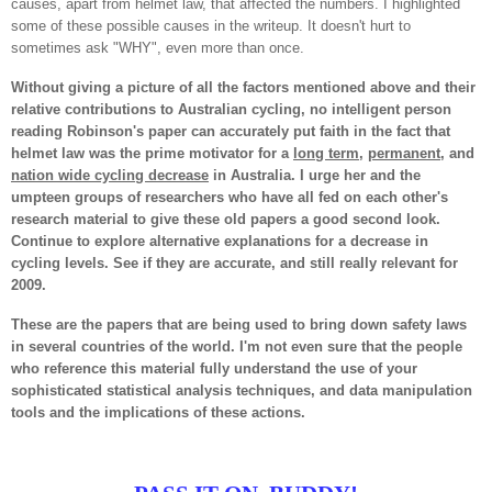
causes, apart from helmet law, that affected the numbers. I highlighted
some of these possible causes in the writeup. It doesn't hurt to
sometimes ask "WHY", even more than once.
Without giving a picture of all the factors mentioned above and their
relative contributions to Australian cycling, no intelligent person
reading Robinson's paper can accurately put faith in the fact that
helmet law was the prime motivator for a
long term
,
permanent
, and
nation wide cycling decrease
in Australia. I urge her and the
umpteen groups of researchers who have all fed on each other's
research material to give these old papers a good second look.
Continue to explore alternative explanations for a decrease in
cycling levels. See if they are accurate, and still really relevant for
2009.
These are the papers that are being used to bring down safety laws
in several countries of the world. I'm not even sure that the people
who reference this material fully understand the use of your
sophisticated statistical analysis techniques, and data manipulation
tools and the implications of these actions.