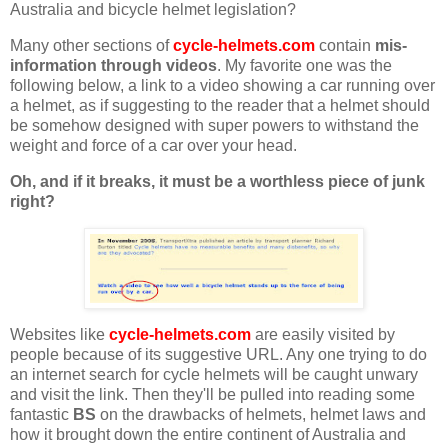
Australia and bicycle helmet legislation?
Many other sections of
cycle-helmets.com
contain
mis-
information through videos
. My favorite one was the
following below, a link to a video showing a car running over
a helmet, as if suggesting to the reader that a helmet should
be somehow designed with super powers to withstand the
weight and force of a car over your head.
Oh, and if it breaks, it must be a worthless piece of junk
right?
Websites like
cycle-helmets.com
are easily visited by
people because of its suggestive URL. Any one trying to do
an internet search for cycle helmets will be caught unwary
and visit the link. Then they'll be pulled into reading some
fantastic
BS
on the drawbacks of helmets, helmet laws and
how it brought down the entire continent of Australia and