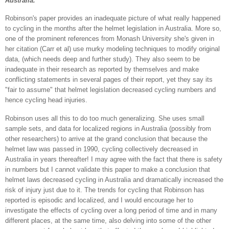
Australia."
Robinson's paper provides an inadequate picture of what really happened
to cycling in the months after the helmet legislation in Australia. More so,
one of the prominent references from Monash University she's given in
her citation (Carr et al) use murky modeling techniques to modify original
data, (which needs deep and further study). They also seem to be
inadequate in their research as reported by themselves and make
conflicting statements in several pages of their report, yet they say its
"fair to assume" that helmet legislation decreased cycling numbers and
hence cycling head injuries.
Robinson uses all this to do too much generalizing. She uses small
sample sets, and data for localized regions in Australia (possibly from
other researchers) to arrive at the grand conclusion that because the
helmet law was passed in 1990, cycling collectively decreased in
Australia in years thereafter! I may agree with the fact that there is safety
in numbers but I cannot validate this paper to make a conclusion that
helmet laws decreased cycling in Australia and dramatically increased the
risk of injury just due to it. The trends for cycling that Robinson has
reported is episodic and localized, and I would encourage her to
investigate the effects of cycling over a long period of time and in many
different places, at the same time, also delving into some of the other