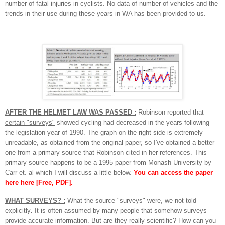
number of fatal injuries in cyclists. No data of number of vehicles and the
trends in their use during these years in WA has been provided to us.
AFTER THE HELMET LAW WAS PASSED :
Robinson reported that
certain "surveys"
showed cycling had decreased in the years following
the legislation year of 1990.
The graph on the right side is extremely
unreadable, as obtained from the original paper, so I've obtained a better
one from a primary source that Robinson cited in her references. This
primary source happens to be a 1995 paper from Monash University by
Carr et. al which I will discuss a little below.
You can access the paper
here here [Free, PDF]
.
WHAT SURVEYS? :
What the source "surveys" were, we not told
explicitly
.
It is often assumed by many people that somehow surveys
provide accurate information. But are they really scientific? How can you