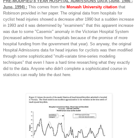
PRE-MODIFIED 8 YEAR HOSPITAL ADMISSIONS DATA (June, 1986 -
June, 1994) :
This comes from the
Monash University citation
that
Robinson provided in her paper. The original data from hospitals for
cyclist head injuries showed a decrease after 1990 but a sudden increase
in 1993 and it was determined by "examiners" that this apparent increase
was due to some "Casemix" anomaly in the Victorian Hospital System
(increased admissions from hospitals because of the promise of more
hospital funding from the government that year). So anyway, the original
Hospital Admissions data for head injuries for cyclists was then modified
through some sophisticated "multi-variate time-series modeling
techniques" that even I have a hard time researching what they exactly
did to the data. Anyone who didn't complete a sophisticated course in
statistics can really bite the dust here.