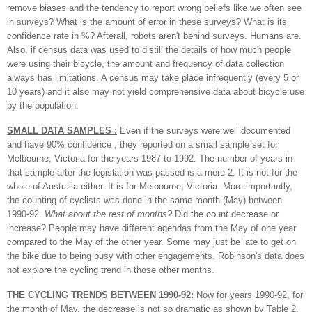
remove biases and the tendency to report wrong beliefs like we often see
in surveys? What is the amount of error in these surveys? What is its
confidence rate in %? Afterall, robots aren't behind surveys. Humans are.
Also, if census data was used to distill the details of how much people
were using their bicycle, the amount and frequency of data collection
always has limitations. A census may take place infrequently (every 5 or
10 years) and it also may not yield comprehensive data about bicycle use
by the population.
SMALL DATA SAMPLES :
Even if the surveys were well documented
and have 90% confidence , they reported on a small sample set for
Melbourne, Victoria for the years 1987 to 1992. The number of years in
that sample after the legislation was passed is a mere 2. It is not for the
whole of Australia either. It is for Melbourne, Victoria. More importantly,
the counting of cyclists was done in the same month (May) between
1990-92.
What about the rest of months?
Did the count decrease or
increase? People may have different agendas from the May of one year
compared to the May of the other year. Some may just be late to get on
the bike due to being busy with other engagements. Robinson's data does
not explore the cycling trend in those other months.
THE CYCLING TRENDS BETWEEN 1990-92:
Now for years 1990-92, for
the month of May, the decrease is not so dramatic as shown by Table 2.