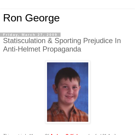
Ron George
Friday, March 27, 2009
Statisculation & Sporting Prejudice In
Anti-Helmet Propaganda