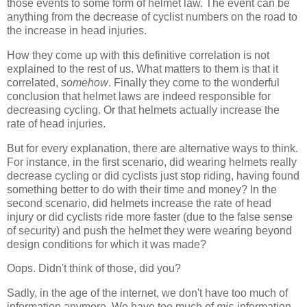
those events to some form of helmet law. The event can be
anything from the decrease of cyclist numbers on the road to
the increase in head injuries.
How they come up with this definitive correlation is not
explained to the rest of us. What matters to them is that it
correlated,
somehow
. Finally they come to the wonderful
conclusion that helmet laws are indeed responsible for
decreasing cycling. Or that helmets actually increase the
rate of head injuries.
But for every explanation, there are alternative ways to think.
For instance, in the first scenario, did wearing helmets really
decrease cycling or did cyclists just stop riding, having found
something better to do with their time and money? In the
second scenario, did helmets increase the rate of head
injury or did cyclists ride more faster (due to the false sense
of security) and push the helmet they were wearing beyond
design conditions for which it was made?
Oops. Didn't think of those, did you?
Sadly, in the age of the internet, we don't have too much of
information anymore. We have too much of
mis
-information.