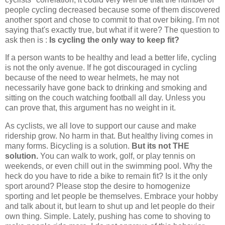
people cycling decreased because some of them discovered
another sport and chose to commit to that over biking. I'm not
saying that's exactly true, but what if it were? The question to
ask then is :
Is cycling the only way to keep fit?
If a person wants to be healthy and lead a better life, cycling
is not the only avenue. If he got discouraged in cycling
because of the need to wear helmets, he may not
necessarily have gone back to drinking and smoking and
sitting on the couch watching football all day. Unless you
can prove that, this argument has no weight in it.
As cyclists, we all love to support our cause and make
ridership grow. No harm in that. But healthy living comes in
many forms. Bicycling is a solution.
But its not THE
solution.
You can walk to work, golf, or play tennis on
weekends, or even chill out in the swimming pool. Why the
heck do you have to ride a bike to remain fit? Is it the only
sport around? Please stop the desire to homogenize
sporting and let people be themselves. Embrace your hobby
and talk about it, but learn to shut up and let people do their
own thing. Simple. Lately, pushing has come to shoving to