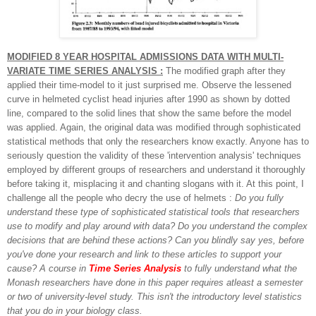
MODIFIED 8 YEAR HOSPITAL ADMISSIONS DATA WITH MULTI-
VARIATE TIME SERIES ANALYSIS :
The modified graph after they
applied their time-model to it just surprised me. Observe the lessened
curve in helmeted cyclist head injuries after 1990 as shown by dotted
line, compared to the solid lines that show the same before the model
was applied. Again, the original data was modified through sophisticated
statistical methods that only the researchers know exactly. Anyone has to
seriously question the validity of these 'intervention analysis' techniques
employed by different groups of researchers and understand it thoroughly
before taking it, misplacing it and chanting slogans with it. At this point, I
challenge all the people who decry the use of helmets :
Do you fully
understand these type of sophisticated statistical tools that researchers
use to modify and play around with data? Do you understand the complex
decisions that are behind these actions? Can you blindly say yes, before
you've done your research and link to these articles to support your
cause? A course in
Time Series Analysis
to fully understand what the
Monash researchers have done in this paper requires atleast a semester
or two of university-level study. This isn't the introductory level statistics
that you do in your biology class.