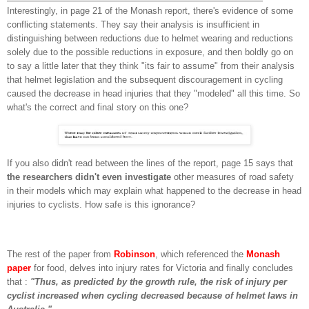
Interestingly, in page 21 of the Monash report, there's evidence of some
conflicting statements. They say their analysis is insufficient in
distinguishing between reductions due to helmet wearing and reductions
solely due to the possible reductions in exposure, and then boldly go on
to say a little later that they think "its fair to assume" from their analysis
that helmet legislation and the subsequent discouragement in cycling
caused the decrease in head injuries that they "modeled" all this time. So
what's the correct and final story on this one?
If you also didn't read between the lines of the report, page 15 says that
the researchers didn't even investigate
other measures of road safety
in their models which may explain what happened to the decrease in head
injuries to cyclists. How safe is this ignorance?
The rest of the paper from
Robinson
, which referenced the
Monash
pape
r
for food, delves into injury rates for Victoria and finally concludes
that :
"Thus, as predicted by the growth rule, the risk of injury
per
cyclist increased when cycling decreased because of helmet
laws in