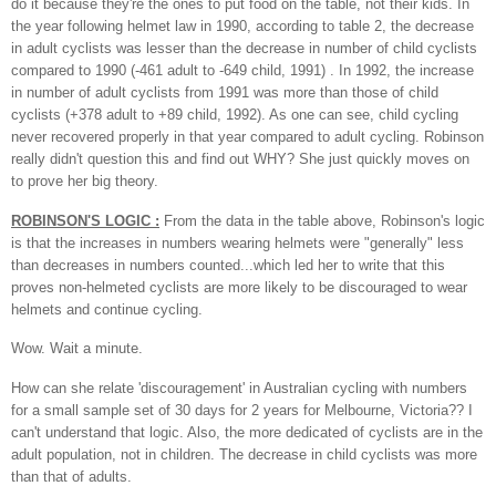
do it because they're the ones to put food on the table, not their kids. In
the year following helmet law in 1990, according to table 2, the decrease
in adult cyclists was lesser than the decrease in number of child cyclists
compared to 1990 (-461 adult to -649 child, 1991) . In 1992, the increase
in number of adult cyclists from 1991 was more than those of child
cyclists (+378 adult to +89 child, 1992). As one can see, child cycling
never recovered properly in that year compared to adult cycling. Robinson
really didn't question this and find out WHY? She just quickly moves on
to prove her big theory.
ROBINSON'S LOGIC :
From the data in the table above, Robinson's logic
is that the increases in numbers wearing helmets were "generally" less
than decreases in numbers counted...which led her to write that this
proves non-helmeted cyclists are more likely to be discouraged to wear
helmets and continue cycling.
Wow. Wait a minute.
How can she relate 'discouragement' in Australian cycling with numbers
for a small sample set of 30 days for 2 years for Melbourne, Victoria??
I
can't understand that logic. Also, the more dedicated of cyclists are in the
adult population, not in children. The decrease in child cyclists was more
than that of adults.