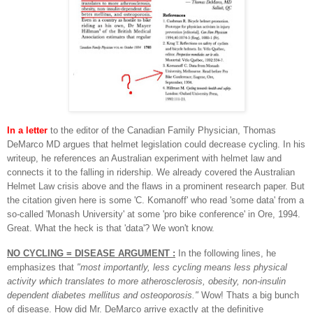
In a letter
to the editor of the Canadian Family Physician, Thomas
DeMarco MD argues that helmet legislation could decrease cycling. In his
writeup, he references an Australian experiment with helmet law and
connects it to the falling in ridership. We already covered the Australian
Helmet Law crisis above and the flaws in a prominent research paper. But
the citation given here is some 'C. Komanoff' who read 'some data' from a
so-called 'Monash University' at some 'pro bike conference' in Ore, 1994.
Great. What the heck is that 'data'? We won't know.
NO CYCLING = DISEASE ARGUMENT :
In the following lines, he
emphasizes that
"most importantly, less cycling means less physical
activity which translates to more atherosclerosis, obesity, non-insulin
dependent diabetes mellitus and osteoporosis."
Wow! Thats a big bunch
of disease. How did Mr. DeMarco arrive exactly at the definitive