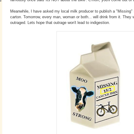
Meanwhile, I have asked my local milk producer to publish a "Missing" n
carton. Tomorrow, every man, woman or both... will drink from it. They w
outraged. Lets hope that outrage won't lead to indigestion.