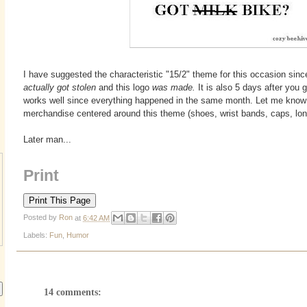
I have suggested the characteristic "15/2" theme for this occasion since
actually got stolen
and this logo
was made.
It is also 5 days after you 
works well since everything happened in the same month. Let me know i
merchandise centered around this theme (shoes, wrist bands, caps, lon
Later man...
Print
Posted by
Ron
at
6:42 AM
Labels:
Fun
,
Humor
14 comments: