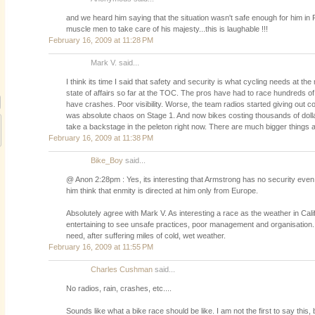
and we heard him saying that the situation wasn't safe enough for him in 
muscle men to take care of his majesty...this is laughable !!!
February 16, 2009 at 11:28 PM
Mark V. said...
I think its time I said that safety and security is what cycling needs at the
state of affairs so far at the TOC. The pros have had to race hundreds of
have crashes. Poor visibility. Worse, the team radios started giving out com
was absolute chaos on Stage 1. And now bikes costing thousands of doll
take a backstage in the peleton right now. There are much bigger things a
February 16, 2009 at 11:38 PM
Bike_Boy
said...
@ Anon 2:28pm : Yes, its interesting that Armstrong has no security ev
him think that enmity is directed at him only from Europe.
Absolutely agree with Mark V. As interesting a race as the weather in Califo
entertaining to see unsafe practices, poor management and organisation. T
need, after suffering miles of cold, wet weather.
February 16, 2009 at 11:55 PM
Charles Cushman
said...
No radios, rain, crashes, etc....
Sounds like what a bike race should be like. I am not the first to say this