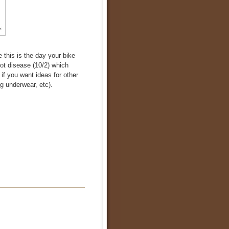
 this is the day your bike
got disease (10/2) which
f you want ideas for other
g underwear, etc).