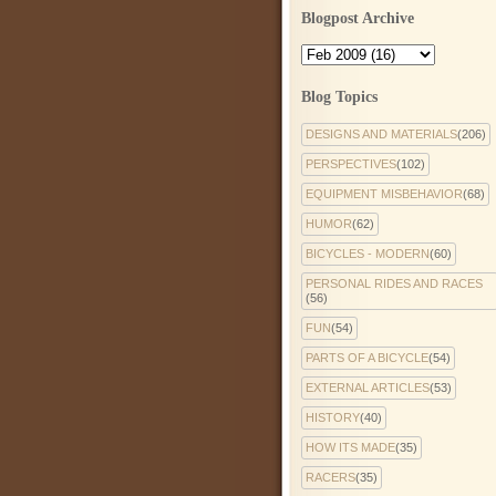
Blogpost Archive
Blog Topics
DESIGNS AND MATERIALS
(206)
PERSPECTIVES
(102)
EQUIPMENT MISBEHAVIOR
(68)
HUMOR
(62)
BICYCLES - MODERN
(60)
PERSONAL RIDES AND RACES
(56)
FUN
(54)
PARTS OF A BICYCLE
(54)
EXTERNAL ARTICLES
(53)
HISTORY
(40)
HOW ITS MADE
(35)
RACERS
(35)