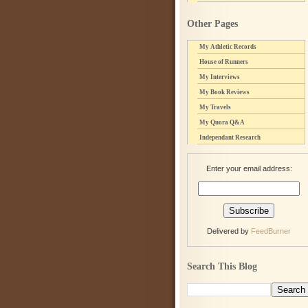
Other Pages
My Athletic Records
House of Runners
My Interviews
My Book Reviews
My Travels
My Quora Q&A
Independant Research
Enter your email address:
Delivered by
FeedBurner
Search This Blog