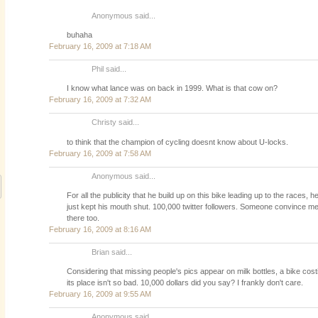
Anonymous said...
buhaha
February 16, 2009 at 7:18 AM
Phil said...
I know what lance was on back in 1999. What is that cow on?
February 16, 2009 at 7:32 AM
Christy said...
to think that the champion of cycling doesnt know about U-locks.
February 16, 2009 at 7:58 AM
Anonymous said...
For all the publicity that he build up on this bike leading up to the races,
just kept his mouth shut. 100,000 twitter followers. Someone convince me 
there too.
February 16, 2009 at 8:16 AM
Brian said...
Considering that missing people's pics appear on milk bottles, a bike cost
its place isn't so bad. 10,000 dollars did you say? I frankly don't care.
February 16, 2009 at 9:55 AM
Anonymous said...