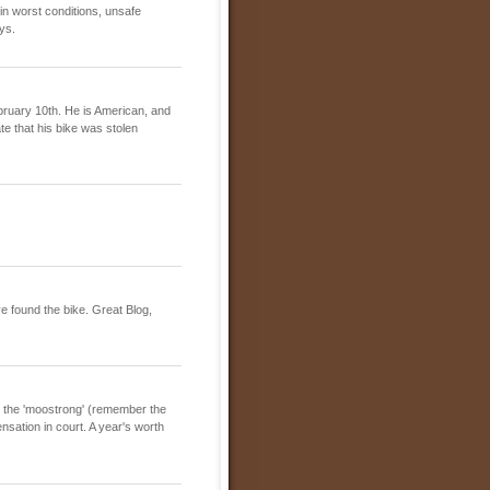
in worst conditions, unsafe
ys.
ebruary 10th. He is American, and
te that his bike was stolen
e found the bike. Great Blog,
r the 'moostrong' (remember the
sation in court. A year's worth