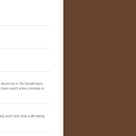
 he deserves it. He should have
there aren't a few criminals in
ing much less than a life taking