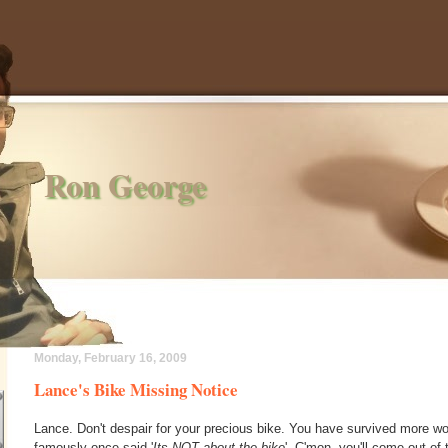
Ron George
Monday, February 16, 2009
Lance's Bike Missing Notice
Lance. Don't despair for your precious bike. You have survived more w
famously once said '
Its NOT about the bike
'. C'mon, you'll come out of 