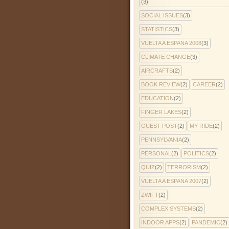
(3)
SOCIAL ISSUES
(3)
STATISTICS
(3)
VUELTA A ESPANA 2008
(3)
CLIMATE CHANGE
(3)
AIRCRAFTS
(2)
BOOK REVIEW
(2)
CAREER
(2)
EDUCATION
(2)
FINGER LAKES
(2)
GUEST POST
(2)
MY RIDE
(2)
PENNSYLVANIA
(2)
PERSONAL
(2)
POLITICS
(2)
QUIZ
(2)
TERRORISM
(2)
VUELTA A ESPANA 2007
(2)
ZWIFT
(2)
COMPLEX SYSTEMS
(2)
INDOOR APPS
(2)
PANDEMIC
(2)