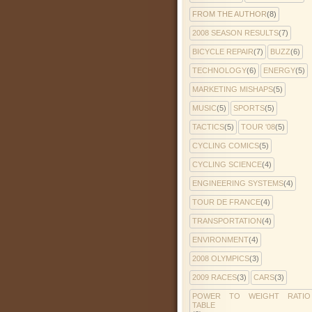
FROM THE AUTHOR
(8)
2008 SEASON RESULTS
(7)
BICYCLE REPAIR
(7)
BUZZ
(6)
TECHNOLOGY
(6)
ENERGY
(5)
MARKETING MISHAPS
(5)
MUSIC
(5)
SPORTS
(5)
TACTICS
(5)
TOUR '08
(5)
CYCLING COMICS
(5)
CYCLING SCIENCE
(4)
ENGINEERING SYSTEMS
(4)
TOUR DE FRANCE
(4)
TRANSPORTATION
(4)
ENVIRONMENT
(4)
2008 OLYMPICS
(3)
2009 RACES
(3)
CARS
(3)
POWER TO WEIGHT RATIO
TABLE