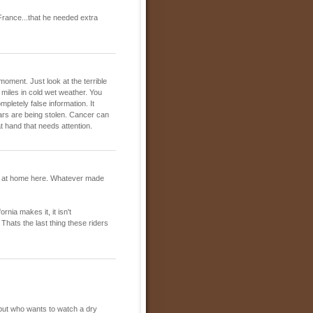
France...that he needed extra
 moment. Just look at the terrible
 miles in cold wet weather. You
pletely false information. It
ars are being stolen. Cancer can
t hand that needs attention.
en at home here. Whatever made
rnia makes it, it isn't
hats the last thing these riders
, but who wants to watch a dry