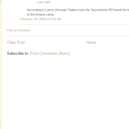
Luis
said...
According to Lance (through Twitter.com) the Sacramento PD found his b
to the Astana camp.
February 19, 2009 at 4:51 AM
Post a Comment
Older Post
Home
Subscribe to:
Post Comments (Atom)