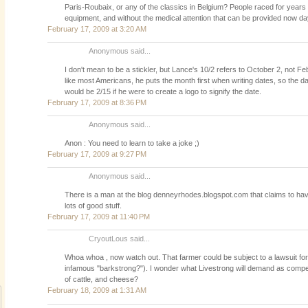
Paris-Roubaix, or any of the classics in Belgium? People raced for years 
equipment, and without the medical attention that can be provided now da
February 17, 2009 at 3:20 AM
Anonymous said...
I don't mean to be a stickler, but Lance's 10/2 refers to October 2, not F
like most Americans, he puts the month first when writing dates, so the da
would be 2/15 if he were to create a logo to signify the date.
February 17, 2009 at 8:36 PM
Anonymous said...
Anon : You need to learn to take a joke ;)
February 17, 2009 at 9:27 PM
Anonymous said...
There is a man at the blog denneyrhodes.blogspot.com that claims to hav
lots of good stuff.
February 17, 2009 at 11:40 PM
CryoutLous said...
Whoa whoa , now watch out. That farmer could be subject to a lawsuit fo
infamous "barkstrong?"). I wonder what Livestrong will demand as compen
of cattle, and cheese?
February 18, 2009 at 1:31 AM