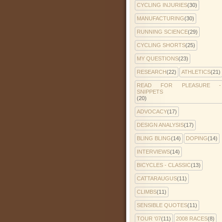
CYCLING INJURIES
(30)
MANUFACTURING
(30)
RUNNING SCIENCE
(29)
CYCLING SHORTS
(25)
MY QUESTIONS
(23)
RESEARCH
(22)
ATHLETICS
(21)
READ FOR PLEASURE -
SNIPPETS
(20)
ADVOCACY
(17)
DESIGN ANALYSIS
(17)
BLING BLING
(14)
DOPING
(14)
INTERVIEWS
(14)
BICYCLES - CLASSIC
(13)
CATTARAUGUS
(11)
CLIMBS
(11)
SENSIBLE QUOTES
(11)
TOUR '07
(11)
2008 RACES
(8)