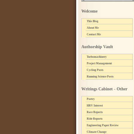
Welcome
This Blog
About Me
Contact Me
Authorship Vault
Turbomachinery
Project Management
Cycling Posts
Running Science Posts
Writings Cabinet - Other
Poetry
HRV Interest
Race Reports
Ride Reports
Engineering Paper Review
Climate Change