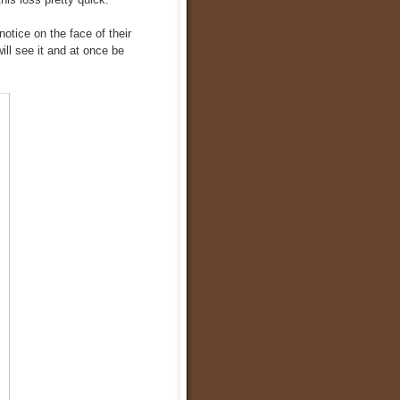
otice on the face of their
ill see it and at once be