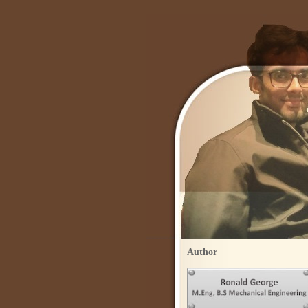
Author