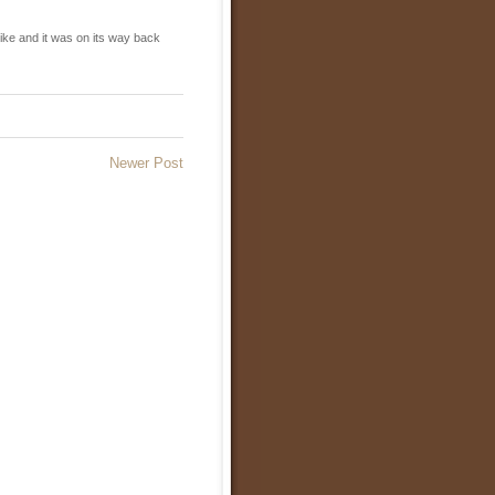
ike and it was on its way back
Newer Post