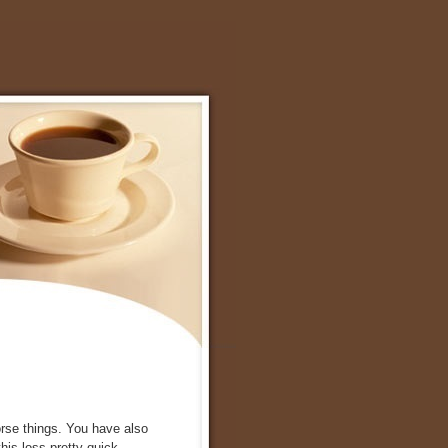
orse things. You have also
this loss pretty quick.