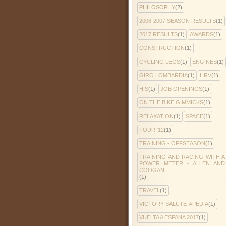
PHILOSOPHY
(2)
2006-2007 SEASON RESULTS
(1)
2017 RESULTS
(1)
AWARDS
(1)
CONSTRUCTION
(1)
CYCLING LEGS
(1)
ENGINES
(1)
GIRO LOMBARDIA
(1)
HRV
(1)
HIS
(1)
JOB OPENINGS
(1)
ON THE BIKE GIMMICKS
(1)
RELAXATION
(1)
SPACE
(1)
TOUR '12
(1)
TRAINING - OFFSEASON
(1)
TRAINING AND RACING WITH A
POWER METER - ALLEN AND
COOGAN
(1)
TRAVEL
(1)
VICTORY SALUTE-APEDIA
(1)
VUELTA A ESPANA 2017
(1)