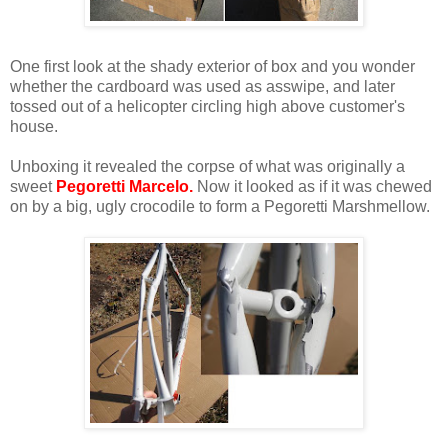
One first look at the shady exterior of box and you wonder
whether the cardboard was used as asswipe, and later
tossed out of a helicopter circling high above customer's
house.
Unboxing it revealed the corpse of what was originally a
sweet
Pegoretti Marcelo.
Now it looked as if it was chewed
on by a big, ugly crocodile to form a Pegoretti Marshmellow.