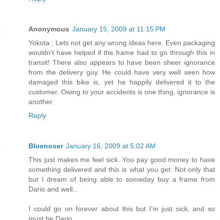
Anonymous
January 15, 2009 at 11:15 PM
Yokota : Lets not get any wrong ideas here. Even packaging
wouldn't have helped if the frame had to go through this in
transit! There also appears to have been sheer ignorance
from the delivery guy. He could have very well seen how
damaged this bike is, yet he happily delivered it to the
customer. Owing to your accidents is one thing, ignorance is
another.
Reply
Bluenoser
January 16, 2009 at 5:02 AM
This just makes me feel sick. You pay good money to have
something delivered and this is what you get. Not only that
but I dream of being able to someday buy a frame from
Dario and well...
I could go on forever about this but I'm just sick, and so
must be Dario.