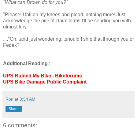
"What can Brown do for you?"
"Please! I fall on my knees and plead, nothing more! Just
acknowledge the pile of claim forms I'll be sending you with
utmost fury. "
...."Oh...and just wondering...should I ship that through you or
Fedex?"
Additional Reading :
UPS Ruined My Bike - Bikeforums
UPS Bike Damage Public Complaint
Ron
at
3:54 AM
Share
6 comments: