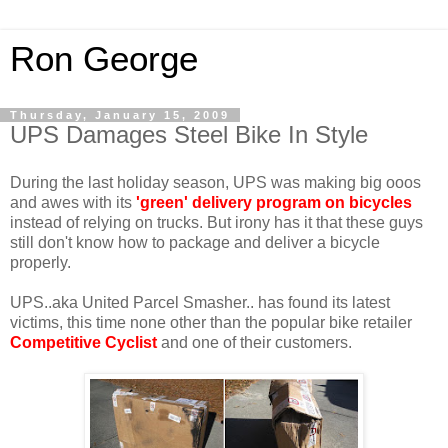
Ron George
Thursday, January 15, 2009
UPS Damages Steel Bike In Style
During the last holiday season, UPS was making big ooos
and awes with its
'green' delivery program on bicycles
instead of relying on trucks. But irony has it that these guys
still don't know how to package and deliver a bicycle
properly.
UPS..aka United Parcel Smasher.. has found its latest
victims, this time none other than the popular bike retailer
Competitive Cyclist
and one of their customers.