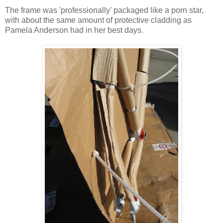
The frame was 'professionally' packaged like a porn star,
with about the same amount of protective cladding as
Pamela Anderson had in her best days.