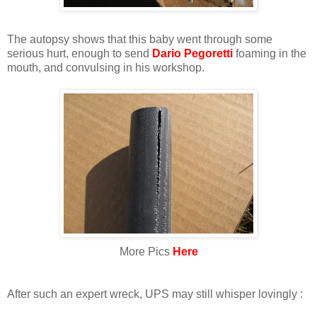
The autopsy shows that this baby went through some
serious hurt, enough to send
Dario Pegoretti
foaming in the
mouth, and convulsing in his workshop.
More Pics
Here
After such an expert wreck, UPS may still whisper lovingly :