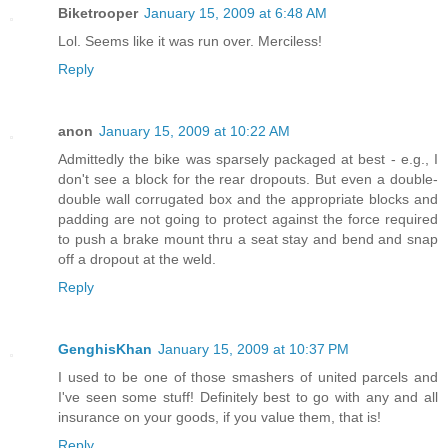
Biketrooper
January 15, 2009 at 6:48 AM
Lol. Seems like it was run over. Merciless!
Reply
anon
January 15, 2009 at 10:22 AM
Admittedly the bike was sparsely packaged at best - e.g., I
don't see a block for the rear dropouts. But even a double-
double wall corrugated box and the appropriate blocks and
padding are not going to protect against the force required
to push a brake mount thru a seat stay and bend and snap
off a dropout at the weld.
Reply
GenghisKhan
January 15, 2009 at 10:37 PM
I used to be one of those smashers of united parcels and
I've seen some stuff! Definitely best to go with any and all
insurance on your goods, if you value them, that is!
Reply