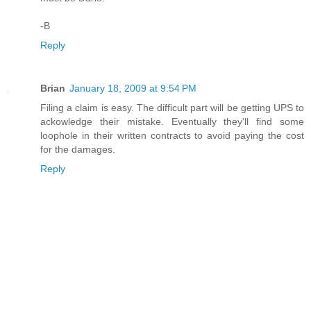
-B
Reply
Brian
January 18, 2009 at 9:54 PM
Filing a claim is easy. The difficult part will be getting UPS to
ackowledge their mistake. Eventually they'll find some
loophole in their written contracts to avoid paying the cost
for the damages.
Reply