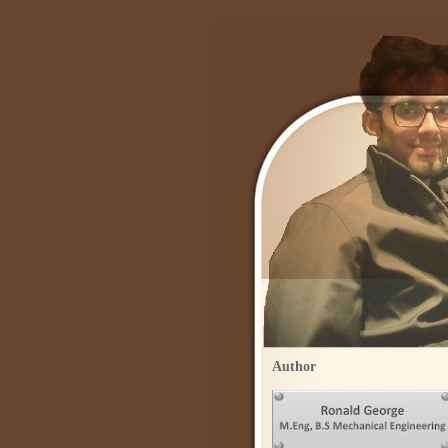
Author