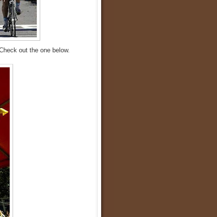
Check out the one below.