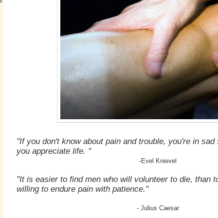
"If you don't know about pain and trouble, you're in s
you appreciate life. "
-Evel Knievel
"It is easier to find men who will volunteer to die, than 
willing to endure pain with patience."
- Julius Caesar