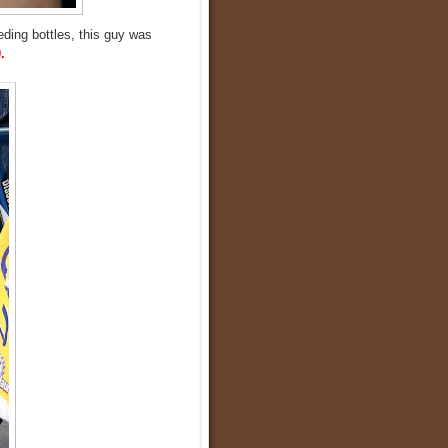
eding bottles, this guy was
.