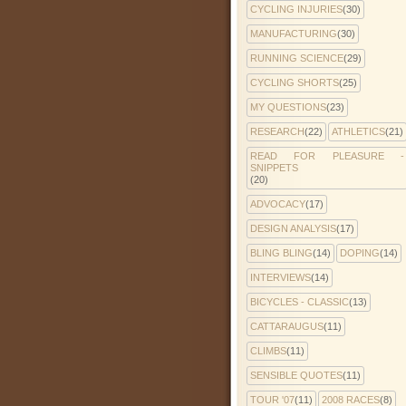
CYCLING INJURIES
(30)
MANUFACTURING
(30)
RUNNING SCIENCE
(29)
CYCLING SHORTS
(25)
MY QUESTIONS
(23)
RESEARCH
(22)
ATHLETICS
(21)
READ FOR PLEASURE -
SNIPPETS
(20)
ADVOCACY
(17)
DESIGN ANALYSIS
(17)
BLING BLING
(14)
DOPING
(14)
INTERVIEWS
(14)
BICYCLES - CLASSIC
(13)
CATTARAUGUS
(11)
CLIMBS
(11)
SENSIBLE QUOTES
(11)
TOUR '07
(11)
2008 RACES
(8)