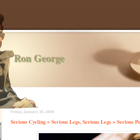
Ron George
Friday, January 30, 2009
Serious Cycling = Serious Legs, Serious Legs = Serious P