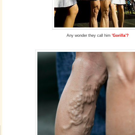
Any wonder they call him
'Gorilla'?