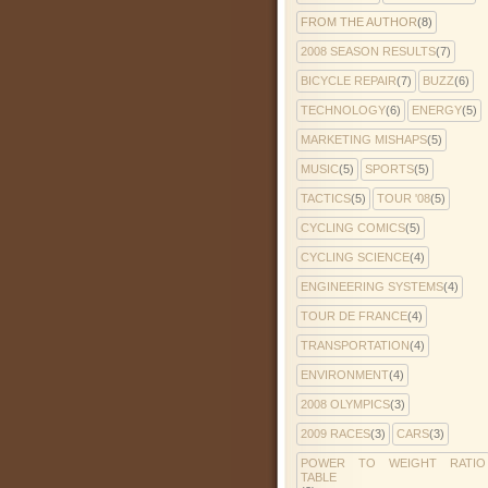
FROM THE AUTHOR
(8)
2008 SEASON RESULTS
(7)
BICYCLE REPAIR
(7)
BUZZ
(6)
TECHNOLOGY
(6)
ENERGY
(5)
MARKETING MISHAPS
(5)
MUSIC
(5)
SPORTS
(5)
TACTICS
(5)
TOUR '08
(5)
CYCLING COMICS
(5)
CYCLING SCIENCE
(4)
ENGINEERING SYSTEMS
(4)
TOUR DE FRANCE
(4)
TRANSPORTATION
(4)
ENVIRONMENT
(4)
2008 OLYMPICS
(3)
2009 RACES
(3)
CARS
(3)
POWER TO WEIGHT RATIO
TABLE