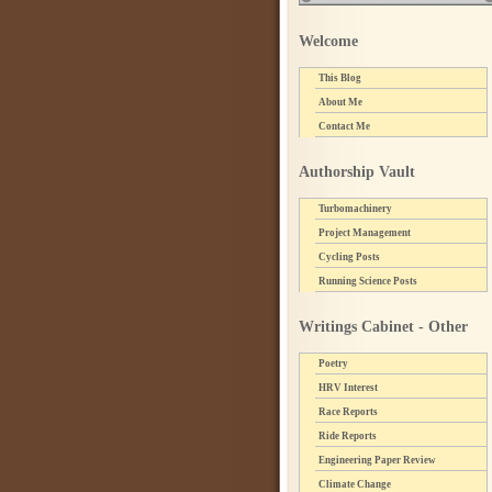
Welcome
This Blog
About Me
Contact Me
Authorship Vault
Turbomachinery
Project Management
Cycling Posts
Running Science Posts
Writings Cabinet - Other
Poetry
HRV Interest
Race Reports
Ride Reports
Engineering Paper Review
Climate Change