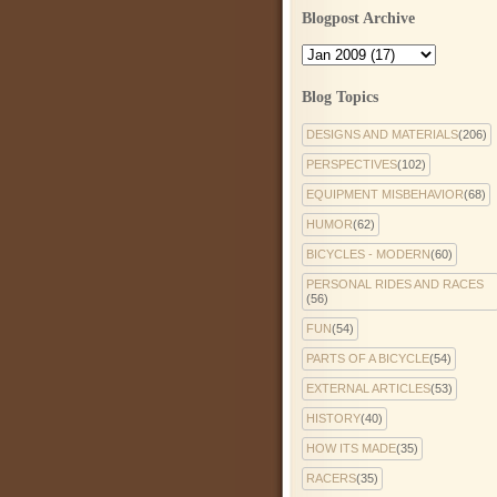
Blogpost Archive
Blog Topics
DESIGNS AND MATERIALS
(206)
PERSPECTIVES
(102)
EQUIPMENT MISBEHAVIOR
(68)
HUMOR
(62)
BICYCLES - MODERN
(60)
PERSONAL RIDES AND RACES
(56)
FUN
(54)
PARTS OF A BICYCLE
(54)
EXTERNAL ARTICLES
(53)
HISTORY
(40)
HOW ITS MADE
(35)
RACERS
(35)