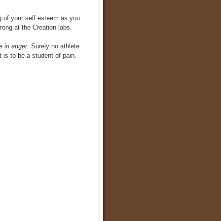
ng of your self esteem as you
rong at the Creation labs.
e
in anger.
Surely no athlete
 is to be a student of pain.