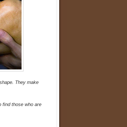
ad shape. They make
to find those who are