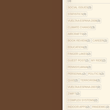
(3)
SOCIAL ISSUES
(3)
STATISTICS
(3)
VUELTA A ESPANA 2008
(3)
CLIMATE CHANGE
(3)
AIRCRAFTS
(2)
BOOK REVIEW
(2)
CAREER
(2)
EDUCATION
(2)
FINGER LAKES
(2)
GUEST POST
(2)
MY RIDE
(2)
PENNSYLVANIA
(2)
PERSONAL
(2)
POLITICS
(2)
QUIZ
(2)
TERRORISM
(2)
VUELTA A ESPANA 2007
(2)
ZWIFT
(2)
COMPLEX SYSTEMS
(2)
INDOOR APPS
(2)
PANDEMIC
(2)