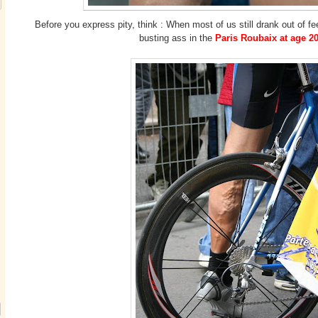
Before you express pity, think : When most of us still drank out of fe
busting ass in the
Paris Roubaix at age 20