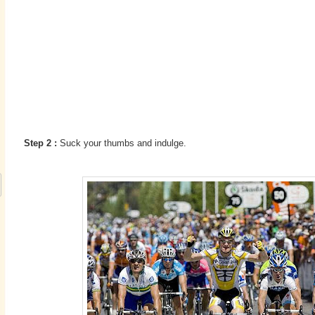
Step 2 :
Suck your thumbs and indulge.