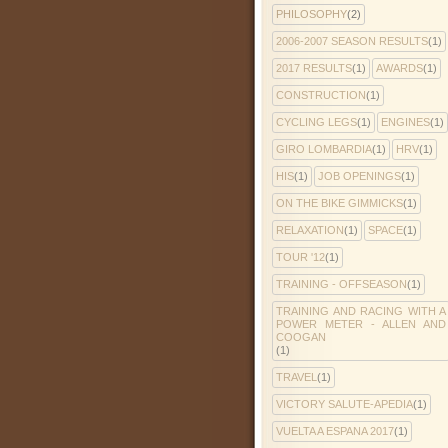
PHILOSOPHY
(2)
2006-2007 SEASON RESULTS
(1)
2017 RESULTS
(1)
AWARDS
(1)
CONSTRUCTION
(1)
CYCLING LEGS
(1)
ENGINES
(1)
GIRO LOMBARDIA
(1)
HRV
(1)
HIS
(1)
JOB OPENINGS
(1)
ON THE BIKE GIMMICKS
(1)
RELAXATION
(1)
SPACE
(1)
TOUR '12
(1)
TRAINING - OFFSEASON
(1)
TRAINING AND RACING WITH A
POWER METER - ALLEN AND
COOGAN
(1)
TRAVEL
(1)
VICTORY SALUTE-APEDIA
(1)
VUELTA A ESPANA 2017
(1)