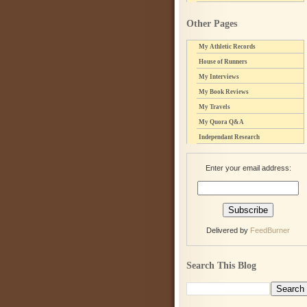
Other Pages
My Athletic Records
House of Runners
My Interviews
My Book Reviews
My Travels
My Quora Q&A
Independant Research
Enter your email address:
Delivered by
FeedBurner
Search This Blog