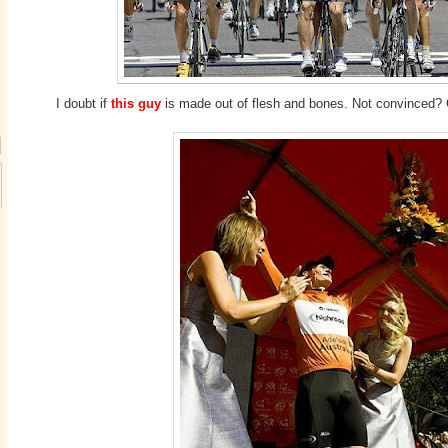
I doubt if
this guy
is made out of flesh and bones. Not convinced? 