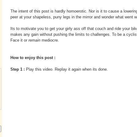
The intent of this post is hardly homoerotic. Nor is it to cause a loweri
peer at your shapeless, puny legs in the mirror and wonder what went w
Its to motivate you to get your girly ass off that couch and ride your bik
makes any gain without pushing the limits to challenges. To be a cyclist
Face it or
remain
mediocre.
How to enjoy this post :
Step 1 :
Play this video. Replay it again when its done.