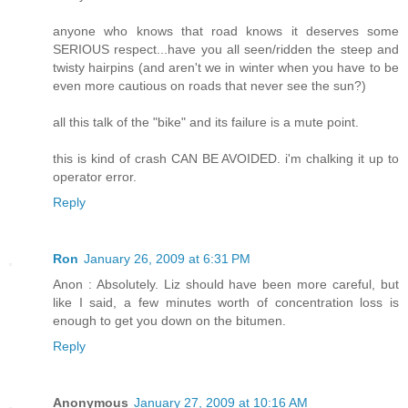
anyone who knows that road knows it deserves some
SERIOUS respect...have you all seen/ridden the steep and
twisty hairpins (and aren't we in winter when you have to be
even more cautious on roads that never see the sun?)
all this talk of the "bike" and its failure is a mute point.
this is kind of crash CAN BE AVOIDED. i'm chalking it up to
operator error.
Reply
Ron
January 26, 2009 at 6:31 PM
Anon : Absolutely. Liz should have been more careful, but
like I said, a few minutes worth of concentration loss is
enough to get you down on the bitumen.
Reply
Anonymous
January 27, 2009 at 10:16 AM