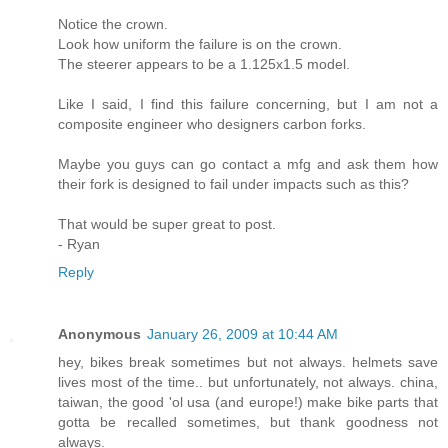
Notice the crown.
Look how uniform the failure is on the crown.
The steerer appears to be a 1.125x1.5 model.
Like I said, I find this failure concerning, but I am not a
composite engineer who designers carbon forks.
Maybe you guys can go contact a mfg and ask them how
their fork is designed to fail under impacts such as this?
That would be super great to post.
- Ryan
Reply
Anonymous
January 26, 2009 at 10:44 AM
hey, bikes break sometimes but not always. helmets save
lives most of the time.. but unfortunately, not always. china,
taiwan, the good 'ol usa (and europe!) make bike parts that
gotta be recalled sometimes, but thank goodness not
always.