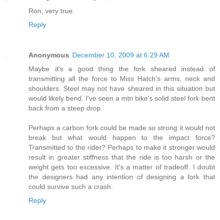
Ron, very true.
Reply
Anonymous
December 10, 2009 at 6:29 AM
Maybe it's a good thing the fork sheared instead of
transmitting all the force to Miss Hatch's arms, neck and
shoulders. Steel may not have sheared in this situation but
would likely bend. I've seen a mtn bike's solid steel fork bent
back from a steep drop.
Perhaps a carbon fork could be made so strong it would not
break but what would happen to the impact force?
Transmitted to the rider? Perhaps to make it stronger would
result in greater stiffness that the ride is too harsh or the
weight gets too excessive. It's a matter of tradeoff. I doubt
the designers had any intention of designing a fork that
could survive such a crash.
Reply