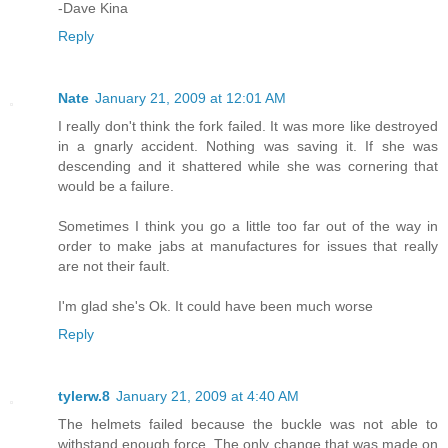
-Dave Kina
Reply
Nate
January 21, 2009 at 12:01 AM
I really don't think the fork failed. It was more like destroyed
in a gnarly accident. Nothing was saving it. If she was
descending and it shattered while she was cornering that
would be a failure.
Sometimes I think you go a little too far out of the way in
order to make jabs at manufactures for issues that really
are not their fault.
I'm glad she's Ok. It could have been much worse
Reply
tylerw.8
January 21, 2009 at 4:40 AM
The helmets failed because the buckle was not able to
withstand enough force. The only change that was made on