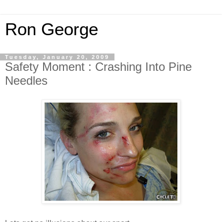
Ron George
Tuesday, January 20, 2009
Safety Moment : Crashing Into Pine
Needles