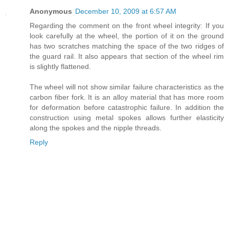
Anonymous
December 10, 2009 at 6:57 AM
Regarding the comment on the front wheel integrity: If you
look carefully at the wheel, the portion of it on the ground
has two scratches matching the space of the two ridges of
the guard rail. It also appears that section of the wheel rim
is slightly flattened.
The wheel will not show similar failure characteristics as the
carbon fiber fork. It is an alloy material that has more room
for deformation before catastrophic failure. In addition the
construction using metal spokes allows further elasticity
along the spokes and the nipple threads.
Reply