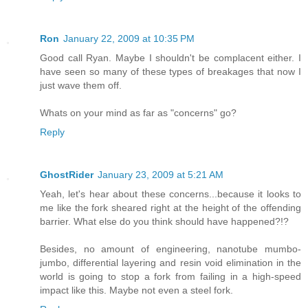
Ron
January 22, 2009 at 10:35 PM
Good call Ryan. Maybe I shouldn't be complacent either. I
have seen so many of these types of breakages that now I
just wave them off.
Whats on your mind as far as "concerns" go?
Reply
GhostRider
January 23, 2009 at 5:21 AM
Yeah, let's hear about these concerns...because it looks to
me like the fork sheared right at the height of the offending
barrier. What else do you think should have happened?!?
Besides, no amount of engineering, nanotube mumbo-
jumbo, differential layering and resin void elimination in the
world is going to stop a fork from failing in a high-speed
impact like this. Maybe not even a steel fork.