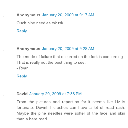
Anonymous
January 20, 2009 at 9:17 AM
Ouch pine needles tsk tsk...
Reply
Anonymous
January 20, 2009 at 9:28 AM
The mode of failure that occurred on the fork is concerning.
That is really not the best thing to see.
- Ryan
Reply
David
January 20, 2009 at 7:38 PM
From the pictures and report so far it seems like Liz is
fortunate. Downhill crashes can have a lot of road rash.
Maybe the pine needles were softer of the face and skin
than a bare road.