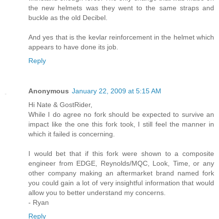
the new helmets was they went to the same straps and
buckle as the old Decibel.
And yes that is the kevlar reinforcement in the helmet which
appears to have done its job.
Reply
Anonymous
January 22, 2009 at 5:15 AM
Hi Nate & GostRider,
While I do agree no fork should be expected to survive an
impact like the one this fork took, I still feel the manner in
which it failed is concerning.
I would bet that if this fork were shown to a composite
engineer from EDGE, Reynolds/MQC, Look, Time, or any
other company making an aftermarket brand named fork
you could gain a lot of very insightful information that would
allow you to better understand my concerns.
- Ryan
Reply