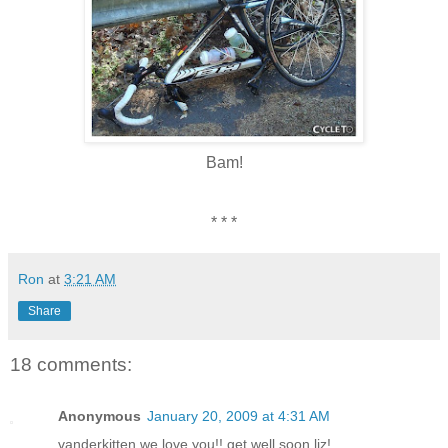
Bam!
* * *
Ron
at
3:21 AM
Share
18 comments:
Anonymous
January 20, 2009 at 4:31 AM
vanderkitten we love you!! get well soon liz!