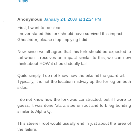
Reply
Anonymous
January 24, 2009 at 12:24 PM
First, I want to be clear.
I never stated this fork should have survived this impact.
Ghostrider, please stop implying I did.
Now, since we all agree that this fork should be expected to
fail when it receives an impact similar to this, we can now
think about HOW it should ideally fail.
Quite simply, I do not know how the bike hit the guardrail.
Typically, it is not the location midway up the for leg on both
sides.
I do not know how the fork was constructed, but if I were to
guess, it was done 'ala a steerer root and fork leg bonding
similar to Alpha Q.
This steerer root would usually end in just about the area of
the failure.