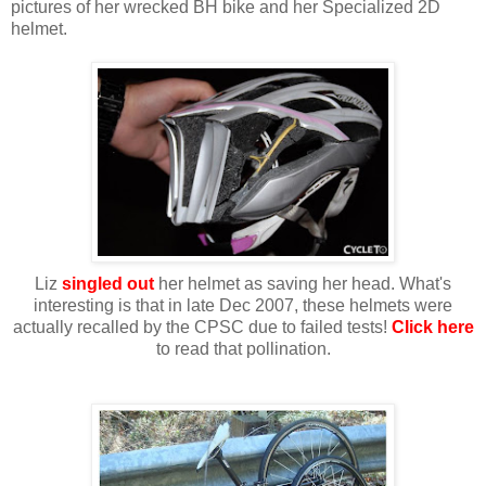
pictures of her wrecked BH bike and her Specialized 2D
helmet.
Liz
singled out
her helmet as saving her head. What's
interesting is that in late Dec 2007, these helmets were
actually recalled by the CPSC due to failed tests!
Click here
to read that pollination.