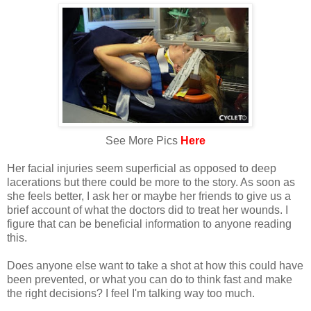
See More Pics
Here
Her facial injuries seem superficial as opposed to deep
lacerations but there could be more to the story. As soon as
she feels better, I ask her or maybe her friends to give us a
brief account of what the doctors did to treat her wounds. I
figure that can be beneficial information to anyone reading
this.
Does anyone else want to take a shot at how this could have
been prevented, or what you can do to think fast and make
the right decisions? I feel I'm talking way too much.