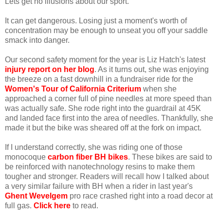
Lets get no illusions about our sport.
It can get dangerous. Losing just a moment's worth of
concentration may be enough to unseat you off your saddle
smack into danger.
Our second safety moment for the year is Liz Hatch's latest
injury report on her blog
. As it turns out, she was enjoying
the breeze on a fast downhill in a fundraiser ride for the
Women's Tour of California Criterium
when she
approached a corner full of pine needles at more speed than
was actually safe. She rode right into the guardrail at 45K
and landed face first into the area of needles. Thankfully, she
made it but the bike was sheared off at the fork on impact.
If I understand correctly, she was riding one of those
monocoque
carbon fiber BH bikes
. These bikes are said to
be reinforced with nanotechnology resins to make them
tougher and stronger. Readers will recall how I talked about
a very similar failure with BH when a rider in last year's
Ghent Wevelgem
pro race crashed right into a road decor at
full gas.
Click here
to read.