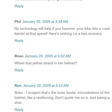
Reply
Phil
January 20, 2009 at 4:34 AM
No technology will help if you hammer your bike into a road
barrier at that speed! Here's wishing Liz a fast recovery.
Reply
Brian
January 20, 2009 at 6:02 AM
Whats that yellow strand in her helmet?
Reply
Ron
January 20, 2009 at 6:14 AM
Brian : I suspect that's the inner kevlar microskeleton of the
helmet..like a reinforcing. Don't quote me on it. Just taking a
shot.
Reply