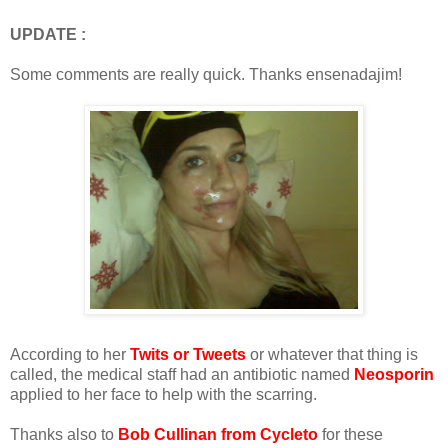
UPDATE :
Some comments are really quick. Thanks ensenadajim!
According to her
Twits or Tweets
or whatever that thing is
called, the medical staff had an antibiotic named
Neosporin
applied to her face to help with the scarring.
Thanks also to
Bob Cullinan from Cycleto
for these