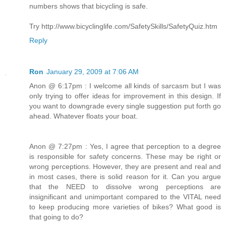
numbers shows that bicycling is safe.
Try http://www.bicyclinglife.com/SafetySkills/SafetyQuiz.htm
Reply
Ron
January 29, 2009 at 7:06 AM
Anon @ 6:17pm : I welcome all kinds of sarcasm but I was
only trying to offer ideas for improvement in this design. If
you want to downgrade every single suggestion put forth go
ahead. Whatever floats your boat.
Anon @ 7:27pm : Yes, I agree that perception to a degree
is responsible for safety concerns. These may be right or
wrong perceptions. However, they are present and real and
in most cases, there is solid reason for it. Can you argue
that the NEED to dissolve wrong perceptions are
insignificant and unimportant compared to the VITAL need
to keep producing more varieties of bikes? What good is
that going to do?