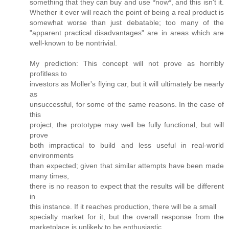
something that they can buy and use *now*, and this isn't it.
Whether it ever will reach the point of being a real product is
somewhat worse than just debatable; too many of the
"apparent practical disadvantages" are in areas which are
well-known to be nontrivial.
My prediction: This concept will not prove as horribly
profitless to
investors as Moller's flying car, but it will ultimately be nearly
as
unsuccessful, for some of the same reasons. In the case of
this
project, the prototype may well be fully functional, but will
prove
both impractical to build and less useful in real-world
environments
than expected; given that similar attempts have been made
many times,
there is no reason to expect that the results will be different
in
this instance. If it reaches production, there will be a small
specialty market for it, but the overall response from the
marketplace is unlikely to be enthusiastic.