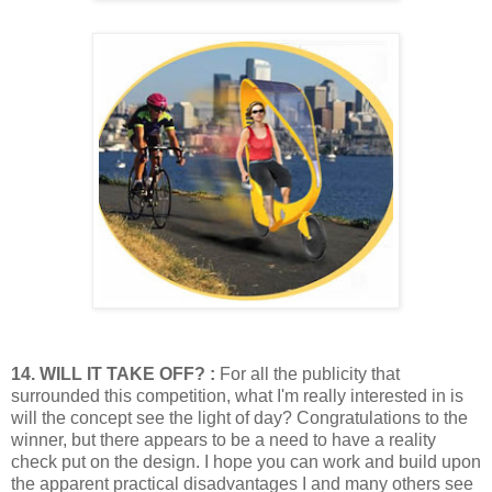
14. WILL IT TAKE OFF? :
For all the publicity that
surrounded this competition, what I'm really interested i
n is
will the concept see the light of day? Congratulations to the
winner, but there appears to be a need to have a reality
check put on the design. I hope you can work and build upon
the apparent practical disadvantages I and many others see