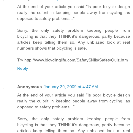
At the end of your article you said "Is poor bicycle design
really the culprit in keeping people away from cycling, as
opposed to safety problems..."
Sorry, the only safety problem keeping people from
bicycling is that they THINK it's dangerous, partly because
articles keep telling them so. Any unbiased look at real
numbers shows that bicycling is safe.
Try http://www.bicyclinglife.com/SafetySkills/SafetyQuiz.htm
Reply
Anonymous
January 29, 2009 at 4:47 AM
At the end of your article you said "Is poor bicycle design
really the culprit in keeping people away from cycling, as
opposed to safety problems..."
Sorry, the only safety problem keeping people from
bicycling is that they THINK it's dangerous, partly because
articles keep telling them so. Any unbiased look at real