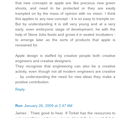
that new concepts at apple are like precious new green
shoots, and need to be protected or they are easily
trampled on by the mass of opinion with no vision. I think
this applies to any new concept - it is so easy to trample on.
But by understanding it is still very young and at a very
early, even embryonic stage of development, he with the
help of Steve Jobs feeds and grows it in sealed incobaters -
to emerge later as the sorts of products that apple is
renowned for.
Apple design is staffed by creative people both creative
engineers and creative designers.
They recognise that engineering can also be a creative
activity, even though not all modern engineers are creative
... by understanding the need for new ideas they make a
positive contribution.
Reply
Ron
January 26, 2009 at 2:47 AM
James : Thats good to hear. If Torkel has the resources to