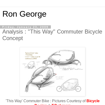
Ron George
Friday, January 23, 2009
Analysis : "This Way" Commuter Bicycle
Concept
'This Way' Commuter Bike : Pictures Courtesy of
Bicycle