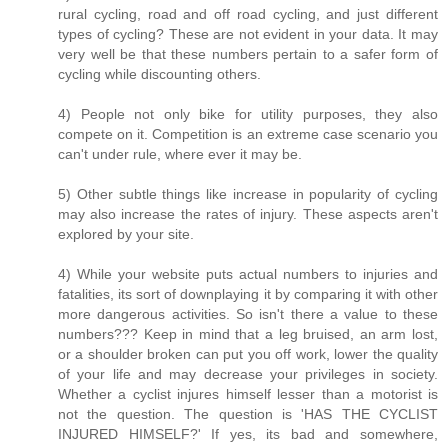
rural cycling, road and off road cycling, and just different
types of cycling? These are not evident in your data. It may
very well be that these numbers pertain to a safer form of
cycling while discounting others.
4) People not only bike for utility purposes, they also
compete on it. Competition is an extreme case scenario you
can't under rule, where ever it may be.
5) Other subtle things like increase in popularity of cycling
may also increase the rates of injury. These aspects aren't
explored by your site.
4) While your website puts actual numbers to injuries and
fatalities, its sort of downplaying it by comparing it with other
more dangerous activities. So isn't there a value to these
numbers??? Keep in mind that a leg bruised, an arm lost,
or a shoulder broken can put you off work, lower the quality
of your life and may decrease your privileges in society.
Whether a cyclist injures himself lesser than a motorist is
not the question. The question is 'HAS THE CYCLIST
INJURED HIMSELF?' If yes, its bad and somewhere,