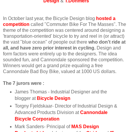
Design
&
T.Dohmers
In October last year, the Bicycle Design blog
hosted a
competition
called "Commuter Bike For The Masses". The
theme of the competition was centered around designing a
'transportation-oriented' bicycle to try and reel in (or attract)
the vast "blue ocean" of people out there
who don't ride at
all, and have zero prior interest in cycling.
Design and
form factors were entirely up to the designers. The idea
sounded fun, and Cannondale sponsored the competition.
Winners would get a grand prize equaling a free
Cannondale Bad Boy Bike, valued at 1000 US dollars.
The 7 jurors were :
James Thomas - Industrial Designer and the
blogger at
Bicycle Design
Torgny Fjeldskaar- Director of Industrial Design &
Advanced Products Division at
Cannondale
Bicycle Corporation
Mark Sanders- Principal of
MAS Design