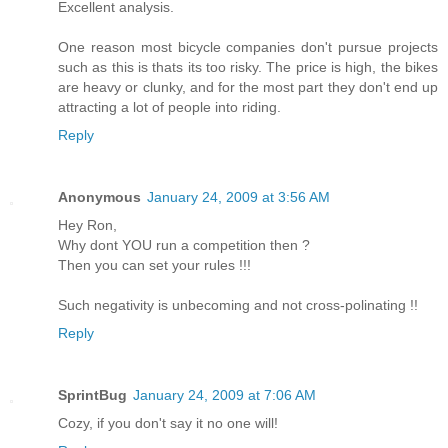
Excellent analysis.
One reason most bicycle companies don't pursue projects
such as this is thats its too risky. The price is high, the bikes
are heavy or clunky, and for the most part they don't end up
attracting a lot of people into riding.
Reply
Anonymous
January 24, 2009 at 3:56 AM
Hey Ron,
Why dont YOU run a competition then ?
Then you can set your rules !!!
Such negativity is unbecoming and not cross-polinating !!
Reply
SprintBug
January 24, 2009 at 7:06 AM
Cozy, if you don't say it no one will!