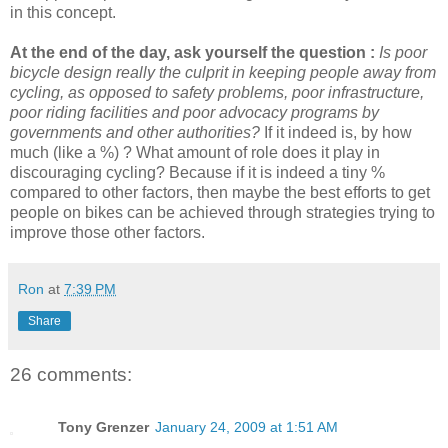
in this concept.
At the end of the day, ask yourself the question :
Is poor
bicycle design really the culprit in keeping people away from
cycling, as opposed to safety problems, poor infrastructure,
poor riding facilities and poor advocacy programs by
governments and other authorities?
If it indeed is, by how
much (like a %) ? What amount of role does it play in
discouraging cycling? Because if it is indeed a tiny %
compared to other factors, then maybe the best efforts to get
people on bikes can be achieved through strategies trying to
improve those other factors.
Ron
at
7:39 PM
Share
26 comments:
Tony Grenzer
January 24, 2009 at 1:51 AM