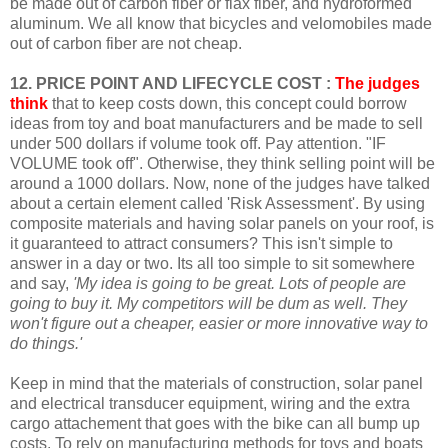
be made out of carbon fiber or flax fiber, and hydroformed
aluminum. We all know that bicycles and velomobiles made
out of carbon fiber are not cheap.
12. PRICE POINT AND LIFECYCLE COST :
The judges
think
that to keep costs down, this concept could borrow
ideas from toy and boat manufacturers and be made to sell
under 500 dollars if volume took off. Pay attention. "IF
VOLUME took off". Otherwise, they think selling point will be
around a 1000 dollars. Now, none of the judges have talked
about a certain element called 'Risk Assessment'. By using
composite materials and having solar panels on your roof, is
it guaranteed to attract consumers? This isn't simple to
answer in a day or two. Its all too simple to sit somewhere
and say,
'My idea is going to be great. Lots of people are
going to buy it. My competitors will be dum as well. They
won't figure out a cheaper, easier or more innovative way to
do things.'
Keep in mind that the materials of construction, solar panel
and electrical transducer equipment, wiring and the extra
cargo attachement that goes with the bike can all bump up
costs.
To rely on manufacturing methods for toys and boats