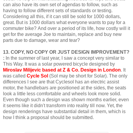
can also have its own set of agendas to follow, such as
having to follow different sets of standards or testing.
Considering all this, if it can still be sold for 1000 dollars,
great.
But is 1000 dollars what everyone wants to pay for a
commuter bike?
And over a period of its life, how costly will it
get for the average Joe to maintain, replace and buy new
parts due to damage, wear and tear?
13. COPY, NO COPY OR JUST DESIGN IMPROVEMENT?
:
In the summer of last year, I saw a concept very similar to
This Way. It was a solar powered bicycle designed by
Miroslav
Milijevic based at Z & Co. Design in London
. It
was called
Cycle Sol
(Sol may be short for Solar). The only
differences I see are that Cyclesol has an electric assist
motor, the handlebars are positioned at the sides, the seats
look a little less comfortable and wheels look more solid.
Even though such a design was shown months earlier, even
it seems like it didn't transform into reality till now. Yet, the
design renderings have substantial detail in them, which is
how I think a proposal should be submitted.