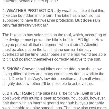
batteries. Whats a better option?
4. WEATHER PROTECTION :
By weather, I take it that this
bike can be ridden in the rain. The bike has a roof, so it is
supposed to have that weather protection.
But does rain
only fall directly vertical?
The bike also has solar cells on the roof, which, according to
the designer must power the bike's built in LED lights. How
do you protect all that equipment when it rains? Attention
must be also put on the fact that the sun isn't directly
overhead all the time. Solar panels in the real world are able
to tilt and position themselves correctly relative to the sun.
5. SNOW :
Conventional bikes can be ridden on the snow
using different tires and many commuters ride to work in the
cold. Due to This Way's low rider position and small wheels,
I highly doubt whether it'll be possible to achieve this.
6. DRIVE TRAIN :
The bike has a "belt drive". Belt drives
don't work with multiple gear sprockets. You could, however,
pair them with an internal geared rear hub but you probably
won't be able to enjoy some things. That may also cost more