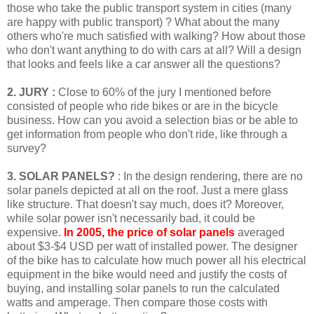
those who take the public transport system in cities (many
are happy with public transport) ? What about the many
others who're much satisfied with walking? How about those
who don't want anything to do with cars at all? Will a design
that looks and feels like a car answer all the questions?
2. JURY :
Close to 60% of the jury I mentioned before
consisted of people who ride bikes or are in the bicycle
business. How can you avoid a selection bias or be able to
get information from people who don't ride, like through a
survey?
3. SOLAR PANELS?
: In the design rendering, there are no
solar panels depicted at all on the roof. Just a mere glass
like structure. That doesn't say much, does it? Moreover,
while solar power isn't necessarily bad, it could be
expensive.
In 2005, the price of solar panels
averaged
about $3-$4 USD per watt of installed power. The designer
of the bike has to calculate how much power all his electrical
equipment in the bike would need and justify the costs of
buying, and installing solar panels to run the calculated
watts and amperage. Then compare those costs with