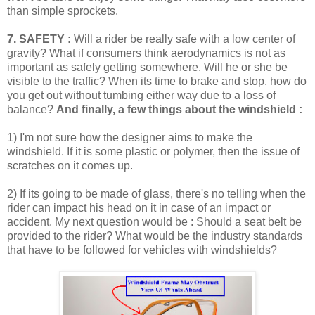
than simple sprockets.
7. SAFETY :
Will a rider be really safe with a low center of
gravity? What if consumers think aerodynamics is not as
important as safely getting somewhere. Will he or she be
visible to the traffic? When its time to brake and stop, how do
you get out without tumbing either way due to a loss of
balance?
And finally, a few things about the windshield :
1) I'm not sure how the designer aims to make the
windshield. If it is some plastic or polymer, then the issue of
scratches on it comes up.
2) If its going to be made of glass, there's no telling when the
rider can impact his head on it in case of an impact or
accident. My next question would be : Should a seat belt be
provided to the rider? What would be the industry standards
that have to be followed for vehicles with windshields?