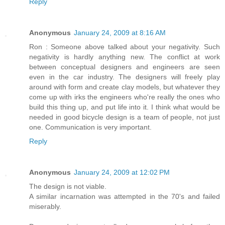
Reply
Anonymous
January 24, 2009 at 8:16 AM
Ron : Someone above talked about your negativity. Such
negativity is hardly anything new. The conflict at work
between conceptual designers and engineers are seen
even in the car industry. The designers will freely play
around with form and create clay models, but whatever they
come up with irks the engineers who're really the ones who
build this thing up, and put life into it. I think what would be
needed in good bicycle design is a team of people, not just
one. Communication is very important.
Reply
Anonymous
January 24, 2009 at 12:02 PM
The design is not viable.
A similar incarnation was attempted in the 70's and failed
miserably.