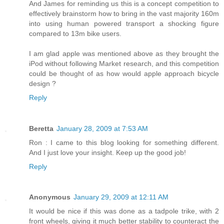
And James for reminding us this is a concept competition to
effectively brainstorm how to bring in the vast majority 160m
into using human powered transport a shocking figure
compared to 13m bike users.
I am glad apple was mentioned above as they brought the
iPod without following Market research, and this competition
could be thought of as how would apple approach bicycle
design ?
Reply
Beretta
January 28, 2009 at 7:53 AM
Ron : I came to this blog looking for something different.
And I just love your insight. Keep up the good job!
Reply
Anonymous
January 29, 2009 at 12:11 AM
It would be nice if this was done as a tadpole trike, with 2
front wheels, giving it much better stability to counteract the