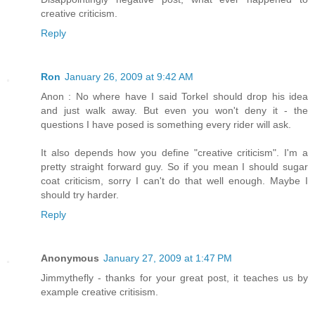
creative criticism.
Reply
Ron
January 26, 2009 at 9:42 AM
Anon : No where have I said Torkel should drop his idea
and just walk away. But even you won't deny it - the
questions I have posed is something every rider will ask.
It also depends how you define "creative criticism". I'm a
pretty straight forward guy. So if you mean I should sugar
coat criticism, sorry I can't do that well enough. Maybe I
should try harder.
Reply
Anonymous
January 27, 2009 at 1:47 PM
Jimmythefly - thanks for your great post, it teaches us by
example creative critisism.