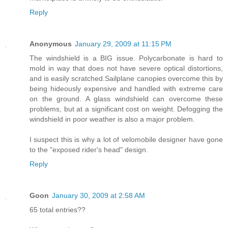
Reply
Anonymous
January 29, 2009 at 11:15 PM
The windshield is a BIG issue. Polycarbonate is hard to
mold in way that does not have severe optical distortions,
and is easily scratched.Sailplane canopies overcome this by
being hideously expensive and handled with extreme care
on the ground. A glass windshield can overcome these
problems, but at a significant cost on weight. Defogging the
windshield in poor weather is also a major problem.
I suspect this is why a lot of velomobile designer have gone
to the "exposed rider's head" design.
Reply
Goon
January 30, 2009 at 2:58 AM
65 total entries??