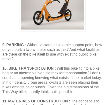
9. PARKING :
Without a stand or a stable support point, how
do you park a two wheeler such as this? And what facilities
are there on the bike itself to use with existing public bike
racks?
10. BIKE TRANSPORTATION :
Will this bike fit into a bike
bag or an aftermarket vehicle rack for transportation? I don't
see that happening knowing what exists in the market today.
in high density urban areas, cyclists are seen placing their
bikes onto trains or buses. Given the big dimensions of the
This Way bike, I hardly think that's possible.
11. MATERIALS OF CONSTRUCTION :
The concept is to