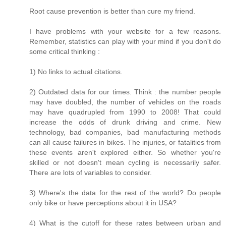
Root cause prevention is better than cure my friend.
I have problems with your website for a few reasons.
Remember, statistics can play with your mind if you don't do
some critical thinking :
1) No links to actual citations.
2) Outdated data for our times. Think : the number people
may have doubled, the number of vehicles on the roads
may have quadrupled from 1990 to 2008! That could
increase the odds of drunk driving and crime. New
technology, bad companies, bad manufacturing methods
can all cause failures in bikes. The injuries, or fatalities from
these events aren't explored either. So whether you're
skilled or not doesn't mean cycling is necessarily safer.
There are lots of variables to consider.
3) Where's the data for the rest of the world? Do people
only bike or have perceptions about it in USA?
4) What is the cutoff for these rates between urban and