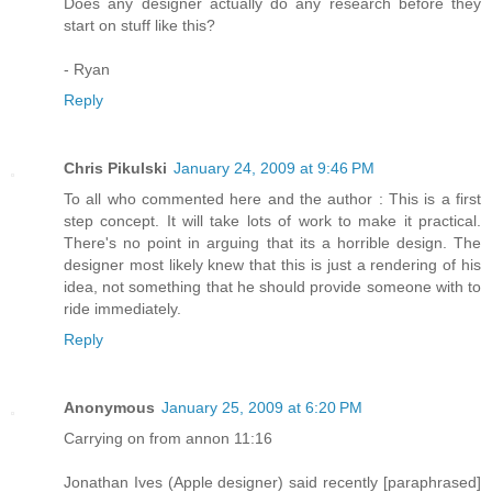
Does any designer actually do any research before they
start on stuff like this?
- Ryan
Reply
Chris Pikulski
January 24, 2009 at 9:46 PM
To all who commented here and the author : This is a first
step concept. It will take lots of work to make it practical.
There's no point in arguing that its a horrible design. The
designer most likely knew that this is just a rendering of his
idea, not something that he should provide someone with to
ride immediately.
Reply
Anonymous
January 25, 2009 at 6:20 PM
Carrying on from annon 11:16
Jonathan Ives (Apple designer) said recently [paraphrased]