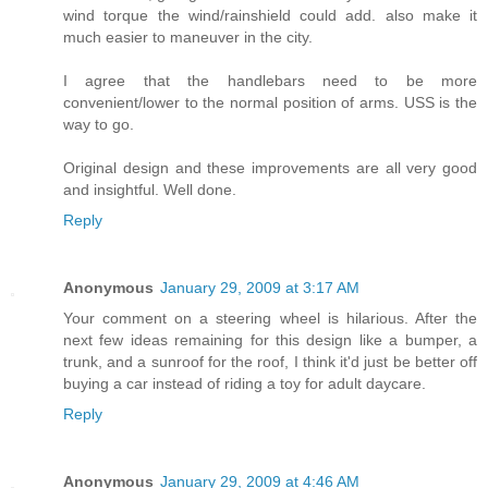
wind torque the wind/rainshield could add. also make it
much easier to maneuver in the city.
I agree that the handlebars need to be more
convenient/lower to the normal position of arms. USS is the
way to go.
Original design and these improvements are all very good
and insightful. Well done.
Reply
Anonymous
January 29, 2009 at 3:17 AM
Your comment on a steering wheel is hilarious. After the
next few ideas remaining for this design like a bumper, a
trunk, and a sunroof for the roof, I think it'd just be better off
buying a car instead of riding a toy for adult daycare.
Reply
Anonymous
January 29, 2009 at 4:46 AM