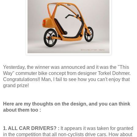
Yesterday, the winner was announced and it was the "This
Way" commuter bike concept from designer Torkel Dohmer.
Congratulations!! Man, I fail to see how you can't enjoy that
grand prize!
Here are my thoughts on the design, and you can think
about them too :
1. ALL CAR DRIVERS? :
It appears it was taken for granted
in the competition that all non-cyclists drive cars. How about