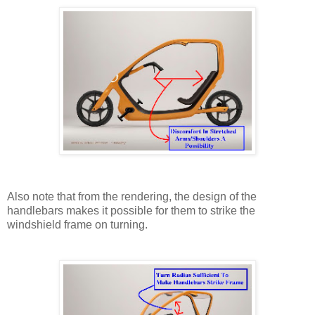
Also note that from the rendering, the design of the
handlebars makes it possible for them to strike the
windshield frame on turning.