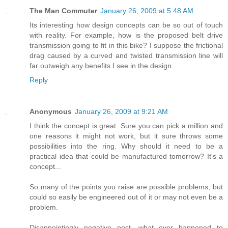
The Man Commuter
January 26, 2009 at 5:48 AM
Its interesting how design concepts can be so out of touch
with reality. For example, how is the proposed belt drive
transmission going to fit in this bike? I suppose the frictional
drag caused by a curved and twisted transmission line will
far outweigh any benefits I see in the design.
Reply
Anonymous
January 26, 2009 at 9:21 AM
I think the concept is great. Sure you can pick a million and
one reasons it might not work, but it sure throws some
possibilities into the ring. Why should it need to be a
practical idea that could be manufactured tomorrow? It's a
concept...
So many of the points you raise are possible problems, but
could so easily be engineered out of it or may not even be a
problem.
Disappointingly negative post, what ever happened to