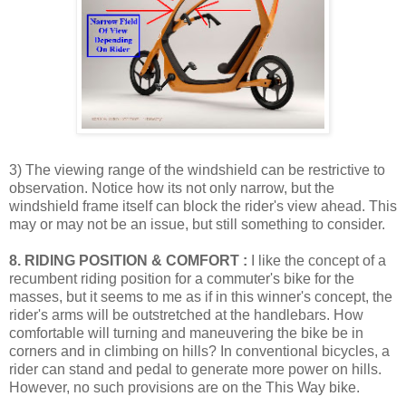
3) The viewing range of the windshield can be restrictive to
observation. Notice how its not only narrow, but the
windshield frame itself can block the rider's view ahead. This
may or may not be an issue, but still something to consider.
8. RIDING POSITION & COMFORT :
I like the concept of a
recumbent riding position for a commuter's bike for the
masses, but it seems to me as if in this winner's concept, the
rider's arms will be outstretched at the handlebars. How
comfortable will turning and maneuvering the bike be in
corners and in climbing on hills? In conventional bicycles, a
rider can stand and pedal to generate more power on hills.
However, no such provisions are on the This Way bike.