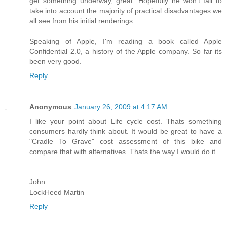
get something underway, great. Hopefully he won't fail to
take into account the majority of practical disadvantages we
all see from his initial renderings.
Speaking of Apple, I'm reading a book called Apple
Confidential 2.0, a history of the Apple company. So far its
been very good.
Reply
Anonymous
January 26, 2009 at 4:17 AM
I like your point about Life cycle cost. Thats something
consumers hardly think about. It would be great to have a
"Cradle To Grave" cost assessment of this bike and
compare that with alternatives. Thats the way I would do it.
John
LockHeed Martin
Reply