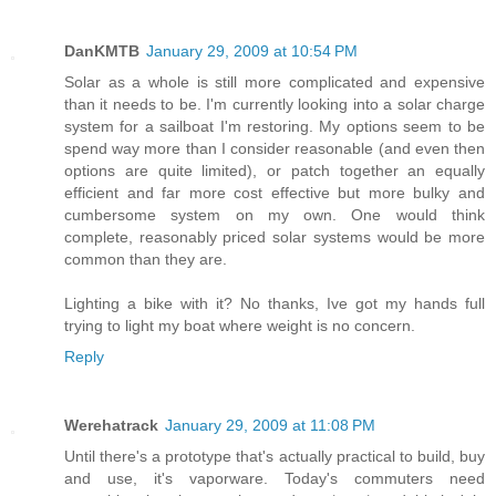
DanKMTB
January 29, 2009 at 10:54 PM
Solar as a whole is still more complicated and expensive
than it needs to be. I'm currently looking into a solar charge
system for a sailboat I'm restoring. My options seem to be
spend way more than I consider reasonable (and even then
options are quite limited), or patch together an equally
efficient and far more cost effective but more bulky and
cumbersome system on my own. One would think
complete, reasonably priced solar systems would be more
common than they are.
Lighting a bike with it? No thanks, Ive got my hands full
trying to light my boat where weight is no concern.
Reply
Werehatrack
January 29, 2009 at 11:08 PM
Until there's a prototype that's actually practical to build, buy
and use, it's vaporware. Today's commuters need