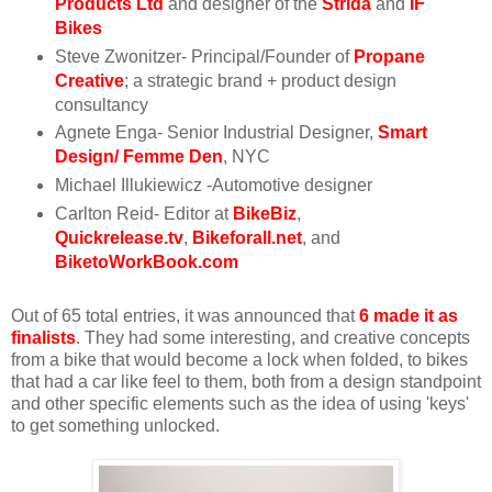
Products Ltd
and designer of the
Strida
and
IF
Bikes
Steve Zwonitzer- Principal/Founder of
Propane
Creative
; a strategic brand + product design
consultancy
Agnete Enga- Senior Industrial Designer,
Smart
Design
/
Femme Den
, NYC
Michael Illukiewicz -Automotive designer
Carlton Reid- Editor at
BikeBiz
,
Quickrelease.tv
,
Bikeforall.net
, and
BiketoWorkBook.com
Out of 65 total entries, it was announced that
6 made it as
finalists
. They had some interesting, and creative concepts
from a bike that would become a lock when folded, to bikes
that had a car like feel to them, both from a design standpoint
and other specific elements such as the idea of using 'keys'
to get something unlocked.