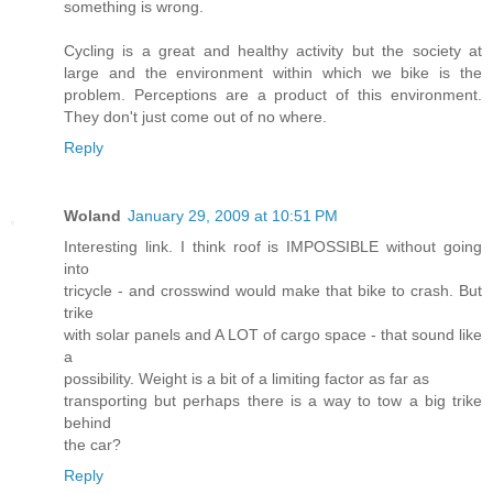
something is wrong.
Cycling is a great and healthy activity but the society at
large and the environment within which we bike is the
problem. Perceptions are a product of this environment.
They don't just come out of no where.
Reply
Woland
January 29, 2009 at 10:51 PM
Interesting link. I think roof is IMPOSSIBLE without going
into
tricycle - and crosswind would make that bike to crash. But
trike
with solar panels and A LOT of cargo space - that sound like
a
possibility. Weight is a bit of a limiting factor as far as
transporting but perhaps there is a way to tow a big trike
behind
the car?
Reply