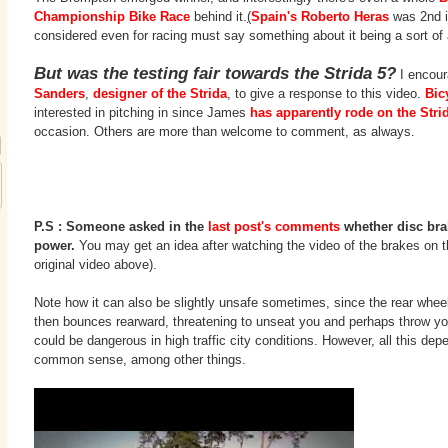
Championship Bike Race
behind it.
(
Spain's Roberto Heras
was 2nd in
considered even for racing must say something about it being a sort of
But was the testing fair towards the Strida 5?
I encour
Sanders
,
designer of the Strida
, to give a response to this video.
Bic
interested in pitching in since James
has apparently rode on the Stri
occasion. Others are more than welcome to comment, as always.
P.S : Someone asked in the
last post's comments
whether disc bra
power.
You may get an idea after watching the video of the brakes on th
original video above).
Note how it can also be slightly unsafe sometimes, since the rear wheel
then bounces rearward, threatening to unseat you and perhaps throw you
could be dangerous in high traffic city conditions. However, all this depe
common sense, among other things.