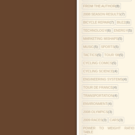
FROM THE AUTHOR
(8)
2008 SEASON RESULTS
(7)
BICYCLE REPAIR
(7)
BUZZ
(6)
TECHNOLOGY
(6)
ENERGY
(5)
MARKETING MISHAPS
(5)
MUSIC
(5)
SPORTS
(5)
TACTICS
(5)
TOUR '08
(5)
CYCLING COMICS
(5)
CYCLING SCIENCE
(4)
ENGINEERING SYSTEMS
(4)
TOUR DE FRANCE
(4)
TRANSPORTATION
(4)
ENVIRONMENT
(4)
2008 OLYMPICS
(3)
2009 RACES
(3)
CARS
(3)
POWER TO WEIGHT RATIO
TABLE