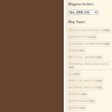
Blogpost Archive
Blog Topics
DESIGNS AND MATERIALS
(206)
PERSPECTIVES
(102)
EQUIPMENT MISBEHAVIOR
(68)
HUMOR
(62)
BICYCLES - MODERN
(60)
PERSONAL RIDES AND RACES
(56)
FUN
(54)
PARTS OF A BICYCLE
(54)
EXTERNAL ARTICLES
(53)
HISTORY
(40)
HOW ITS MADE
(35)
RACERS
(35)