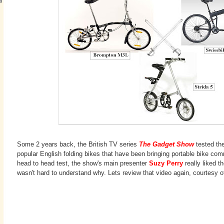
Some 2 years back, the British TV series
The Gadget Show
tested th
popular English folding bikes that have been bringing portable bike co
head to head test, the show's main presenter
Suzy Perry
really liked th
wasn't hard to understand why. Lets review that video again, courtesy 