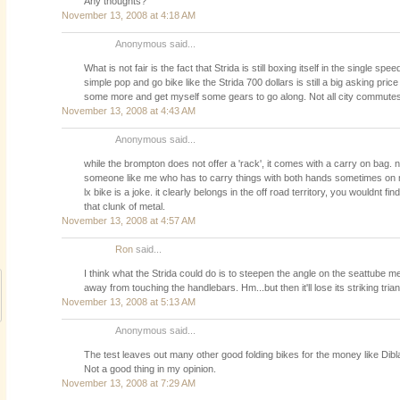
Any thoughts?
November 13, 2008 at 4:18 AM
Anonymous said...
What is not fair is the fact that Strida is still boxing itself in the single s
simple pop and go bike like the Strida 700 dollars is still a big asking price
some more and get myself some gears to go along. Not all city commutes 
November 13, 2008 at 4:43 AM
Anonymous said...
while the brompton does not offer a 'rack', it comes with a carry on bag. 
someone like me who has to carry things with both hands sometimes on
lx bike is a joke. it clearly belongs in the off road territory, you wouldnt f
that clunk of metal.
November 13, 2008 at 4:57 AM
Ron
said...
I think what the Strida could do is to steepen the angle on the seattube m
away from touching the handlebars. Hm...but then it'll lose its striking tria
November 13, 2008 at 5:13 AM
Anonymous said...
The test leaves out many other good folding bikes for the money like Dibl
Not a good thing in my opinion.
November 13, 2008 at 7:29 AM