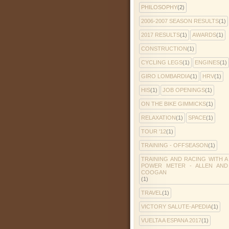
PHILOSOPHY
(2)
2006-2007 SEASON RESULTS
(1)
2017 RESULTS
(1)
AWARDS
(1)
CONSTRUCTION
(1)
CYCLING LEGS
(1)
ENGINES
(1)
GIRO LOMBARDIA
(1)
HRV
(1)
HIS
(1)
JOB OPENINGS
(1)
ON THE BIKE GIMMICKS
(1)
RELAXATION
(1)
SPACE
(1)
TOUR '12
(1)
TRAINING - OFFSEASON
(1)
TRAINING AND RACING WITH A
POWER METER - ALLEN AND
COOGAN
(1)
TRAVEL
(1)
VICTORY SALUTE-APEDIA
(1)
VUELTA A ESPANA 2017
(1)