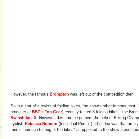
However, the famous
Brompton
was left out of the competition then.
So in a sort of a revisit of folding bikes, the show's other famous host,
producer of
BBC's Top Gear
) recently tested 3 folding bikes - the Bro
Swissbike LX
. However, this time he gathers the help of Beijing Olym
cyclist,
Rebecca Romero
(Individual Pursuit). The idea was that an ol
more "thorough testing of the bikes" as opposed to the show presenter