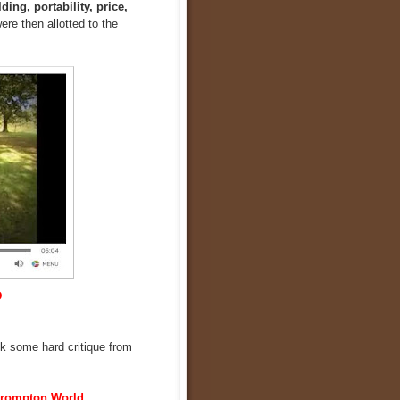
ding, portability, price,
ere then allotted to the
D
ook some hard critique from
rompton World