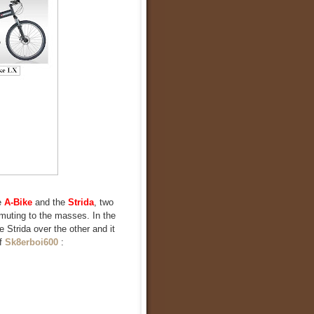
e
A-Bike
and the
Strida
, two
mmuting to the masses. In the
e Strida over the other and it
of
Sk8erboi600
: