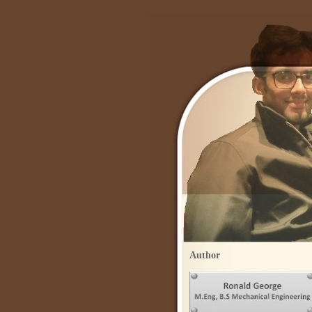
Author