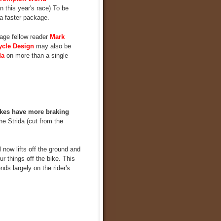
 this year's race) To be
 a faster package.
age fellow reader
Mark
ycle Design
may also be
da
on more than a single
kes have more braking
e Strida (cut from the
 now lifts off the ground and
r things off the bike. This
nds largely on the rider's