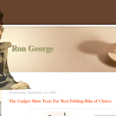
Ron George
Wednesday, November 12, 2008
The Gadget Show Tests For Best Folding Bike of Choice