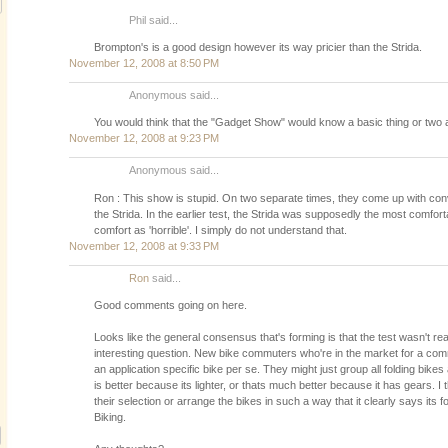
Phil said...
Brompton's is a good design however its way pricier than the Strida.
November 12, 2008 at 8:50 PM
Anonymous said...
You would think that the "Gadget Show" would know a basic thing or two ab
November 12, 2008 at 9:23 PM
Anonymous said...
Ron : This show is stupid. On two separate times, they come up with conv
the Strida. In the earlier test, the Strida was supposedly the most comforta
comfort as 'horrible'. I simply do not understand that.
November 12, 2008 at 9:33 PM
Ron
said...
Good comments going on here.
Looks like the general consensus that's forming is that the test wasn't real
interesting question. New bike commuters who're in the market for a com
an application specific bike per se. They might just group all folding bikes 
is better because its lighter, or thats much better because it has gears. I t
their selection or arrange the bikes in such a way that it clearly says it
Biking.