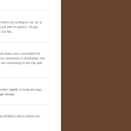
peed mech.According to me, for a
 (yet with no gears). I'd pay
are flat.
now thats very convenient for
 my commutes in manhattan. the
ind me commuting in the city with
ember slightly to keep the legs
ngle design.
asi,Mobiky,Citizen,Dahon etc.