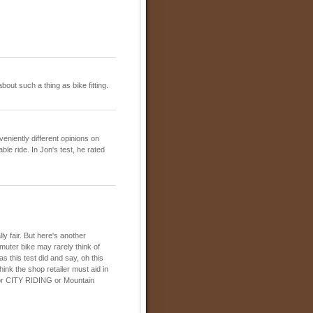
out such a thing as bike fitting.
eniently different opinions on
ble ride. In Jon's test, he rated
ly fair. But here's another
muter bike may rarely think of
as this test did and say, oh this
hink the shop retailer must aid in
s for CITY RIDING or Mountain