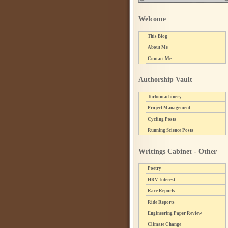
Welcome
This Blog
About Me
Contact Me
Authorship Vault
Turbomachinery
Project Management
Cycling Posts
Running Science Posts
Writings Cabinet - Other
Poetry
HRV Interest
Race Reports
Ride Reports
Engineering Paper Review
Climate Change