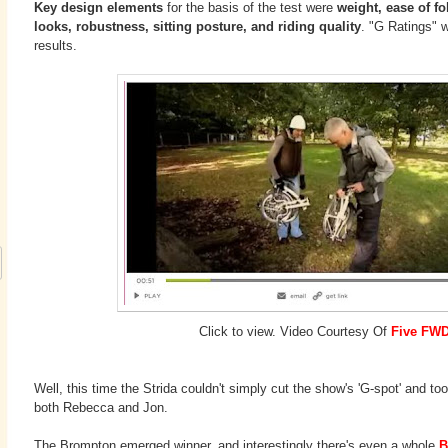
Key design elements
for the basis of the test were
weight, ease of fol
looks, robustness, sitting posture, and riding quality
. "G Ratings" w
results.
Click to view. Video Courtesy Of
Five FW
Well, this time the Strida couldn't simply cut the show's 'G-spot' and t
both Rebecca and Jon.
The Brompton emerged winner, and interestingly there's even a whole
B