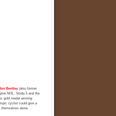
Jon Bentley
(also former
mpton M3L, Strida 5 and the
pic gold medal winning
ympic cyclist could give a
s themselves alone.