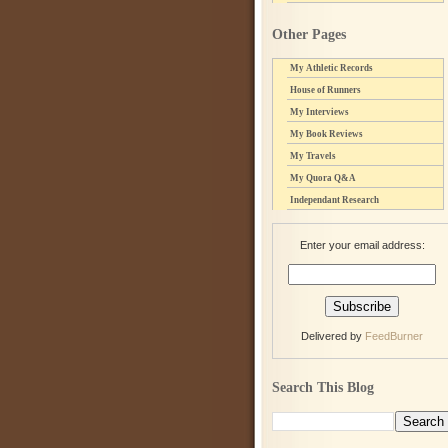
Other Pages
My Athletic Records
House of Runners
My Interviews
My Book Reviews
My Travels
My Quora Q&A
Independant Research
Enter your email address:
Delivered by
FeedBurner
Search This Blog