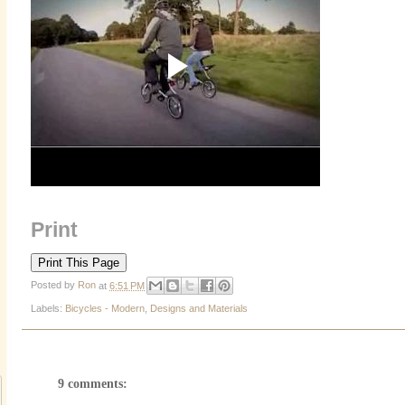
Print
Posted by
Ron
at
6:51 PM
Labels:
Bicycles - Modern
,
Designs and Materials
9 comments: