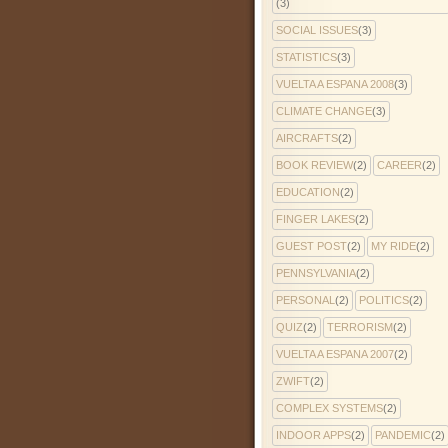
(3)
SOCIAL ISSUES
(3)
STATISTICS
(3)
VUELTA A ESPANA 2008
(3)
CLIMATE CHANGE
(3)
AIRCRAFTS
(2)
BOOK REVIEW
(2)
CAREER
(2)
EDUCATION
(2)
FINGER LAKES
(2)
GUEST POST
(2)
MY RIDE
(2)
PENNSYLVANIA
(2)
PERSONAL
(2)
POLITICS
(2)
QUIZ
(2)
TERRORISM
(2)
VUELTA A ESPANA 2007
(2)
ZWIFT
(2)
COMPLEX SYSTEMS
(2)
INDOOR APPS
(2)
PANDEMIC
(2)