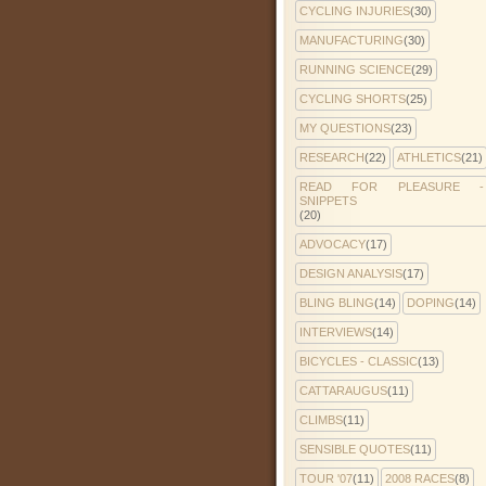
CYCLING INJURIES
(30)
MANUFACTURING
(30)
RUNNING SCIENCE
(29)
CYCLING SHORTS
(25)
MY QUESTIONS
(23)
RESEARCH
(22)
ATHLETICS
(21)
READ FOR PLEASURE -
SNIPPETS
(20)
ADVOCACY
(17)
DESIGN ANALYSIS
(17)
BLING BLING
(14)
DOPING
(14)
INTERVIEWS
(14)
BICYCLES - CLASSIC
(13)
CATTARAUGUS
(11)
CLIMBS
(11)
SENSIBLE QUOTES
(11)
TOUR '07
(11)
2008 RACES
(8)