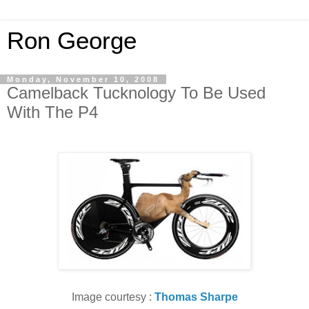
Ron George
Monday, November 10, 2008
Camelback Tucknology To Be Used
With The P4
Image courtesy :
Thomas Sharpe