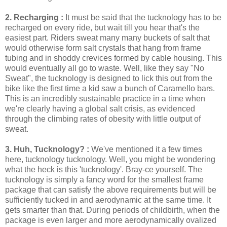
2. Recharging :
It must be said that the tucknology has to be
recharged on every ride, but wait till you hear that's the
easiest part. Riders sweat many many buckets of salt that
would otherwise form salt crystals that hang from frame
tubing and in shoddy crevices formed by cable housing. This
would eventually all go to waste. Well, like they say "No
Sweat", the tucknology is designed to lick this out from the
bike like the first time a kid saw a bunch of Caramello bars.
This is an incredibly sustainable practice in a time when
we're clearly having a global salt crisis, as evidenced
through the climbing rates of obesity with little output of
sweat.
3. Huh, Tucknology? :
We've mentioned it a few times
here, tucknology tucknology. Well, you might be wondering
what the heck is this 'tucknology'. Bray-ce yourself. The
tucknology is simply a fancy word for the smallest frame
package that can satisfy the above requirements but will be
sufficiently tucked in and aerodynamic at the same time. It
gets smarter than that. During periods of childbirth, when the
package is even larger and more aerodynamically ovalized