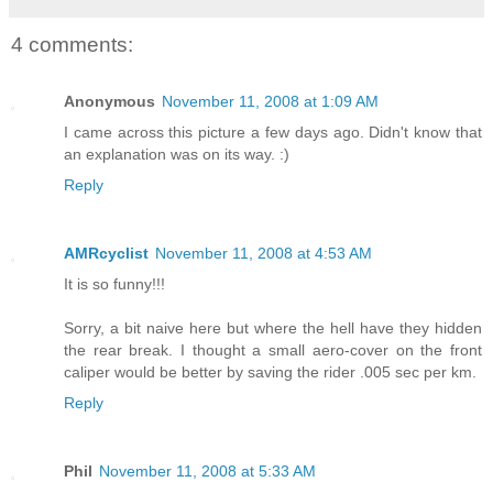
4 comments:
Anonymous
November 11, 2008 at 1:09 AM
I came across this picture a few days ago. Didn't know that
an explanation was on its way. :)
Reply
AMRcyclist
November 11, 2008 at 4:53 AM
It is so funny!!!
Sorry, a bit naive here but where the hell have they hidden
the rear break. I thought a small aero-cover on the front
caliper would be better by saving the rider .005 sec per km.
Reply
Phil
November 11, 2008 at 5:33 AM