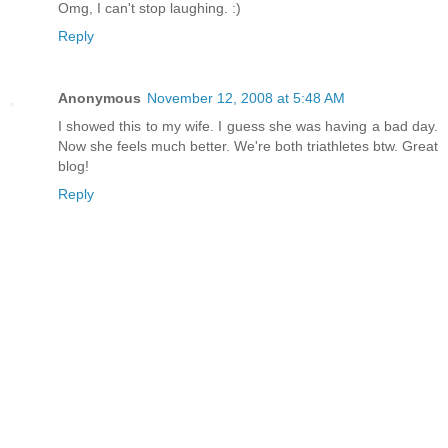
Omg, I can't stop laughing. :)
Reply
Anonymous
November 12, 2008 at 5:48 AM
I showed this to my wife. I guess she was having a bad day.
Now she feels much better. We're both triathletes btw. Great
blog!
Reply