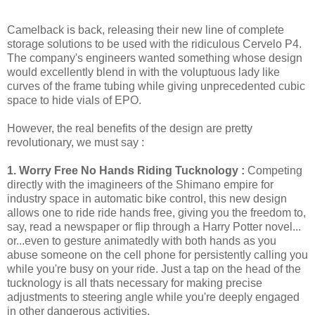
Camelback is back, releasing their new line of complete
storage solutions to be used with the ridiculous Cervelo P4.
The company's engineers wanted something whose design
would excellently blend in with the voluptuous lady like
curves of the frame tubing while giving unprecedented cubic
space to hide vials of EPO.
However, the real benefits of the design are pretty
revolutionary, we must say :
1. Worry Free No Hands Riding Tucknology :
Competing
directly with the imagineers of the Shimano empire for
industry space in automatic bike control, this new design
allows one to ride ride hands free, giving you the freedom to,
say, read a newspaper or flip through a Harry Potter novel...
or...even to gesture animatedly with both hands as you
abuse someone on the cell phone for persistently calling you
while you're busy on your ride. Just a tap on the head of the
tucknology is all thats necessary for making precise
adjustments to steering angle while you're deeply engaged
in other dangerous activities.