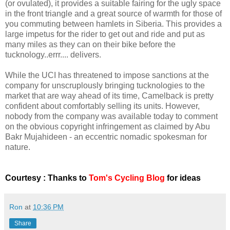
(or ovulated), it provides a suitable fairing for the ugly space
in the front triangle and a great source of warmth for those of
you commuting between hamlets in Siberia. This provides a
large impetus for the rider to get out and ride and put as
many miles as they can on their bike before the
tucknology..errr.... delivers.
While the UCI has threatened to impose sanctions at the
company for unscruplously bringing tucknologies to the
market that are way ahead of its time, Camelback is pretty
confident about comfortably selling its units. However,
nobody from the company was available today to comment
on the obvious copyright infringement as claimed by Abu
Bakr Mujahideen - an eccentric nomadic spokesman for
nature.
Courtesy : Thanks to
Tom's Cycling Blog
for ideas
Ron
at
10:36 PM
Share