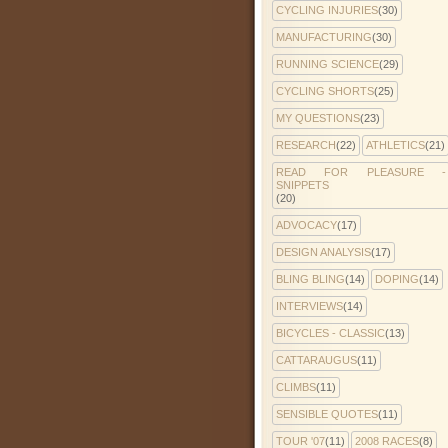
CYCLING INJURIES
(30)
MANUFACTURING
(30)
RUNNING SCIENCE
(29)
CYCLING SHORTS
(25)
MY QUESTIONS
(23)
RESEARCH
(22)
ATHLETICS
(21)
READ FOR PLEASURE -
SNIPPETS
(20)
ADVOCACY
(17)
DESIGN ANALYSIS
(17)
BLING BLING
(14)
DOPING
(14)
INTERVIEWS
(14)
BICYCLES - CLASSIC
(13)
CATTARAUGUS
(11)
CLIMBS
(11)
SENSIBLE QUOTES
(11)
TOUR '07
(11)
2008 RACES
(8)