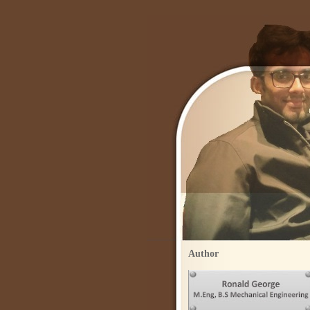
Author