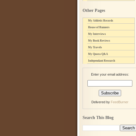
Other Pages
My Athletic Records
House of Runners
My Interviews
My Book Reviews
My Travels
My Quora Q&A
Independant Research
Enter your email address:
Delivered by
FeedBurner
Search This Blog