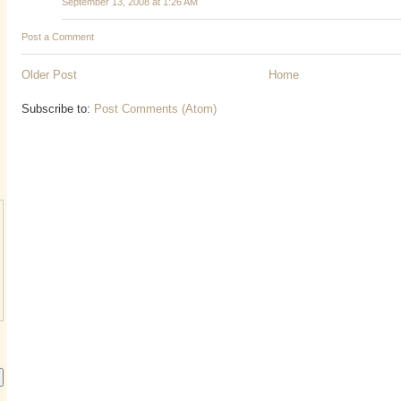
September 13, 2008 at 1:26 AM
Post a Comment
Older Post
Home
Subscribe to:
Post Comments (Atom)