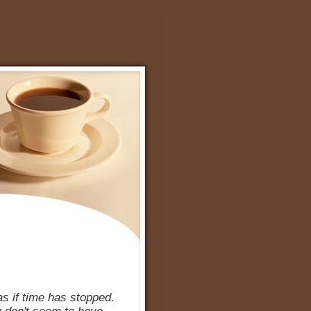
s if time has stopped.