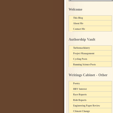
Welcome
This Blog
About Me
Contact Me
Authorship Vault
Turbomachinery
Project Management
Cycling Posts
Running Science Posts
Writings Cabinet - Other
Poetry
HRV Interest
Race Reports
Ride Reports
Engineering Paper Review
Climate Change