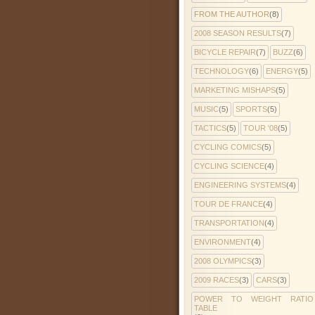
FROM THE AUTHOR
(8)
2008 SEASON RESULTS
(7)
BICYCLE REPAIR
(7)
BUZZ
(6)
TECHNOLOGY
(6)
ENERGY
(5)
MARKETING MISHAPS
(5)
MUSIC
(5)
SPORTS
(5)
TACTICS
(5)
TOUR '08
(5)
CYCLING COMICS
(5)
CYCLING SCIENCE
(4)
ENGINEERING SYSTEMS
(4)
TOUR DE FRANCE
(4)
TRANSPORTATION
(4)
ENVIRONMENT
(4)
2008 OLYMPICS
(3)
2009 RACES
(3)
CARS
(3)
POWER TO WEIGHT RATIO
TABLE