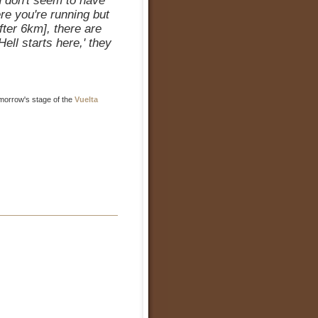
u don't seem to have
re you're running but
fter 6km], there are
ell starts here,' they
omorrow's stage of the
Vuelta