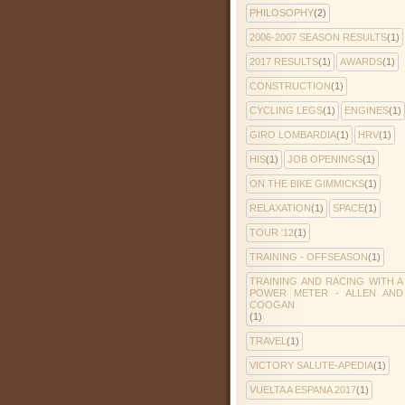
PHILOSOPHY
(2)
2006-2007 SEASON RESULTS
(1)
2017 RESULTS
(1)
AWARDS
(1)
CONSTRUCTION
(1)
CYCLING LEGS
(1)
ENGINES
(1)
GIRO LOMBARDIA
(1)
HRV
(1)
HIS
(1)
JOB OPENINGS
(1)
ON THE BIKE GIMMICKS
(1)
RELAXATION
(1)
SPACE
(1)
TOUR '12
(1)
TRAINING - OFFSEASON
(1)
TRAINING AND RACING WITH A
POWER METER - ALLEN AND
COOGAN
(1)
TRAVEL
(1)
VICTORY SALUTE-APEDIA
(1)
VUELTA A ESPANA 2017
(1)