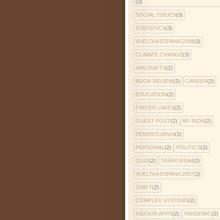
(3)
SOCIAL ISSUES
(3)
STATISTICS
(3)
VUELTA A ESPANA 2008
(3)
CLIMATE CHANGE
(3)
AIRCRAFTS
(2)
BOOK REVIEW
(2)
CAREER
(2)
EDUCATION
(2)
FINGER LAKES
(2)
GUEST POST
(2)
MY RIDE
(2)
PENNSYLVANIA
(2)
PERSONAL
(2)
POLITICS
(2)
QUIZ
(2)
TERRORISM
(2)
VUELTA A ESPANA 2007
(2)
ZWIFT
(2)
COMPLEX SYSTEMS
(2)
INDOOR APPS
(2)
PANDEMIC
(2)