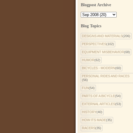
Blogpost Archive
Blog Topics
DESIGNS AND MATERIALS
(206)
PERSPECTIVES
(102)
EQUIPMENT MISBEHAVIOR
(68)
HUMOR
(62)
BICYCLES - MODERN
(60)
PERSONAL RIDES AND RACES
(56)
FUN
(54)
PARTS OF A BICYCLE
(54)
EXTERNAL ARTICLES
(53)
HISTORY
(40)
HOW ITS MADE
(35)
RACERS
(35)