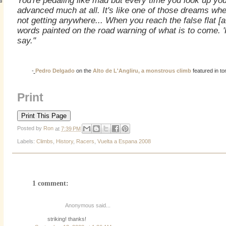
You're pedaling like mad but every time you look up yo
advanced much at all. It's like one of those dreams whe
not getting anywhere... When you reach the false flat [a
words painted on the road warning of what is to come. 'H
say."
-
Pedro Delgado
on the
Alto de L'Angliru, a monstrous climb
featured in t
Print
Posted by
Ron
at
7:39 PM
Labels:
Climbs
,
History
,
Racers
,
Vuelta a Espana 2008
1 comment:
Anonymous said...
striking! thanks!