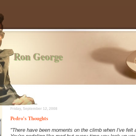
Ron George
Friday, September 12, 2008
Pedro's Thoughts
"There have been moments on the climb when I've felt a