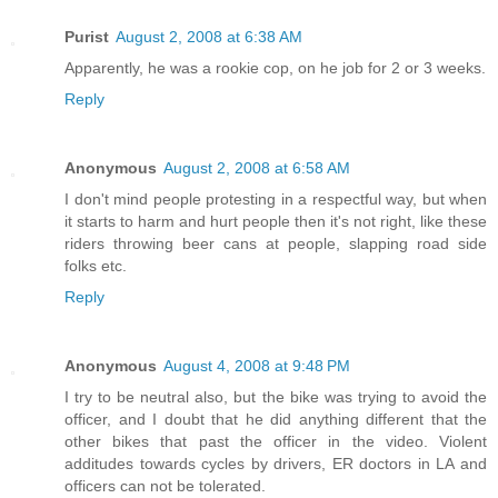
Purist
August 2, 2008 at 6:38 AM
Apparently, he was a rookie cop, on he job for 2 or 3 weeks.
Reply
Anonymous
August 2, 2008 at 6:58 AM
I don't mind people protesting in a respectful way, but when
it starts to harm and hurt people then it's not right, like these
riders throwing beer cans at people, slapping road side
folks etc.
Reply
Anonymous
August 4, 2008 at 9:48 PM
I try to be neutral also, but the bike was trying to avoid the
officer, and I doubt that he did anything different that the
other bikes that past the officer in the video. Violent
additudes towards cycles by drivers, ER doctors in LA and
officers can not be tolerated.