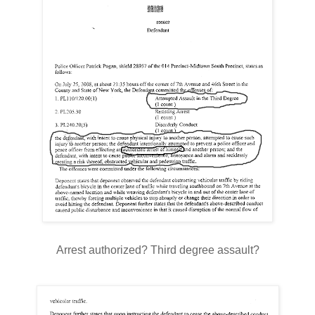
Arrest authorized? Third degree assault?