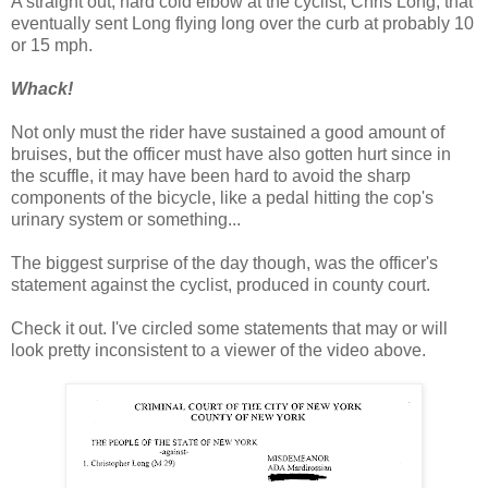
A straight out, hard cold elbow at the cyclist, Chris Long, that
eventually sent Long flying long over the curb at probably 10
or 15 mph.
Whack!
Not only must the rider have sustained a good amount of
bruises, but the officer must have also gotten hurt since in
the scuffle, it may have been hard to avoid the sharp
components of the bicycle, like a pedal hitting the cop's
urinary system or something...
The biggest surprise of the day though, was the officer's
statement against the cyclist, produced in county court.
Check it out. I've circled some statements that may or will
look pretty inconsistent to a viewer of the video above.