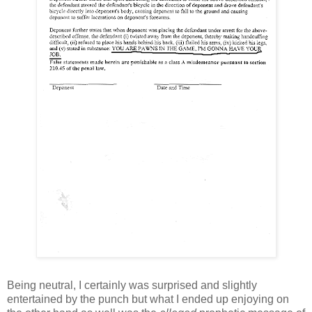
Being neutral, I certainly was surprised and slightly
entertained by the punch but what I ended up enjoying on