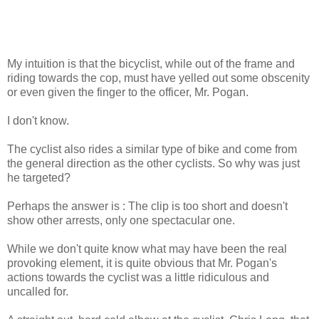
My intuition is that the bicyclist, while out of the frame and
riding towards the cop, must have yelled out some obscenity
or even given the finger to the officer, Mr. Pogan.
I don't know.
The cyclist also rides a similar type of bike and come from
the general direction as the other cyclists. So why was just
he targeted?
Perhaps the answer is : The clip is too short and doesn't
show other arrests, only one spectacular one.
While we don't quite know what may have been the real
provoking element, it is quite obvious that Mr. Pogan's
actions towards the cyclist was a little ridiculous and
uncalled for.