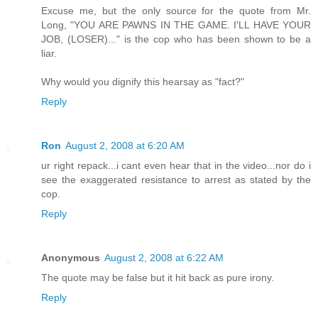
Excuse me, but the only source for the quote from Mr.
Long, "YOU ARE PAWNS IN THE GAME. I'LL HAVE YOUR
JOB, (LOSER)..." is the cop who has been shown to be a
liar.
Why would you dignify this hearsay as "fact?"
Reply
Ron
August 2, 2008 at 6:20 AM
ur right repack...i cant even hear that in the video...nor do i
see the exaggerated resistance to arrest as stated by the
cop.
Reply
Anonymous
August 2, 2008 at 6:22 AM
The quote may be false but it hit back as pure irony.
Reply