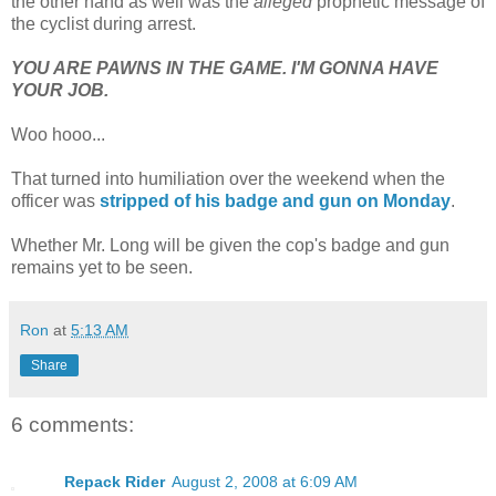
the other hand as well was the
alleged
prophetic message of
the cyclist during arrest.
YOU ARE PAWNS IN THE GAME. I'M GONNA HAVE
YOUR JOB.
Woo hooo...
That turned into humiliation over the weekend when the
officer was
stripped of his badge and gun on Monday
.
Whether Mr. Long will be given the cop's badge and gun
remains yet to be seen.
Ron
at
5:13 AM
Share
6 comments:
Repack Rider
August 2, 2008 at 6:09 AM