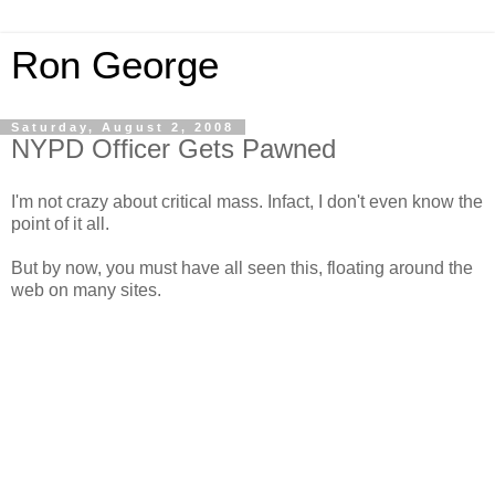
Ron George
Saturday, August 2, 2008
NYPD Officer Gets Pawned
I'm not crazy about critical mass. Infact, I don't even know the
point of it all.
But by now, you must have all seen this, floating around the
web on many sites.