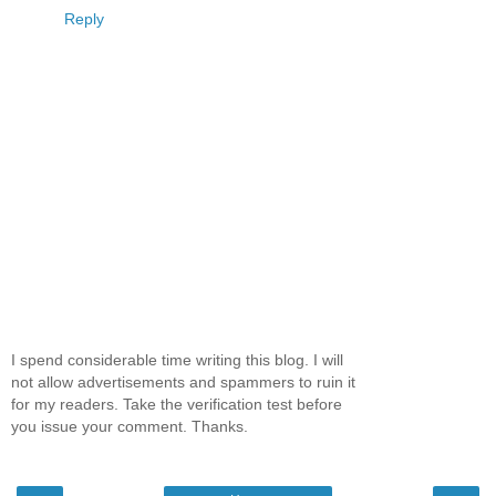
Reply
I spend considerable time writing this blog. I will
not allow advertisements and spammers to ruin it
for my readers. Take the verification test before
you issue your comment. Thanks.