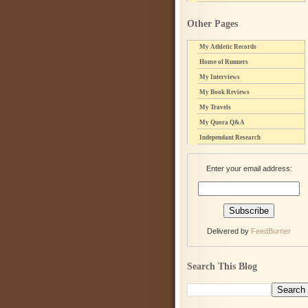
Other Pages
My Athletic Records
House of Runners
My Interviews
My Book Reviews
My Travels
My Quora Q&A
Independant Research
Enter your email address:
Delivered by
FeedBurner
Search This Blog