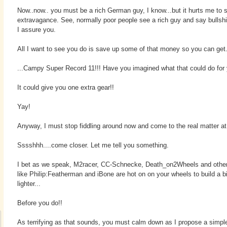
Now..now.. you must be a rich German guy, I know...but it hurts me to 
extravagance. See, normally poor people see a rich guy and say bullshit
I assure you.
All I want to see you do is save up some of that money so you can get.
...Campy Super Record 11!!! Have you imagined what that could do for
It could give you one extra gear!!
Yay!
Anyway, I must stop fiddling around now and come to the real matter at
Sssshhh....come closer. Let me tell you something.
I bet as we speak, M2racer, CC-Schnecke, Death_on2Wheels and othe
like Philip:Featherman and iBone are hot on on your wheels to build a 
lighter...
Before you do!!
As terrifying as that sounds, you must calm down as I propose a simpl