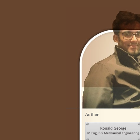
Author