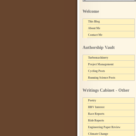
Welcome
This Blog
About Me
Contact Me
Authorship Vault
Turbomachinery
Project Management
Cycling Posts
Running Science Posts
Writings Cabinet - Other
Poetry
HRV Interest
Race Reports
Ride Reports
Engineering Paper Review
Climate Change