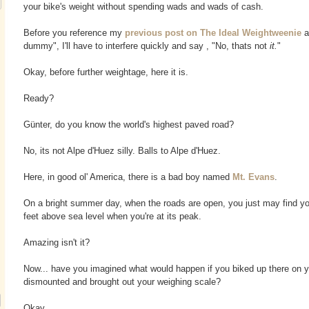
your bike's weight without spending wads and wads of cash.
Before you reference my
previous post on The Ideal Weightweenie
a
dummy", I'll have to interfere quickly and say , "No, thats not
it.
"
Okay, before further weightage, here it is.
Ready?
Günter, do you know the world's highest paved road?
No, its not Alpe d'Huez silly. Balls to Alpe d'Huez.
Here, in good ol' America, there is a bad boy named
Mt. Evans
.
On a bright summer day, when the roads are open, you just may find yo
feet above sea level when you're at its peak.
Amazing isn't it?
Now... have you imagined what would happen if you biked up there on y
dismounted and brought out your weighing scale?
Okay.