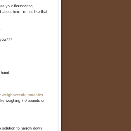
see your floundering
 about him. I'm not like that
..
 you???
 hand.
r
weightweenie notables
bike weighing 7.0 pounds or
e solution to narrow down