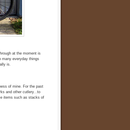
through at the moment is
 so many everyday things
lly is.
kness of mine. For the past
ks and other cutlery...to
ble items such as stacks of