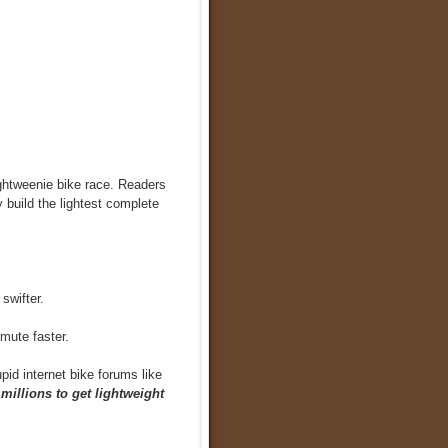
ightweenie bike race. Readers
y build the lightest complete
swifter.
mute faster.
upid internet bike forums like
millions to get lightweight