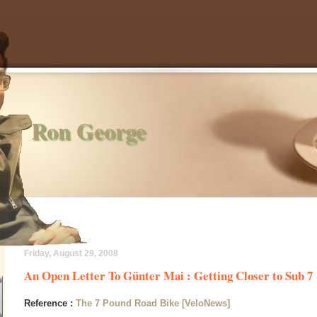
Ron George
Friday, August 29, 2008
An Open Letter To Günter Mai : Getting Closer to Sub 7
Reference :
The 7 Pound Road Bike [VeloNews]