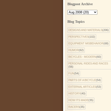
Blogpost Archive
Blog Topics
DESIGNS AND MATERIALS
(206)
PERSPECTIVES
(102)
EQUIPMENT MISBEHAVIOR
(68)
HUMOR
(62)
BICYCLES - MODERN
(60)
PERSONAL RIDES AND RACES
(56)
FUN
(54)
PARTS OF A BICYCLE
(54)
EXTERNAL ARTICLES
(53)
HISTORY
(40)
HOW ITS MADE
(35)
RACERS
(35)