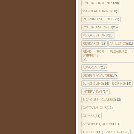
CYCLING INJURIES
(30)
MANUFACTURING
(30)
RUNNING SCIENCE
(29)
CYCLING SHORTS
(25)
MY QUESTIONS
(23)
RESEARCH
(22)
ATHLETICS
(21)
READ FOR PLEASURE -
SNIPPETS
(20)
ADVOCACY
(17)
DESIGN ANALYSIS
(17)
BLING BLING
(14)
DOPING
(14)
INTERVIEWS
(14)
BICYCLES - CLASSIC
(13)
CATTARAUGUS
(11)
CLIMBS
(11)
SENSIBLE QUOTES
(11)
TOUR '07
(11)
2008 RACES
(8)