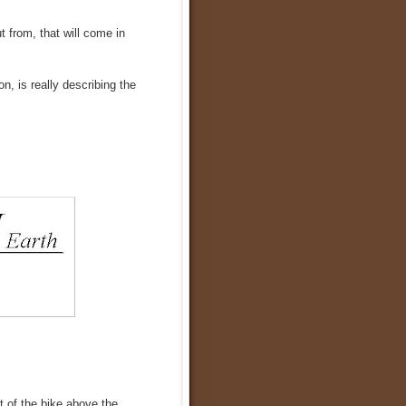
t from, that will come in
, is really describing the
t of the bike above the