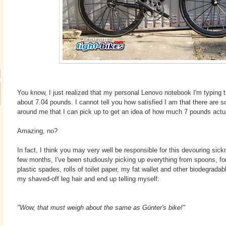
You know, I just realized that my personal Lenovo notebook I'm typing 
about 7.04 pounds. I cannot tell you how satisfied I am that there are
around me that I can pick up to get an idea of how much 7 pounds actua
Amazing, no?
In fact, I think you may very well be responsible for this devouring sic
few months, I've been studiously picking up everything from spoons, for
plastic spades, rolls of toilet paper, my fat wallet and other biodegrada
my shaved-off leg hair and end up telling myself:
"Wow, that must weigh about the same as G
ü
nter's bike!"