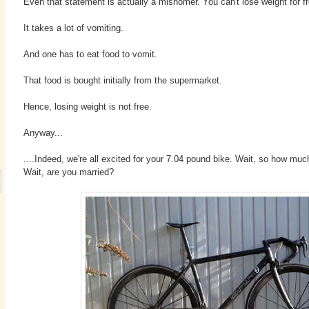
Even that statement is actually a misnomer. You can't lose weight for fr
It takes a lot of vomiting.
And one has to eat food to vomit.
That food is bought initially from the supermarket.
Hence, losing weight is not free.
Anyway...
....Indeed, we're all excited for your 7.04 pound bike. Wait, so how muc
Wait, are you married?