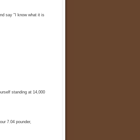
nd say "I know what it is
urself standing at 14,000
our 7.04 pounder,