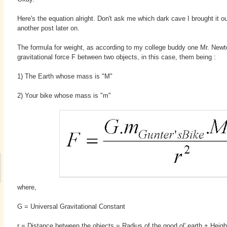
Here's the equation alright. Don't ask me which dark cave I brought it ou
another post later on.
The formula for weight, as according to my college buddy one Mr. Newton
gravitational force F between two objects, in this case, them being :
1) The Earth whose mass is "M"
2) Your bike whose mass is "m"
where,
G = Universal Gravitational Constant
r = Distance between the objects = Radius of the good ol' earth + Heigh