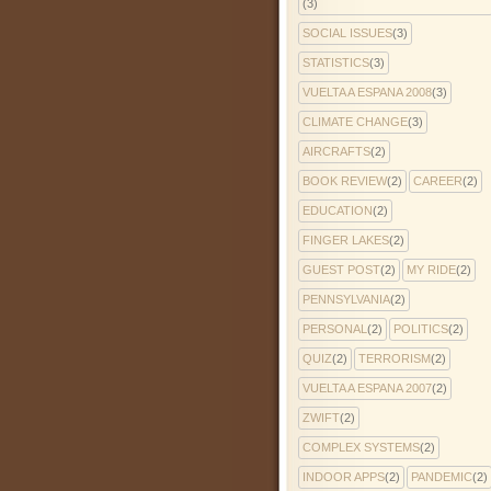
(3)
SOCIAL ISSUES
(3)
STATISTICS
(3)
VUELTA A ESPANA 2008
(3)
CLIMATE CHANGE
(3)
AIRCRAFTS
(2)
BOOK REVIEW
(2)
CAREER
(2)
EDUCATION
(2)
FINGER LAKES
(2)
GUEST POST
(2)
MY RIDE
(2)
PENNSYLVANIA
(2)
PERSONAL
(2)
POLITICS
(2)
QUIZ
(2)
TERRORISM
(2)
VUELTA A ESPANA 2007
(2)
ZWIFT
(2)
COMPLEX SYSTEMS
(2)
INDOOR APPS
(2)
PANDEMIC
(2)