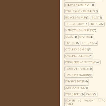
FROM THE AUTHOR
(8)
2008 SEASON RESULTS
(7)
BICYCLE REPAIR
(7)
BUZZ
(6)
TECHNOLOGY
(6)
ENERGY
(5)
MARKETING MISHAPS
(5)
MUSIC
(5)
SPORTS
(5)
TACTICS
(5)
TOUR '08
(5)
CYCLING COMICS
(5)
CYCLING SCIENCE
(4)
ENGINEERING SYSTEMS
(4)
TOUR DE FRANCE
(4)
TRANSPORTATION
(4)
ENVIRONMENT
(4)
2008 OLYMPICS
(3)
2009 RACES
(3)
CARS
(3)
POWER TO WEIGHT RATIO
TABLE