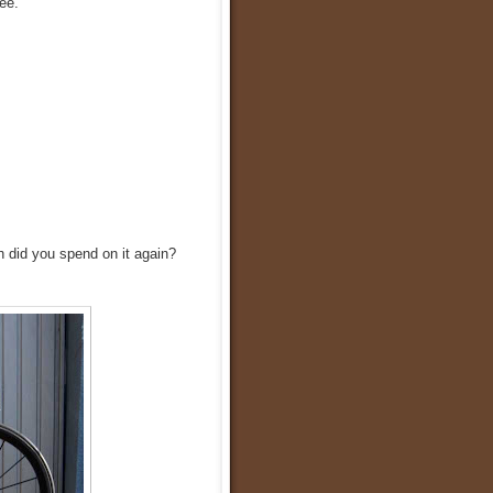
ee.
h did you spend on it again?