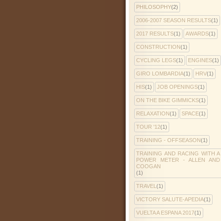
PHILOSOPHY
(2)
2006-2007 SEASON RESULTS
(1)
2017 RESULTS
(1)
AWARDS
(1)
CONSTRUCTION
(1)
CYCLING LEGS
(1)
ENGINES
(1)
GIRO LOMBARDIA
(1)
HRV
(1)
HIS
(1)
JOB OPENINGS
(1)
ON THE BIKE GIMMICKS
(1)
RELAXATION
(1)
SPACE
(1)
TOUR '12
(1)
TRAINING - OFFSEASON
(1)
TRAINING AND RACING WITH A
POWER METER - ALLEN AND
COOGAN
(1)
TRAVEL
(1)
VICTORY SALUTE-APEDIA
(1)
VUELTA A ESPANA 2017
(1)