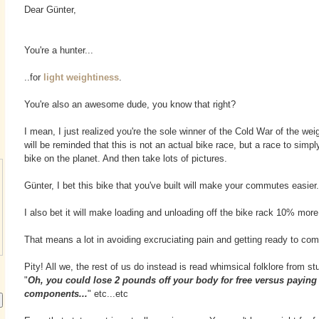
Dear Günter,
You're a hunter...
..for
light weightiness
.
You're also an awesome dude, you know that right?
I mean, I just realized you're the sole winner of the Cold War of the we
will be reminded that this is not an actual bike race, but a race to simpl
bike on the planet. And then take lots of pictures.
Günter, I bet this bike that you've built will make your commutes easier.
I also bet it will make loading and unloading off the bike rack 10% more 
That means a lot in avoiding excruciating pain and getting ready to com
Pity! All we, the rest of us do instead is read whimsical folklore from st
"
Oh, you could lose 2 pounds off your body for free versus paying 
components...
" etc...etc