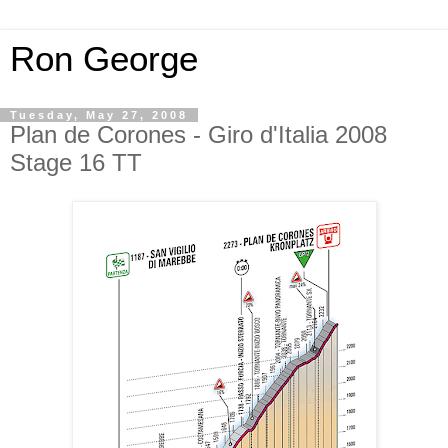
Ron George
Tuesday, May 27, 2008
Plan de Corones - Giro d'Italia 2008
Stage 16 TT