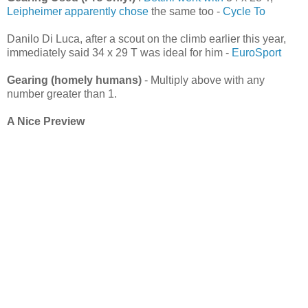
Leipheimer apparently chose
the same too -
Cycle To
Danilo Di Luca, after a scout on the climb earlier this year,
immediately said 34 x 29 T was ideal for him -
EuroSport
Gearing (homely humans)
- Multiply above with any
number greater than 1.
A Nice Preview