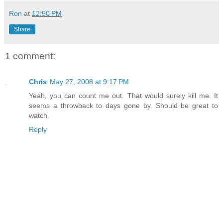
Ron
at
12:50 PM
Share
1 comment:
Chris
May 27, 2008 at 9:17 PM
Yeah, you can count me out. That would surely kill me. It
seems a throwback to days gone by. Should be great to
watch.
Reply