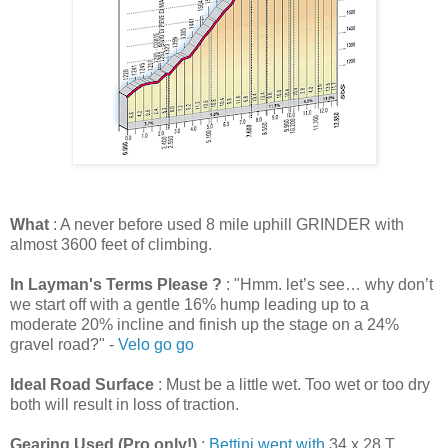
What
: A never before used 8 mile uphill GRINDER with
almost 3600 feet of climbing.
In Layman's Terms Please ?
: "Hmm. let’s see… why don’t
we start off with a gentle 16% hump leading up to a
moderate 20% incline and finish up the stage on a 24%
gravel road?" -
Velo go go
Ideal Road Surface
: Must be a little wet. Too wet or too dry
both will result in loss of traction.
Gearing Used (Pro only!)
:
Bettini went with
34 x 28 T,