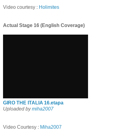
Video courtesy :
Holimites
Actual Stage 16 (English Coverage)
GIRO THE ITALIA 16.etapa
Uploaded by
miha2007
Video Courtesy :
Miha2007