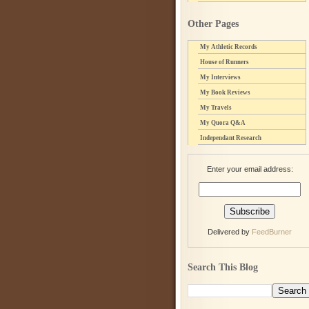
Other Pages
My Athletic Records
House of Runners
My Interviews
My Book Reviews
My Travels
My Quora Q&A
Independant Research
Enter your email address:
Delivered by
FeedBurner
Search This Blog