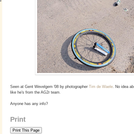
Seen at Gent Wevelgem '08 by photographer
Tim de Waele
. No idea ab
like he's from the AG2r team.
Anyone has any info?
Print