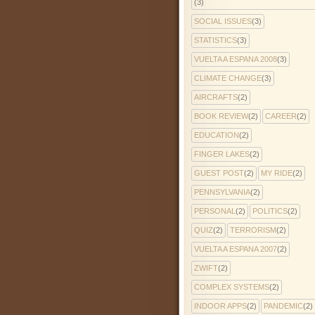
(3)
SOCIAL ISSUES
(3)
STATISTICS
(3)
VUELTA A ESPANA 2008
(3)
CLIMATE CHANGE
(3)
AIRCRAFTS
(2)
BOOK REVIEW
(2)
CAREER
(2)
EDUCATION
(2)
FINGER LAKES
(2)
GUEST POST
(2)
MY RIDE
(2)
PENNSYLVANIA
(2)
PERSONAL
(2)
POLITICS
(2)
QUIZ
(2)
TERRORISM
(2)
VUELTA A ESPANA 2007
(2)
ZWIFT
(2)
COMPLEX SYSTEMS
(2)
INDOOR APPS
(2)
PANDEMIC
(2)