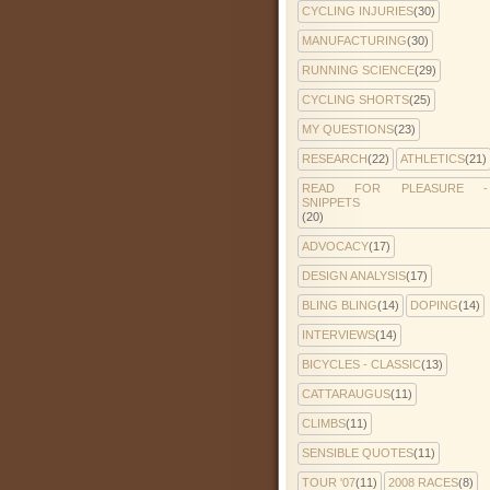
CYCLING INJURIES
(30)
MANUFACTURING
(30)
RUNNING SCIENCE
(29)
CYCLING SHORTS
(25)
MY QUESTIONS
(23)
RESEARCH
(22)
ATHLETICS
(21)
READ FOR PLEASURE -
SNIPPETS
(20)
ADVOCACY
(17)
DESIGN ANALYSIS
(17)
BLING BLING
(14)
DOPING
(14)
INTERVIEWS
(14)
BICYCLES - CLASSIC
(13)
CATTARAUGUS
(11)
CLIMBS
(11)
SENSIBLE QUOTES
(11)
TOUR '07
(11)
2008 RACES
(8)