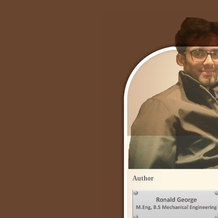
Author