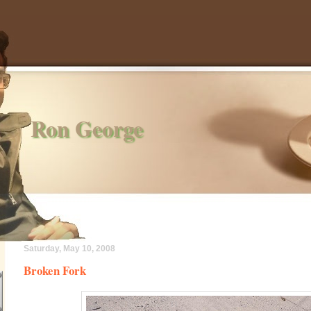
Ron George
Saturday, May 10, 2008
Broken Fork