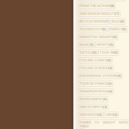
FROM THE AUTHOR
(8)
2008 SEASON RESULTS
(7)
BICYCLE REPAIR
(7)
BUZZ
(6)
TECHNOLOGY
(6)
ENERGY
(5)
MARKETING MISHAPS
(5)
MUSIC
(5)
SPORTS
(5)
TACTICS
(5)
TOUR '08
(5)
CYCLING COMICS
(5)
CYCLING SCIENCE
(4)
ENGINEERING SYSTEMS
(4)
TOUR DE FRANCE
(4)
TRANSPORTATION
(4)
ENVIRONMENT
(4)
2008 OLYMPICS
(3)
2009 RACES
(3)
CARS
(3)
POWER TO WEIGHT RATIO
TABLE