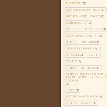
PHILOSOPHY
(2)
2006-2007 SEASON RESULTS
(1)
2017 RESULTS
(1)
AWARDS
(1)
CONSTRUCTION
(1)
CYCLING LEGS
(1)
ENGINES
(1)
GIRO LOMBARDIA
(1)
HRV
(1)
HIS
(1)
JOB OPENINGS
(1)
ON THE BIKE GIMMICKS
(1)
RELAXATION
(1)
SPACE
(1)
TOUR '12
(1)
TRAINING - OFFSEASON
(1)
TRAINING AND RACING WITH A
POWER METER - ALLEN AND
COOGAN
(1)
TRAVEL
(1)
VICTORY SALUTE-APEDIA
(1)
VUELTA A ESPANA 2017
(1)