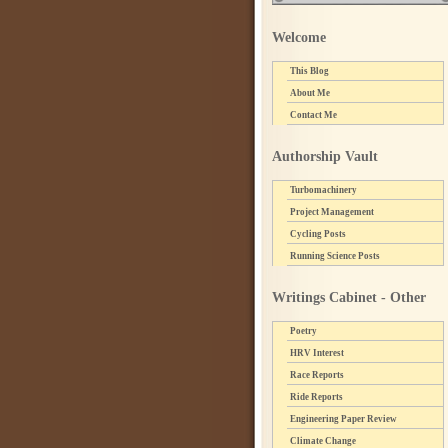
Welcome
This Blog
About Me
Contact Me
Authorship Vault
Turbomachinery
Project Management
Cycling Posts
Running Science Posts
Writings Cabinet - Other
Poetry
HRV Interest
Race Reports
Ride Reports
Engineering Paper Review
Climate Change