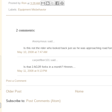
Posted by
Ron
at
3:28 AM
Labels:
Equipment Misbehavior
2 comments:
Anonymous said...
Is this not the rider who looked back just as he was approaching road fur
May 10, 2008 at 7:47 AM
carpetfiber101 said...
Is that 2 AG2R forks in a month? Hmmm....
May 11, 2008 at 9:13 PM
Post a Comment
Older Post
Home
Subscribe to:
Post Comments (Atom)