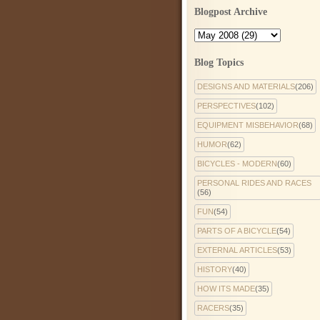
Blogpost Archive
Blog Topics
DESIGNS AND MATERIALS
(206)
PERSPECTIVES
(102)
EQUIPMENT MISBEHAVIOR
(68)
HUMOR
(62)
BICYCLES - MODERN
(60)
PERSONAL RIDES AND RACES
(56)
FUN
(54)
PARTS OF A BICYCLE
(54)
EXTERNAL ARTICLES
(53)
HISTORY
(40)
HOW ITS MADE
(35)
RACERS
(35)