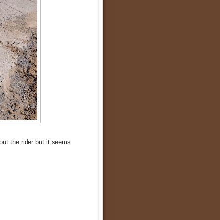
out the rider but it seems