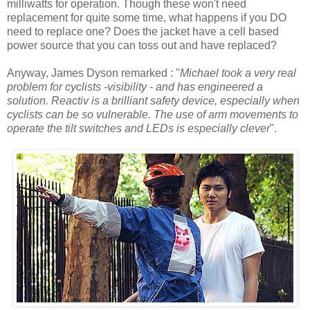
milliwatts for operation. Though these won't need
replacement for quite some time, what happens if you DO
need to replace one? Does the jacket have a cell based
power source that you can toss out and have replaced?
Anyway, James Dyson remarked : "
Michael took a very real
problem for cyclists -visibility - and has engineered a
solution. Reactiv is a brilliant safety device, especially when
cyclists can be so vulnerable. The use of arm movements to
operate the tilt switches and LEDs is especially clever
".