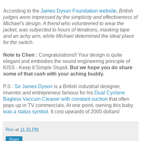
According to the
James Dyson Foundation website
,
British
judges were impressed by the simplicity and effectiveness of
Michael's design. A friend who volunteered to wear the
jacket, was subjected to hours of iterations, masking tape
and an achy arm, while Michael determined the ideal place
for the switch.
Note to Chen :
Congratulations!!
Your design is quite
elegant and embodies the sound engineering principle of
KISS - Keep It Simple Stupid.
But we hope you do share
some of that cash with your aching buddy.
P.S :
Sir James Dyson
is a British industrial designer,
inventor and entrepreneur famous for his
Dual Cyclone
Bagless Vaccum Cleaner with constant suction
that often
pops up in TV commercials. At one point, owning this baby
was a status symbol
. It cost upwards of 2000 dollars!
Ron
at
11:31 PM
Share