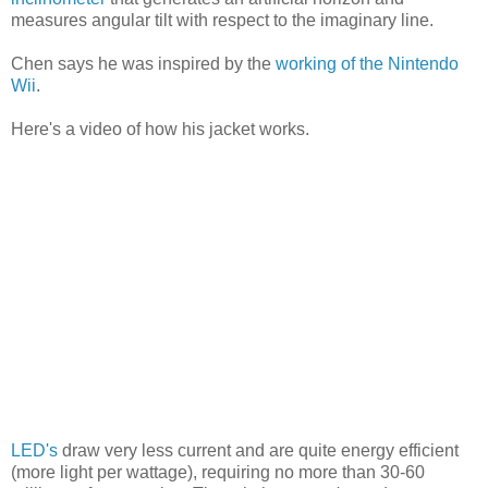
measures angular tilt with respect to the imaginary line.
Chen says he was inspired by the
working of the Nintendo
Wii
.
Here's a video of how his jacket works.
LED's
draw very less current and are quite energy efficient
(more light per wattage), requiring no more than 30-60