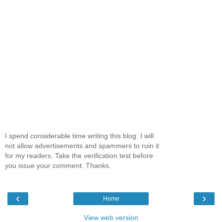
I spend considerable time writing this blog. I will
not allow advertisements and spammers to ruin it
for my readers. Take the verification test before
you issue your comment. Thanks.
‹
›
Home
View web version