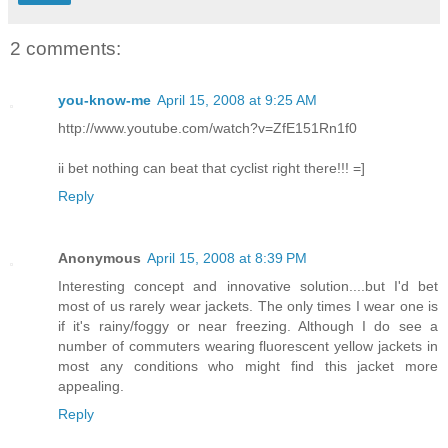
2 comments:
you-know-me
April 15, 2008 at 9:25 AM
http://www.youtube.com/watch?v=ZfE151Rn1f0
ii bet nothing can beat that cyclist right there!!! =]
Reply
Anonymous
April 15, 2008 at 8:39 PM
Interesting concept and innovative solution....but I'd bet
most of us rarely wear jackets. The only times I wear one is
if it's rainy/foggy or near freezing. Although I do see a
number of commuters wearing fluorescent yellow jackets in
most any conditions who might find this jacket more
appealing.
Reply