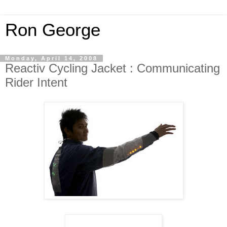
Ron George
Monday, April 14, 2008
Reactiv Cycling Jacket : Communicating
Rider Intent