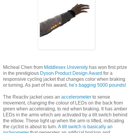
Micheal Chen from
Middlesex University
has won first prize
in the prestigious
Dyson Product Design Award
for a
responsive cycling jacket that changes color when braking
or turning. As part of his award,
he's bagging 5000 pounds
!
The Reactiv jacket uses an
accelerometer
to sense
movement, changing the colour of LEDs on the back from
green when accelerating, to red when braking. It has amber
LEDs in the arms which are activated by a tilt switch behind
the elbow. These light up when the arm is lifted, indicating
the cyclist is about to turn.
A tilt switch is basically an
inclinometer
that generates an artificial horizon and