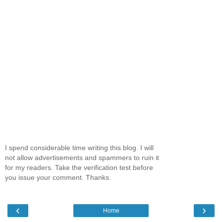
I spend considerable time writing this blog. I will
not allow advertisements and spammers to ruin it
for my readers. Take the verification test before
you issue your comment. Thanks.
‹
›
Home