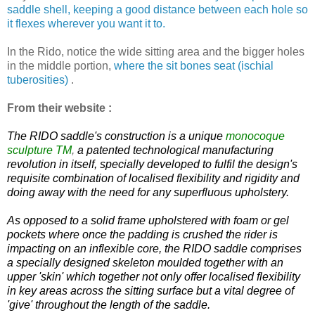
saddle shell, keeping a good distance between each hole so
it flexes wherever you want it to.
In the Rido, notice the wide sitting area and the bigger holes
in the middle portion,
where the sit bones seat (ischial
tuberosities)
.
From their website :
The RIDO saddle's construction is a unique
monocoque
sculpture
TM
,
a patented technological manufacturing
revolution in itself, specially developed to fulfil the design's
requisite combination of localised flexibility and rigidity and
doing away with the need for any superfluous upholstery.
As opposed to a solid frame upholstered with foam or gel
pockets where once the padding is crushed the rider is
impacting on an inflexible core, the RIDO saddle comprises
a specially designed skeleton moulded together with an
upper 'skin' which together not only offer localised flexibility
in key areas across the sitting surface but a vital degree of
'give' throughout the length of the saddle.