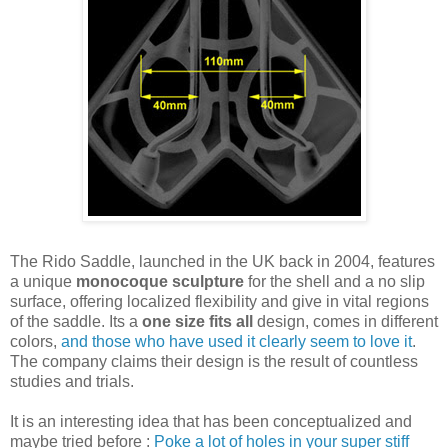
The Rido Saddle, launched in the UK back in 2004, features
a unique
monocoque sculpture
for the shell and a no slip
surface, offering localized flexibility and give in vital regions
of the saddle. Its a
one size fits all
design, comes in different
colors,
and those who have used it clearly seem to love it
.
The company claims their design is the result of countless
studies and trials.
It is an interesting idea that has been conceptualized and
maybe tried before :
Poke a lot of holes in your super stiff