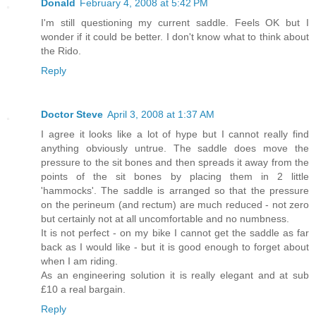
Donald
February 4, 2008 at 5:42 PM
I'm still questioning my current saddle. Feels OK but I
wonder if it could be better. I don't know what to think about
the Rido.
Reply
Doctor Steve
April 3, 2008 at 1:37 AM
I agree it looks like a lot of hype but I cannot really find
anything obviously untrue. The saddle does move the
pressure to the sit bones and then spreads it away from the
points of the sit bones by placing them in 2 little
'hammocks'. The saddle is arranged so that the pressure
on the perineum (and rectum) are much reduced - not zero
but certainly not at all uncomfortable and no numbness.
It is not perfect - on my bike I cannot get the saddle as far
back as I would like - but it is good enough to forget about
when I am riding.
As an engineering solution it is really elegant and at sub
£10 a real bargain.
Reply