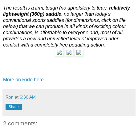
The result is a firm, tough (no upholstery to tear),
relatively
lightweight (360g) saddle
, no larger than today's
conventional sports saddles (for dimensions, click on file
below) that we can produce in all kinds of exciting colour
combinations, is affordable to everyone and, most of all,
provides a new and unrivalled level of improved rider
comfort with a completely free pedalling action.
More on Rido here.
Ron
at
6:30 AM
Share
2 comments: