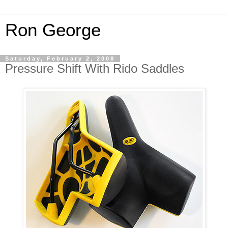
Ron George
Saturday, February 2, 2008
Pressure Shift With Rido Saddles