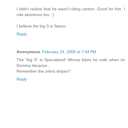
I didn't realize that he wasn't riding carbon. Good for him. I
ride aluminum too. :)
I believe the big S is Saeco.
Reply
Anonymous
February 24, 2008 at 7:44 PM
The "big S" is Specialized! Whose bikes he rode when on
Domina Vacanze..
Remember the zebra stripes?
Reply