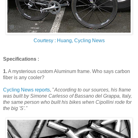
Courtesy : Huang, Cycling News
Specifications :
1.
A mysterious custom Aluminum frame
. Who says carbon
fiber is any cooler?
Cycling News reports
, "
According to our sources, his frame
was built by Simone Carlesso of Bassano del Grappa, Italy,
the same person who built his bikes when Cipollini rode for
the big 'S'."