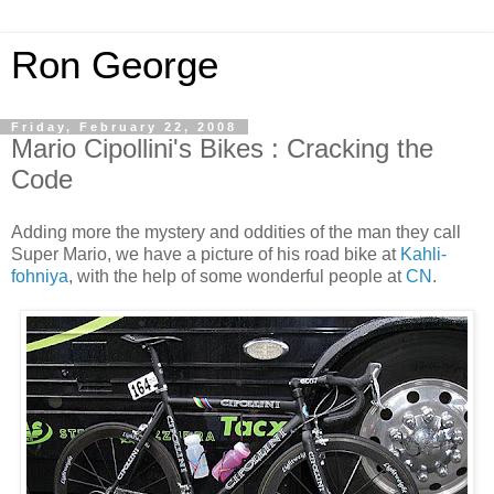
Ron George
Friday, February 22, 2008
Mario Cipollini's Bikes : Cracking the
Code
Adding more the mystery and oddities of the man they call
Super Mario, we have a picture of his road bike at
Kahli-
fohniya
, with the help of some wonderful people at
CN
.