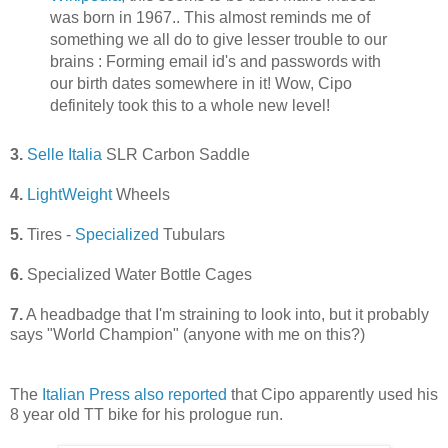
was born in 1967.. This almost reminds me of
something we all do to give lesser trouble to our
brains : Forming email id's and passwords with
our birth dates somewhere in it! Wow, Cipo
definitely took this to a whole new level!
3.
Selle Italia
SLR Carbon Saddle
4.
LightWeight
Wheels
5.
Tires -
Specialized
Tubulars
6.
Specialized Water Bottle Cages
7.
A headbadge that I'm straining to look into, but it probably
says "World Champion" (anyone with me on this?)
The
Italian Press also reported
that Cipo apparently used his
8 year old TT bike for his prologue run.