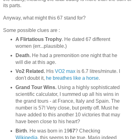
its parts.
Anyway, what might this 67 stand for?
Some possible clues are :
A Flirtatious Trophy
. He dated 67 different
women (err...plausible.)
Death.
He had a premonition one night that he
will die at this age.
Vo2 Related.
His
VO2 max
is 6.7 litres/minute. I
don't doubt it,
he breathes like a horse
.
Grand Tour Wins.
Using a highly sophisticated
scientific calculator, I summed up all his wins in
the grand tours - at France, Italy and Spain. The
number is 57! Very close, but pretty off. Must he
have added to this another 10 victories that may
have been close to his heart?
Birth
. He was born in 19
67
? Checking
Wikipedia
, this seems to be true. Mario indeed