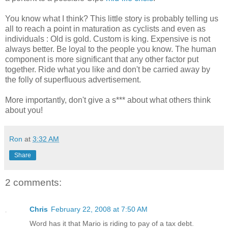
You know what I think? This little story is probably telling us
all to reach a point in maturation as cyclists and even as
individuals : Old is gold. Custom is king. Expensive is not
always better. Be loyal to the people you know. The human
component is more significant that any other factor put
together. Ride what you like and don't be carried away by
the folly of superfluous advertisement.
More importantly, don't give a s*** about what others think
about you!
Ron
at
3:32 AM
Share
2 comments:
Chris
February 22, 2008 at 7:50 AM
Word has it that Mario is riding to pay of a tax debt.