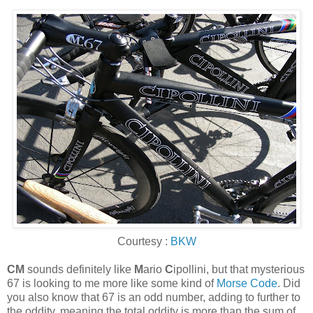
Courtesy :
BKW
CM
sounds definitely like
M
ario
C
ipollini, but that mysterious
67 is looking to me more like some kind of
Morse Code
. Did
you also know that 67 is an odd number, adding to further to
the oddity, meaning the total oddity is more than the sum of