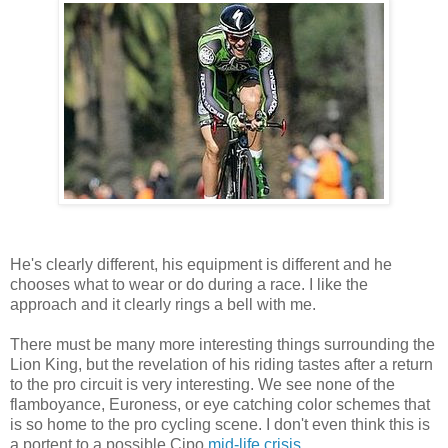
He's clearly different, his equipment is different and he
chooses what to wear or do during a race. I like the
approach and it clearly rings a bell with me.
There must be many more interesting things surrounding the
Lion King, but the revelation of his riding tastes after a return
to the pro circuit is very interesting. We see none of the
flamboyance, Euroness, or eye catching color schemes that
is so home to the pro cycling scene. I don't even think this is
a portent to a possible Cipo
mid-life crisis
.