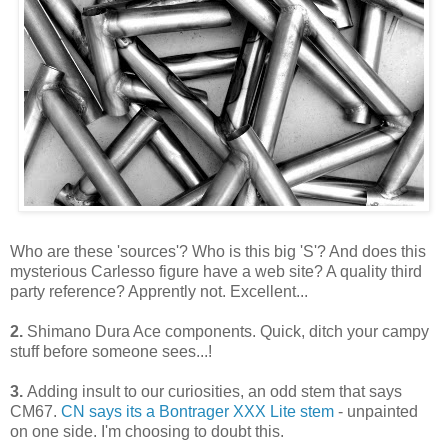
Who are these 'sources'? Who is this big 'S'? And does this
mysterious Carlesso figure have a web site? A quality third
party reference? Apprently not. Excellent...
2.
Shimano Dura Ace components
.
Quick, ditch your campy
stuff before someone sees...!
3.
Adding insult to our curiosities, an odd stem that says
CM67.
CN says its a Bontrager XXX Lite stem
- unpainted
on one side. I'm choosing to doubt this.