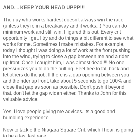
AND.... KEEP YOUR HEAD UPPP!!!
The guy who works hardest doesn't always win the race
(unless they're in a breakaway and it works...) You can do
minimum work and still win, I figured this out. Every crit
opportunity I get, I try and do things a bit different,to see what
works for me. Sometimes I make mistakes. For example,
today I thought I was doing a lot of work at the front pushing
into the wind, trying to close a gap between me and a rider
up front. Once I caught him, I was almost dead!!!! No one
pressurizes you to do the pulling. Feel free to fall back and
let others do the job. If there is a gap opening between you
and the rider up front, take about 5 seconds to go 100% and
close that gap as soon as possible. Don't push it beyond
that, don't let the gap widen either. Thanks to John for this
valuable advice.
Yes, I love people giving me advices. Its a good and
humbling experience.
Now to tackle the Niagara Square Crit, which I hear, is going
to be a fast fast race.