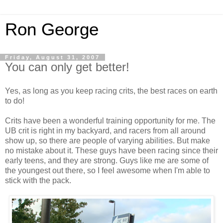
Ron George
Friday, August 31, 2007
You can only get better!
Yes, as long as you keep racing crits, the best races on earth
to do!
Crits have been a wonderful training opportunity for me. The
UB crit is right in my backyard, and racers from all around
show up, so there are people of varying abilities. But make
no mistake about it. These guys have been racing since their
early teens, and they are strong. Guys like me are some of
the youngest out there, so I feel awesome when I'm able to
stick with the pack.