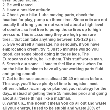
even bother racing.
2. Be well rested...
3. Have a positive attitude...
4. Check your bike. Lube moving parts, check the
headset for play, pump up those tires. Since crits are not
usually that long, you're not worried about a high level
of comfort, so feel free to pump those tires up to high
pressure. This is assuming they are high pressure
tires... that can take anything between 105-120 psi.
5. Give yourself a massage, no seriously, if you have
embrocation cream, try it. Just 5 minutes will do you
good, get some blood going in those legs. The
Europeans do this, be like them. This stuff works man.
6. Stretch out some... I hate to feel like a rock when I'm
on the bike. Its nice to have all your working parts fluid,
and going smooth...
7. Get to the race course, atleast 30-40 minutes before.
This way, you'll have plenty of time to register, meet
others, chillax, warm up or plan out your strategy for the
day... instead of getting there 15 minutes prior and going
about all these things like a madman.
8. Warm up... this doesn't mean you go all out and waste
all your energy. I used to be stupid and waste 20% of