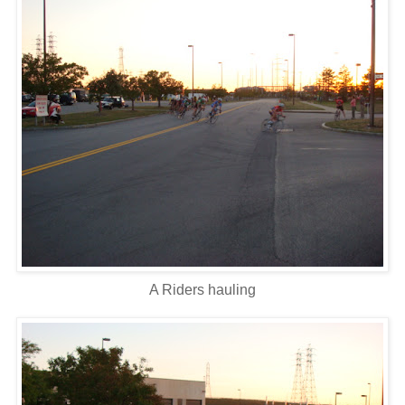
A Riders hauling