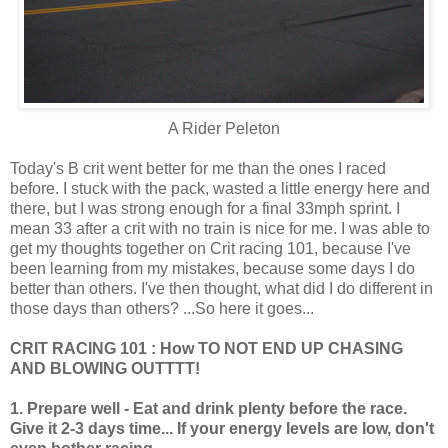
A Rider Peleton
Today's B crit went better for me than the ones I raced
before. I stuck with the pack, wasted a little energy here and
there, but I was strong enough for a final 33mph sprint. I
mean 33 after a crit with no train is nice for me. I was able to
get my thoughts together on Crit racing 101, because I've
been learning from my mistakes, because some days I do
better than others. I've then thought, what did I do different in
those days than others? ...So here it goes...
CRIT RACING 101 : How TO NOT END UP CHASING
AND BLOWING OUTTTT!
1. Prepare well - Eat and drink plenty before the race.
Give it 2-3 days time... If your energy levels are low, don't