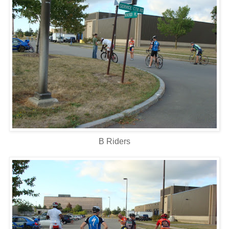
B Riders