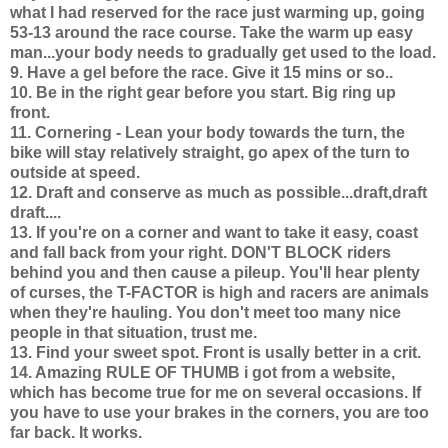
what I had reserved for the race just warming up, going
53-13 around the race course. Take the warm up easy
man...your body needs to gradually get used to the load.
9. Have a gel before the race. Give it 15 mins or so..
10. Be in the right gear before you start. Big ring up
front.
11. Cornering - Lean your body towards the turn, the
bike will stay relatively straight, go apex of the turn to
outside at speed.
12. Draft and conserve as much as possible...draft,draft
draft....
13. If you're on a corner and want to take it easy, coast
and fall back from your right. DON'T BLOCK riders
behind you and then cause a pileup. You'll hear plenty
of curses, the T-FACTOR is high and racers are animals
when they're hauling. You don't meet too many nice
people in that situation, trust me.
13. Find your sweet spot. Front is usally better in a crit.
14.
Amazing RULE OF THUMB i got from a website,
which has become true for me on several occasions.
If
you have to use your brakes in the corners, you are too
far back. It works.