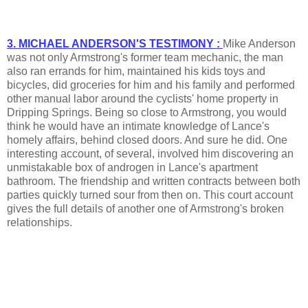
3. MICHAEL ANDERSON'S TESTIMONY :
Mike Anderson
was not only Armstrong's former team mechanic, the man
also ran errands for him, maintained his kids toys and
bicycles, did groceries for him and his family and performed
other manual labor around the cyclists' home property in
Dripping Springs. Being so close to Armstrong, you would
think he would have an intimate knowledge of Lance's
homely affairs, behind closed doors. And sure he did. One
interesting account, of several, involved him discovering an
unmistakable box of androgen in Lance's apartment
bathroom. The friendship and written contracts between both
parties quickly turned sour from then on. This court account
gives the full details of another one of Armstrong's broken
relationships.