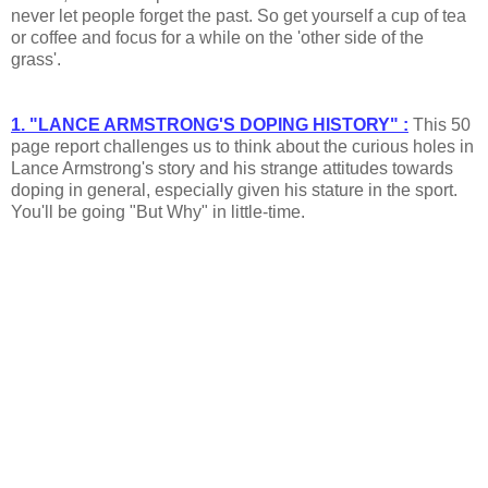
never let people forget the past. So get yourself a cup of tea
or coffee and focus for a while on the 'other side of the
grass'.
1. "LANCE ARMSTRONG'S DOPING HISTORY" :
This 50
page report challenges us to think about the curious holes in
Lance Armstrong's story and his strange attitudes towards
doping in general, especially given his stature in the sport.
You'll be going "But Why" in little-time.