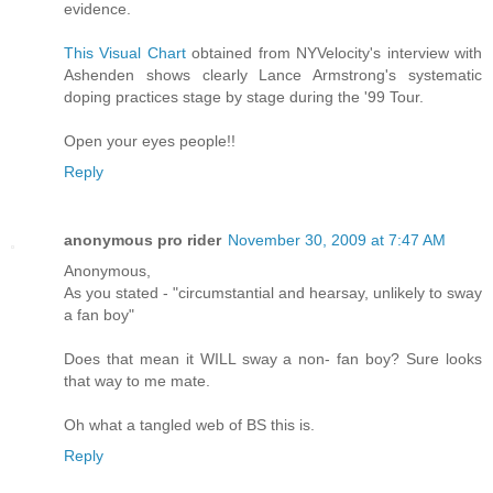
evidence.
This Visual Chart
obtained from NYVelocity's interview with
Ashenden shows clearly Lance Armstrong's systematic
doping practices stage by stage during the '99 Tour.
Open your eyes people!!
Reply
anonymous pro rider
November 30, 2009 at 7:47 AM
Anonymous,
As you stated - "circumstantial and hearsay, unlikely to sway
a fan boy"
Does that mean it WILL sway a non- fan boy? Sure looks
that way to me mate.
Oh what a tangled web of BS this is.
Reply