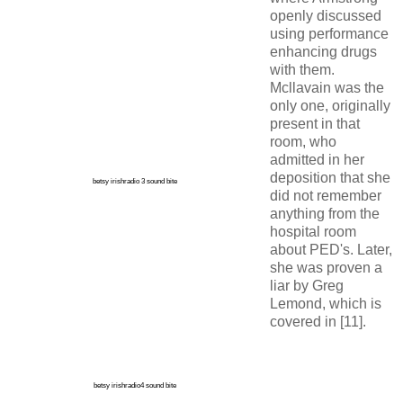
openly discussed
using performance
enhancing drugs
with them.
Mcllavain was the
only one, originally
present in that
room, who
admitted in her
deposition that she
betsy irishradio 3 sound bite
did not remember
anything from the
hospital room
about PED's. Later,
she was proven a
liar by Greg
Lemond, which is
covered in [11].
betsy irishradio4 sound bite