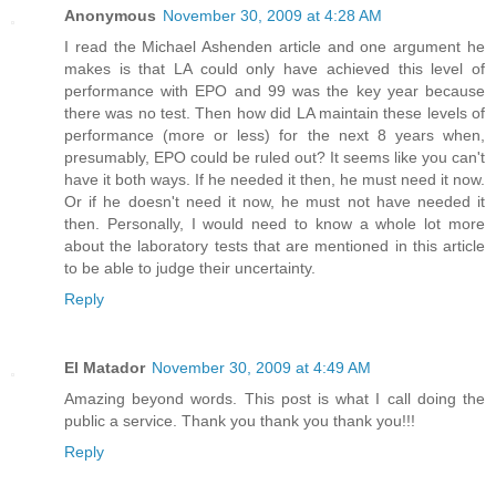
Anonymous
November 30, 2009 at 4:28 AM
I read the Michael Ashenden article and one argument he
makes is that LA could only have achieved this level of
performance with EPO and 99 was the key year because
there was no test. Then how did LA maintain these levels of
performance (more or less) for the next 8 years when,
presumably, EPO could be ruled out? It seems like you can't
have it both ways. If he needed it then, he must need it now.
Or if he doesn't need it now, he must not have needed it
then. Personally, I would need to know a whole lot more
about the laboratory tests that are mentioned in this article
to be able to judge their uncertainty.
Reply
El Matador
November 30, 2009 at 4:49 AM
Amazing beyond words. This post is what I call doing the
public a service. Thank you thank you thank you!!!
Reply