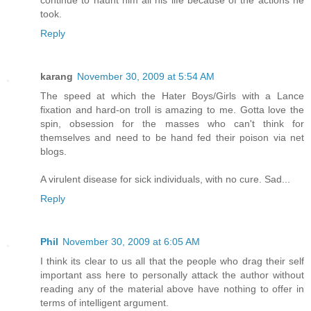
continue to haunt him all his life because of the actions he
took.
Reply
karang
November 30, 2009 at 5:54 AM
The speed at which the Hater Boys/Girls with a Lance
fixation and hard-on troll is amazing to me. Gotta love the
spin, obsession for the masses who can't think for
themselves and need to be hand fed their poison via net
blogs.
A virulent disease for sick individuals, with no cure. Sad...
Reply
Phil
November 30, 2009 at 6:05 AM
I think its clear to us all that the people who drag their self
important ass here to personally attack the author without
reading any of the material above have nothing to offer in
terms of intelligent argument.