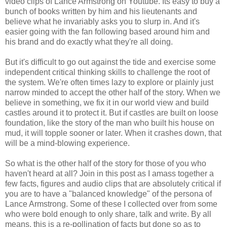
video clips of Lance Armstrong on Youtube. Its easy to buy a
bunch of books written by him and his lieutenants and
believe what he invariably asks you to slurp in. And it's
easier going with the fan following based around him and
his brand and do exactly what they're all doing.
But it's difficult to go out against the tide and exercise some
independent critical thinking skills to challenge the root of
the system. We're often times lazy to explore or plainly just
narrow minded to accept the other half of the story. When we
believe in something, we fix it in our world view and build
castles around it to protect it. But if castles are built on loose
foundation, like the story of the man who built his house on
mud, it will topple sooner or later. When it crashes down, that
will be a mind-blowing experience.
So what is the other half of the story for those of you who
haven't heard at all? Join in this post as I amass together a
few facts, figures and audio clips that are absolutely critical if
you are to have a "balanced knowledge" of the persona of
Lance Armstrong. Some of these I collected over from some
who were bold enough to only share, talk and write. By all
means, this is a re-pollination of facts but done so as to