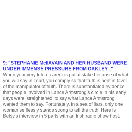
9: "STEPHANIE McIlAVAIN AND HER HUSBAND WERE
UNDER IMMENSE PRESSURE FROM OAKLEY..." :
When your very future career is put at stake because of what
you will say in court, you comply so that truth is bent in favor
of the manipulator of truth. There is substantiated evidence
that people involved in Lance Armstrong's circle in his early
days were 'straightened' to say what Lance Armstrong
wanted them to say. Fortunately, in a sea of liars, only one
woman selflessly stands strong to tell the truth. Here is
Betsy's interview in 5 parts with an Irish radio show host.