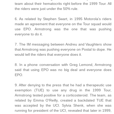
team about their hematocrits right before the 1999 Tour. All
the riders were just under the 50% rule.
6. As related by Stephen Swart, in 1995 Motorola's riders
made an agreement that everyone on the Tour squad would
use EPO. Armstrong was the one that was pushing
everyone to do it.
7. The IM messaging between Andreu and Vaughters show
that Armstrong was pushing everyone on Postal to dope. He
would tell the riders that everyone does it.
8. In a phone conversation with Greg Lemond, Armstrong
said that using EPO was no big deal and everyone does
EPO.
9. After denying to the press that he had a therapeutic use
exemption (TUE) to use any drug in the 1999 Tour,
Armstrong tested positive for a corticosteroid. The team, as
related by Emma O'Reilly, created a backdated TUE that
was accepted by the UCI. Sylvia Shenk, when she was
running for president of the UCI, revealed that later in 1999,