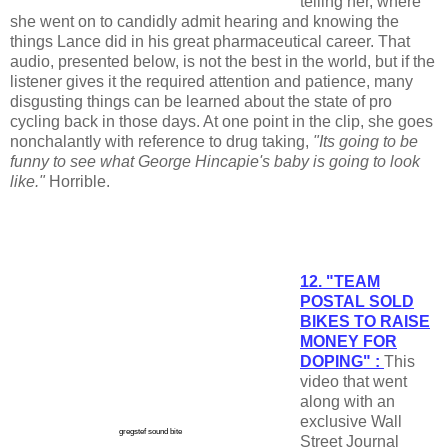
telling her, where
she went on to candidly admit hearing and knowing the
things Lance did in his great pharmaceutical career. That
audio, presented below, is not the best in the world, but if the
listener gives it the required attention and patience, many
disgusting things can be learned about the state of pro
cycling back in those days. At one point in the clip, she goes
nonchalantly with reference to drug taking,
"Its going to be
funny to see what George Hincapie's baby is going to look
like."
Horrible.
12. "TEAM
POSTAL SOLD
BIKES TO RAISE
MONEY FOR
DOPING" :
This
video that went
along with an
exclusive Wall
gregstef sound bite
Street Journal