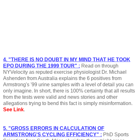
4. "THERE IS NO DOUBT IN MY MIND THAT HE TOOK
EPO DURING THE 1999 TOUR" :
Read on through
NYVelocity as reputed exercise physiologist Dr. Michael
Ashenden from Australia explains the 6 positives from
Armstrong's '99 urine samples with a level of detail you can
only imagine. In short, there is 100% certainty that all results
from the tests were valid and news stories and other
allegations trying to bend this fact is simply misinformation.
See Link
.
5. "GROSS ERRORS IN CALCULATION OF
ARMSTRONG'S CYCLING EFFICIENCY" :
PhD Sports