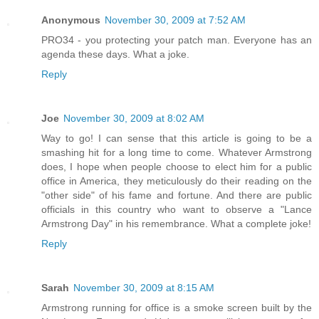
Anonymous
November 30, 2009 at 7:52 AM
PRO34 - you protecting your patch man. Everyone has an
agenda these days. What a joke.
Reply
Joe
November 30, 2009 at 8:02 AM
Way to go! I can sense that this article is going to be a
smashing hit for a long time to come. Whatever Armstrong
does, I hope when people choose to elect him for a public
office in America, they meticulously do their reading on the
"other side" of his fame and fortune. And there are public
officials in this country who want to observe a "Lance
Armstrong Day" in his remembrance. What a complete joke!
Reply
Sarah
November 30, 2009 at 8:15 AM
Armstrong running for office is a smoke screen built by the