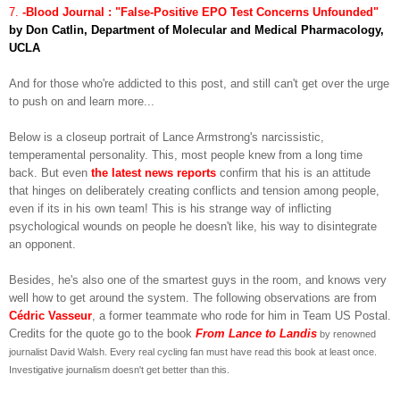
7.
-Blood Journal : "False-Positive EPO Test Concerns Unfounded"
by Don Catlin, Department of Molecular and Medical Pharmacology,
UCLA
And for those who're addicted to this post, and still can't get over the urge
to push on and learn more...
Below is a closeup portrait of Lance Armstrong's narcissistic,
temperamental personality. This, most people knew from a long time
back. But even
the latest news reports
confirm that his is an attitude
that hinges on deliberately creating conflicts and tension among people,
even if its in his own team! This is his strange way of inflicting
psychological wounds on people he doesn't like, his way to disintegrate
an opponent.
Besides, he's also one of the smartest guys in the room, and knows very
well how to get around the system. The following observations are from
Cédric Vasseur
, a former teammate who rode for him in Team US Postal.
Credits for the quote go to the book
From Lance to Landis
by renowned
journalist David Walsh. Every real cycling fan must have read this book at least once.
Investigative journalism doesn't get better than this.