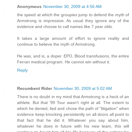
Anonymous
November 30, 2009 at 4:56 AM
the speed at which the groupies jump to defend the myth of
Armstrong is impressive. As usual they ignore any of the
evidence and choose to call names like 7 year olds.
It takes a large amount of effort to ignore reality and
continue to believe the myth of Armstrong.
He was, and is, a doper. EPO, Blood transfusions, the entire
Ferrari medical program. He cannot win without it.
Reply
Recumbent Rider
November 30, 2009 at 5:02 AM
There is no doubt in my mind that Armstrong is a heck of an
athlete. But that '99 Tour wasn't right at all. The extent to
which he denied, lied and chose the path of "litigation" when
evidence keep knocking persistently on all doors all point to
that fact that he did it. Whatever you say about him,
whatever he does in future with his new team, this will