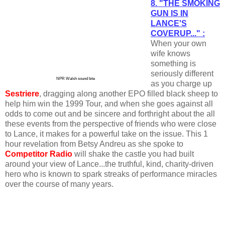
8. "THE SMOKING
GUN IS IN
LANCE'S
COVERUP..." :
When your own
wife knows
something is
seriously different
NPR Walsh sound bite
as you charge up
Sestriere
, dragging along another EPO filled black sheep to
help him win the 1999 Tour, and when she goes against all
odds to come out and be sincere and forthright about the all
these events from the perspective of friends who were close
to Lance, it makes for a powerful take on the issue. This 1
hour revelation from Betsy Andreu as she spoke to
Competitor Radio
will shake the castle you had built
around your view of Lance...the truthful, kind, charity-driven
hero who is known to spark streaks of performance miracles
over the course of many years.