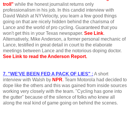
troll"
while the honest journalist returns only
professionalism in his job. In this candid interview with
David Walsh at NYVelocity, you learn a few good things
going on that are nicely hidden behind the charisma of
Lance and the world of pro cycling. Guaranteed that you
won't get this in your Texas newspaper.
See Link
.
Alternatively, Mike Anderson, a former personal mechanic of
Lance, testified in great detail in court to the elaborate
meetings between Lance and the notorious doping doctor.
See Link to read the Anderson Report.
7. "WE'VE BEEN FED A PACK OF LIES" :
A short
interview with Walsh by
NPR
. Team Motorola had decided to
dope like the others and this was gained from inside sources
working very closely with the team. "Cycling has gone into
the gutter" because of the silence of folks who knew all
along the real kind of game going on behind the scenes.