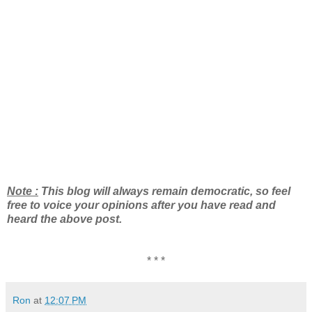
Note :
This blog will always remain democratic, so feel
free to voice your opinions after you have read and
heard the above post.
* * *
Ron
at
12:07 PM