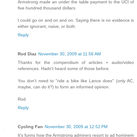
Armstrong made an under the table payment to the UCI of
five hundred thousand dollars.
I could go on and on and on. Saying there is no evidence is
either ignorant, naive, or both.
Reply
Rod Diaz
November 30, 2009 at 11:56 AM
Thanks for the compendium of articles + audio/video
references. Hadn't heard some of those before.
You don't need to "ride a bike like Lance does" (only AC,
maybe, can do it?) to form an informed opinion.
Rod
Reply
Cycling Fan
November 30, 2009 at 12:52 PM
It's funny how the Armstrong admirers resort to ad hominem