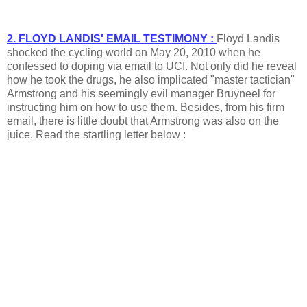
2. FLOYD LANDIS' EMAIL TESTIMONY :
Floyd Landis
shocked the cycling world on May 20, 2010 when he
confessed to doping via email to UCI. Not only did he reveal
how he took the drugs, he also implicated "master tactician"
Armstrong and his seemingly evil manager Bruyneel for
instructing him on how to use them. Besides, from his firm
email, there is little doubt that Armstrong was also on the
juice. Read the startling letter below :