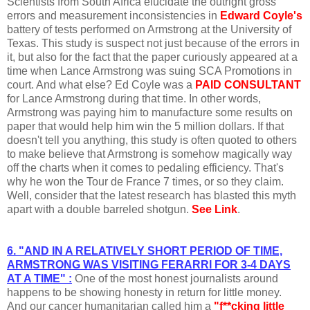
Scientists from South Africa elucidate the outright gross
errors and measurement inconsistencies in
Edward Coyle's
battery of tests performed on Armstrong at the University of
Texas. This study is suspect not just because of the errors in
it, but also for the fact that the paper curiously appeared at a
time when Lance Armstrong was suing SCA Promotions in
court. And what else? Ed Coyle was a
PAID CONSULTANT
for Lance Armstrong during that time. In other words,
Armstrong was paying him to manufacture some results on
paper that would help him win the 5 million dollars. If that
doesn't tell you anything, this study is often quoted to others
to make believe that Armstrong is somehow magically way
off the charts when it comes to pedaling efficiency. That's
why he won the Tour de France 7 times, or so they claim.
Well, consider that the latest research has blasted this myth
apart with a double barreled shotgun.
See Link
.
6. "AND IN A RELATIVELY SHORT PERIOD OF TIME,
ARMSTRONG WAS VISITING FERARRI FOR 3-4 DAYS
AT A TIME" :
One of the most honest journalists around
happens to be showing honesty in return for little money.
And our cancer humanitarian called him a
"f**cking little