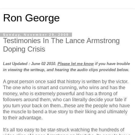
Ron George
Sunday, November 29, 2009
Testimonies In The Lance Armstrong
Doping Crisis
Last Updated : June 02 2010.
Please let me know
if you have trouble
in viewing the writeup, and hearing the audio clips provided below.
A great person once said that history is written by the victor.
The one who is smart and cunning, who wins and has the
money, who is extremely powerful and has a throng of
followers around them, who can literally decide your fate if
you turn your back on them...these are the people who have
the muscle to bend a true story to their liking and ultimately
to their advantage.
It's all too easy to be star-struck watching the hundreds of