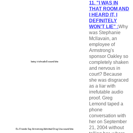
11. "I WAS IN
THAT ROOM AND
I HEARD IT, I
DEFINITELY
WON'T LIE" :
Why
was Stephanie
Mcllavain, an
employee of
Armstrong's
sponsor Oakley so
completely shaken
betsy irishradio5 sound bite
and nervous in
court? Because
she was disgraced
as a liar with
irrefutable audio
proof. Greg
Lemond taped a
phone
conversation with
her on September
21, 2004 without
Ex-Friends Say Armstrong Admitted Drug Use sound bite