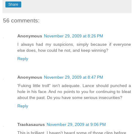
Share
56 comments:
Anonymous
November 29, 2009 at 8:26 PM
I always had my suspicions, simply because if everyone
else does, how could he not, and keep winning?
Reply
Anonymous
November 29, 2009 at 8:47 PM
'Fuking little troll" isn't adequate. Lance should punched a
hole in his face. And no points to you for continuing to bleat
about the past. Do you have some serious insecurities?
Reply
Trackasaurus
November 29, 2009 at 9:06 PM
This is brilliant. I haven't heard some of those clips before.