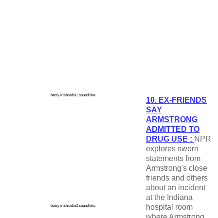
betsy irishradio1 sound bite
10. EX-FRIENDS
SAY
ARMSTRONG
ADMITTED TO
DRUG USE :
NPR
explores sworn
statements from
Armstrong's close
friends and others
about an incident
at the Indiana
hospital room
betsy irishradio2 sound bite
where Armstrong