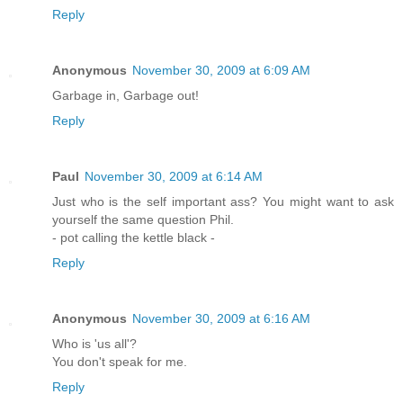
Reply
Anonymous
November 30, 2009 at 6:09 AM
Garbage in, Garbage out!
Reply
Paul
November 30, 2009 at 6:14 AM
Just who is the self important ass? You might want to ask
yourself the same question Phil.
- pot calling the kettle black -
Reply
Anonymous
November 30, 2009 at 6:16 AM
Who is 'us all'?
You don't speak for me.
Reply