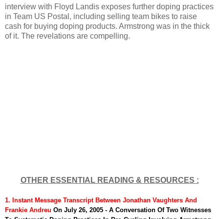
interview with Floyd Landis exposes further doping practices
in Team US Postal, including selling team bikes to raise
cash for buying doping products. Armstrong was in the thick
of it. The revelations are compelling.
OTHER ESSENTIAL READING & RESOURCES :
1. Instant Message Transcript
Between Jonathan Vaughters And
Frankie Andreu
On July 26, 2005 - A Conversation Of Two Witnesses