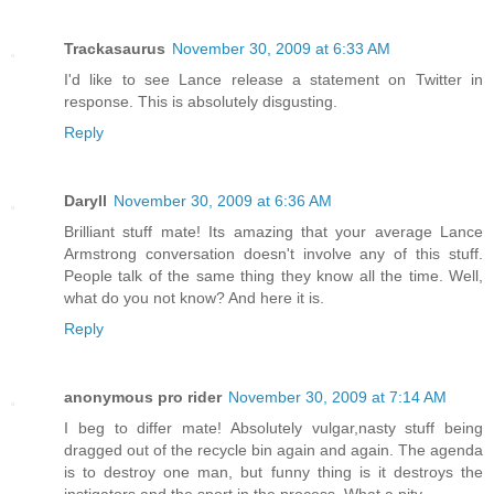
Trackasaurus
November 30, 2009 at 6:33 AM
I'd like to see Lance release a statement on Twitter in
response. This is absolutely disgusting.
Reply
Daryll
November 30, 2009 at 6:36 AM
Brilliant stuff mate! Its amazing that your average Lance
Armstrong conversation doesn't involve any of this stuff.
People talk of the same thing they know all the time. Well,
what do you not know? And here it is.
Reply
anonymous pro rider
November 30, 2009 at 7:14 AM
I beg to differ mate! Absolutely vulgar,nasty stuff being
dragged out of the recycle bin again and again. The agenda
is to destroy one man, but funny thing is it destroys the
instigators and the sport in the process. What a pity.