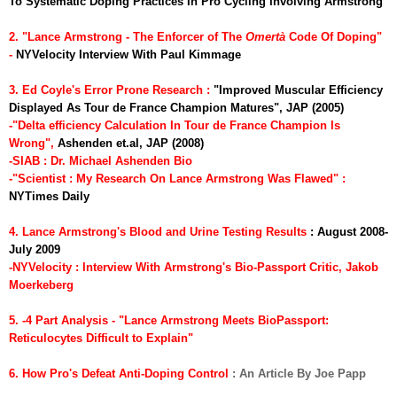
To Systematic Doping Practices In Pro Cycling Involving Armstrong
2. "Lance Armstrong - The Enforcer of The
Omert
à
Code Of Doping"
-
NYVelocity Interview With Paul Kimmage
3. Ed Coyle's Error Prone Research :
"Improved Muscular Efficiency
Displayed As Tour de France Champion Matures", JAP (2005)
-"Delta efficiency Calculation In Tour de France Champion Is
Wrong",
Ashenden et.al, JAP (2008)
-SIAB : Dr. Michael Ashenden Bio
-"Scientist : My Research On Lance Armstrong Was Flawed"
:
NYTimes Daily
4. Lance Armstrong's Blood and Urine Testing Results
: August 2008-
July 2009
-NYVelocity : Interview With Armstrong's Bio-Passport Critic, Jakob
Moerkeberg
5. -4 Part Analysis - "Lance Armstrong Meets BioPassport:
Reticulocytes Difficult to Explain"
6. How Pro's Defeat Anti-Doping Control
: An Article By Joe Papp