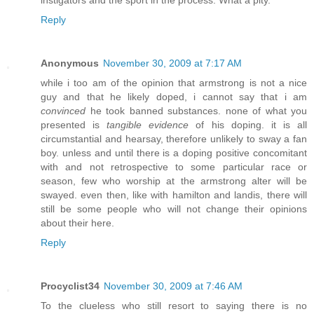
Reply
Anonymous
November 30, 2009 at 7:17 AM
while i too am of the opinion that armstrong is not a nice
guy and that he likely doped, i cannot say that i am
convinced
he took banned substances. none of what you
presented is
tangible evidence
of his doping. it is all
circumstantial and hearsay, therefore unlikely to sway a fan
boy. unless and until there is a doping positive concomitant
with and not retrospective to some particular race or
season, few who worship at the armstrong alter will be
swayed. even then, like with hamilton and landis, there will
still be some people who will not change their opinions
about their here.
Reply
Procyclist34
November 30, 2009 at 7:46 AM
To the clueless who still resort to saying there is no