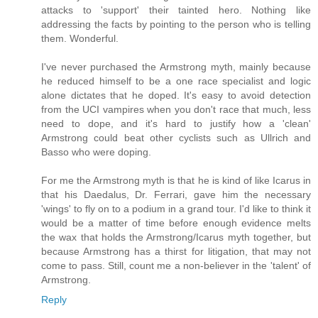
attacks to 'support' their tainted hero. Nothing like
addressing the facts by pointing to the person who is telling
them. Wonderful.
I've never purchased the Armstrong myth, mainly because
he reduced himself to be a one race specialist and logic
alone dictates that he doped. It's easy to avoid detection
from the UCI vampires when you don't race that much, less
need to dope, and it's hard to justify how a 'clean'
Armstrong could beat other cyclists such as Ullrich and
Basso who were doping.
For me the Armstrong myth is that he is kind of like Icarus in
that his Daedalus, Dr. Ferrari, gave him the necessary
'wings' to fly on to a podium in a grand tour. I'd like to think it
would be a matter of time before enough evidence melts
the wax that holds the Armstrong/Icarus myth together, but
because Armstrong has a thirst for litigation, that may not
come to pass. Still, count me a non-believer in the 'talent' of
Armstrong.
Reply