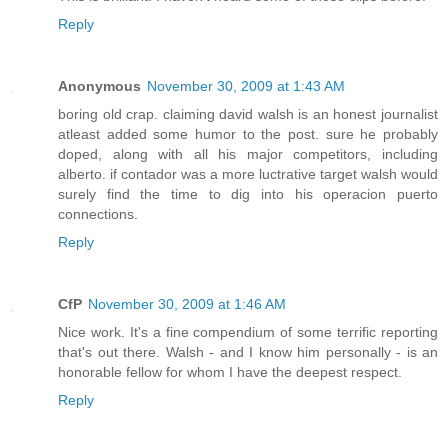
Reply
Anonymous
November 30, 2009 at 1:43 AM
boring old crap. claiming david walsh is an honest journalist
atleast added some humor to the post. sure he probably
doped, along with all his major competitors, including
alberto. if contador was a more luctrative target walsh would
surely find the time to dig into his operacion puerto
connections.
Reply
CfP
November 30, 2009 at 1:46 AM
Nice work. It's a fine compendium of some terrific reporting
that's out there. Walsh - and I know him personally - is an
honorable fellow for whom I have the deepest respect.
Reply