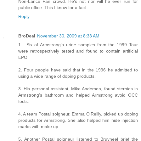
Non-Lance Fan crowd. He's not nor will he ever run for
public office. This I know for a fact.
Reply
BroDeal
November 30, 2009 at 8:33 AM
1 . Six of Armstrong's urine samples from the 1999 Tour
were retrospectively tested and found to contain artificial
EPO.
2. Four people have said that in the 1996 he admitted to
using a wide range of doping products.
3. His personal assistent, Mike Anderson, found steroids in
Armstrong's bathroom and helped Armstrong avoid OCC
tests.
4. A team Postal soigneur, Emma O'Reilly, picked up doping
products for Armstrong. She also helped him hide injection
marks with make up.
5. Another Postal soigneur listened to Bruyneel brief the