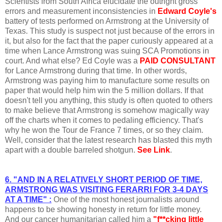
Scientists from South Africa elucidate the outright gross
errors and measurement inconsistencies in
Edward Coyle's
battery of tests performed on Armstrong at the University of
Texas. This study is suspect not just because of the errors in
it, but also for the fact that the paper curiously appeared at a
time when Lance Armstrong was suing SCA Promotions in
court. And what else? Ed Coyle was a
PAID CONSULTANT
for Lance Armstrong during that time. In other words,
Armstrong was paying him to manufacture some results on
paper that would help him win the 5 million dollars. If that
doesn't tell you anything, this study is often quoted to others
to make believe that Armstrong is somehow magically way
off the charts when it comes to pedaling efficiency. That's
why he won the Tour de France 7 times, or so they claim.
Well, consider that the latest research has blasted this myth
apart with a double barreled shotgun.
See Link
.
6. "AND IN A RELATIVELY SHORT PERIOD OF TIME,
ARMSTRONG WAS VISITING FERARRI FOR 3-4 DAYS
AT A TIME" :
One of the most honest journalists around
happens to be showing honesty in return for little money.
And our cancer humanitarian called him a
"f**cking little