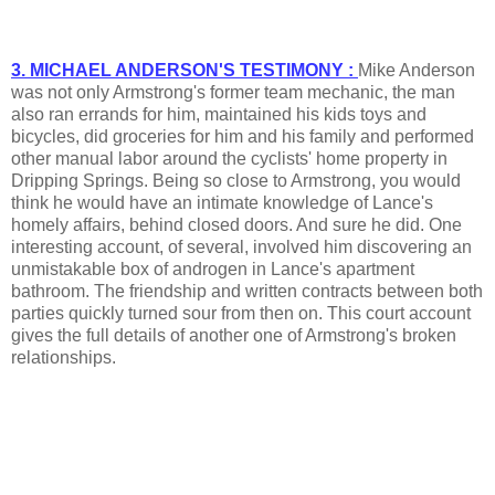
3. MICHAEL ANDERSON'S TESTIMONY :
Mike Anderson
was not only Armstrong's former team mechanic, the man
also ran errands for him, maintained his kids toys and
bicycles, did groceries for him and his family and performed
other manual labor around the cyclists' home property in
Dripping Springs. Being so close to Armstrong, you would
think he would have an intimate knowledge of Lance's
homely affairs, behind closed doors. And sure he did. One
interesting account, of several, involved him discovering an
unmistakable box of androgen in Lance's apartment
bathroom. The friendship and written contracts between both
parties quickly turned sour from then on. This court account
gives the full details of another one of Armstrong's broken
relationships.