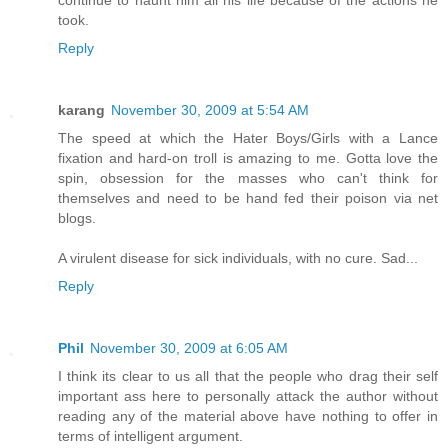
continue to haunt him all his life because of the actions he
took.
Reply
karang
November 30, 2009 at 5:54 AM
The speed at which the Hater Boys/Girls with a Lance
fixation and hard-on troll is amazing to me. Gotta love the
spin, obsession for the masses who can't think for
themselves and need to be hand fed their poison via net
blogs.
A virulent disease for sick individuals, with no cure. Sad...
Reply
Phil
November 30, 2009 at 6:05 AM
I think its clear to us all that the people who drag their self
important ass here to personally attack the author without
reading any of the material above have nothing to offer in
terms of intelligent argument.