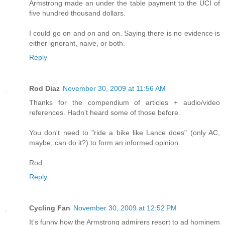
Armstrong made an under the table payment to the UCI of
five hundred thousand dollars.
I could go on and on and on. Saying there is no evidence is
either ignorant, naive, or both.
Reply
Rod Diaz
November 30, 2009 at 11:56 AM
Thanks for the compendium of articles + audio/video
references. Hadn't heard some of those before.
You don't need to "ride a bike like Lance does" (only AC,
maybe, can do it?) to form an informed opinion.
Rod
Reply
Cycling Fan
November 30, 2009 at 12:52 PM
It's funny how the Armstrong admirers resort to ad hominem