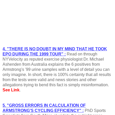
4. "THERE IS NO DOUBT IN MY MIND THAT HE TOOK
EPO DURING THE 1999 TOUR" :
Read on through
NYVelocity as reputed exercise physiologist Dr. Michael
Ashenden from Australia explains the 6 positives from
Armstrong's '99 urine samples with a level of detail you can
only imagine. In short, there is 100% certainty that all results
from the tests were valid and news stories and other
allegations trying to bend this fact is simply misinformation.
See Link
.
5. "GROSS ERRORS IN CALCULATION OF
ARMSTRONG'S CYCLING EFFICIENCY" :
PhD Sports