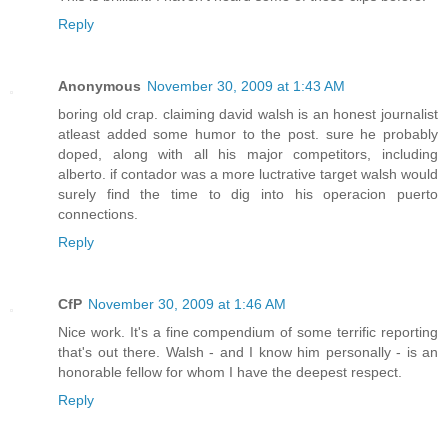
Reply
Anonymous
November 30, 2009 at 1:43 AM
boring old crap. claiming david walsh is an honest journalist
atleast added some humor to the post. sure he probably
doped, along with all his major competitors, including
alberto. if contador was a more luctrative target walsh would
surely find the time to dig into his operacion puerto
connections.
Reply
CfP
November 30, 2009 at 1:46 AM
Nice work. It's a fine compendium of some terrific reporting
that's out there. Walsh - and I know him personally - is an
honorable fellow for whom I have the deepest respect.
Reply