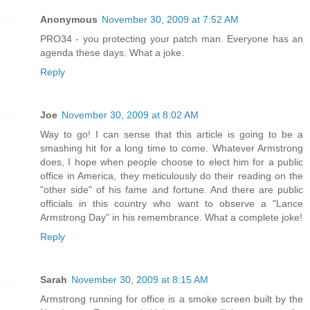
Anonymous
November 30, 2009 at 7:52 AM
PRO34 - you protecting your patch man. Everyone has an
agenda these days. What a joke.
Reply
Joe
November 30, 2009 at 8:02 AM
Way to go! I can sense that this article is going to be a
smashing hit for a long time to come. Whatever Armstrong
does, I hope when people choose to elect him for a public
office in America, they meticulously do their reading on the
"other side" of his fame and fortune. And there are public
officials in this country who want to observe a "Lance
Armstrong Day" in his remembrance. What a complete joke!
Reply
Sarah
November 30, 2009 at 8:15 AM
Armstrong running for office is a smoke screen built by the