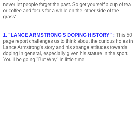
never let people forget the past. So get yourself a cup of tea
or coffee and focus for a while on the 'other side of the
grass'.
1. "LANCE ARMSTRONG'S DOPING HISTORY" :
This 50
page report challenges us to think about the curious holes in
Lance Armstrong's story and his strange attitudes towards
doping in general, especially given his stature in the sport.
You'll be going "But Why" in little-time.