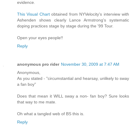
evidence.
This Visual Chart
obtained from NYVelocity's interview with
Ashenden shows clearly Lance Armstrong's systematic
doping practices stage by stage during the '99 Tour.
Open your eyes people!!
Reply
anonymous pro rider
November 30, 2009 at 7:47 AM
Anonymous,
As you stated - "circumstantial and hearsay, unlikely to sway
a fan boy"
Does that mean it WILL sway a non- fan boy? Sure looks
that way to me mate.
Oh what a tangled web of BS this is.
Reply