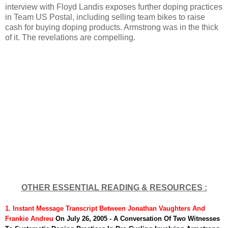
interview with Floyd Landis exposes further doping practices
in Team US Postal, including selling team bikes to raise
cash for buying doping products. Armstrong was in the thick
of it. The revelations are compelling.
OTHER ESSENTIAL READING & RESOURCES :
1. Instant Message Transcript
Between Jonathan Vaughters And
Frankie Andreu
On July 26, 2005 - A Conversation Of Two Witnesses