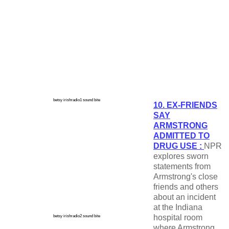
betsy irishradio1 sound bite
10. EX-FRIENDS
SAY
ARMSTRONG
ADMITTED TO
DRUG USE :
NPR
explores sworn
statements from
Armstrong's close
friends and others
about an incident
at the Indiana
hospital room
betsy irishradio2 sound bite
where Armstrong