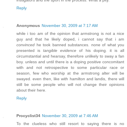
Reply
Anonymous
November 30, 2009 at 7:17 AM
while i too am of the opinion that armstrong is not a nice
guy and that he likely doped, i cannot say that i am
convinced
he took banned substances. none of what you
presented is
tangible evidence
of his doping. it is all
circumstantial and hearsay, therefore unlikely to sway a fan
boy. unless and until there is a doping positive concomitant
with and not retrospective to some particular race or
season, few who worship at the armstrong alter will be
swayed. even then, like with hamilton and landis, there will
still be some people who will not change their opinions
about their here.
Reply
Procyclist34
November 30, 2009 at 7:46 AM
To the clueless who still resort to saying there is no