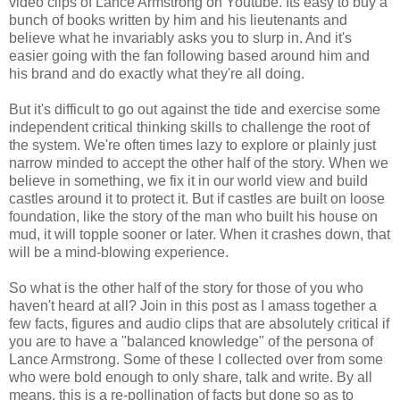
video clips of Lance Armstrong on Youtube. Its easy to buy a
bunch of books written by him and his lieutenants and
believe what he invariably asks you to slurp in. And it's
easier going with the fan following based around him and
his brand and do exactly what they're all doing.
But it's difficult to go out against the tide and exercise some
independent critical thinking skills to challenge the root of
the system. We're often times lazy to explore or plainly just
narrow minded to accept the other half of the story. When we
believe in something, we fix it in our world view and build
castles around it to protect it. But if castles are built on loose
foundation, like the story of the man who built his house on
mud, it will topple sooner or later. When it crashes down, that
will be a mind-blowing experience.
So what is the other half of the story for those of you who
haven't heard at all? Join in this post as I amass together a
few facts, figures and audio clips that are absolutely critical if
you are to have a "balanced knowledge" of the persona of
Lance Armstrong. Some of these I collected over from some
who were bold enough to only share, talk and write. By all
means, this is a re-pollination of facts but done so as to