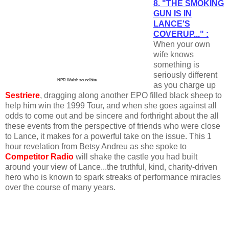
8. "THE SMOKING
GUN IS IN
LANCE'S
COVERUP..." :
When your own
wife knows
something is
seriously different
NPR Walsh sound bite
as you charge up
Sestriere
, dragging along another EPO filled black sheep to
help him win the 1999 Tour, and when she goes against all
odds to come out and be sincere and forthright about the all
these events from the perspective of friends who were close
to Lance, it makes for a powerful take on the issue. This 1
hour revelation from Betsy Andreu as she spoke to
Competitor Radio
will shake the castle you had built
around your view of Lance...the truthful, kind, charity-driven
hero who is known to spark streaks of performance miracles
over the course of many years.