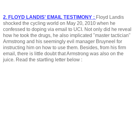
2. FLOYD LANDIS' EMAIL TESTIMONY :
Floyd Landis
shocked the cycling world on May 20, 2010 when he
confessed to doping via email to UCI. Not only did he reveal
how he took the drugs, he also implicated "master tactician"
Armstrong and his seemingly evil manager Bruyneel for
instructing him on how to use them. Besides, from his firm
email, there is little doubt that Armstrong was also on the
juice. Read the startling letter below :