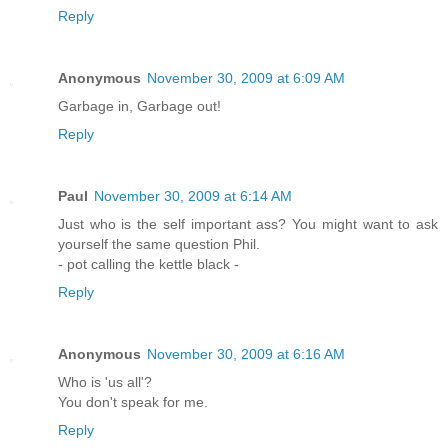
Reply
Anonymous
November 30, 2009 at 6:09 AM
Garbage in, Garbage out!
Reply
Paul
November 30, 2009 at 6:14 AM
Just who is the self important ass? You might want to ask
yourself the same question Phil.
- pot calling the kettle black -
Reply
Anonymous
November 30, 2009 at 6:16 AM
Who is 'us all'?
You don't speak for me.
Reply