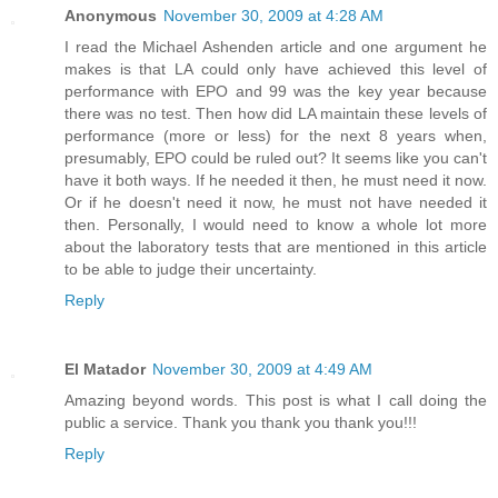
Anonymous
November 30, 2009 at 4:28 AM
I read the Michael Ashenden article and one argument he
makes is that LA could only have achieved this level of
performance with EPO and 99 was the key year because
there was no test. Then how did LA maintain these levels of
performance (more or less) for the next 8 years when,
presumably, EPO could be ruled out? It seems like you can't
have it both ways. If he needed it then, he must need it now.
Or if he doesn't need it now, he must not have needed it
then. Personally, I would need to know a whole lot more
about the laboratory tests that are mentioned in this article
to be able to judge their uncertainty.
Reply
El Matador
November 30, 2009 at 4:49 AM
Amazing beyond words. This post is what I call doing the
public a service. Thank you thank you thank you!!!
Reply