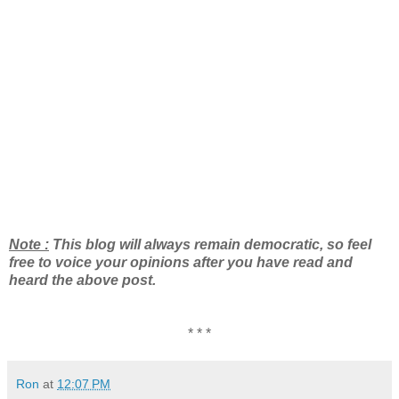
Note :
This blog will always remain democratic, so feel
free to voice your opinions after you have read and
heard the above post.
* * *
Ron
at
12:07 PM