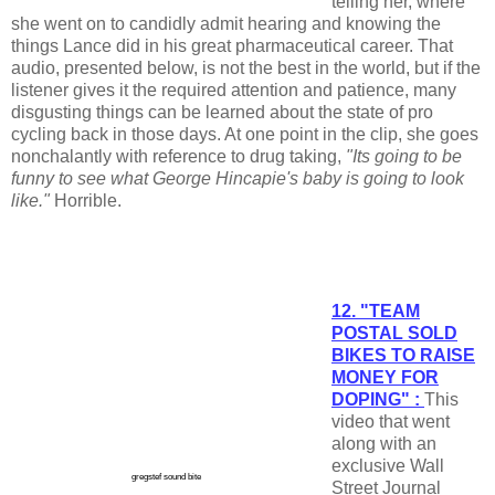
telling her, where
she went on to candidly admit hearing and knowing the
things Lance did in his great pharmaceutical career. That
audio, presented below, is not the best in the world, but if the
listener gives it the required attention and patience, many
disgusting things can be learned about the state of pro
cycling back in those days. At one point in the clip, she goes
nonchalantly with reference to drug taking,
"Its going to be
funny to see what George Hincapie's baby is going to look
like."
Horrible.
12. "TEAM
POSTAL SOLD
BIKES TO RAISE
MONEY FOR
DOPING" :
This
video that went
along with an
exclusive Wall
gregstef sound bite
Street Journal