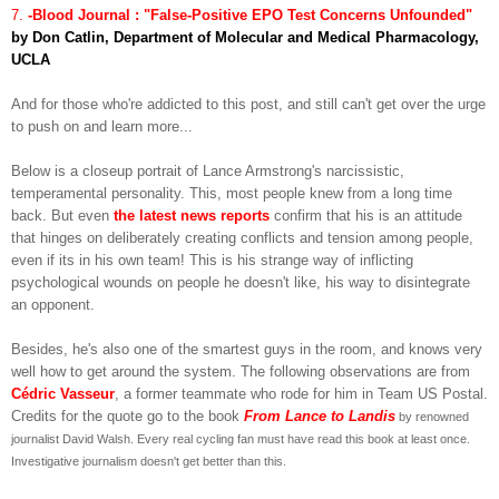
7.
-Blood Journal : "False-Positive EPO Test Concerns Unfounded"
by Don Catlin, Department of Molecular and Medical Pharmacology,
UCLA
And for those who're addicted to this post, and still can't get over the urge
to push on and learn more...
Below is a closeup portrait of Lance Armstrong's narcissistic,
temperamental personality. This, most people knew from a long time
back. But even
the latest news reports
confirm that his is an attitude
that hinges on deliberately creating conflicts and tension among people,
even if its in his own team! This is his strange way of inflicting
psychological wounds on people he doesn't like, his way to disintegrate
an opponent.
Besides, he's also one of the smartest guys in the room, and knows very
well how to get around the system. The following observations are from
Cédric Vasseur
, a former teammate who rode for him in Team US Postal.
Credits for the quote go to the book
From Lance to Landis
by renowned
journalist David Walsh. Every real cycling fan must have read this book at least once.
Investigative journalism doesn't get better than this.