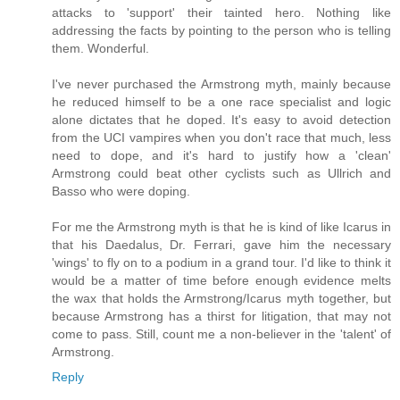
attacks to 'support' their tainted hero. Nothing like
addressing the facts by pointing to the person who is telling
them. Wonderful.
I've never purchased the Armstrong myth, mainly because
he reduced himself to be a one race specialist and logic
alone dictates that he doped. It's easy to avoid detection
from the UCI vampires when you don't race that much, less
need to dope, and it's hard to justify how a 'clean'
Armstrong could beat other cyclists such as Ullrich and
Basso who were doping.
For me the Armstrong myth is that he is kind of like Icarus in
that his Daedalus, Dr. Ferrari, gave him the necessary
'wings' to fly on to a podium in a grand tour. I'd like to think it
would be a matter of time before enough evidence melts
the wax that holds the Armstrong/Icarus myth together, but
because Armstrong has a thirst for litigation, that may not
come to pass. Still, count me a non-believer in the 'talent' of
Armstrong.
Reply