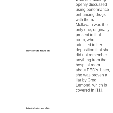
openly discussed
using performance
enhancing drugs
with them.
Mcllavain was the
only one, originally
present in that
room, who
admitted in her
deposition that she
betsy irishradio 3 sound bite
did not remember
anything from the
hospital room
about PED's. Later,
she was proven a
liar by Greg
Lemond, which is
covered in [11].
betsy irishradio4 sound bite