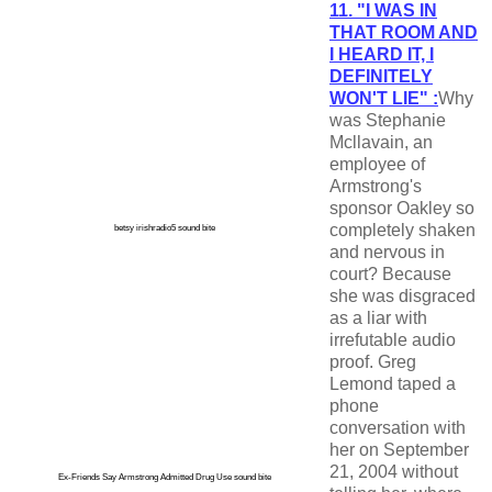
11. "I WAS IN
THAT ROOM AND
I HEARD IT, I
DEFINITELY
WON'T LIE" :
Why
was Stephanie
Mcllavain, an
employee of
Armstrong's
sponsor Oakley so
completely shaken
betsy irishradio5 sound bite
and nervous in
court? Because
she was disgraced
as a liar with
irrefutable audio
proof. Greg
Lemond taped a
phone
conversation with
her on September
21, 2004 without
Ex-Friends Say Armstrong Admitted Drug Use sound bite