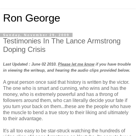
Ron George
Sunday, November 29, 2009
Testimonies In The Lance Armstrong
Doping Crisis
Last Updated : June 02 2010.
Please let me know
if you have trouble
in viewing the writeup, and hearing the audio clips provided below.
A great person once said that history is written by the victor.
The one who is smart and cunning, who wins and has the
money, who is extremely powerful and has a throng of
followers around them, who can literally decide your fate if
you turn your back on them...these are the people who have
the muscle to bend a true story to their liking and ultimately
to their advantage.
It's all too easy to be star-struck watching the hundreds of