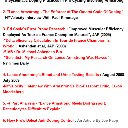
To Systematic Doping Practices In Pro Cycling Involving Armstrong
2. "Lance Armstrong - The Enforcer of The
Omert
à
Code Of Doping"
-
NYVelocity Interview With Paul Kimmage
3. Ed Coyle's Error Prone Research :
"Improved Muscular Efficiency
Displayed As Tour de France Champion Matures", JAP (2005)
-"Delta efficiency Calculation In Tour de France Champion Is
Wrong",
Ashenden et.al, JAP (2008)
-SIAB : Dr. Michael Ashenden Bio
-"Scientist : My Research On Lance Armstrong Was Flawed"
:
NYTimes Daily
4. Lance Armstrong's Blood and Urine Testing Results
: August 2008-
July 2009
-NYVelocity : Interview With Armstrong's Bio-Passport Critic, Jakob
Moerkeberg
5. -4 Part Analysis - "Lance Armstrong Meets BioPassport:
Reticulocytes Difficult to Explain"
6. How Pro's Defeat Anti-Doping Control
: An Article By Joe Papp