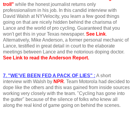
troll"
while the honest journalist returns only
professionalism in his job. In this candid interview with
David Walsh at NYVelocity, you learn a few good things
going on that are nicely hidden behind the charisma of
Lance and the world of pro cycling. Guaranteed that you
won't get this in your Texas newspaper.
See Link
.
Alternatively, Mike Anderson, a former personal mechanic of
Lance, testified in great detail in court to the elaborate
meetings between Lance and the notorious doping doctor.
See Link to read the Anderson Report.
7. "WE'VE BEEN FED A PACK OF LIES" :
A short
interview with Walsh by
NPR
. Team Motorola had decided to
dope like the others and this was gained from inside sources
working very closely with the team. "Cycling has gone into
the gutter" because of the silence of folks who knew all
along the real kind of game going on behind the scenes.