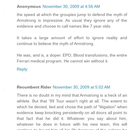
Anonymous
November 30, 2009 at 4:56 AM
the speed at which the groupies jump to defend the myth of
Armstrong is impressive. As usual they ignore any of the
evidence and choose to call names like 7 year olds.
It takes a large amount of effort to ignore reality and
continue to believe the myth of Armstrong.
He was, and is, a doper. EPO, Blood transfusions, the entire
Ferrari medical program. He cannot win without it.
Reply
Recumbent Rider
November 30, 2009 at 5:02 AM
There is no doubt in my mind that Armstrong is a heck of an
athlete. But that '99 Tour wasn't right at all. The extent to
which he denied, lied and chose the path of "litigation" when
evidence keep knocking persistently on all doors all point to
that fact that he did it. Whatever you say about him,
whatever he does in future with his new team, this will