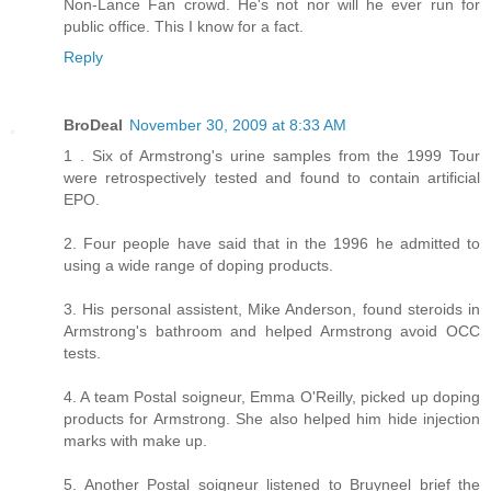
Non-Lance Fan crowd. He's not nor will he ever run for
public office. This I know for a fact.
Reply
BroDeal
November 30, 2009 at 8:33 AM
1 . Six of Armstrong's urine samples from the 1999 Tour
were retrospectively tested and found to contain artificial
EPO.
2. Four people have said that in the 1996 he admitted to
using a wide range of doping products.
3. His personal assistent, Mike Anderson, found steroids in
Armstrong's bathroom and helped Armstrong avoid OCC
tests.
4. A team Postal soigneur, Emma O'Reilly, picked up doping
products for Armstrong. She also helped him hide injection
marks with make up.
5. Another Postal soigneur listened to Bruyneel brief the