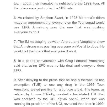
team about their hematocrits right before the 1999 Tour. All
the riders were just under the 50% rule.
6. As related by Stephen Swart, in 1995 Motorola's riders
made an agreement that everyone on the Tour squad would
use EPO. Armstrong was the one that was pushing
everyone to do it.
7. The IM messaging between Andreu and Vaughters show
that Armstrong was pushing everyone on Postal to dope. He
would tell the riders that everyone does it.
8. In a phone conversation with Greg Lemond, Armstrong
said that using EPO was no big deal and everyone does
EPO.
9. After denying to the press that he had a therapeutic use
exemption (TUE) to use any drug in the 1999 Tour,
Armstrong tested positive for a corticosteroid. The team, as
related by Emma O'Reilly, created a backdated TUE that
was accepted by the UCI. Sylvia Shenk, when she was
running for president of the UCI, revealed that later in 1999,