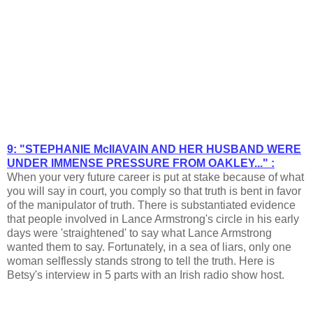
9: "STEPHANIE McIlAVAIN AND HER HUSBAND WERE
UNDER IMMENSE PRESSURE FROM OAKLEY..." :
When your very future career is put at stake because of what
you will say in court, you comply so that truth is bent in favor
of the manipulator of truth. There is substantiated evidence
that people involved in Lance Armstrong's circle in his early
days were 'straightened' to say what Lance Armstrong
wanted them to say. Fortunately, in a sea of liars, only one
woman selflessly stands strong to tell the truth. Here is
Betsy's interview in 5 parts with an Irish radio show host.