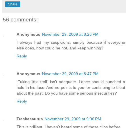
Share
56 comments:
Anonymous
November 29, 2009 at 8:26 PM
I always had my suspicions, simply because if everyone
else does, how could he not, and keep winning?
Reply
Anonymous
November 29, 2009 at 8:47 PM
'Fuking little troll" isn't adequate. Lance should punched a
hole in his face. And no points to you for continuing to bleat
about the past. Do you have some serious insecurities?
Reply
Trackasaurus
November 29, 2009 at 9:06 PM
This is brilliant. I haven't heard some of those clips before.