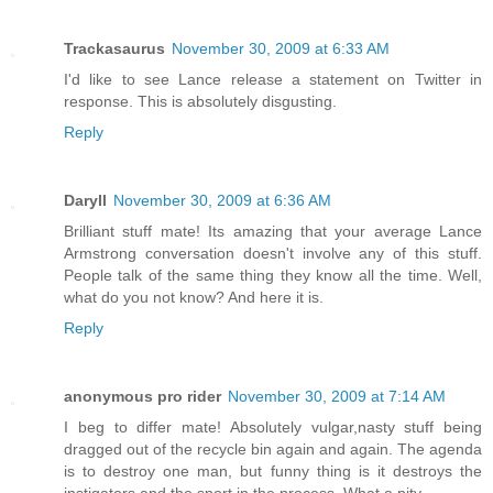
Trackasaurus
November 30, 2009 at 6:33 AM
I'd like to see Lance release a statement on Twitter in
response. This is absolutely disgusting.
Reply
Daryll
November 30, 2009 at 6:36 AM
Brilliant stuff mate! Its amazing that your average Lance
Armstrong conversation doesn't involve any of this stuff.
People talk of the same thing they know all the time. Well,
what do you not know? And here it is.
Reply
anonymous pro rider
November 30, 2009 at 7:14 AM
I beg to differ mate! Absolutely vulgar,nasty stuff being
dragged out of the recycle bin again and again. The agenda
is to destroy one man, but funny thing is it destroys the
instigators and the sport in the process. What a pity.