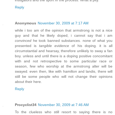
Reply
Anonymous
November 30, 2009 at 7:17 AM
while i too am of the opinion that armstrong is not a nice
guy and that he likely doped, i cannot say that i am
convinced
he took banned substances. none of what you
presented is
tangible evidence
of his doping. it is all
circumstantial and hearsay, therefore unlikely to sway a fan
boy. unless and until there is a doping positive concomitant
with and not retrospective to some particular race or
season, few who worship at the armstrong alter will be
swayed. even then, like with hamilton and landis, there will
still be some people who will not change their opinions
about their here.
Reply
Procyclist34
November 30, 2009 at 7:46 AM
To the clueless who still resort to saying there is no