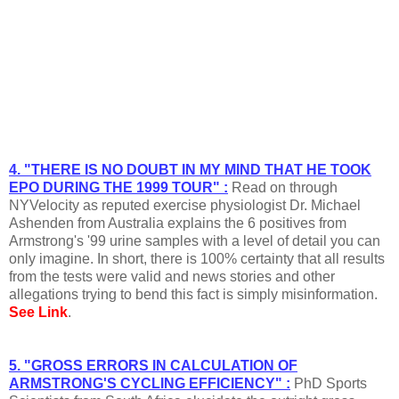
4. "THERE IS NO DOUBT IN MY MIND THAT HE TOOK
EPO DURING THE 1999 TOUR" :
Read on through
NYVelocity as reputed exercise physiologist Dr. Michael
Ashenden from Australia explains the 6 positives from
Armstrong's '99 urine samples with a level of detail you can
only imagine. In short, there is 100% certainty that all results
from the tests were valid and news stories and other
allegations trying to bend this fact is simply misinformation.
See Link
.
5. "GROSS ERRORS IN CALCULATION OF
ARMSTRONG'S CYCLING EFFICIENCY" :
PhD Sports