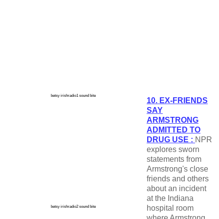
betsy irishradio1 sound bite
10. EX-FRIENDS
SAY
ARMSTRONG
ADMITTED TO
DRUG USE :
NPR
explores sworn
statements from
Armstrong's close
friends and others
about an incident
at the Indiana
hospital room
betsy irishradio2 sound bite
where Armstrong