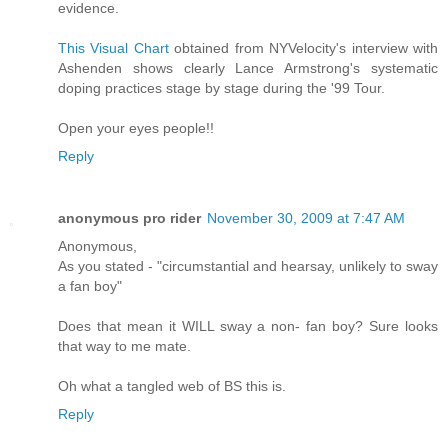
evidence.
This Visual Chart
obtained from NYVelocity's interview with
Ashenden shows clearly Lance Armstrong's systematic
doping practices stage by stage during the '99 Tour.
Open your eyes people!!
Reply
anonymous pro rider
November 30, 2009 at 7:47 AM
Anonymous,
As you stated - "circumstantial and hearsay, unlikely to sway
a fan boy"
Does that mean it WILL sway a non- fan boy? Sure looks
that way to me mate.
Oh what a tangled web of BS this is.
Reply