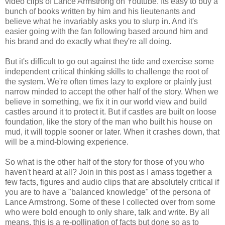
video clips of Lance Armstrong on Youtube. Its easy to buy a
bunch of books written by him and his lieutenants and
believe what he invariably asks you to slurp in. And it's
easier going with the fan following based around him and
his brand and do exactly what they're all doing.
But it's difficult to go out against the tide and exercise some
independent critical thinking skills to challenge the root of
the system. We're often times lazy to explore or plainly just
narrow minded to accept the other half of the story. When we
believe in something, we fix it in our world view and build
castles around it to protect it. But if castles are built on loose
foundation, like the story of the man who built his house on
mud, it will topple sooner or later. When it crashes down, that
will be a mind-blowing experience.
So what is the other half of the story for those of you who
haven't heard at all? Join in this post as I amass together a
few facts, figures and audio clips that are absolutely critical if
you are to have a "balanced knowledge" of the persona of
Lance Armstrong. Some of these I collected over from some
who were bold enough to only share, talk and write. By all
means, this is a re-pollination of facts but done so as to