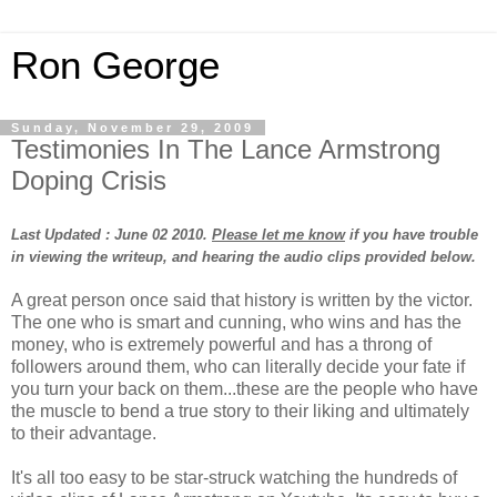
Ron George
Sunday, November 29, 2009
Testimonies In The Lance Armstrong
Doping Crisis
Last Updated : June 02 2010.
Please let me know
if you have trouble
in viewing the writeup, and hearing the audio clips provided below.
A great person once said that history is written by the victor.
The one who is smart and cunning, who wins and has the
money, who is extremely powerful and has a throng of
followers around them, who can literally decide your fate if
you turn your back on them...these are the people who have
the muscle to bend a true story to their liking and ultimately
to their advantage.
It's all too easy to be star-struck watching the hundreds of