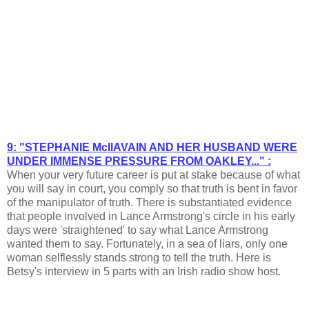
9: "STEPHANIE McIlAVAIN AND HER HUSBAND WERE
UNDER IMMENSE PRESSURE FROM OAKLEY..." :
When your very future career is put at stake because of what
you will say in court, you comply so that truth is bent in favor
of the manipulator of truth. There is substantiated evidence
that people involved in Lance Armstrong's circle in his early
days were 'straightened' to say what Lance Armstrong
wanted them to say. Fortunately, in a sea of liars, only one
woman selflessly stands strong to tell the truth. Here is
Betsy's interview in 5 parts with an Irish radio show host.