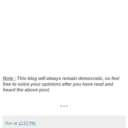
Note :
This blog will always remain democratic, so feel
free to voice your opinions after you have read and
heard the above post.
* * *
Ron
at
12:07 PM