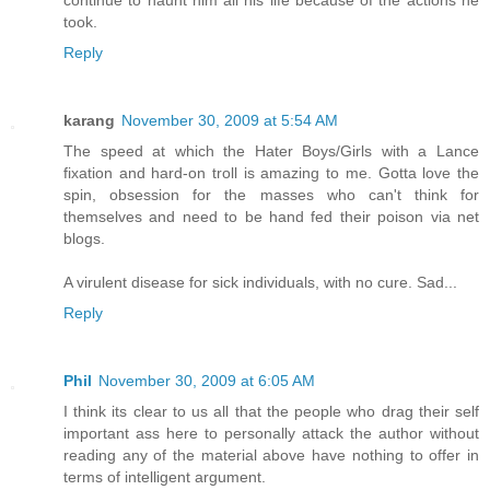
continue to haunt him all his life because of the actions he
took.
Reply
karang
November 30, 2009 at 5:54 AM
The speed at which the Hater Boys/Girls with a Lance
fixation and hard-on troll is amazing to me. Gotta love the
spin, obsession for the masses who can't think for
themselves and need to be hand fed their poison via net
blogs.
A virulent disease for sick individuals, with no cure. Sad...
Reply
Phil
November 30, 2009 at 6:05 AM
I think its clear to us all that the people who drag their self
important ass here to personally attack the author without
reading any of the material above have nothing to offer in
terms of intelligent argument.