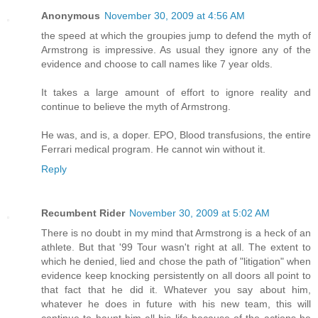
Anonymous
November 30, 2009 at 4:56 AM
the speed at which the groupies jump to defend the myth of
Armstrong is impressive. As usual they ignore any of the
evidence and choose to call names like 7 year olds.
It takes a large amount of effort to ignore reality and
continue to believe the myth of Armstrong.
He was, and is, a doper. EPO, Blood transfusions, the entire
Ferrari medical program. He cannot win without it.
Reply
Recumbent Rider
November 30, 2009 at 5:02 AM
There is no doubt in my mind that Armstrong is a heck of an
athlete. But that '99 Tour wasn't right at all. The extent to
which he denied, lied and chose the path of "litigation" when
evidence keep knocking persistently on all doors all point to
that fact that he did it. Whatever you say about him,
whatever he does in future with his new team, this will