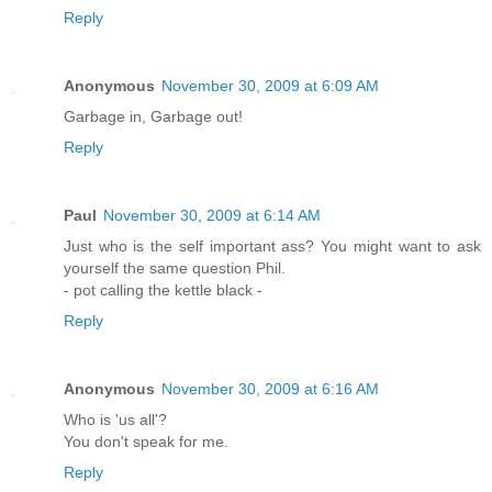
Reply
Anonymous
November 30, 2009 at 6:09 AM
Garbage in, Garbage out!
Reply
Paul
November 30, 2009 at 6:14 AM
Just who is the self important ass? You might want to ask
yourself the same question Phil.
- pot calling the kettle black -
Reply
Anonymous
November 30, 2009 at 6:16 AM
Who is 'us all'?
You don't speak for me.
Reply