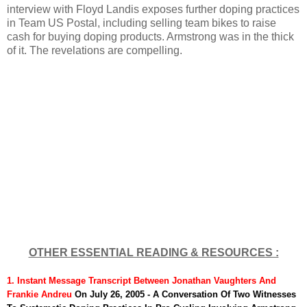
interview with Floyd Landis exposes further doping practices
in Team US Postal, including selling team bikes to raise
cash for buying doping products. Armstrong was in the thick
of it. The revelations are compelling.
OTHER ESSENTIAL READING & RESOURCES :
1. Instant Message Transcript
Between Jonathan Vaughters And
Frankie Andreu
On July 26, 2005 - A Conversation Of Two Witnesses