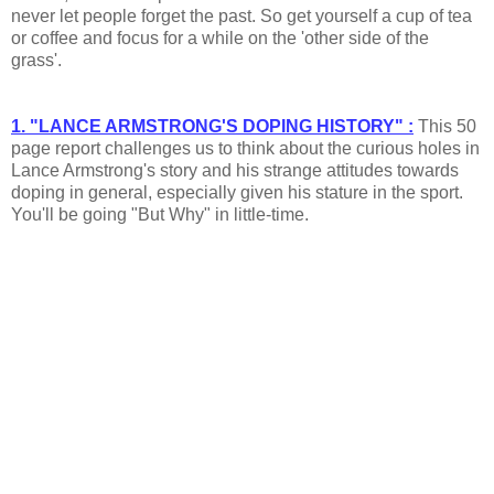
never let people forget the past. So get yourself a cup of tea
or coffee and focus for a while on the 'other side of the
grass'.
1. "LANCE ARMSTRONG'S DOPING HISTORY" :
This 50
page report challenges us to think about the curious holes in
Lance Armstrong's story and his strange attitudes towards
doping in general, especially given his stature in the sport.
You'll be going "But Why" in little-time.