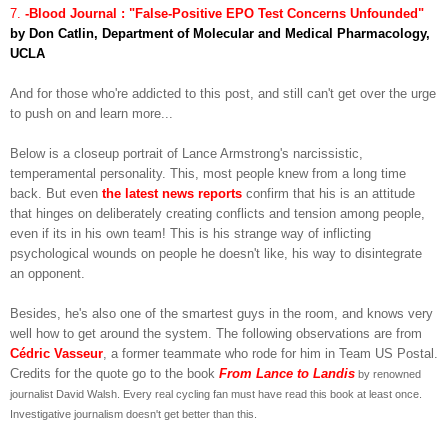
7.
-Blood Journal : "False-Positive EPO Test Concerns Unfounded"
by Don Catlin, Department of Molecular and Medical Pharmacology,
UCLA
And for those who're addicted to this post, and still can't get over the urge
to push on and learn more...
Below is a closeup portrait of Lance Armstrong's narcissistic,
temperamental personality. This, most people knew from a long time
back. But even
the latest news reports
confirm that his is an attitude
that hinges on deliberately creating conflicts and tension among people,
even if its in his own team! This is his strange way of inflicting
psychological wounds on people he doesn't like, his way to disintegrate
an opponent.
Besides, he's also one of the smartest guys in the room, and knows very
well how to get around the system. The following observations are from
Cédric Vasseur
, a former teammate who rode for him in Team US Postal.
Credits for the quote go to the book
From Lance to Landis
by renowned
journalist David Walsh. Every real cycling fan must have read this book at least once.
Investigative journalism doesn't get better than this.