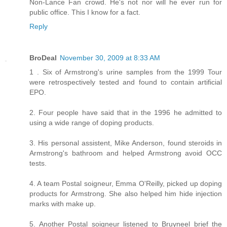
Non-Lance Fan crowd. He's not nor will he ever run for
public office. This I know for a fact.
Reply
BroDeal
November 30, 2009 at 8:33 AM
1 . Six of Armstrong's urine samples from the 1999 Tour
were retrospectively tested and found to contain artificial
EPO.
2. Four people have said that in the 1996 he admitted to
using a wide range of doping products.
3. His personal assistent, Mike Anderson, found steroids in
Armstrong's bathroom and helped Armstrong avoid OCC
tests.
4. A team Postal soigneur, Emma O'Reilly, picked up doping
products for Armstrong. She also helped him hide injection
marks with make up.
5. Another Postal soigneur listened to Bruyneel brief the