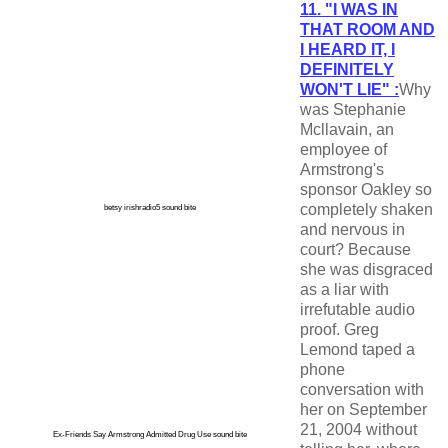
11. "I WAS IN
THAT ROOM AND
I HEARD IT, I
DEFINITELY
WON'T LIE" :
Why
was Stephanie
Mcllavain, an
employee of
Armstrong's
sponsor Oakley so
completely shaken
betsy irishradio5 sound bite
and nervous in
court? Because
she was disgraced
as a liar with
irrefutable audio
proof. Greg
Lemond taped a
phone
conversation with
her on September
21, 2004 without
Ex-Friends Say Armstrong Admitted Drug Use sound bite