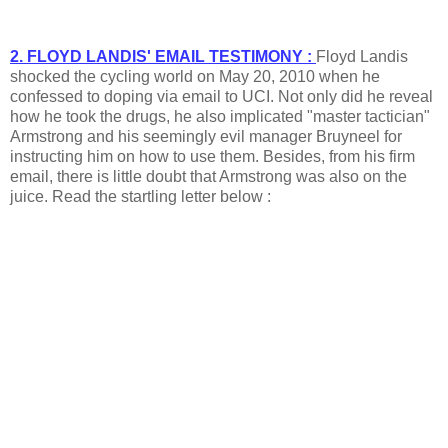
2. FLOYD LANDIS' EMAIL TESTIMONY :
Floyd Landis
shocked the cycling world on May 20, 2010 when he
confessed to doping via email to UCI. Not only did he reveal
how he took the drugs, he also implicated "master tactician"
Armstrong and his seemingly evil manager Bruyneel for
instructing him on how to use them. Besides, from his firm
email, there is little doubt that Armstrong was also on the
juice. Read the startling letter below :