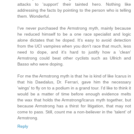
attacks to 'support' their tainted hero. Nothing like
addressing the facts by pointing to the person who is telling
them. Wonderful.
I've never purchased the Armstrong myth, mainly because
he reduced himself to be a one race specialist and logic
alone dictates that he doped. It's easy to avoid detection
from the UCI vampires when you don't race that much, less
need to dope, and it's hard to justify how a 'clean'
Armstrong could beat other cyclists such as Ullrich and
Basso who were doping.
For me the Armstrong myth is that he is kind of like Icarus in
that his Daedalus, Dr. Ferrari, gave him the necessary
'wings' to fly on to a podium in a grand tour. I'd like to think it
would be a matter of time before enough evidence melts
the wax that holds the Armstrong/Icarus myth together, but
because Armstrong has a thirst for litigation, that may not
come to pass. Still, count me a non-believer in the 'talent' of
Armstrong.
Reply