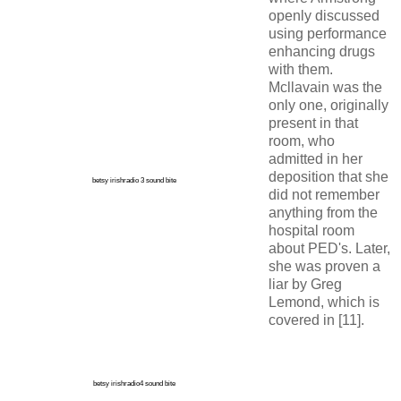
openly discussed
using performance
enhancing drugs
with them.
Mcllavain was the
only one, originally
present in that
room, who
admitted in her
deposition that she
betsy irishradio 3 sound bite
did not remember
anything from the
hospital room
about PED's. Later,
she was proven a
liar by Greg
Lemond, which is
covered in [11].
betsy irishradio4 sound bite