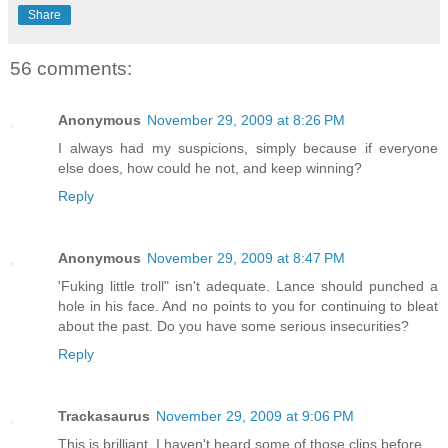
Share
56 comments:
Anonymous
November 29, 2009 at 8:26 PM
I always had my suspicions, simply because if everyone
else does, how could he not, and keep winning?
Reply
Anonymous
November 29, 2009 at 8:47 PM
'Fuking little troll" isn't adequate. Lance should punched a
hole in his face. And no points to you for continuing to bleat
about the past. Do you have some serious insecurities?
Reply
Trackasaurus
November 29, 2009 at 9:06 PM
This is brilliant. I haven't heard some of those clips before.