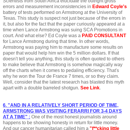
Scientists from South Africa elucidate the outright gross
errors and measurement inconsistencies in
Edward Coyle's
battery of tests performed on Armstrong at the University of
Texas. This study is suspect not just because of the errors in
it, but also for the fact that the paper curiously appeared at a
time when Lance Armstrong was suing SCA Promotions in
court. And what else? Ed Coyle was a
PAID CONSULTANT
for Lance Armstrong during that time. In other words,
Armstrong was paying him to manufacture some results on
paper that would help him win the 5 million dollars. If that
doesn't tell you anything, this study is often quoted to others
to make believe that Armstrong is somehow magically way
off the charts when it comes to pedaling efficiency. That's
why he won the Tour de France 7 times, or so they claim.
Well, consider that the latest research has blasted this myth
apart with a double barreled shotgun.
See Link
.
6. "AND IN A RELATIVELY SHORT PERIOD OF TIME,
ARMSTRONG WAS VISITING FERARRI FOR 3-4 DAYS
AT A TIME" :
One of the most honest journalists around
happens to be showing honesty in return for little money.
And our cancer humanitarian called him a
"f**cking little