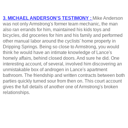
3. MICHAEL ANDERSON'S TESTIMONY :
Mike Anderson
was not only Armstrong's former team mechanic, the man
also ran errands for him, maintained his kids toys and
bicycles, did groceries for him and his family and performed
other manual labor around the cyclists' home property in
Dripping Springs. Being so close to Armstrong, you would
think he would have an intimate knowledge of Lance's
homely affairs, behind closed doors. And sure he did. One
interesting account, of several, involved him discovering an
unmistakable box of androgen in Lance's apartment
bathroom. The friendship and written contracts between both
parties quickly turned sour from then on. This court account
gives the full details of another one of Armstrong's broken
relationships.