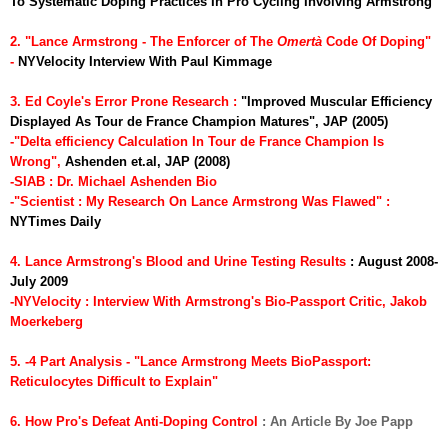
To Systematic Doping Practices In Pro Cycling Involving Armstrong
2. "Lance Armstrong - The Enforcer of The
Omert
à
Code Of Doping"
-
NYVelocity Interview With Paul Kimmage
3. Ed Coyle's Error Prone Research :
"Improved Muscular Efficiency
Displayed As Tour de France Champion Matures", JAP (2005)
-"Delta efficiency Calculation In Tour de France Champion Is
Wrong",
Ashenden et.al, JAP (2008)
-SIAB : Dr. Michael Ashenden Bio
-"Scientist : My Research On Lance Armstrong Was Flawed"
:
NYTimes Daily
4. Lance Armstrong's Blood and Urine Testing Results
: August 2008-
July 2009
-NYVelocity : Interview With Armstrong's Bio-Passport Critic, Jakob
Moerkeberg
5. -4 Part Analysis - "Lance Armstrong Meets BioPassport:
Reticulocytes Difficult to Explain"
6. How Pro's Defeat Anti-Doping Control
: An Article By Joe Papp