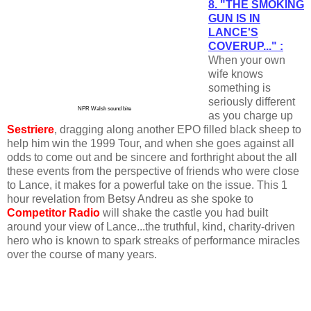
8. "THE SMOKING
GUN IS IN
LANCE'S
COVERUP..." :
When your own
wife knows
something is
seriously different
NPR Walsh sound bite
as you charge up
Sestriere
, dragging along another EPO filled black sheep to
help him win the 1999 Tour, and when she goes against all
odds to come out and be sincere and forthright about the all
these events from the perspective of friends who were close
to Lance, it makes for a powerful take on the issue. This 1
hour revelation from Betsy Andreu as she spoke to
Competitor Radio
will shake the castle you had built
around your view of Lance...the truthful, kind, charity-driven
hero who is known to spark streaks of performance miracles
over the course of many years.