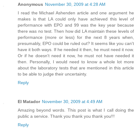
Anonymous
November 30, 2009 at 4:28 AM
I read the Michael Ashenden article and one argument he
makes is that LA could only have achieved this level of
performance with EPO and 99 was the key year because
there was no test. Then how did LA maintain these levels of
performance (more or less) for the next 8 years when,
presumably, EPO could be ruled out? It seems like you can't
have it both ways. If he needed it then, he must need it now.
Or if he doesn't need it now, he must not have needed it
then. Personally, I would need to know a whole lot more
about the laboratory tests that are mentioned in this article
to be able to judge their uncertainty.
Reply
El Matador
November 30, 2009 at 4:49 AM
Amazing beyond words. This post is what I call doing the
public a service. Thank you thank you thank you!!!
Reply