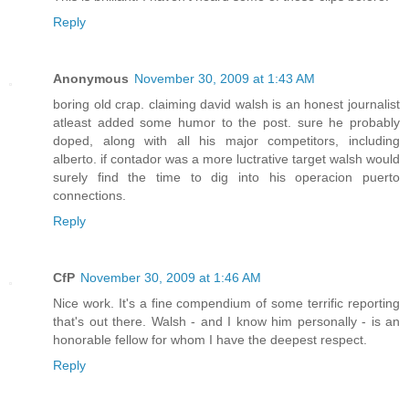
Reply
Anonymous
November 30, 2009 at 1:43 AM
boring old crap. claiming david walsh is an honest journalist
atleast added some humor to the post. sure he probably
doped, along with all his major competitors, including
alberto. if contador was a more luctrative target walsh would
surely find the time to dig into his operacion puerto
connections.
Reply
CfP
November 30, 2009 at 1:46 AM
Nice work. It's a fine compendium of some terrific reporting
that's out there. Walsh - and I know him personally - is an
honorable fellow for whom I have the deepest respect.
Reply