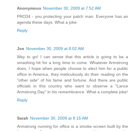
Anonymous
November 30, 2009 at 7:52 AM
PRO34 - you protecting your patch man. Everyone has an
agenda these days. What a joke.
Reply
Joe
November 30, 2009 at 8:02 AM
Way to go! I can sense that this article is going to be a
smashing hit for a long time to come. Whatever Armstrong
does, I hope when people choose to elect him for a public
office in America, they meticulously do their reading on the
"other side" of his fame and fortune. And there are public
officials in this country who want to observe a "Lance
Armstrong Day" in his remembrance. What a complete joke!
Reply
Sarah
November 30, 2009 at 8:15 AM
Armstrong running for office is a smoke screen built by the