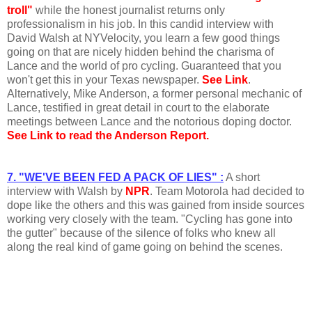
troll"
while the honest journalist returns only
professionalism in his job. In this candid interview with
David Walsh at NYVelocity, you learn a few good things
going on that are nicely hidden behind the charisma of
Lance and the world of pro cycling. Guaranteed that you
won't get this in your Texas newspaper.
See Link
.
Alternatively, Mike Anderson, a former personal mechanic of
Lance, testified in great detail in court to the elaborate
meetings between Lance and the notorious doping doctor.
See Link to read the Anderson Report.
7. "WE'VE BEEN FED A PACK OF LIES" :
A short
interview with Walsh by
NPR
. Team Motorola had decided to
dope like the others and this was gained from inside sources
working very closely with the team. "Cycling has gone into
the gutter" because of the silence of folks who knew all
along the real kind of game going on behind the scenes.