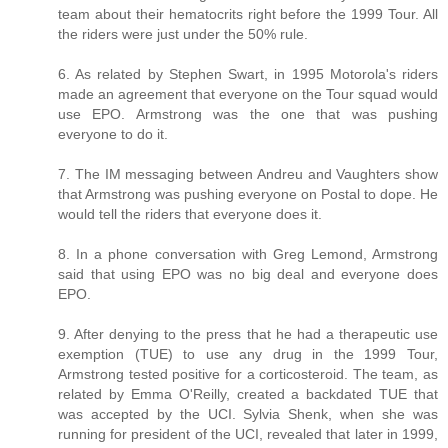
team about their hematocrits right before the 1999 Tour. All
the riders were just under the 50% rule.
6. As related by Stephen Swart, in 1995 Motorola's riders
made an agreement that everyone on the Tour squad would
use EPO. Armstrong was the one that was pushing
everyone to do it.
7. The IM messaging between Andreu and Vaughters show
that Armstrong was pushing everyone on Postal to dope. He
would tell the riders that everyone does it.
8. In a phone conversation with Greg Lemond, Armstrong
said that using EPO was no big deal and everyone does
EPO.
9. After denying to the press that he had a therapeutic use
exemption (TUE) to use any drug in the 1999 Tour,
Armstrong tested positive for a corticosteroid. The team, as
related by Emma O'Reilly, created a backdated TUE that
was accepted by the UCI. Sylvia Shenk, when she was
running for president of the UCI, revealed that later in 1999,