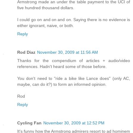
Armstrong made an under the table payment to the UCI of
five hundred thousand dollars.
I could go on and on and on. Saying there is no evidence is
either ignorant, naive, or both.
Reply
Rod Diaz
November 30, 2009 at 11:56 AM
Thanks for the compendium of articles + audio/video
references. Hadn't heard some of those before.
You don't need to "ride a bike like Lance does" (only AC,
maybe, can do it?) to form an informed opinion.
Rod
Reply
Cycling Fan
November 30, 2009 at 12:52 PM
It's funny how the Armstrong admirers resort to ad hominem