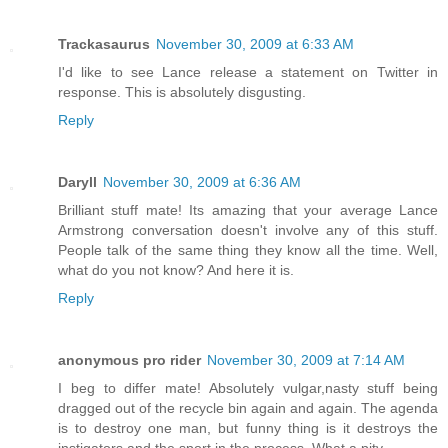
Trackasaurus
November 30, 2009 at 6:33 AM
I'd like to see Lance release a statement on Twitter in
response. This is absolutely disgusting.
Reply
Daryll
November 30, 2009 at 6:36 AM
Brilliant stuff mate! Its amazing that your average Lance
Armstrong conversation doesn't involve any of this stuff.
People talk of the same thing they know all the time. Well,
what do you not know? And here it is.
Reply
anonymous pro rider
November 30, 2009 at 7:14 AM
I beg to differ mate! Absolutely vulgar,nasty stuff being
dragged out of the recycle bin again and again. The agenda
is to destroy one man, but funny thing is it destroys the
instigators and the sport in the process. What a pity.