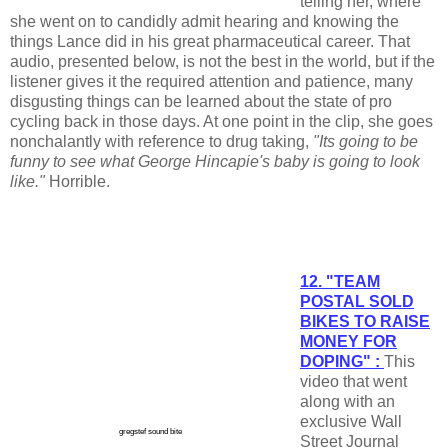
telling her, where
she went on to candidly admit hearing and knowing the
things Lance did in his great pharmaceutical career. That
audio, presented below, is not the best in the world, but if the
listener gives it the required attention and patience, many
disgusting things can be learned about the state of pro
cycling back in those days. At one point in the clip, she goes
nonchalantly with reference to drug taking,
"Its going to be
funny to see what George Hincapie's baby is going to look
like."
Horrible.
12. "TEAM
POSTAL SOLD
BIKES TO RAISE
MONEY FOR
DOPING" :
This
video that went
along with an
exclusive Wall
gregstef sound bite
Street Journal