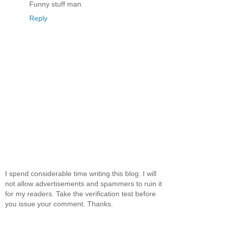
Funny stuff man.
Reply
I spend considerable time writing this blog. I will
not allow advertisements and spammers to ruin it
for my readers. Take the verification test before
you issue your comment. Thanks.