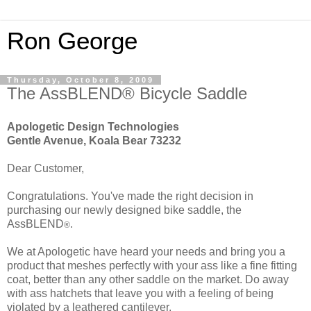
Ron George
Thursday, October 8, 2009
The AssBLEND® Bicycle Saddle
Apologetic Design Technologies
Gentle Avenue, Koala Bear 73232
Dear Customer,
Congratulations. You've made the right decision in
purchasing our newly designed bike saddle, the
AssBLEND
.
®
We at Apologetic have heard your needs and bring you a
product that meshes perfectly with your ass like a fine fitting
coat, better than any other saddle on the market. Do away
with ass hatchets that leave you with a feeling of being
violated by a leathered cantilever.