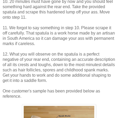
10. 20 minutes must have gone by now and you should feel
something hard against the rear end. Take the provided
spatula and scrape this hardened lump off your ass. Move
onto step 11.
11. We forgot to say something in step 10. Please scrape it
off carefully. That spatula is a work horse made by an artisan
in South America so it can damage your ass with permanent
marks if careless.
12. What you will observe on the spatula is a perfect
negative of your rear end, containing an accurate description
of all its crests and toughs, down to the most minutest details
such as hair follicles, spores and childhood spank marks.
Get your hands to work and do some additional shaping to
get it into a saddle form.
One customer's sample has been provided below as
reference.