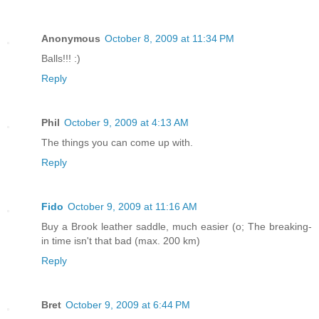
Anonymous
October 8, 2009 at 11:34 PM
Balls!!! :)
Reply
Phil
October 9, 2009 at 4:13 AM
The things you can come up with.
Reply
Fido
October 9, 2009 at 11:16 AM
Buy a Brook leather saddle, much easier (o; The breaking-
in time isn't that bad (max. 200 km)
Reply
Bret
October 9, 2009 at 6:44 PM