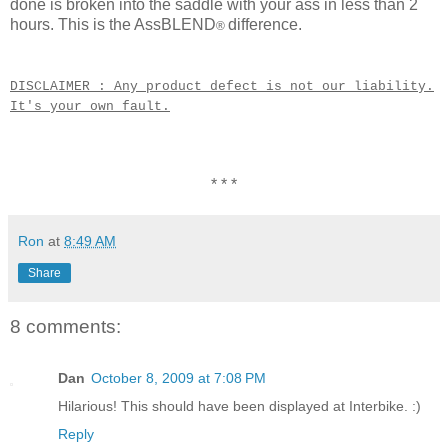
done is broken into the saddle with your ass in less than 2
hours. This is the AssBLEND
difference.
®
DISCLAIMER : Any product defect is not our liability.
It's your own fault.
* * *
Ron
at
8:49 AM
Share
8 comments:
Dan
October 8, 2009 at 7:08 PM
Hilarious! This should have been displayed at Interbike. :)
Reply