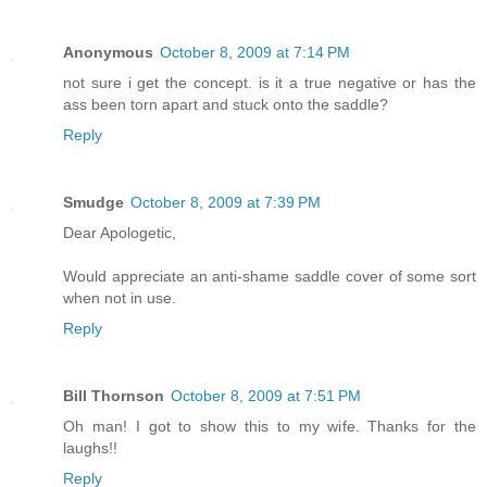
Anonymous
October 8, 2009 at 7:14 PM
not sure i get the concept. is it a true negative or has the
ass been torn apart and stuck onto the saddle?
Reply
Smudge
October 8, 2009 at 7:39 PM
Dear Apologetic,
Would appreciate an anti-shame saddle cover of some sort
when not in use.
Reply
Bill Thornson
October 8, 2009 at 7:51 PM
Oh man! I got to show this to my wife. Thanks for the
laughs!!
Reply