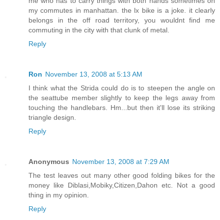
me who has to carry things with both hands sometimes on
my commutes in manhattan. the lx bike is a joke. it clearly
belongs in the off road territory, you wouldnt find me
commuting in the city with that clunk of metal.
Reply
Ron
November 13, 2008 at 5:13 AM
I think what the Strida could do is to steepen the angle on
the seattube member slightly to keep the legs away from
touching the handlebars. Hm...but then it'll lose its striking
triangle design.
Reply
Anonymous
November 13, 2008 at 7:29 AM
The test leaves out many other good folding bikes for the
money like Diblasi,Mobiky,Citizen,Dahon etc. Not a good
thing in my opinion.
Reply