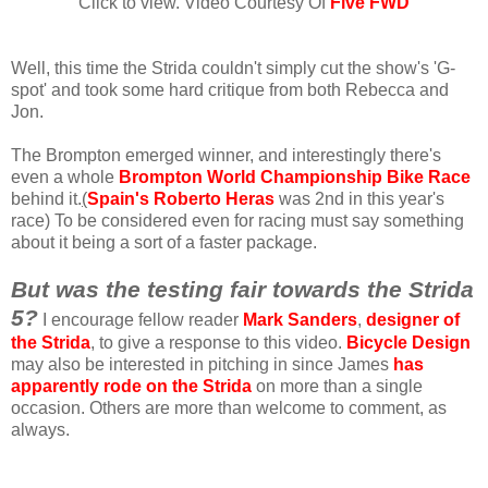
Click to view. Video Courtesy Of
Five FWD
Well, this time the Strida couldn't simply cut the show's 'G-
spot' and took some hard critique from both Rebecca and
Jon.
The Brompton emerged winner, and interestingly there's
even a whole
Brompton World Championship Bike Race
behind it.
(
Spain's Roberto Heras
was 2nd in this year's
race) To be considered even for racing must say something
about it being a sort of a faster package.
But was the testing fair towards the Strida
5?
I encourage fellow reader
Mark Sanders
,
designer of
the Strida
, to give a response to this video.
Bicycle Design
may also be interested in pitching in since James
has
apparently rode on the Strida
on more than a single
occasion. Others are more than welcome to comment, as
always.