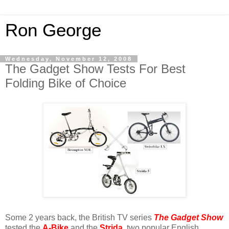
Ron George
Wednesday, November 12, 2008
The Gadget Show Tests For Best
Folding Bike of Choice
Some 2 years back, the British TV series
The Gadget Show
tested the
A-Bike
and the
Strida
, two popular English