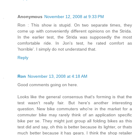
Anonymous
November 12, 2008 at 9:33 PM
Ron : This show is stupid. On two separate times, they
come up with conveniently different opinions on the Strida.
In the earlier test, the Strida was supposedly the most
comfortable ride. In Jon's test, he rated comfort as
'horrible'. I simply do not understand that.
Reply
Ron
November 13, 2008 at 4:18 AM
Good comments going on here.
Looks like the general consensus that's forming is that the
test wasn't really fair. But here's another interesting
question. New bike commuters who're in the market for a
commuter bike may rarely think of an application specific
bike per se. They might just group all folding bikes as this
test did and say, oh this is better because its lighter, or thats
much better because it has gears. I think the shop retailer