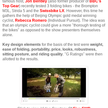
famous host,
Jon Bentley
(also former producer of
BBC's
Top Gear
) recently tested 3 folding bikes - the Brompton
M3L, Strida 5 and the
Swissbike LX
. However, this time he
gathers the help of Beijing Olympic gold medal winning
cyclist,
Rebecca Romero
(Individual Pursuit). The idea was
that an olympic cyclist could give a more "thorough testing of
the bikes" as opposed to the show presenters themselves
alone.
Key design elements
for the basis of the test were
weight,
ease of folding, portability, price, looks, robustness,
sitting posture, and riding quality
. "G Ratings" were then
allotted to the results.