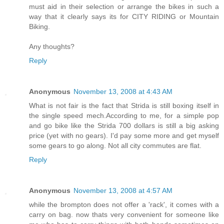
must aid in their selection or arrange the bikes in such a
way that it clearly says its for CITY RIDING or Mountain
Biking.
Any thoughts?
Reply
Anonymous
November 13, 2008 at 4:43 AM
What is not fair is the fact that Strida is still boxing itself in
the single speed mech.According to me, for a simple pop
and go bike like the Strida 700 dollars is still a big asking
price (yet with no gears). I'd pay some more and get myself
some gears to go along. Not all city commutes are flat.
Reply
Anonymous
November 13, 2008 at 4:57 AM
while the brompton does not offer a 'rack', it comes with a
carry on bag. now thats very convenient for someone like