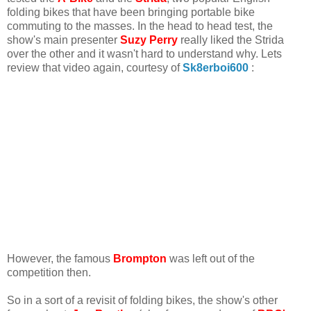
folding bikes that have been bringing portable bike
commuting to the masses. In the head to head test, the
show's main presenter
Suzy Perry
really liked the Strida
over the other and it wasn't hard to understand why. Lets
review that video again, courtesy of
Sk8erboi600
:
However, the famous
Brompton
was left out of the
competition then.
So in a sort of a revisit of folding bikes, the show's other