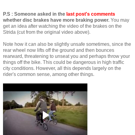
P.S : Someone asked in the
last post's comments
whether disc brakes have more braking power.
You may
get an idea after watching the video of the brakes on the
Strida (cut from the original video above).
Note how it can also be slightly unsafe sometimes, since the
rear wheel now lifts off the ground and then bounces
rearward, threatening to unseat you and perhaps throw your
things off the bike. This could be dangerous in high traffic
city conditions. However, all this depends largely on the
rider's common sense, among other things.