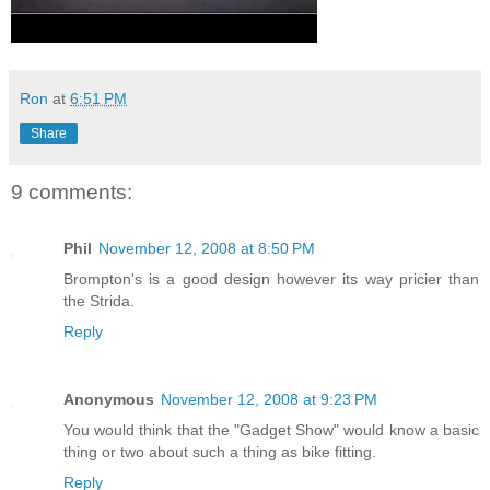
Ron
at
6:51 PM
Share
9 comments:
Phil
November 12, 2008 at 8:50 PM
Brompton's is a good design however its way pricier than
the Strida.
Reply
Anonymous
November 12, 2008 at 9:23 PM
You would think that the "Gadget Show" would know a basic
thing or two about such a thing as bike fitting.
Reply