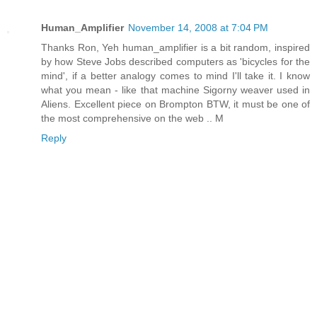
Human_Amplifier
November 14, 2008 at 7:04 PM
Thanks Ron, Yeh human_amplifier is a bit random, inspired
by how Steve Jobs described computers as 'bicycles for the
mind', if a better analogy comes to mind I'll take it. I know
what you mean - like that machine Sigorny weaver used in
Aliens. Excellent piece on Brompton BTW, it must be one of
the most comprehensive on the web .. M
Reply