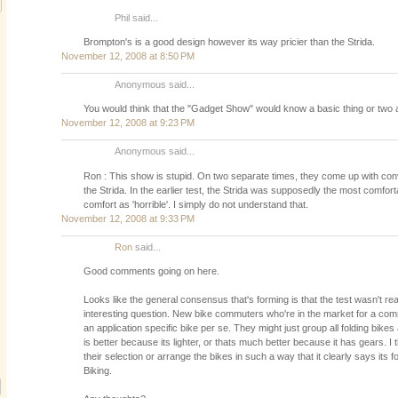
Phil said...
Brompton's is a good design however its way pricier than the Strida.
November 12, 2008 at 8:50 PM
Anonymous said...
You would think that the "Gadget Show" would know a basic thing or two ab
November 12, 2008 at 9:23 PM
Anonymous said...
Ron : This show is stupid. On two separate times, they come up with conv
the Strida. In the earlier test, the Strida was supposedly the most comforta
comfort as 'horrible'. I simply do not understand that.
November 12, 2008 at 9:33 PM
Ron
said...
Good comments going on here.
Looks like the general consensus that's forming is that the test wasn't real
interesting question. New bike commuters who're in the market for a com
an application specific bike per se. They might just group all folding bikes 
is better because its lighter, or thats much better because it has gears. I t
their selection or arrange the bikes in such a way that it clearly says it
Biking.