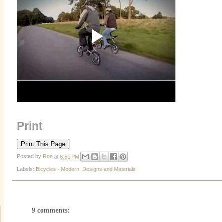
Print
Posted by
Ron
at
6:51 PM
Labels:
Bicycles - Modern
,
Designs and Materials
9 comments: