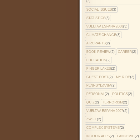
(3)
SOCIAL ISSUES
(3)
STATISTICS
(3)
VUELTA A ESPANA 2008
(3)
CLIMATE CHANGE
(3)
AIRCRAFTS
(2)
BOOK REVIEW
(2)
CAREER
(2)
EDUCATION
(2)
FINGER LAKES
(2)
GUEST POST
(2)
MY RIDE
(2)
PENNSYLVANIA
(2)
PERSONAL
(2)
POLITICS
(2)
QUIZ
(2)
TERRORISM
(2)
VUELTA A ESPANA 2007
(2)
ZWIFT
(2)
COMPLEX SYSTEMS
(2)
INDOOR APPS
(2)
PANDEMIC
(2)