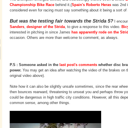
Championship Bike Race
behind it.
(
Spain's Roberto Heras
was 2nd in
considered even for racing must say something about it being a sort of
But was the testing fair towards the Strida 5?
I encour
Sanders
,
designer of the Strida
, to give a response to this video.
Bic
interested in pitching in since James
has apparently rode on the Stri
occasion. Others are more than welcome to comment, as always.
P.S : Someone asked in the
last post's comments
whether disc bra
power.
You may get an idea after watching the video of the brakes on th
original video above).
Note how it can also be slightly unsafe sometimes, since the rear wheel
then bounces rearward, threatening to unseat you and perhaps throw you
could be dangerous in high traffic city conditions. However, all this depe
common sense, among other things.