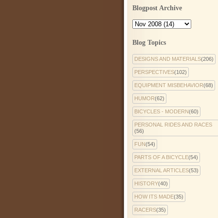
Blogpost Archive
Blog Topics
DESIGNS AND MATERIALS
(206)
PERSPECTIVES
(102)
EQUIPMENT MISBEHAVIOR
(68)
HUMOR
(62)
BICYCLES - MODERN
(60)
PERSONAL RIDES AND RACES
(56)
FUN
(54)
PARTS OF A BICYCLE
(54)
EXTERNAL ARTICLES
(53)
HISTORY
(40)
HOW ITS MADE
(35)
RACERS
(35)