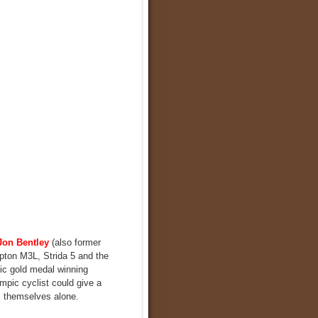
Jon Bentley
(also former
mpton M3L, Strida 5 and the
pic gold medal winning
ympic cyclist could give a
s themselves alone.