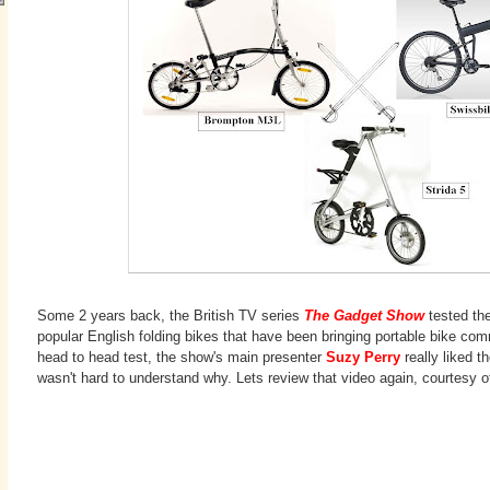
Some 2 years back, the British TV series
The Gadget Show
tested th
popular English folding bikes that have been bringing portable bike co
head to head test, the show's main presenter
Suzy Perry
really liked th
wasn't hard to understand why. Lets review that video again, courtesy 