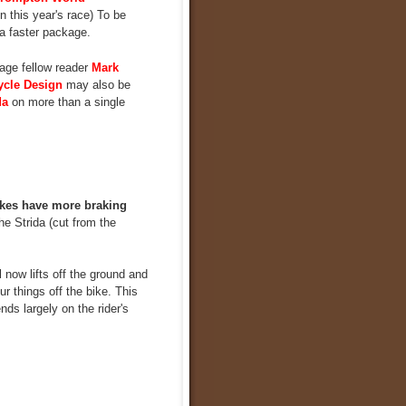
 this year's race) To be
 a faster package.
age fellow reader
Mark
ycle Design
may also be
da
on more than a single
kes have more braking
e Strida (cut from the
 now lifts off the ground and
r things off the bike. This
nds largely on the rider's