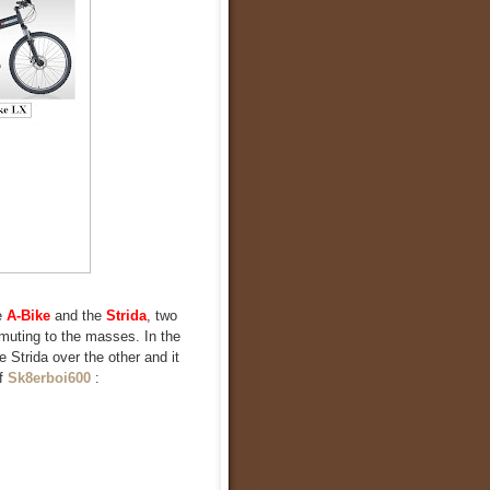
e
A-Bike
and the
Strida
, two
mmuting to the masses. In the
e Strida over the other and it
of
Sk8erboi600
: