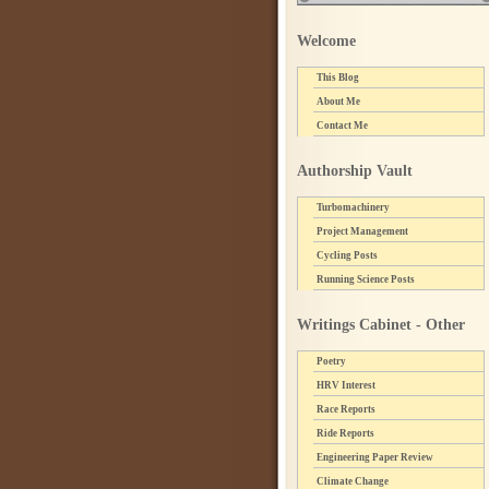
Welcome
This Blog
About Me
Contact Me
Authorship Vault
Turbomachinery
Project Management
Cycling Posts
Running Science Posts
Writings Cabinet - Other
Poetry
HRV Interest
Race Reports
Ride Reports
Engineering Paper Review
Climate Change