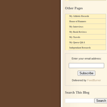
Other Pages
My Athletic Records
House of Runners
My Interviews
My Book Reviews
My Travels
My Quora Q&A
Independant Research
Enter your email address:
Delivered by
FeedBurner
Search This Blog