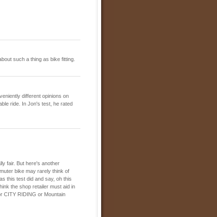
out such a thing as bike fitting.
eniently different opinions on
ble ride. In Jon's test, he rated
ly fair. But here's another
muter bike may rarely think of
as this test did and say, oh this
hink the shop retailer must aid in
s for CITY RIDING or Mountain