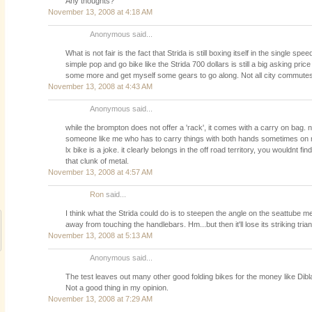
Any thoughts?
November 13, 2008 at 4:18 AM
Anonymous said...
What is not fair is the fact that Strida is still boxing itself in the single s
simple pop and go bike like the Strida 700 dollars is still a big asking price
some more and get myself some gears to go along. Not all city commutes 
November 13, 2008 at 4:43 AM
Anonymous said...
while the brompton does not offer a 'rack', it comes with a carry on bag. 
someone like me who has to carry things with both hands sometimes on
lx bike is a joke. it clearly belongs in the off road territory, you wouldnt f
that clunk of metal.
November 13, 2008 at 4:57 AM
Ron
said...
I think what the Strida could do is to steepen the angle on the seattube m
away from touching the handlebars. Hm...but then it'll lose its striking tria
November 13, 2008 at 5:13 AM
Anonymous said...
The test leaves out many other good folding bikes for the money like Dibl
Not a good thing in my opinion.
November 13, 2008 at 7:29 AM