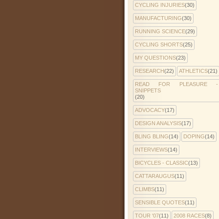
CYCLING INJURIES
(30)
MANUFACTURING
(30)
RUNNING SCIENCE
(29)
CYCLING SHORTS
(25)
MY QUESTIONS
(23)
RESEARCH
(22)
ATHLETICS
(21)
READ FOR PLEASURE -
SNIPPETS
(20)
ADVOCACY
(17)
DESIGN ANALYSIS
(17)
BLING BLING
(14)
DOPING
(14)
INTERVIEWS
(14)
BICYCLES - CLASSIC
(13)
CATTARAUGUS
(11)
CLIMBS
(11)
SENSIBLE QUOTES
(11)
TOUR '07
(11)
2008 RACES
(8)