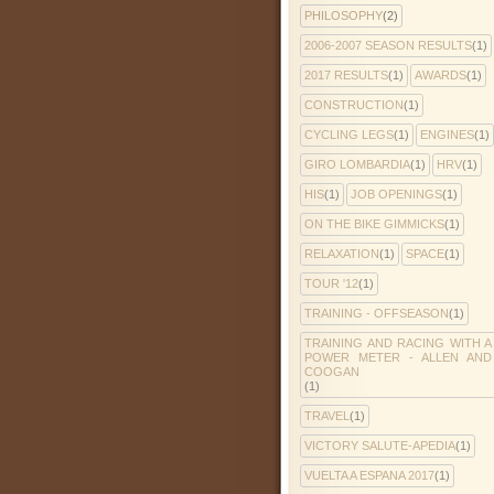
PHILOSOPHY
(2)
2006-2007 SEASON RESULTS
(1)
2017 RESULTS
(1)
AWARDS
(1)
CONSTRUCTION
(1)
CYCLING LEGS
(1)
ENGINES
(1)
GIRO LOMBARDIA
(1)
HRV
(1)
HIS
(1)
JOB OPENINGS
(1)
ON THE BIKE GIMMICKS
(1)
RELAXATION
(1)
SPACE
(1)
TOUR '12
(1)
TRAINING - OFFSEASON
(1)
TRAINING AND RACING WITH A
POWER METER - ALLEN AND
COOGAN
(1)
TRAVEL
(1)
VICTORY SALUTE-APEDIA
(1)
VUELTA A ESPANA 2017
(1)