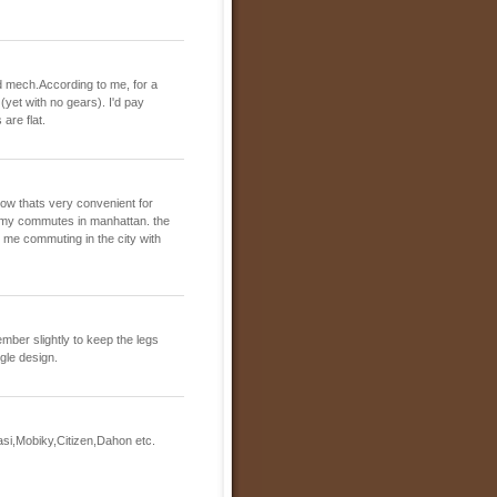
peed mech.According to me, for a
 (yet with no gears). I'd pay
are flat.
now thats very convenient for
 my commutes in manhattan. the
ind me commuting in the city with
ember slightly to keep the legs
ngle design.
asi,Mobiky,Citizen,Dahon etc.