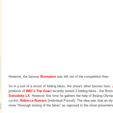
However, the famous
Brompton
was left out of the competition then.
So in a sort of a revisit of folding bikes, the show's other famous host,
producer of
BBC's Top Gear
) recently tested 3 folding bikes - the Bro
Swissbike LX
. However, this time he gathers the help of Beijing Olym
cyclist,
Rebecca Romero
(Individual Pursuit). The idea was that an ol
more "thorough testing of the bikes" as opposed to the show presenter