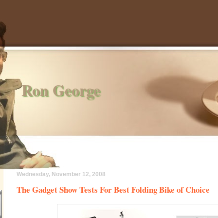
Ron George
Wednesday, November 12, 2008
The Gadget Show Tests For Best Folding Bike of Choice