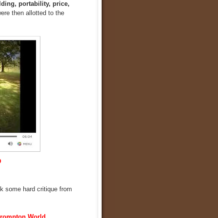
ding, portability, price,
ere then allotted to the
D
ook some hard critique from
rompton World