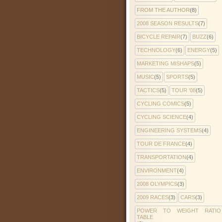
FROM THE AUTHOR
(8)
2008 SEASON RESULTS
(7)
BICYCLE REPAIR
(7)
BUZZ
(6)
TECHNOLOGY
(6)
ENERGY
(5)
MARKETING MISHAPS
(5)
MUSIC
(5)
SPORTS
(5)
TACTICS
(5)
TOUR '08
(5)
CYCLING COMICS
(5)
CYCLING SCIENCE
(4)
ENGINEERING SYSTEMS
(4)
TOUR DE FRANCE
(4)
TRANSPORTATION
(4)
ENVIRONMENT
(4)
2008 OLYMPICS
(3)
2009 RACES
(3)
CARS
(3)
POWER TO WEIGHT RATIO
TABLE