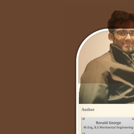
Author