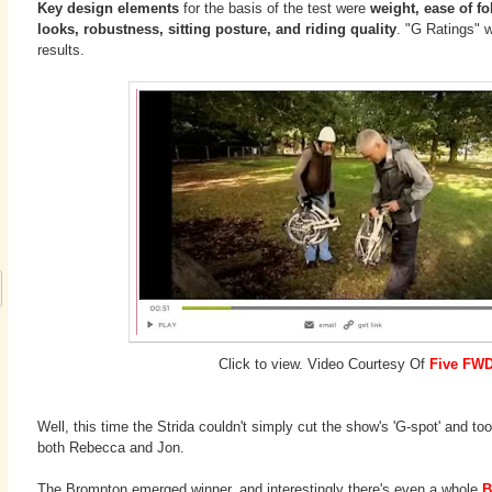
Key design elements
for the basis of the test were
weight, ease of fol
looks, robustness, sitting posture, and riding quality
. "G Ratings" w
results.
Click to view. Video Courtesy Of
Five FW
Well, this time the Strida couldn't simply cut the show's 'G-spot' and t
both Rebecca and Jon.
The Brompton emerged winner, and interestingly there's even a whole
B