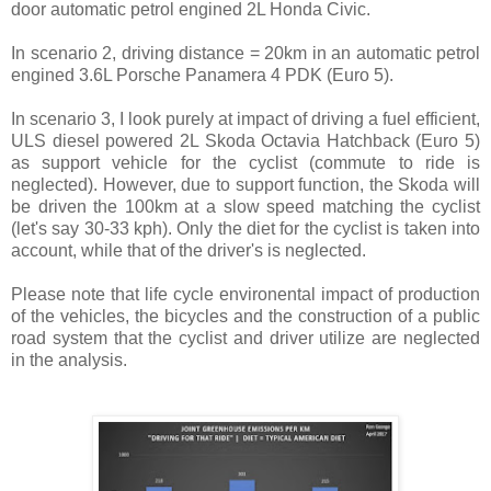
door automatic petrol engined 2L Honda Civic.
In scenario 2, driving distance = 20km in an automatic petrol
engined 3.6L Porsche Panamera 4 PDK (Euro 5).
In scenario 3, I look purely at impact of driving a fuel efficient,
ULS diesel powered 2L Skoda Octavia Hatchback (Euro 5)
as support vehicle for the cyclist (commute to ride is
neglected). However, due to support function, the Skoda will
be driven the 100km at a slow speed matching the cyclist
(let's say 30-33 kph). Only the diet for the cyclist is taken into
account, while that of the driver's is neglected.
Please note that life cycle environental impact of production
of the vehicles, the bicycles and the construction of a public
road system that the cyclist and driver utilize are neglected
in the analysis.