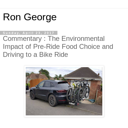
Ron George
Sunday, April 23, 2017
Commentary : The Environmental
Impact of Pre-Ride Food Choice and
Driving to a Bike Ride