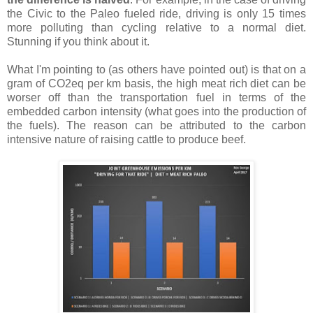
the Civic to the Paleo fueled ride, driving is only 15 times
more polluting than cycling relative to a normal diet.
Stunning if you think about it.
What I'm pointing to (as others have pointed out) is that on a
gram of CO2eq per km basis, the high meat rich diet can be
worser off than the transportation fuel in terms of the
embedded carbon intensity (what goes into the production of
the fuels). The reason can be attributed to the carbon
intensive nature of raising cattle to produce beef.