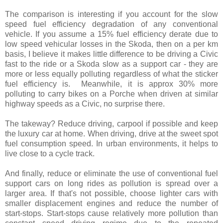
The comparison is interesting if you account for the slow
speed fuel efficiency degradation of any conventional
vehicle. If you assume a 15% fuel efficiency derate due to
low speed vehicular losses in the Skoda, then on a per km
basis, I believe it makes little difference to be driving a Civic
fast to the ride or a Skoda slow as a support car - they are
more or less equally polluting regardless of what the sticker
fuel efficiency is. Meanwhile, it is approx 30% more
polluting to carry bikes on a Porche when driven at similar
highway speeds as a Civic, no surprise there.
The takeway? Reduce driving, carpool if possible and keep
the luxury car at home. When driving, drive at the sweet spot
fuel consumption speed. In urban environments, it helps to
live close to a cycle track.
And finally, reduce or eliminate the use of conventional fuel
support cars on long rides as pollution is spread over a
larger area. If that's not possible, choose lighter cars with
smaller displacement engines and reduce the number of
start-stops. Start-stops cause relatively more pollution than