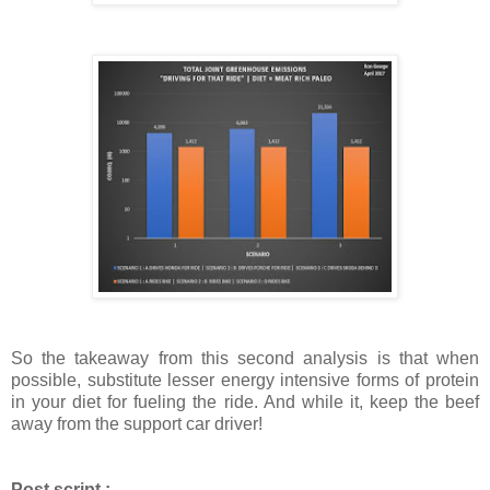
So the takeaway from this second analysis is that when
possible, substitute lesser energy intensive forms of protein
in your diet for fueling the ride. And while it, keep the beef
away from the support car driver!
Post script :