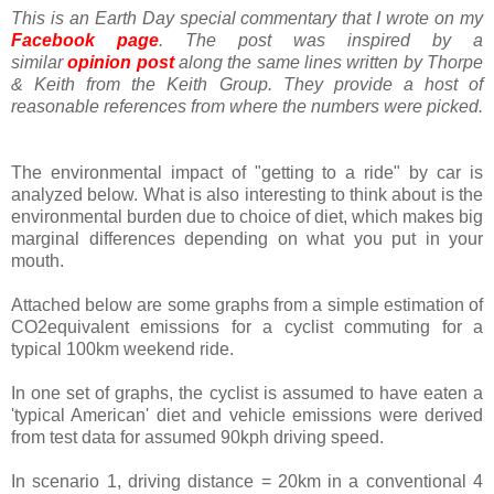
This is an Earth Day special commentary that I wrote on my
Facebook page
. The post was inspired by a
similar
opinion post
along the same lines written by Thorpe
& Keith from the Keith Group. They provide a host of
reasonable references from where the numbers were picked.
The environmental impact of "getting to a ride" by car is
analyzed below. What is also interesting to think about is the
environmental burden due to choice of diet, which makes big
marginal differences depending on what you put in your
mouth.
Attached below are some graphs from a simple estimation of
CO2equivalent emissions for a cyclist commuting for a
typical 100km weekend ride.
In one set of graphs, the cyclist is assumed to have eaten a
'typical American' diet and vehicle emissions were derived
from test data for assumed 90kph driving speed.
In scenario 1, driving distance = 20km in a conventional 4