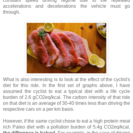
constant speed driving regime due to the repeated
accelerations and decelerations the vehicle must go
through.
What is also interesting is to look at the effect of the cyclist's
diet for this ride. In the first set of graphs above, I have
assumed the cyclist to eat a typical diet with a life cycle
burden of 2.6 gCO2eq/kcal. The carbon intensity of that ride
on that diet is an average of 30-40 times less than driving the
respective cars on a per km basis.
However, if the same cyclist chose to eat a high protein meat
rich Paleo diet with a pollution burden of 5.4g CO2eq/kcal,
the difference is halved
. For example, in the case of driving