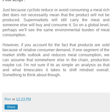
Just because cyclists reduce or avoid consuming a meat rich
diet does not necessarily mean that the product will not be
produced. Supermarkets will still carry the meat and
someone else will buy and consume it. So on a global level,
perhaps we'll see the same environmental burden of meat
consumption.
However, if you account for the fact that products are sold
because of relative consumer demand, if one segment of the
market shifts outlook and reduces meat consumption, we
can assume that somewhere else in the chain, production
maybe cut. I'm not sure if its as simple an analysis as that
and what timescales it takes to shift mindset overall.
Something to think about though.
Ron
at
12:23 PM
Share