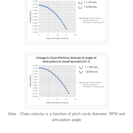
Note : Chain velocity is a function of pitch circle diameter, RPM and
articulation angle