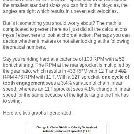
the smallest standard sizes you can find in the bicycles, the
angles are tight which results in uneven exit velocities.
But is it something you should worry about? The math is
complicated to present here so I just did all the calculations
myself elsewhere to look at chordal action. Perhaps you can
decide whether it matters or not after looking at the following
theoretical numbers.
Say you're riding hard at a cadence of 100 RPM with a 52
front chainring. The RPM at the rear sprocket is multiplied by
the gear ratio, which results in 433 RPM with 12 T and
482
RPM
473 RPM with 11 T. With a 12T sprocket,
one cycle of
tooth engagement
sees a 3.4% variation of chain linear
speed, whereas an 11T sprocket sees 4.1% change in linear
speed for the same because of the tighter angle the link has
to swing.
Here are two graphs I generated :