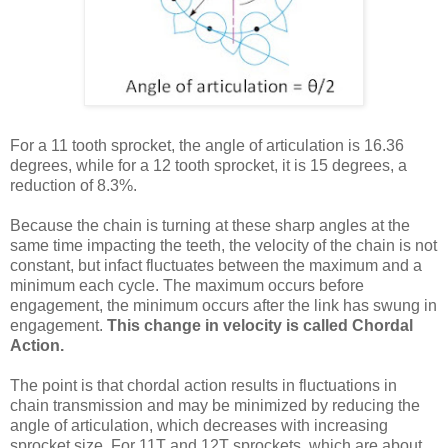
For a 11 tooth sprocket, the angle of articulation is 16.36
degrees, while for a 12 tooth sprocket, it is 15 degrees, a
reduction of 8.3%.
Because the chain is turning at these sharp angles at the
same time impacting the teeth, the velocity of the chain is not
constant, but infact fluctuates between the maximum and a
minimum each cycle. The maximum occurs before
engagement, the minimum occurs after the link has swung in
engagement.
This change in velocity is called Chordal
Action.
The point is that chordal action results in fluctuations in
chain transmission and may be minimized by reducing the
angle of articulation, which decreases with increasing
sprocket size. For 11T and 12T sprockets, which are about