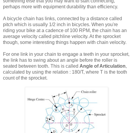
something else that you may want to start connecting,
perhaps more with equipment durability than efficiency.
A bicycle chain has links, connected by a distance called
pitch which is usually 1/2 inch in bicycles. When you're
riding your bike at a cadence of 100 RPM, the chain has an
average velocity called pitchline velocity. At the sprocket
though, some interesting things happen with chain velocity.
For one link in your chain to engage a teeth in your sprocket,
the link has to swing about an angle before the roller is
seated between tooth. This is called
Angle of Articulation
,
calculated by using the relation : 180/T, where T is the tooth
count of the sprocket.