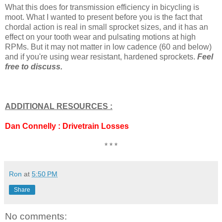
What this does for transmission efficiency in bicycling is
moot. What I wanted to present before you is the fact that
chordal action is real in small sprocket sizes, and it has an
effect on your tooth wear and pulsating motions at high
RPMs. But it may not matter in low cadence (60 and below)
and if you're using wear resistant, hardened sprockets.
Feel
free to discuss.
ADDITIONAL RESOURCES :
Dan Connelly : Drivetrain Losses
* * *
Ron
at
5:50 PM
Share
No comments: