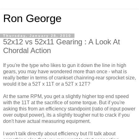
Ron George
Thursday, January 28, 2010
52x12 vs 52x11 Gearing : A Look At
Chordal Action
If you're the type who likes to gun it down the line in high
gears, you may have wondered more than once - what is
really better in terms of crankset chainring-rear sprocket size,
would it be a 52T x 11T or a 52T x 12T?
At the same RPM, you get a slightly higher top end speed
with the 11T at the sacrifice of some torque. But if you're
asking this from an efficiency standpoint (ratio of input power
over output power), its a slightly tougher nut to crack if you
don't have actual measuring equipment.
I won't talk directly about efficiency but I'll talk about