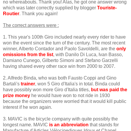
no whereabouts. Thank you! Alas, he got one answer wrong
which was later correctly supplied by blogger
Touriste-
Routier
. Thank you again!
The correct answers were :
1. This year's 100th Giro included nearly every rider to have
won the event since the turn of the century. The most recent
winner, Alberto Contador and Paolo Savoldelli, are the
only
omissions from the list
, with Danilo Di Luca, Ivan Basso,
Damiano Cunego, Gilberto Simoni and Stefano Garzelli
having shared every other race win from 2000 to 2007.
2. Alfredo Binda, who was both Fausto Coppi and Gino
Bartali's
trainer
, won 5 Giro d'Italia's in total. Binda could
have possibly won more Giro d'Italia titles,
but was paid the
prize money
he would have won to not ride in 1930
because the organizers were worried that it would kill public
interest if he won again.
3. MAVIC is the bicycle company with quite possibly the
longest name. MAVIC
is an abbreviation
that stands for
Manufacture d'Articles Vélocipediques Idoux et Chanel.