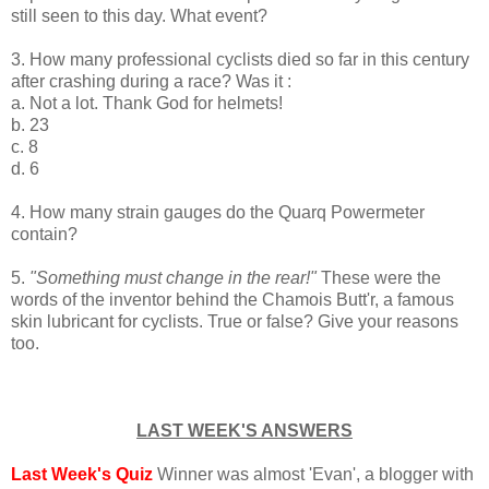
still seen to this day. What event?
3. How many professional cyclists died so far in this century
after crashing during a race? Was it :
a. Not a lot. Thank God for helmets!
b. 23
c. 8
d. 6
4. How many strain gauges do the Quarq Powermeter
contain?
5.
"Something must change in the rear!"
These were the
words of the inventor behind the Chamois Butt'r, a famous
skin lubricant for cyclists. True or false? Give your reasons
too.
LAST WEEK'S ANSWERS
Last Week's Quiz
Winner was almost 'Evan', a blogger with