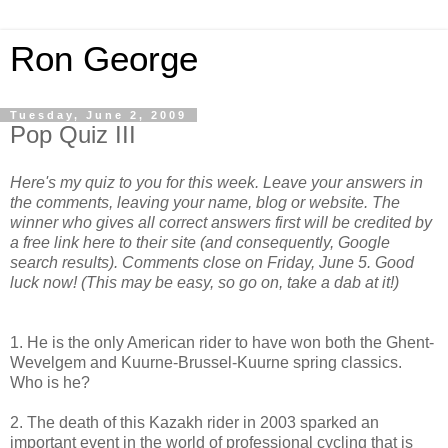
Ron George
Tuesday, June 2, 2009
Pop Quiz III
Here's my quiz to you for this week. Leave your answers in
the comments, leaving your name, blog or website. The
winner who gives all correct answers first will be credited by
a free link here to their site (and consequently, Google
search results). Comments close on Friday, June 5. Good
luck now!
(This may be easy, so go on, take a dab at it!)
1. He is the only American rider to have won both the Ghent-
Wevelgem and Kuurne-Brussel-Kuurne spring classics.
Who is he?
2. The death of this Kazakh rider in 2003 sparked an
important event in the world of professional cycling that is