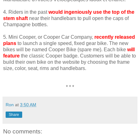
4. Riders in the past
would ingeniously use the top of the
stem shaft
near their handlebars to pull open the caps of
Champagne bottles.
5. Mini Cooper, or Cooper Car Company,
recently released
plans
to launch a single speed, fixed gear bike. The new
bikes will be named Cooper Bike (spare me). Each bike
will
feature
the classic Cooper badge. Customers will be able to
build their own bike on the website by choosing the frame
size, color, seat, rims and handlebars.
* * *
Ron
at
3:50 AM
Share
No comments: