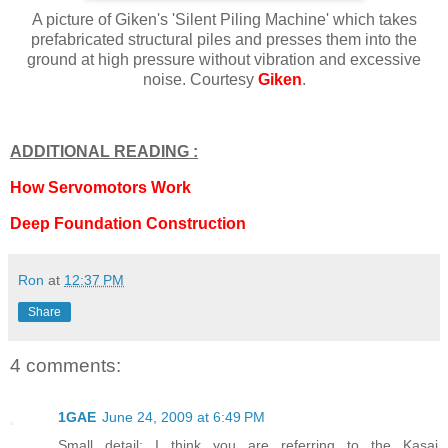
A picture of Giken's 'Silent Piling Machine' which takes
prefabricated structural piles and presses them into the
ground at high pressure without vibration and excessive
noise. Courtesy
Giken
.
ADDITIONAL READING :
How Servomotors Work
Deep Foundation Construction
Ron
at
12:37 PM
Share
4 comments:
1GAE
June 24, 2009 at 6:49 PM
Small detail; I think you are referring to the Kasai