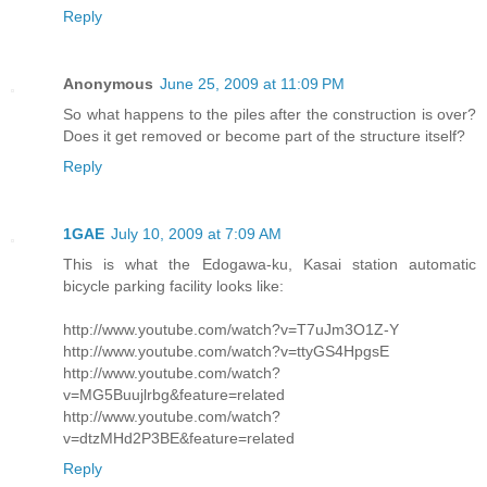
Reply
Anonymous
June 25, 2009 at 11:09 PM
So what happens to the piles after the construction is over?
Does it get removed or become part of the structure itself?
Reply
1GAE
July 10, 2009 at 7:09 AM
This is what the Edogawa-ku, Kasai station automatic
bicycle parking facility looks like:
http://www.youtube.com/watch?v=T7uJm3O1Z-Y
http://www.youtube.com/watch?v=ttyGS4HpgsE
http://www.youtube.com/watch?
v=MG5Buujlrbg&feature=related
http://www.youtube.com/watch?
v=dtzMHd2P3BE&feature=related
Reply