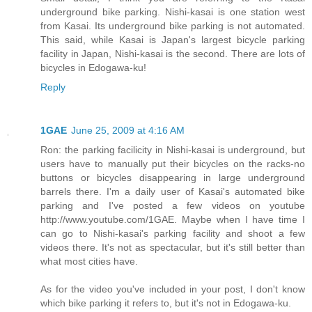
underground bike parking. Nishi-kasai is one station west
from Kasai. Its underground bike parking is not automated.
This said, while Kasai is Japan's largest bicycle parking
facility in Japan, Nishi-kasai is the second. There are lots of
bicycles in Edogawa-ku!
Reply
1GAE
June 25, 2009 at 4:16 AM
Ron: the parking facilicity in Nishi-kasai is underground, but
users have to manually put their bicycles on the racks-no
buttons or bicycles disappearing in large underground
barrels there. I'm a daily user of Kasai's automated bike
parking and I've posted a few videos on youtube
http://www.youtube.com/1GAE. Maybe when I have time I
can go to Nishi-kasai's parking facility and shoot a few
videos there. It's not as spectacular, but it's still better than
what most cities have.
As for the video you've included in your post, I don't know
which bike parking it refers to, but it's not in Edogawa-ku.