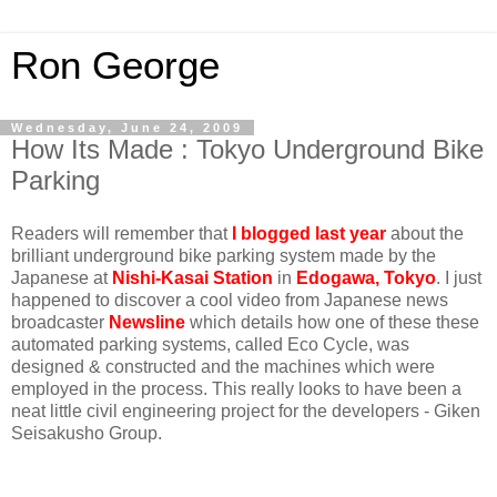
Ron George
Wednesday, June 24, 2009
How Its Made : Tokyo Underground Bike
Parking
Readers will remember that
I blogged last year
about the
brilliant underground bike parking system made by the
Japanese at
Nishi-Kasai Station
in
Edogawa, Tokyo
. I just
happened to discover a cool video from Japanese news
broadcaster
Newsline
which details how one of these these
automated parking systems, called Eco Cycle, was
designed & constructed and the machines which were
employed in the process. This really looks to have been a
neat little civil engineering project for the developers - Giken
Seisakusho Group.