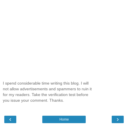
I spend considerable time writing this blog. I will
not allow advertisements and spammers to ruin it
for my readers. Take the verification test before
you issue your comment. Thanks.
‹
›
Home