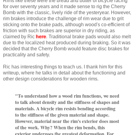
Rims like these were the bread and butter of bicycle racing
for over seventy years and it made sense to rig the Cherry
Bomb with the classic, lively ride of the yesteryear. However,
rim brakes introduce the challenge of rim wear due to grit
sticking onto the brake pads, although wood's co-efficient of
friction with such brakes are superior in dry riding, as
claimed by Ric
here
.
Traditional brake pads would also melt
due to the localized heat produced during braking. So it was
decided that the Cherry Bomb would feature disc brakes for
practicality and safety.
Ric has interesting things to teach us. I thank him for this
writeup, where he talks in detail about the functioning and
other design considerations for wooden rims.
"
To understand how a wood rim functions, we need
to talk about density and the stiffness of shapes and
materials. A bicycle rim resists bending according
to the stiffness of the given material and shape.
However, material near the rim's exterior does most
of the work. Why? When the rim bends, this
exterior undergoes the greatest deformation. For