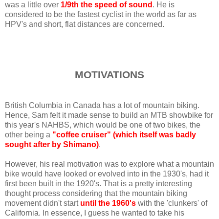
was a little over
1/9th the speed of sound
. He is
considered to be the fastest cyclist in the world as far as
HPV's and short, flat distances are concerned.
MOTIVATIONS
British Columbia in Canada has a lot of mountain biking.
Hence, Sam felt it made sense to build an MTB showbike for
this year's NAHBS, which would be one of two bikes, the
other being a
"coffee cruiser" (which itself was badly
sought after by Shimano)
.
However, his real motivation was to explore what a mountain
bike would have looked or evolved into in the 1930's, had it
first been built in the 1920's. That is a pretty interesting
thought process considering that the mountain biking
movement didn't start
until the 1960's
with the 'clunkers' of
California. In essence, I guess he wanted to take his