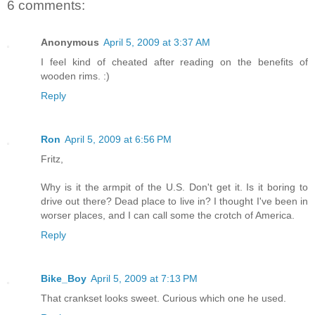
6 comments:
Anonymous
April 5, 2009 at 3:37 AM
I feel kind of cheated after reading on the benefits of
wooden rims. :)
Reply
Ron
April 5, 2009 at 6:56 PM
Fritz,
Why is it the armpit of the U.S. Don't get it. Is it boring to
drive out there? Dead place to live in? I thought I've been in
worser places, and I can call some the crotch of America.
Reply
Bike_Boy
April 5, 2009 at 7:13 PM
That crankset looks sweet. Curious which one he used.