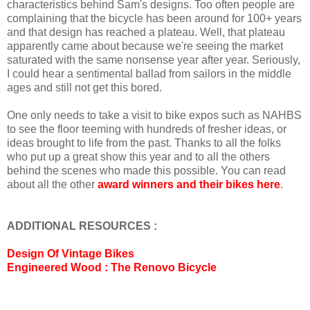
characteristics behind Sam's designs. Too often people are
complaining that the bicycle has been around for 100+ years
and that design has reached a plateau. Well, that plateau
apparently came about because we're seeing the market
saturated with the same nonsense year after year. Seriously,
I could hear a sentimental ballad from sailors in the middle
ages and still not get this bored.
One only needs to take a visit to bike expos such as NAHBS
to see the floor teeming with hundreds of fresher ideas, or
ideas brought to life from the past. Thanks to all the folks
who put up a great show this year and to all the others
behind the scenes who made this possible. You can read
about all the other
award winners and their bikes here
.
ADDITIONAL RESOURCES :
Design Of Vintage Bikes
Engineered Wood : The Renovo Bicycle