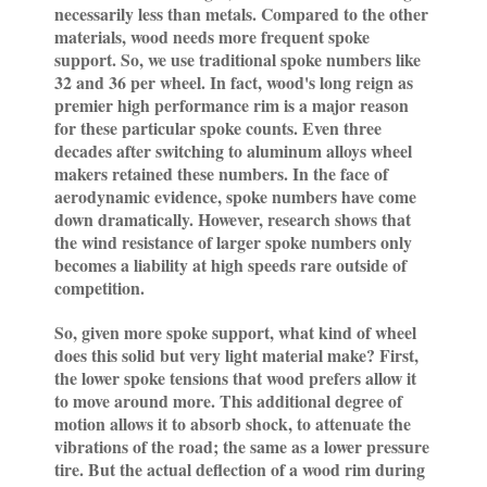
necessarily less than metals. Compared to the other
materials, wood needs more frequent spoke
support. So, we use traditional spoke numbers like
32 and 36 per wheel. In fact, wood's long reign as
premier high performance rim is a major reason
for these particular spoke counts. Even three
decades after switching to aluminum alloys wheel
makers retained these numbers. In the face of
aerodynamic evidence, spoke numbers have come
down dramatically. However, research shows that
the wind resistance of larger spoke numbers only
becomes a liability at high speeds rare outside of
competition.
So, given more spoke support, what kind of wheel
does this solid but very light material make? First,
the lower spoke tensions that wood prefers allow it
to move around more. This additional degree of
motion allows it to absorb shock, to attenuate the
vibrations of the road; the same as a lower pressure
tire. But the actual deflection of a wood rim during