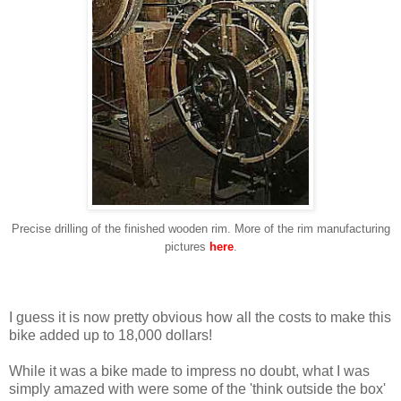
Precise drilling of the finished wooden rim. More of the rim manufacturing
pictures
here
.
I guess it is now pretty obvious how all the costs to make this
bike added up to 18,000 dollars!
While it was a bike made to impress no doubt, what I was
simply amazed with were some of the 'think outside the box'