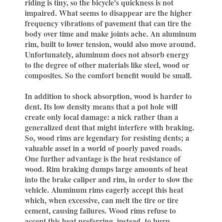
riding is tiny, so the bicycle's quickness is not
impaired. What seems to disappear are the higher
frequency vibrations of pavement that can tire the
body over time and make joints ache. An aluminum
rim, built to lower tension, would also move around.
Unfortunately, aluminum does not absorb energy
to the degree of other materials like steel, wood or
composites. So the comfort benefit would be small.
In addition to shock absorption, wood is harder to
dent. Its low density means that a pot hole will
create only local damage: a nick rather than a
generalized dent that might interfere with braking.
So, wood rims are legendary for resisting dents; a
valuable asset in a world of poorly paved roads.
One further advantage is the heat resistance of
wood. Rim braking dumps large amounts of heat
into the brake caliper and rim, in order to slow the
vehicle. Aluminum rims eagerly accept this heat
which, when excessive, can melt the tire or tire
cement, causing failures. Wood rims refuse to
accept this heat preferring, instead, to burn