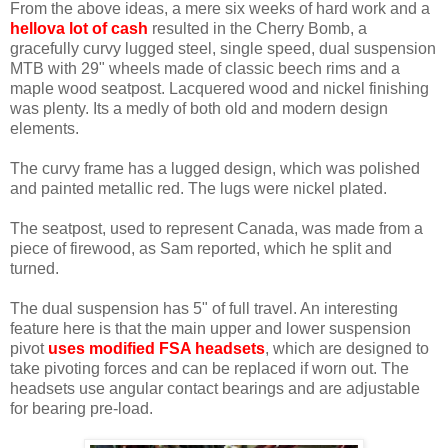
From the above ideas, a mere six weeks of hard work and a
hellova lot of cash
resulted in the Cherry Bomb, a
gracefully curvy lugged steel, single speed, dual suspension
MTB with 29" wheels made of classic beech rims and a
maple wood seatpost. Lacquered wood and nickel finishing
was plenty. Its a medly of both old and modern design
elements.
The curvy frame has a lugged design, which was polished
and painted metallic red. The lugs were nickel plated.
The seatpost, used to represent Canada, was made from a
piece of firewood, as Sam reported, which he split and
turned.
The dual suspension has 5" of full travel. An interesting
feature here is that the main upper and lower suspension
pivot
uses modified FSA headsets
, which are designed to
take pivoting forces and can be replaced if worn out. The
headsets use angular contact bearings and are adjustable
for bearing pre-load.