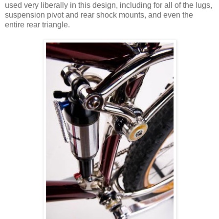
used very liberally in this design, including for all of the lugs,
suspension pivot and rear shock mounts, and even the
entire rear triangle.