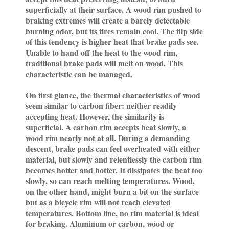
superficially at their surface. A wood rim pushed to
braking extremes will create a barely detectable
burning odor, but its tires remain cool. The flip side
of this tendency is higher heat that brake pads see.
Unable to hand off the heat to the wood rim,
traditional brake pads will melt on wood. This
characteristic can be managed.
On first glance, the thermal characteristics of wood
seem similar to carbon fiber: neither readily
accepting heat. However, the similarity is
superficial. A carbon rim accepts heat slowly, a
wood rim nearly not at all. During a demanding
descent, brake pads can feel overheated with either
material, but slowly and relentlessly the carbon rim
becomes hotter and hotter. It dissipates the heat too
slowly, so can reach melting temperatures. Wood,
on the other hand, might burn a bit on the surface
but as a bicycle rim will not reach elevated
temperatures. Bottom line, no rim material is ideal
for braking. Aluminum or carbon, wood or