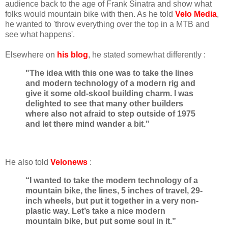
audience back to the age of Frank Sinatra and show what
folks would mountain bike with then. As he told
Velo Media
,
he wanted to 'throw everything over the top in a MTB and
see what happens'.
Elsewhere on
his blog
, he stated somewhat differently :
"The idea with this one was to take the lines
and modern technology of a modern rig and
give it some old-skool building charm. I was
delighted to see that many other builders
where also not afraid to step outside of 1975
and let there mind wander a bit."
He also told
Velonews
:
“I wanted to take the modern technology of a
mountain bike, the lines, 5 inches of travel, 29-
inch wheels, but put it together in a very non-
plastic way. Let’s take a nice modern
mountain bike, but put some soul in it.”