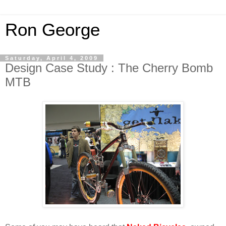
Ron George
Saturday, April 4, 2009
Design Case Study : The Cherry Bomb
MTB