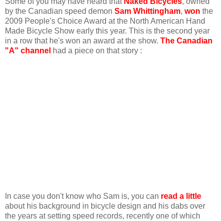
Some of you may have heard that
Naked Bicycles
, owned
by the Canadian speed demon
Sam Whittingham
,
won
the
2009 People's Choice Award at the North American Hand
Made Bicycle Show early this year. This is the second year
in a row that he's won an award at the show.
The Canadian
"A" channel
had a piece on that story :
In case you don't know who Sam is, you can
read a little
about his background in bicycle design and his dabs over
the years at setting speed records, recently one of which