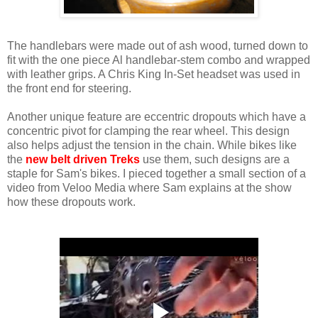
The handlebars were made out of ash wood, turned down to
fit with the one piece Al handlebar-stem combo and wrapped
with leather grips. A Chris King In-Set headset was used in
the front end for steering.
Another unique feature are eccentric dropouts which have a
concentric pivot for clamping the rear wheel. This design
also helps adjust the tension in the chain. While bikes like
the
new belt driven Treks
use them, such designs are a
staple for Sam's bikes. I pieced together a small section of a
video from Veloo Media where Sam explains at the show
how these dropouts work.