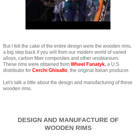
But I felt the cake of the entire design were the wooden rims,
a big step back if you will from our modern world of varied
alloys, carbon fiber composites and other unobtanium.
These rims were obtained from
Wheel Fanatyk
, a U.S
distributor for
Cerchi Ghisallo
, the original Italian producer.
Let's talk a little about the design and manufacturing of these
wooden rims.
DESIGN AND MANUFACTURE OF
WOODEN RIMS