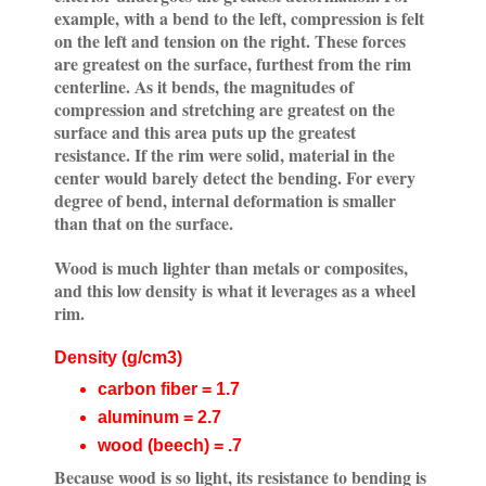
example, with a bend to the left, compression is felt
on the left and tension on the right. These forces
are greatest on the surface, furthest from the rim
centerline. As it bends, the magnitudes of
compression and stretching are greatest on the
surface and this area puts up the greatest
resistance. If the rim were solid, material in the
center would barely detect the bending. For every
degree of bend, internal deformation is smaller
than that on the surface.
Wood is much lighter than metals or composites,
and this low density is what it leverages as a wheel
rim.
Density (g/cm3)
carbon fiber = 1.7
aluminum = 2.7
wood (beech) = .7
Because wood is so light, its resistance to bending is