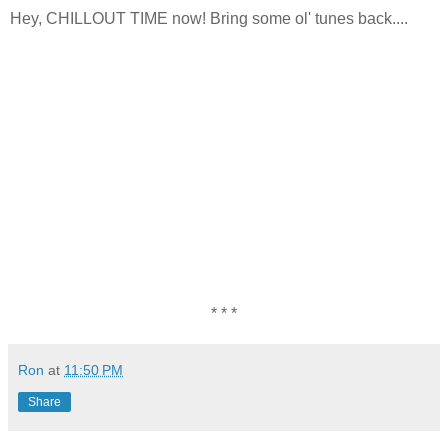
Hey, CHILLOUT TIME now! Bring some ol' tunes back....
* * *
Ron
at
11:50 PM
Share