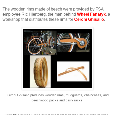
The wooden rims made of beech were provided by FSA
employee Ric Hjertberg, the man behind
Wheel Fanatyk
, a
workshop that distributes these rims for
Cerchi Ghisallo
.
Cerchi Ghisallo produces wooden rims, mudguards, chaincases, and
beechwood packs and carry racks.