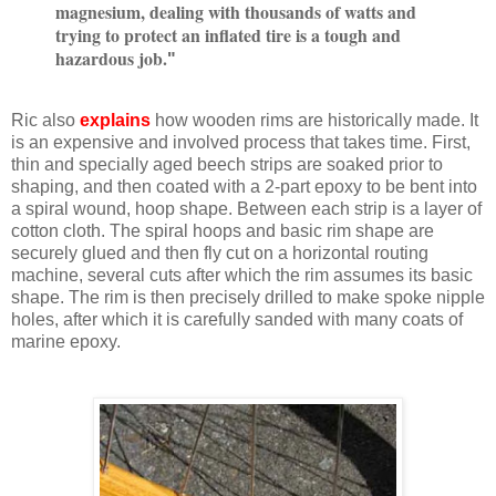
magnesium, dealing with thousands of watts and
trying to protect an inflated tire is a tough and
hazardous job.
"
Ric also
explains
how wooden rims are historically made. It
is an expensive and involved process that takes time. First,
thin and specially aged beech strips are soaked prior to
shaping, and then coated with a 2-part epoxy to be bent into
a spiral wound, hoop shape. Between each strip is a layer of
cotton cloth. The spiral hoops and basic rim shape are
securely glued and then fly cut on a horizontal routing
machine, several cuts after which the rim assumes its basic
shape. The rim is then precisely drilled to make spoke nipple
holes, after which it is carefully sanded with many coats of
marine epoxy.