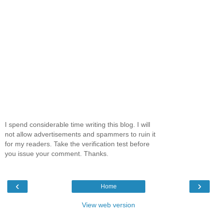
I spend considerable time writing this blog. I will
not allow advertisements and spammers to ruin it
for my readers. Take the verification test before
you issue your comment. Thanks.
‹
›
Home
View web version