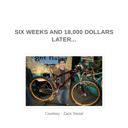
SIX WEEKS AND 18,000 DOLLARS
LATER...
Courtesy : Zack Vestal