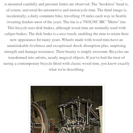
is mounted carefully and pressure limits are observed. The "hookless" bead is,
of course, universal for automotive and motorcycle rims. The third image is,
incidentally, a daily commute bike, travelling 19 miles each way in Seattle
(wearing fenders most of the year). The tire is a 700X38C IRC "Metro" tire.
This bicycle uses disk brakes, although wood rims are normally used with
caliper brakes. The disk brake is a nice touch, enabling the rims to retain their
new appearance for many years.
Wheels made with wood rims have an
unmistakable liveliness and exceptional shock absorption plus, surprising
strength and damage resistance. Their beauty is simply awesome. Bicycles are
transformed into artistic, nearly magical objects. If you've had the treat of
seeing a contemporary bicycle fitted with classic wood rims, you know exactly
what we're describing.