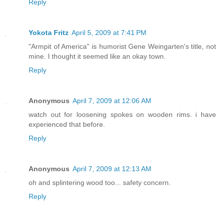
Reply
Yokota Fritz
April 5, 2009 at 7:41 PM
"Armpit of America" is humorist Gene Weingarten's title, not
mine. I thought it seemed like an okay town.
Reply
Anonymous
April 7, 2009 at 12:06 AM
watch out for loosening spokes on wooden rims. i have
experienced that before.
Reply
Anonymous
April 7, 2009 at 12:13 AM
oh and splintering wood too... safety concern.
Reply