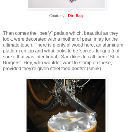
Courtesy :
Dirt Rag
Then comes the "beefy" pedals which, beautiful as they
look, were decorated with a mother of pearl inlay for the
ultimate touch. There is plenty of wood here, an aluminum
platform on top and what looks to be 'spikes' for grip (not
sure if that was intentional). Sam likes to call them "Shin
Burgers". Hey, who wouldn't want to stomp on these,
provided they're given steel toed boots? (smirk)