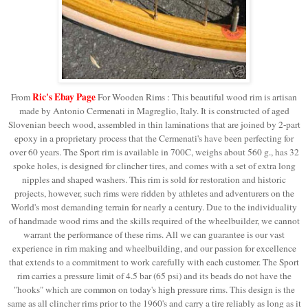
Ric's Ebay Page
From
For Wooden Rims : This beautiful wood rim is artisan
made by Antonio Cermenati in Magreglio, Italy. It is constructed of aged
Slovenian beech wood, assembled in thin laminations that are joined by 2-part
epoxy in a proprietary process that the Cermenati's have been perfecting for
over 60 years. The Sport rim is available in 700C, weighs about 560 g., has 32
spoke holes, is designed for clincher tires, and comes with a set of extra long
nipples and shaped washers. This rim is sold for restoration and historic
projects, however, such rims were ridden by athletes and adventurers on the
World's most demanding terrain for nearly a century. Due to the individuality
of handmade wood rims and the skills required of the wheelbuilder, we cannot
warrant the performance of these rims. All we can guarantee is our vast
experience in rim making and wheelbuilding, and our passion for excellence
that extends to a commitment to work carefully with each customer.
The Sport
rim carries a pressure limit of 4.5 bar (65 psi) and its beads do not have the
"hooks" which are common on today's high pressure rims. This design is the
same as all clincher rims prior to the 1960's and carry a tire reliably as long as it