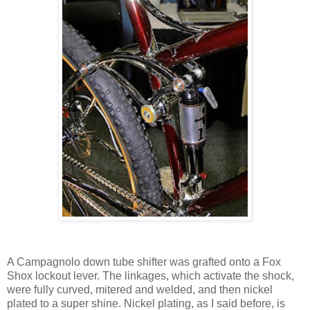
A Campagnolo down tube shifter was grafted onto a Fox
Shox lockout lever. The linkages, which activate the shock,
were fully curved, mitered and welded, and then nickel
plated to a super shine. Nickel plating, as I said before, is