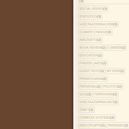
(3)
SOCIAL ISSUES
(3)
STATISTICS
(3)
VUELTA A ESPANA 2008
(3)
CLIMATE CHANGE
(3)
AIRCRAFTS
(2)
BOOK REVIEW
(2)
CAREER
(2)
EDUCATION
(2)
FINGER LAKES
(2)
GUEST POST
(2)
MY RIDE
(2)
PENNSYLVANIA
(2)
PERSONAL
(2)
POLITICS
(2)
QUIZ
(2)
TERRORISM
(2)
VUELTA A ESPANA 2007
(2)
ZWIFT
(2)
COMPLEX SYSTEMS
(2)
INDOOR APPS
(2)
PANDEMIC
(2)