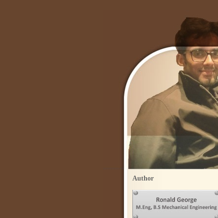
Author