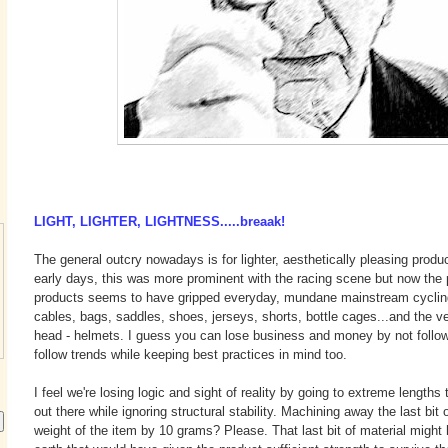
LIGHT, LIGHTER, LIGHTNESS.....breaak!
The general outcry nowadays is for lighter, aesthetically pleasing product
early days, this was more prominent with the racing scene but now the pu
products seems to have gripped everyday, mundane mainstream cycling. 
cables, bags, saddles, shoes, jerseys, shorts, bottle cages...and the ve
head - helmets. I guess you can lose business and money by not follow
follow trends while keeping best practices in mind too.
I feel we're losing logic and sight of reality by going to extreme lengths 
out there while ignoring structural stability. Machining away the last bit 
weight of the item by 10 grams? Please. That last bit of material might 