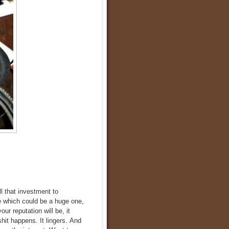
l that investment to
e which could be a huge one,
ur reputation will be, it
hit happens. It lingers. And