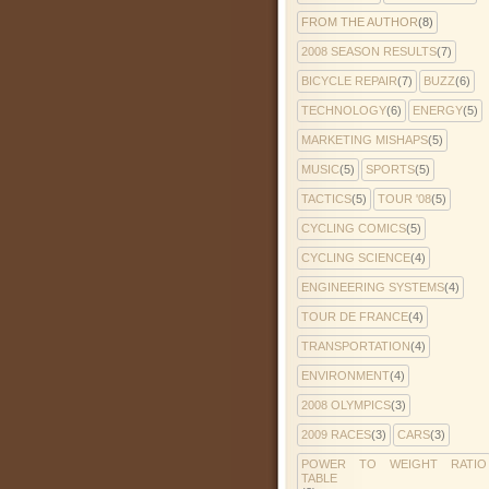
FROM THE AUTHOR
(8)
2008 SEASON RESULTS
(7)
BICYCLE REPAIR
(7)
BUZZ
(6)
TECHNOLOGY
(6)
ENERGY
(5)
MARKETING MISHAPS
(5)
MUSIC
(5)
SPORTS
(5)
TACTICS
(5)
TOUR '08
(5)
CYCLING COMICS
(5)
CYCLING SCIENCE
(4)
ENGINEERING SYSTEMS
(4)
TOUR DE FRANCE
(4)
TRANSPORTATION
(4)
ENVIRONMENT
(4)
2008 OLYMPICS
(3)
2009 RACES
(3)
CARS
(3)
POWER TO WEIGHT RATIO
TABLE