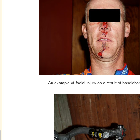
An example of facial injury as a result of handlebar