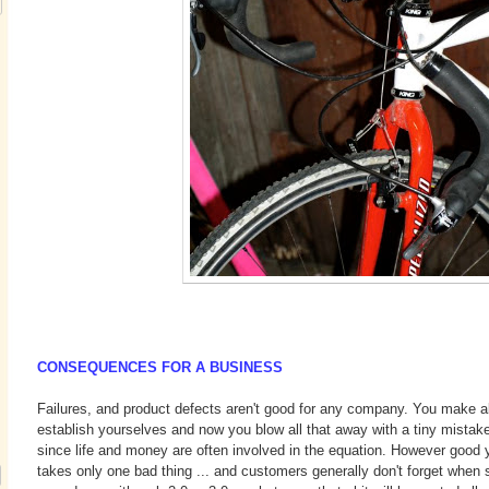
CONSEQUENCES FOR A BUSINESS
Failures, and product defects aren't good for any company. You make al
establish yourselves and now you blow all that away with a tiny mistak
since life and money are often involved in the equation. However good yo
takes only one bad thing ... and customers generally don't forget when s