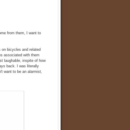
come from them, I want to
es on bicycles and related
es associated with them
t laughable, inspite of how
ys back. I was literally
n't want to be an alarmist,