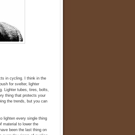
s in cycling. I think in the
sh for svelter, lighter
Lighter tubes, tires, bolts,
ry thing that protects your
ing the trends, but you can
to lighten every single thing
of material to lower the
have been the last thing on