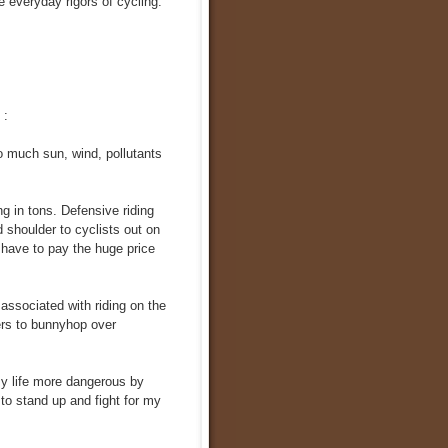
he everyday rigors of cycling.
 :
o much sun, wind, pollutants
ng in tons. Defensive riding
 shoulder to cyclists out on
 have to pay the huge price
 associated with riding on the
ers to bunnyhop over
my life more dangerous by
 to stand up and fight for my