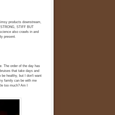
 flimsy products downstream,
UT STRONG, STIFF BUT
cience also crawls in and
gly present.
me. The order of the day has
bruises that take days and
 be healthy, but I don't want
t my family can be with me
ttle too much? Am I