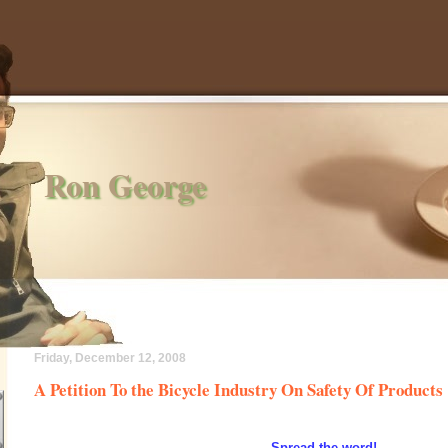
Ron George
Friday, December 12, 2008
A Petition To the Bicycle Industry On Safety Of Products
Spread the word!