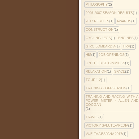
PHILOSOPHY
(2)
2006-2007 SEASON RESULTS
(1)
2017 RESULTS
(1)
AWARDS
(1)
CONSTRUCTION
(1)
CYCLING LEGS
(1)
ENGINES
(1)
GIRO LOMBARDIA
(1)
HRV
(1)
HIS
(1)
JOB OPENINGS
(1)
ON THE BIKE GIMMICKS
(1)
RELAXATION
(1)
SPACE
(1)
TOUR '12
(1)
TRAINING - OFFSEASON
(1)
TRAINING AND RACING WITH A
POWER METER - ALLEN AND
COOGAN
(1)
TRAVEL
(1)
VICTORY SALUTE-APEDIA
(1)
VUELTA A ESPANA 2017
(1)