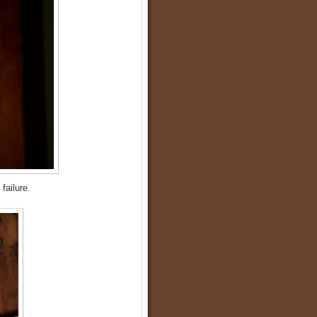
 failure.