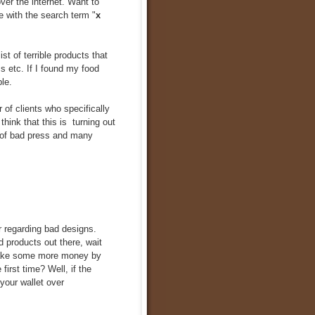
over the internet. Want to
 with the search term "
x
list of terrible products that
s etc. If I found my food
le.
 of clients who specifically
 I think that this is turning out
t of bad press and many
r regarding bad designs.
d products out there, wait
 make some more money by
first time? Well, if the
your wallet over