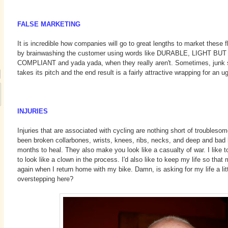
FALSE MARKETING
It is incredible how companies will go to great lengths to market these
by brainwashing the customer using words like DURABLE, LIGHT B
COMPLIANT and yada yada, when they really aren't. Sometimes, junk s
takes its pitch and the end result is a fairly attractive wrapping for an u
INJURIES
Injuries that are associated with cycling are nothing short of troubleso
been broken collarbones, wrists, knees, ribs, necks, and deep and bad 
months to heal. They also make you look like a casualty of war. I like to
to look like a clown in the process. I'd also like to keep my life so tha
again when I return home with my bike. Damn, is asking for my life a li
overstepping here?