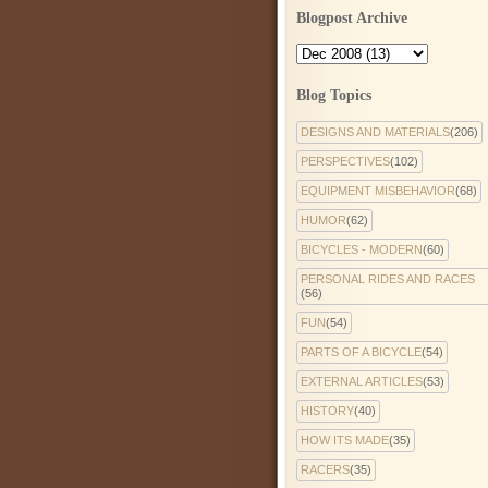
Blogpost Archive
Blog Topics
DESIGNS AND MATERIALS
(206)
PERSPECTIVES
(102)
EQUIPMENT MISBEHAVIOR
(68)
HUMOR
(62)
BICYCLES - MODERN
(60)
PERSONAL RIDES AND RACES
(56)
FUN
(54)
PARTS OF A BICYCLE
(54)
EXTERNAL ARTICLES
(53)
HISTORY
(40)
HOW ITS MADE
(35)
RACERS
(35)