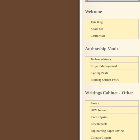
Welcome
This Blog
About Me
Contact Me
Authorship Vault
Turbomachinery
Project Management
Cycling Posts
Running Science Posts
Writings Cabinet - Other
Poetry
HRV Interest
Race Reports
Ride Reports
Engineering Paper Review
Climate Change