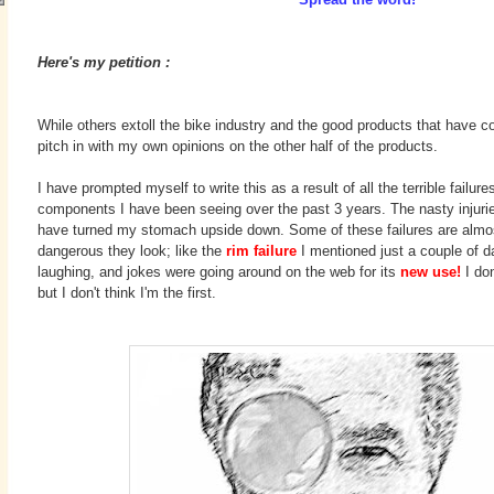
Here's my petition :
While others extoll the bike industry and the good products that have 
pitch in with my own opinions on the other half of the products.
I have prompted myself to write this as a result of all the terrible failur
components I have been seeing over the past 3 years. The nasty injuri
have turned my stomach upside down. Some of these failures are almos
dangerous they look; like the
rim failure
I mentioned just a couple of da
laughing, and jokes were going around on the web for its
new use
!
I do
but I don't think I'm the first.