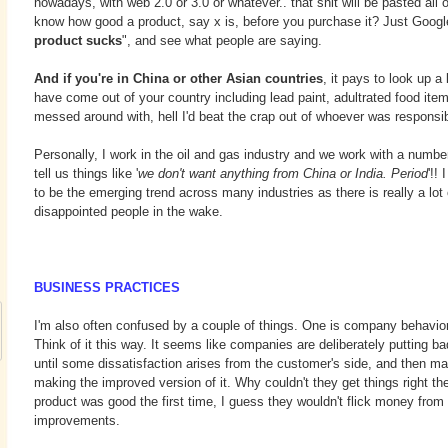
nowadays, with web 2.0 or 3.0 or whatever.. that shit will be pasted all 
know how good a product, say x is, before you purchase it? Just Google
product sucks
", and see what people are saying.
And if you're in China or other Asian countries
, it pays to look up a 
have come out of your country including lead paint, adultrated food item
messed around with, hell I'd beat the crap out of whoever was responsib
Personally, I work in the oil and gas industry and we work with a number
tell us things like '
we don't want anything from China or India. Period
'!!
to be the emerging trend across many industries as there is really a lo
disappointed people in the wake.
BUSINESS PRACTICES
I'm also often confused by a couple of things. One is company behavio
Think of it this way. It seems like companies are deliberately putting ba
until some dissatisfaction arises from the customer's side, and then
making the improved version of it. Why couldn't they get things right the 
product was good the first time, I guess they wouldn't flick money from 
improvements.