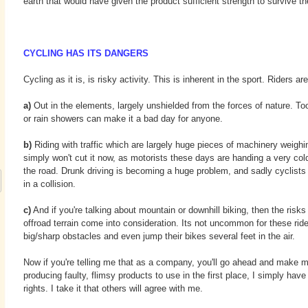
earth that would have given the product sufficient strength to survive t
CYCLING HAS ITS DANGERS
Cycling as it is, is risky activity. This is inherent in the sport. Riders are
a)
Out in the elements, largely unshielded from the forces of nature. To
or rain showers can make it a bad day for anyone.
b)
Riding with traffic which are largely huge pieces of machinery weighi
simply won't cut it now, as motorists these days are handing a very cold
the road. Drunk driving is becoming a huge problem, and sadly cyclists
in a collision.
c)
And if you're talking about mountain or downhill biking, then the risks
offroad terrain come into consideration. Its not uncommon for these rid
big/sharp obstacles and even jump their bikes several feet in the air.
Now if you're telling me that as a company, you'll go ahead and make 
producing faulty, flimsy products to use in the first place, I simply have
rights. I take it that others will agree with me.