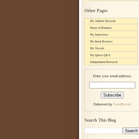
Other Pages
My Athletic Records
House of Runners
My Interviews
My Book Reviews
My Travels
My Quora Q&A
Independant Research
Enter your email address:
Delivered by
FeedBurner
Search This Blog