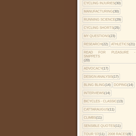
CYCLING INJURIES
(30)
MANUFACTURING
(30)
RUNNING SCIENCE
(29)
CYCLING SHORTS
(25)
MY QUESTIONS
(23)
RESEARCH
(22)
ATHLETICS
(21)
READ FOR PLEASURE -
SNIPPETS
(20)
ADVOCACY
(17)
DESIGN ANALYSIS
(17)
BLING BLING
(14)
DOPING
(14)
INTERVIEWS
(14)
BICYCLES - CLASSIC
(13)
CATTARAUGUS
(11)
CLIMBS
(11)
SENSIBLE QUOTES
(11)
TOUR '07
(11)
2008 RACES
(8)