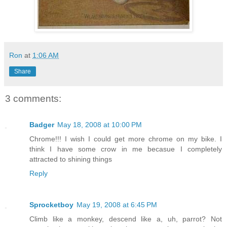
Ron
at
1:06 AM
Share
3 comments:
Badger
May 18, 2008 at 10:00 PM
Chrome!!! I wish I could get more chrome on my bike. I
think I have some crow in me becasue I completely
attracted to shining things
Reply
Sprocketboy
May 19, 2008 at 6:45 PM
Climb like a monkey, descend like a, uh, parrot? Not