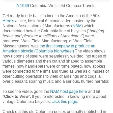
A 1939
Columbia Westfield Compax Traveler
Get ready to ride back in time to the America of the 50's.
Here's
a nice, historical 6 minute video hosted by the
National Association of Manufacturers (
NAM
) which
documented how the Columbia line of bicycles ("
bringing
health and pleasure to millions of Americans
") were
produced. West Field Manufacturing, at West Field
Massachusetts, was
the first company to produce an
American bicycle (Columbia highwheel)
The video shows
how ribbons of steel were seamlessly welded into tubes of
various diameters and then cut and shaped to assemble
frames, how handlebars were chrome plated, how spokes
were connected to the rims and trued as well as glimpses of
other cutting operations to yield chain rings and cogs, all
over pleasant, soaring music and a serious, hurried narrator.
To see the video, go to the
NAM host page here
and hit
"
Click to View
". If you're interested in knowing more about
vintage Columbia bicycles,
click this page
.
Check out this old Columbia poster, originally published in