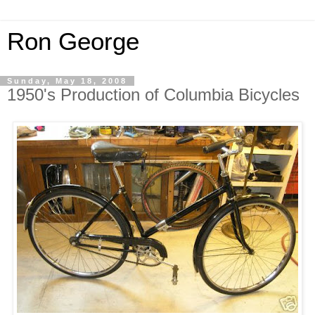
Ron George
Sunday, May 18, 2008
1950's Production of Columbia Bicycles