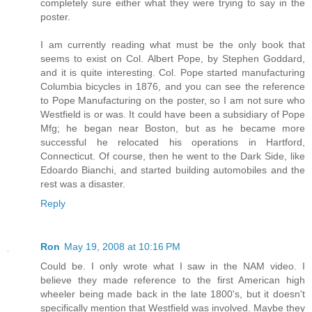
completely sure either what they were trying to say in the
poster.
I am currently reading what must be the only book that
seems to exist on Col. Albert Pope, by Stephen Goddard,
and it is quite interesting. Col. Pope started manufacturing
Columbia bicycles in 1876, and you can see the reference
to Pope Manufacturing on the poster, so I am not sure who
Westfield is or was. It could have been a subsidiary of Pope
Mfg; he began near Boston, but as he became more
successful he relocated his operations in Hartford,
Connecticut. Of course, then he went to the Dark Side, like
Edoardo Bianchi, and started building automobiles and the
rest was a disaster.
Reply
Ron
May 19, 2008 at 10:16 PM
Could be. I only wrote what I saw in the NAM video. I
believe they made reference to the first American high
wheeler being made back in the late 1800's, but it doesn't
specifically mention that Westfield was involved. Maybe they