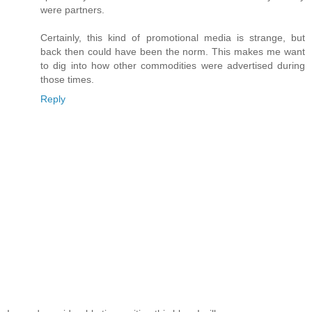
were partners.
Certainly, this kind of promotional media is strange, but
back then could have been the norm. This makes me want
to dig into how other commodities were advertised during
those times.
Reply