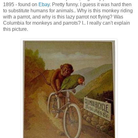
1895 - found on
Ebay
. Pretty funny. I guess it was hard then
to substitute humans for animals.. Why is this monkey riding
with a parrot, and why is this lazy parrot not flying? Was
Columbia for monkeys and parrots? I.. I really can't explain
this picture.